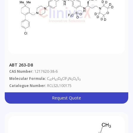
ABT 263-D8
CAS Number:
1217620-38-6
Molecular Formula:
C
H
D
ClF
N
O
S
47
47
8
3
5
6
3
Catalogue Number:
RCLS2L100175
Request Quote