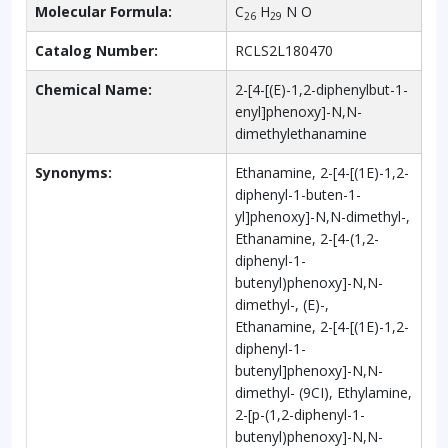
Molecular Formula:
C
H
N O
26
29
Catalog Number:
RCLS2L180470
Chemical Name:
2-[4-[(E)-1,2-diphenylbut-1-
enyl]phenoxy]-N,N-
dimethylethanamine
Synonyms:
Ethanamine, 2-[4-[(1E)-1,2-
diphenyl-1-buten-1-
yl]phenoxy]-N,N-dimethyl-,
Ethanamine, 2-[4-(1,2-
diphenyl-1-
butenyl)phenoxy]-N,N-
dimethyl-, (E)-,
Ethanamine, 2-[4-[(1E)-1,2-
diphenyl-1-
butenyl]phenoxy]-N,N-
dimethyl- (9CI), Ethylamine,
2-[p-(1,2-diphenyl-1-
butenyl)phenoxy]-N,N-