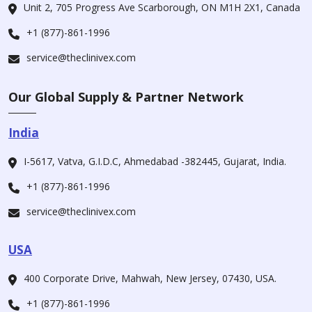
Unit 2, 705 Progress Ave Scarborough, ON M1H 2X1, Canada
+1 (877)-861-1996
service@theclinivex.com
Our Global Supply & Partner Network
India
I-5617, Vatva, G.I.D.C, Ahmedabad -382445, Gujarat, India.
+1 (877)-861-1996
service@theclinivex.com
USA
400 Corporate Drive, Mahwah, New Jersey, 07430, USA.
+1 (877)-861-1996