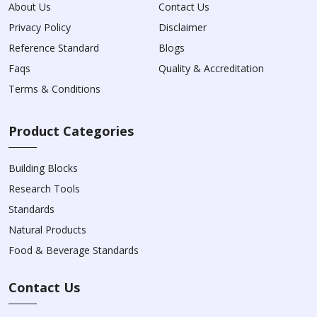
About Us
Contact Us
Privacy Policy
Disclaimer
Reference Standard
Blogs
Faqs
Quality & Accreditation
Terms & Conditions
Product Categories
Building Blocks
Research Tools
Standards
Natural Products
Food & Beverage Standards
Contact Us