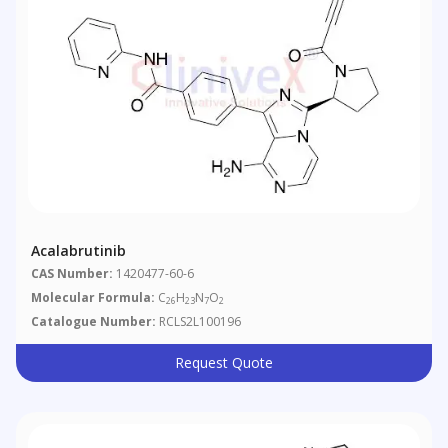
Acalabrutinib
CAS Number:
1420477-60-6
Molecular Formula:
C
H
N
O
26
23
7
2
Catalogue Number:
RCLS2L100196
Request Quote