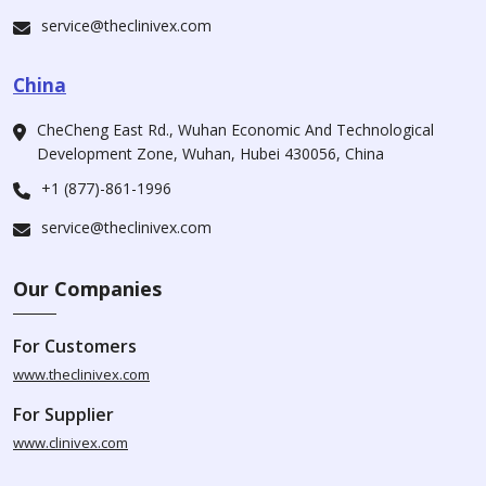
service@theclinivex.com
China
CheCheng East Rd., Wuhan Economic And Technological
Development Zone, Wuhan, Hubei 430056, China
+1 (877)-861-1996
service@theclinivex.com
Our Companies
For Customers
www.theclinivex.com
For Supplier
www.clinivex.com