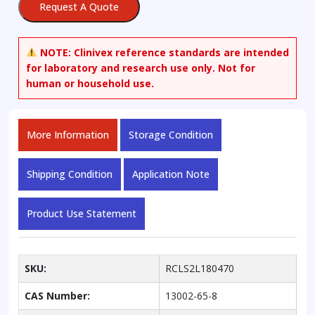
Request A Quote
NOTE:
Clinivex reference standards are intended
for laboratory and research use only. Not for
human or household use.
More Information
Storage Condition
Shipping Condition
Application Note
Product Use Statement
SKU:
RCLS2L180470
CAS Number:
13002-65-8