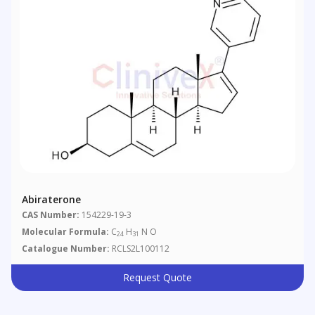
Abiraterone
CAS Number:
154229-19-3
Molecular Formula:
C
H
N O
24
31
Catalogue Number:
RCLS2L100112
Request Quote