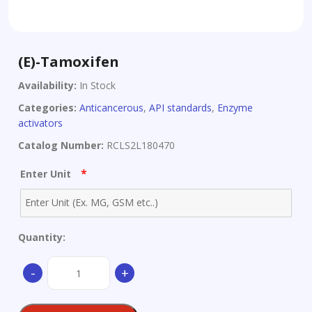
(E)-Tamoxifen
Availability:
In Stock
Categories:
Anticancerous
,
API standards
,
Enzyme
activators
Catalog Number:
RCLS2L180470
*
Enter Unit
Quantity:
(E)-
-
+
Tamoxifen
quantity