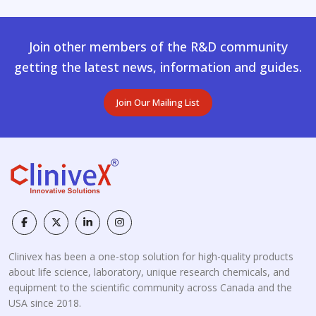
Join other members of the R&D community
getting the latest news, information and guides.
Join Our Mailing List
Clinivex has been a one-stop solution for high-quality products
about life science, laboratory, unique research chemicals, and
equipment to the scientific community across Canada and the
USA since 2018.