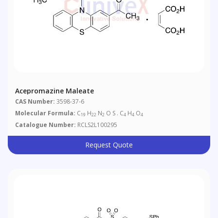
Acepromazine Maleate
CAS Number:
3598-37-6
Molecular Formula:
C
H
N
O S . C
H
O
19
22
2
4
4
4
Catalogue Number:
RCLS2L100295
Request Quote