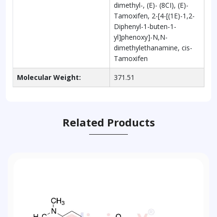
dimethyl-, (E)- (8CI), (E)-
Tamoxifen, 2-[4-[(1E)-1,2-
Diphenyl-1-buten-1-
yl]phenoxy]-N,N-
dimethylethanamine, cis-
Tamoxifen
Molecular Weight:
371.51
Related Products