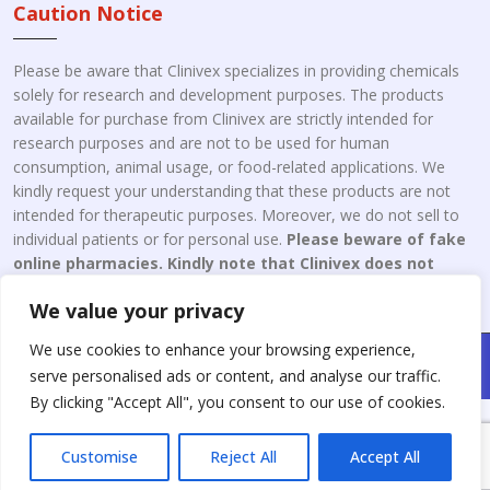
Caution Notice
Please be aware that Clinivex specializes in providing chemicals
solely for research and development purposes. The products
available for purchase from Clinivex are strictly intended for
research purposes and are not to be used for human
consumption, animal usage, or food-related applications. We
kindly request your understanding that these products are not
intended for therapeutic purposes. Moreover, we do not sell to
individual patients or for personal use.
Please beware of fake
online pharmacies. Kindly note that Clinivex does not
engage in the online distribution or retailing medicines.
We value your privacy
We use cookies to enhance your browsing experience,
Copyright © 2026 Clinivex. | Design & Developed By : Aone Seo
serve personalised ads or content, and analyse our traffic.
Service
By clicking "Accept All", you consent to our use of cookies.
Customise
Reject All
Accept All