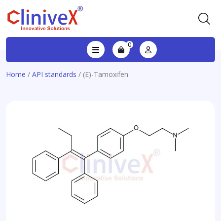
0
Home
/
API standards
/ (E)-Tamoxifen