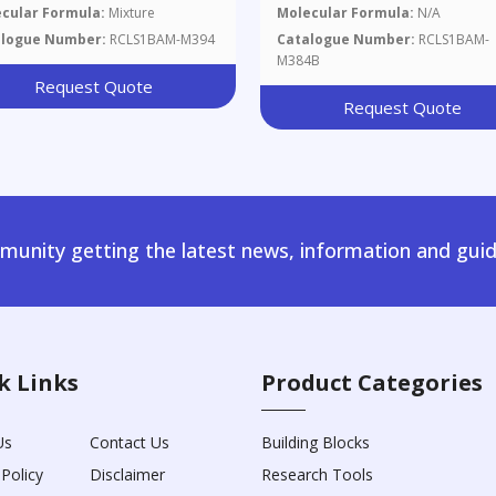
cular Formula:
Mixture
Molecular Formula:
N/A
alogue Number:
RCLS1BAM-M394
Catalogue Number:
RCLS1BAM-
M384B
Request Quote
Request Quote
unity getting the latest news, information and guid
k Links
Product Categories
Us
Contact Us
Building Blocks
 Policy
Disclaimer
Research Tools