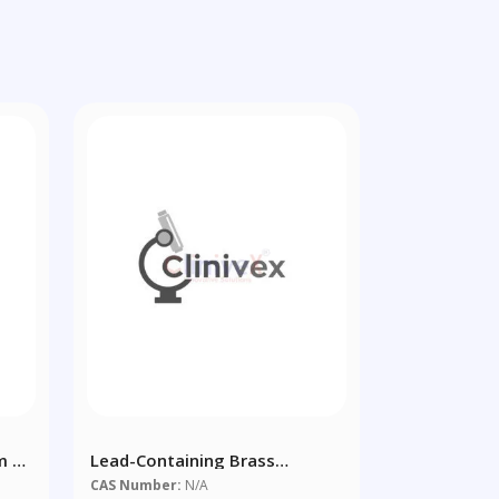
m X
Lead-Containing Brass
CuZn39Pb2 - Copper Alloy
CAS Number:
N/A