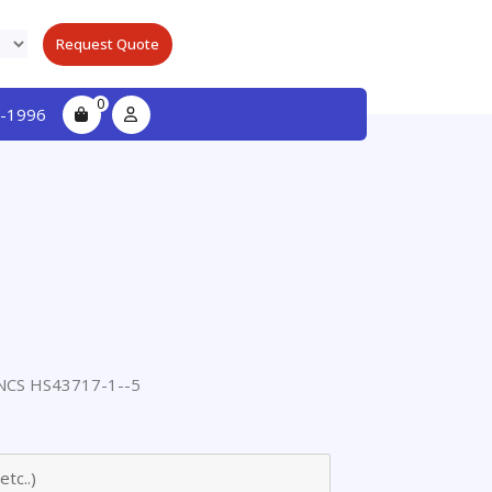
Request Quote
0
-1996
CS HS43717-1--5