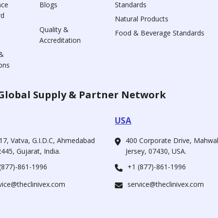
nce
Blogs
Standards
rd
Natural Products
Quality &
Food & Beverage Standards
Accreditation
&
ons
Global Supply & Partner Network
USA
17, Vatva, G.I.D.C, Ahmedabad
400 Corporate Drive, Mahw
445, Gujarat, India.
Jersey, 07430, USA.
(877)-861-1996
+1 (877)-861-1996
vice@theclinivex.com
service@theclinivex.com