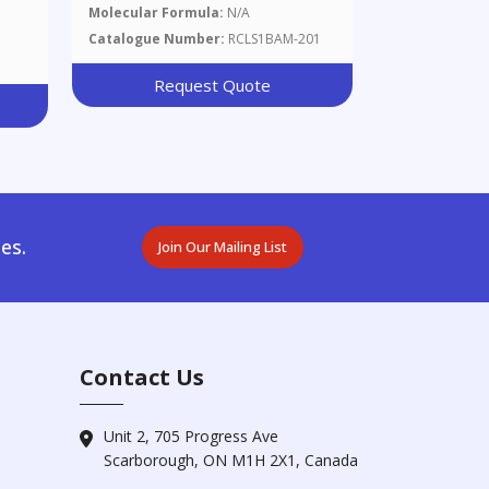
CuZn39Pb2, Chips 100 G
Molecular Formula:
N/A
Catalogue Number:
RCLS1BAM-201
Request Quote
es.
Join Our Mailing List
Contact Us
Unit 2, 705 Progress Ave
Scarborough, ON M1H 2X1, Canada