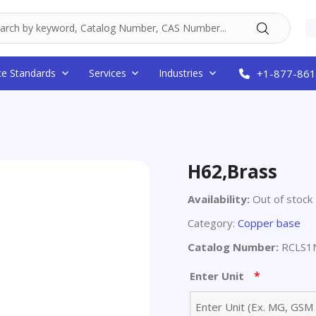
ce Standards
Services
Industries
+1-877-861
H62,Brass
Availability:
Out of stock
Category:
Copper base
Catalog Number:
RCLS1N
*
Enter Unit