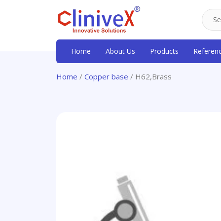
Home
About Us
Products
Referen
Home
/
Copper base
/ H62,Brass