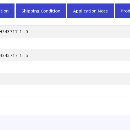
tion
Shipping Condition
Application Note
Pro
HS43717-1--5
HS43717-1--5