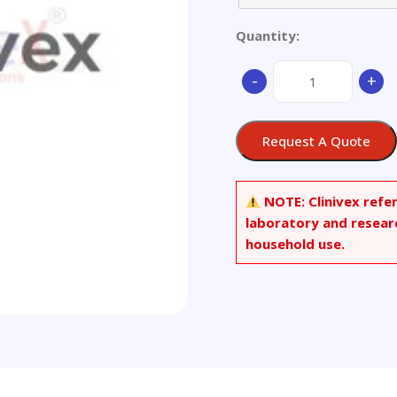
Quantity:
H62,Brass
-
+
quantity
Request A Quote
NOTE:
Clinivex refe
laboratory and resear
household use.