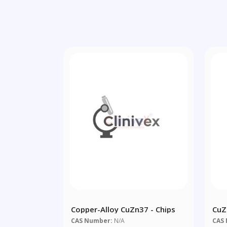
Copper-Alloy CuZn37 - Chips
CuZ
CAS Number:
N/A
CAS