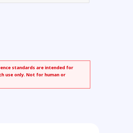
rence standards are intended for
ch use only. Not for human or