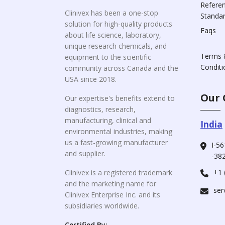
Refere
Clinivex has been a one-stop
Standa
solution for high-quality products
Faqs
about life science, laboratory,
unique research chemicals, and
Terms 
equipment to the scientific
Conditi
community across Canada and the
USA since 2018.
Our 
Our expertise's benefits extend to
diagnostics, research,
manufacturing, clinical and
India
environmental industries, making
us a fast-growing manufacturer
I-56
and supplier.
-382
+1 
Clinivex is a registered trademark
and the marketing name for
ser
Clinivex Enterprise Inc. and its
subsidiaries worldwide.
Certified By: