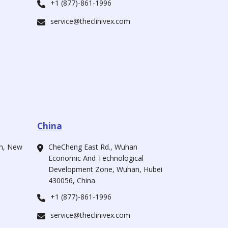
+1 (877)-861-1996
service@theclinivex.com
China
ah, New
CheCheng East Rd., Wuhan
Economic And Technological
Development Zone, Wuhan, Hubei
430056, China
+1 (877)-861-1996
service@theclinivex.com