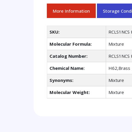
More Information
Storage Condi
SKU:
RCLS1NCS 
Molecular Formula:
Mixture
Catalog Number:
RCLS1NCS 
Chemical Name:
H62,Brass
Synonyms:
Mixture
Molecular Weight:
Mixture