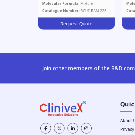
Molecular Formula:
Mixture
Mole
Catalogue Number:
RCLS1BAM-228
Cat
Request Quote
Join other members of the R&D comm
Quic
About 
Privacy