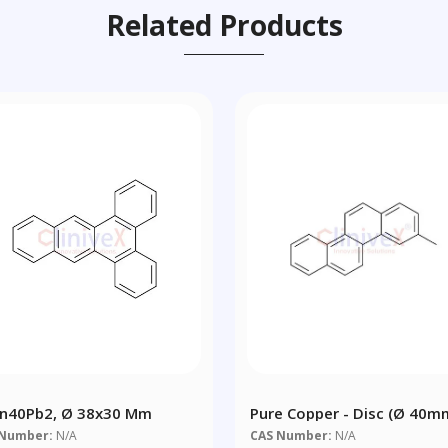
Related Products
n40Pb2, Ø 38x30 Mm
Pure Copper - Disc (Ø 40m
30mm)
 Number:
N/A
CAS Number:
N/A