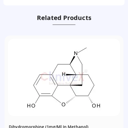
Related Products
Dihydromorphine (1mg/ml In Methanol)