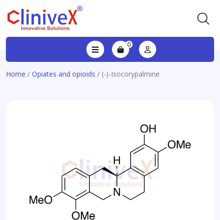
0
Home
/
Opiates and opioids
/ (-)-Isocorypalmine