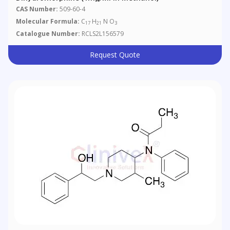
CAS Number:
509-60-4
Molecular Formula:
C
H
N O
17
21
3
Catalogue Number:
RCLS2L156579
Request Quote