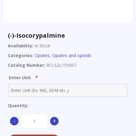
(-)-Isocorypalmine
Availability:
In Stock
Categories:
Opiates
,
Opiates and opioids
Catalog Number:
RCLS2L155007
*
Enter Unit
Quantity:
(-)-
-
+
Isocorypalmine
quantity