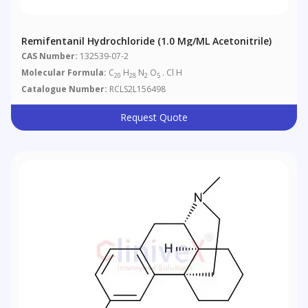
Remifentanil Hydrochloride (1.0 Mg/mL Acetonitrile)
CAS Number:
132539-07-2
Molecular Formula:
C
H
N
O
. Cl H
20
28
2
5
Catalogue Number:
RCLS2L156498
Request Quote