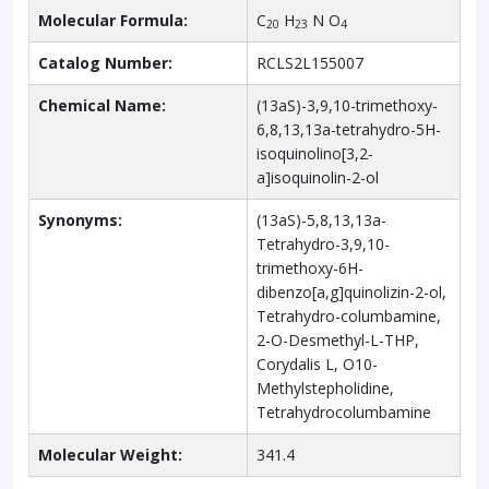
Molecular Formula:
C
H
N O
20
23
4
Catalog Number:
RCLS2L155007
Chemical Name:
(13aS)-3,9,10-trimethoxy-
6,8,13,13a-tetrahydro-5H-
isoquinolino[3,2-
a]isoquinolin-2-ol
Synonyms:
(13aS)-5,8,13,13a-
Tetrahydro-3,9,10-
trimethoxy-6H-
dibenzo[a,g]quinolizin-2-ol,
Tetrahydro-columbamine,
2-O-Desmethyl-L-THP,
Corydalis L, O10-
Methylstepholidine,
Tetrahydrocolumbamine
Molecular Weight:
341.4