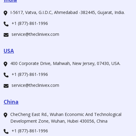
I-5617, Vatva, G.I.D.C, Ahmedabad -382445, Gujarat, India.
+1 (877)-861-1996
service@theclinivex.com
USA
400 Corporate Drive, Mahwah, New Jersey, 07430, USA.
+1 (877)-861-1996
service@theclinivex.com
China
CheCheng East Rd., Wuhan Economic And Technological
Development Zone, Wuhan, Hubei 430056, China
+1 (877)-861-1996