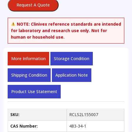
Request A Quote
NOTE:
Clinivex reference standards are intended
for laboratory and research use only. Not for
human or household use.
More Information
Storage Condition
Shipping Condition
Application Note
Product Use Statement
SKU:
RCLS2L155007
CAS Number:
483-34-1