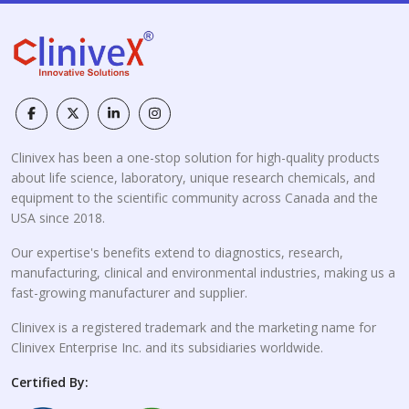
Clinivex has been a one-stop solution for high-quality products
about life science, laboratory, unique research chemicals, and
equipment to the scientific community across Canada and the
USA since 2018.
Our expertise's benefits extend to diagnostics, research,
manufacturing, clinical and environmental industries, making us a
fast-growing manufacturer and supplier.
Clinivex is a registered trademark and the marketing name for
Clinivex Enterprise Inc. and its subsidiaries worldwide.
Certified By: