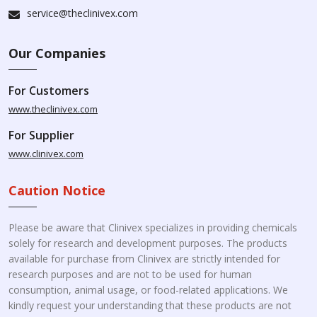
service@theclinivex.com
Our Companies
For Customers
www.theclinivex.com
For Supplier
www.clinivex.com
Caution Notice
Please be aware that Clinivex specializes in providing chemicals
solely for research and development purposes. The products
available for purchase from Clinivex are strictly intended for
research purposes and are not to be used for human
consumption, animal usage, or food-related applications. We
kindly request your understanding that these products are not