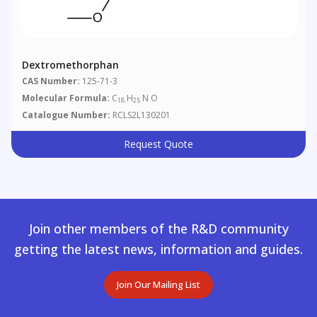
Dextromethorphan
CAS Number:
125-71-3
Molecular Formula:
C
H
N O
18
25
Catalogue Number:
RCLS2L130201
Request Quote
Join other members of the R&D community
getting the latest news, information and guides.
Join Our Mailing List