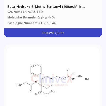
Beta-Hydroxy-3-Methylfentanyl (100µg/ml In
Methanol)
CAS Number:
78995-14-9
Molecular Formula:
C
H
N
O
23
30
2
2
Catalogue Number:
RCLS2L156441
Request Quote