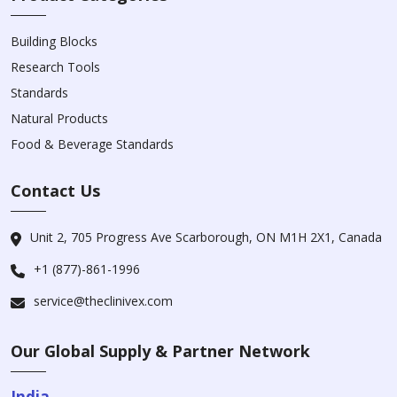
Building Blocks
Research Tools
Standards
Natural Products
Food & Beverage Standards
Contact Us
Unit 2, 705 Progress Ave Scarborough, ON M1H 2X1, Canada
+1 (877)-861-1996
service@theclinivex.com
Our Global Supply & Partner Network
India