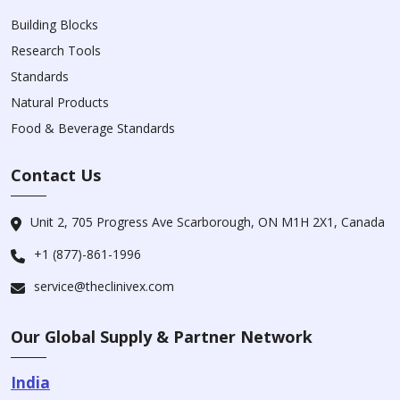
Building Blocks
Research Tools
Standards
Natural Products
Food & Beverage Standards
Contact Us
Unit 2, 705 Progress Ave Scarborough, ON M1H 2X1, Canada
+1 (877)-861-1996
service@theclinivex.com
Our Global Supply & Partner Network
India