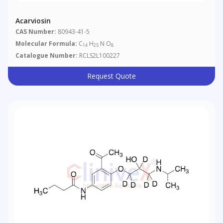
Acarviosin
CAS Number:
80943-41-5
Molecular Formula:
C
H
N O
14
25
8
Catalogue Number:
RCLS2L100227
Request Quote