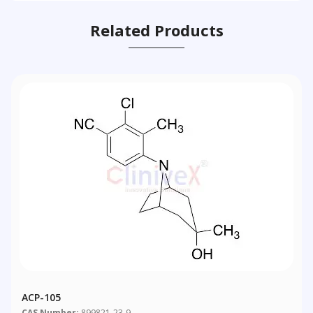
Related Products
ACP-105
CAS Number:
899821-23-9