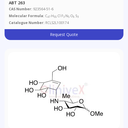
ABT 263
CAS Number:
923564-51-6
Molecular Formula:
C
H
Cl F
N
O
S
47
55
3
5
6
3
Catalogue Number:
RCLS2L100174
Request Quote