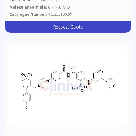
Molecular Formula:
C
H
ClN
O
16
19
2
Catalogue Number:
RCLS2L100201
Request Quote