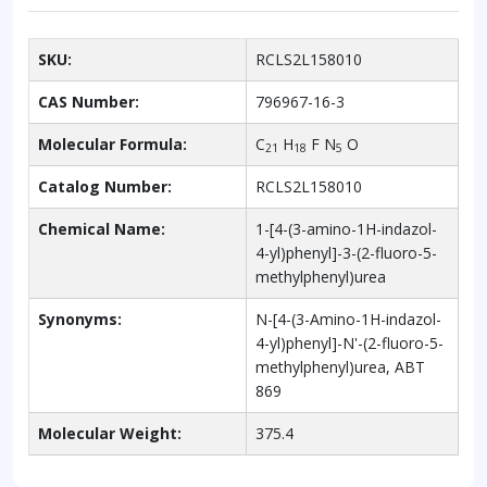
SKU:
RCLS2L158010
CAS Number:
796967-16-3
Molecular Formula:
C
H
F N
O
21
18
5
Catalog Number:
RCLS2L158010
Chemical Name:
1-[4-(3-amino-1H-indazol-
4-yl)phenyl]-3-(2-fluoro-5-
methylphenyl)urea
Synonyms:
N-[4-(3-Amino-1H-indazol-
4-yl)phenyl]-N'-(2-fluoro-5-
methylphenyl)urea, ABT
869
Molecular Weight:
375.4