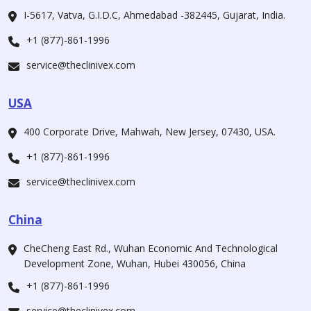
I-5617, Vatva, G.I.D.C, Ahmedabad -382445, Gujarat, India.
+1 (877)-861-1996
service@theclinivex.com
USA
400 Corporate Drive, Mahwah, New Jersey, 07430, USA.
+1 (877)-861-1996
service@theclinivex.com
China
CheCheng East Rd., Wuhan Economic And Technological
Development Zone, Wuhan, Hubei 430056, China
+1 (877)-861-1996
service@theclinivex.com