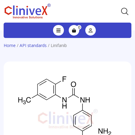
0
Home
/
API standards
/ Linifanib