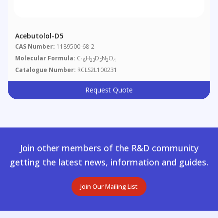
Acebutolol-D5
CAS Number:
1189500-68-2
Molecular Formula:
C
H
D
N
O
18
23
5
2
4
Catalogue Number:
RCLS2L100231
Request Quote
Join other members of the R&D community
getting the latest news, information and guides.
Join Our Mailing List