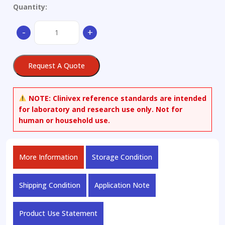
Quantity:
Linifanib
-
+
quantity
Request A Quote
NOTE:
Clinivex reference standards are intended
for laboratory and research use only. Not for
human or household use.
More Information
Storage Condition
Shipping Condition
Application Note
Product Use Statement