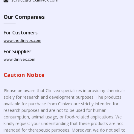
Our Companies
For Customers
www.theclinivex.com
For Supplier
www.clinivex.com
Caution Notice
Please be aware that Clinivex specializes in providing chemicals
solely for research and development purposes. The products
available for purchase from Clinivex are strictly intended for
research purposes and are not to be used for human
consumption, animal usage, or food-related applications. We
kindly request your understanding that these products are not
intended for therapeutic purposes. Moreover, we do not sell to