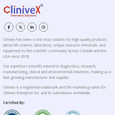
Clinivex has been a one-stop solution for high-quality products
about life science, laboratory, unique research chemicals, and
equipment to the scientific community across Canada and the
USA since 2018.
Our expertise's benefits extend to diagnostics, research,
manufacturing, clinical and environmental industries, making us a
fast-growing manufacturer and supplier.
Clinivex is a registered trademark and the marketing name for
Clinivex Enterprise Inc. and its subsidiaries worldwide.
Certified By: