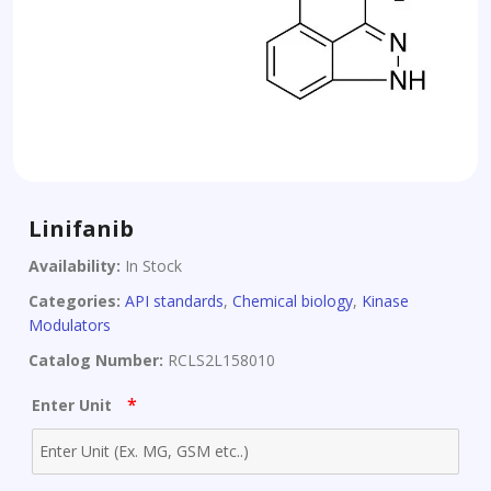
Linifanib
Availability:
In Stock
Categories:
API standards
,
Chemical biology
,
Kinase
Modulators
Catalog Number:
RCLS2L158010
*
Enter Unit