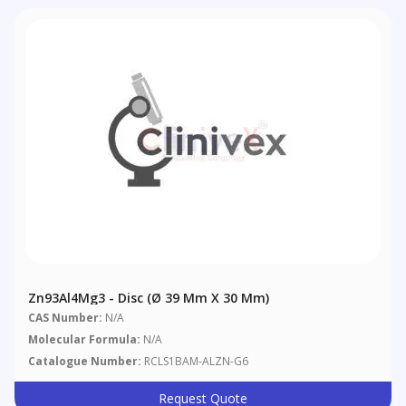
Zn93Al4Mg3 - Disc (Ø 39 Mm X 30 Mm)
CAS Number:
N/A
Molecular Formula:
N/A
Catalogue Number:
RCLS1BAM-ALZN-G6
Request Quote