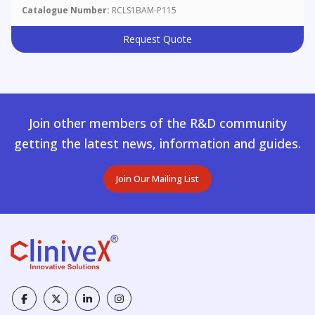
Catalogue Number:
RCLS1BAM-P115
Request Quote
Join other members of the R&D community
getting the latest news, information and guides.
Join Our Mailing List