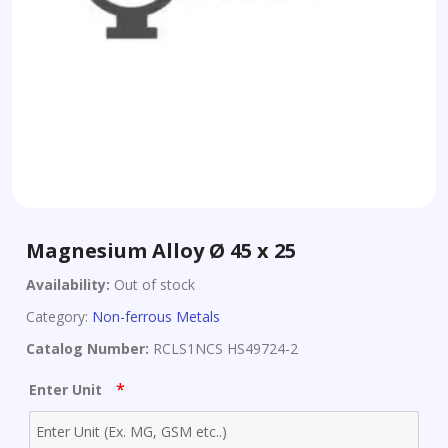
Magnesium Alloy Ø 45 x 25
Availability:
Out of stock
Category:
Non-ferrous Metals
Catalog Number:
RCLS1NCS HS49724-2
*
Enter Unit