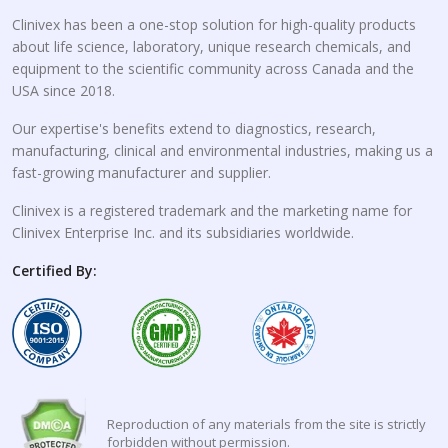
Clinivex has been a one-stop solution for high-quality products
about life science, laboratory, unique research chemicals, and
equipment to the scientific community across Canada and the
USA since 2018.
Our expertise's benefits extend to diagnostics, research,
manufacturing, clinical and environmental industries, making us a
fast-growing manufacturer and supplier.
Clinivex is a registered trademark and the marketing name for
Clinivex Enterprise Inc. and its subsidiaries worldwide.
Certified By:
Reproduction of any materials from the site is strictly
forbidden without permission.