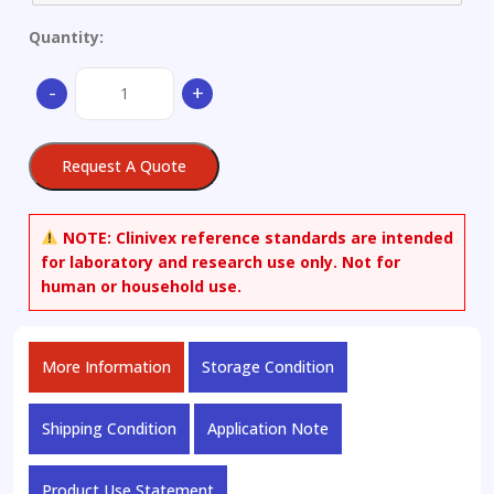
Quantity:
Magnesium
-
+
Alloy
Ø
45
Request A Quote
x
25
quantity
NOTE:
Clinivex reference standards are intended
for laboratory and research use only. Not for
human or household use.
More Information
Storage Condition
Shipping Condition
Application Note
Product Use Statement