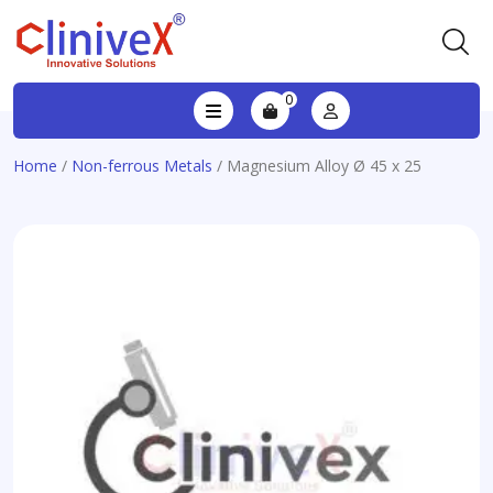
0
Home
/
Non-ferrous Metals
/ Magnesium Alloy Ø 45 x 25