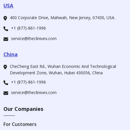
USA
400 Corporate Drive, Mahwah, New Jersey, 07430, USA.
+1 (877)-861-1996
service@theclinivex.com
China
CheCheng East Rd., Wuhan Economic And Technological
Development Zone, Wuhan, Hubei 430056, China
+1 (877)-861-1996
service@theclinivex.com
Our Companies
For Customers