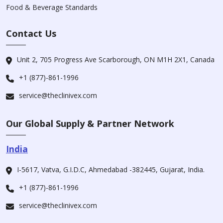
Food & Beverage Standards
Contact Us
Unit 2, 705 Progress Ave Scarborough, ON M1H 2X1, Canada
+1 (877)-861-1996
service@theclinivex.com
Our Global Supply & Partner Network
India
I-5617, Vatva, G.I.D.C, Ahmedabad -382445, Gujarat, India.
+1 (877)-861-1996
service@theclinivex.com