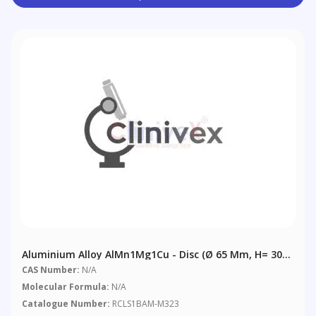
Aluminium Alloy AlMn1Mg1Cu - Disc (Ø 65 Mm, H= 30
Mm)
CAS Number:
N/A
Molecular Formula:
N/A
Catalogue Number:
RCLS1BAM-M323