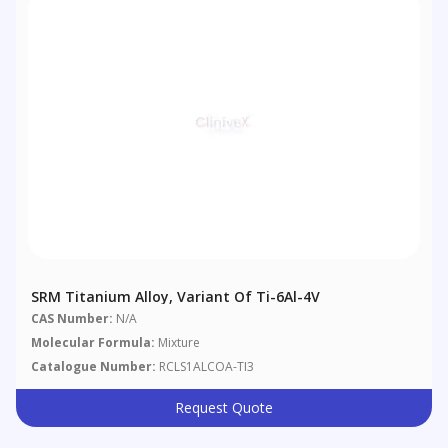
SRM Titanium Alloy, Variant Of Ti-6Al-4V
CAS Number:
N/A
Molecular Formula:
Mixture
Catalogue Number:
RCLS1ALCOA-TI3
Request Quote