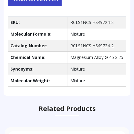
SKU:
RCLS1NCS HS49724-2
Molecular Formula:
Mixture
Catalog Number:
RCLS1NCS HS49724-2
Chemical Name:
Magnesium Alloy Ø 45 x 25
Synonyms:
Mixture
Molecular Weight:
Mixture
Related Products