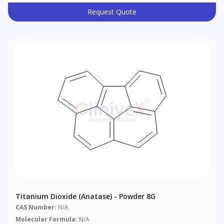
Request Quote
Titanium Dioxide (anatase) - Powder 8G
CAS Number:
N/A
Molecular Formula:
N/A