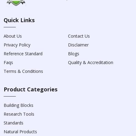
Quick Links
About Us
Contact Us
Privacy Policy
Disclaimer
Reference Standard
Blogs
Faqs
Quality & Accreditation
Terms & Conditions
Product Categories
Building Blocks
Research Tools
Standards
Natural Products