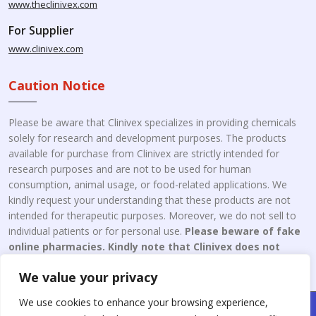
www.theclinivex.com
For Supplier
www.clinivex.com
Caution Notice
Please be aware that Clinivex specializes in providing chemicals
solely for research and development purposes. The products
available for purchase from Clinivex are strictly intended for
research purposes and are not to be used for human
consumption, animal usage, or food-related applications. We
kindly request your understanding that these products are not
intended for therapeutic purposes. Moreover, we do not sell to
individual patients or for personal use.
Please beware of fake
online pharmacies. Kindly note that Clinivex does not
engage in the online distribution or retailing medicines.
We value your privacy
We use cookies to enhance your browsing experience,
Copyright © 2026 Clinivex. | Design & Developed By : Aone Seo