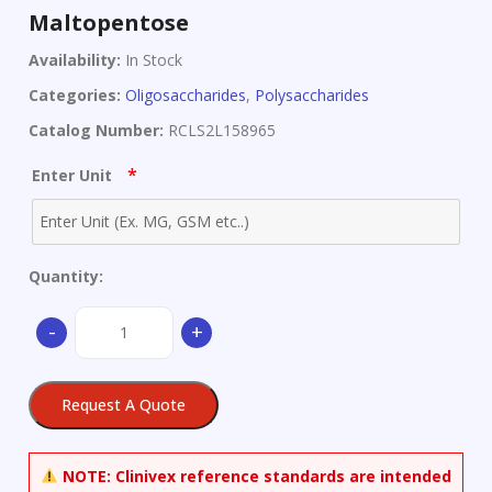
Maltopentose
Availability:
In Stock
Categories:
Oligosaccharides
,
Polysaccharides
Catalog Number:
RCLS2L158965
*
Enter Unit
Quantity:
Maltopentose
-
+
quantity
Request A Quote
NOTE:
Clinivex reference standards are intended