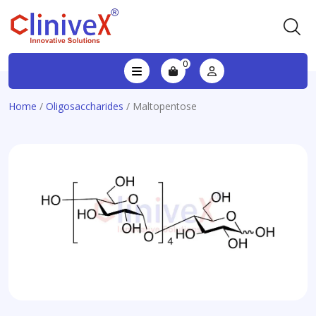
0
Home
/
Oligosaccharides
/ Maltopentose