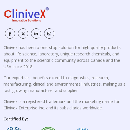
Clinivex has been a one-stop solution for high-quality products
about life science, laboratory, unique research chemicals, and
equipment to the scientific community across Canada and the
USA since 2018.
Our expertise's benefits extend to diagnostics, research,
manufacturing, clinical and environmental industries, making us a
fast-growing manufacturer and supplier.
Clinivex is a registered trademark and the marketing name for
Clinivex Enterprise Inc. and its subsidiaries worldwide.
Certified By: