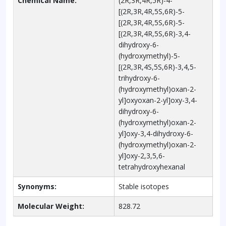
Chemical Name:
(2R,3R,4R,5R)-4-
[(2R,3R,4R,5S,6R)-5-
[(2R,3R,4R,5S,6R)-5-
[(2R,3R,4R,5S,6R)-3,4-
dihydroxy-6-
(hydroxymethyl)-5-
[(2R,3R,4S,5S,6R)-3,4,5-
trihydroxy-6-
(hydroxymethyl)oxan-2-
yl]oxyoxan-2-yl]oxy-3,4-
dihydroxy-6-
(hydroxymethyl)oxan-2-
yl]oxy-3,4-dihydroxy-6-
(hydroxymethyl)oxan-2-
yl]oxy-2,3,5,6-
tetrahydroxyhexanal
Synonyms:
Stable isotopes
Molecular Weight:
828.72