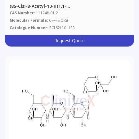
(8S-Cis)-8-Acetyl-10-[[(1,1-
Dimethylethyl)dimethylsilyl]oxy]-7,8,9,10-Tetrahydro-
CAS Number:
111248-01-2
6,8,11-Trihydroxy-1-Methoxy-5,12-Naphthacenedione
Molecular Formula:
C
H
O
Si
27
32
8
Catalogue Number:
RCLS2L101133
Request Quote