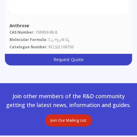
Anthrose
CAS Number:
769959-88-8
Molecular Formula:
C
H
N O
12
23
6
Catalogue Number:
RCLS2L106793
Request Quote
Join other members of the R&D community
getting the latest news, information and guides.
Join Our Mailing List