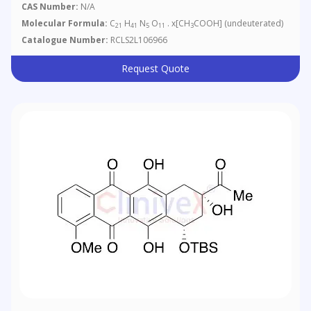
CAS Number:
N/A
Molecular Formula:
C
H
N
O
. x[CH
COOH] (undeuterated)
21
41
5
11
3
Catalogue Number:
RCLS2L106966
Request Quote