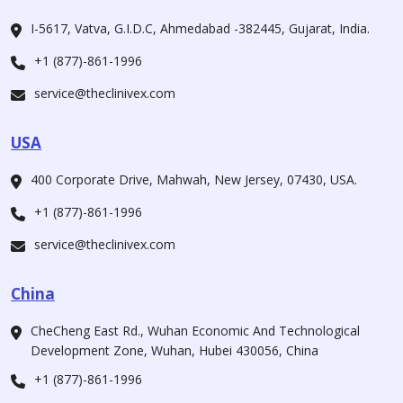
I-5617, Vatva, G.I.D.C, Ahmedabad -382445, Gujarat, India.
+1 (877)-861-1996
service@theclinivex.com
USA
400 Corporate Drive, Mahwah, New Jersey, 07430, USA.
+1 (877)-861-1996
service@theclinivex.com
China
CheCheng East Rd., Wuhan Economic And Technological
Development Zone, Wuhan, Hubei 430056, China
+1 (877)-861-1996