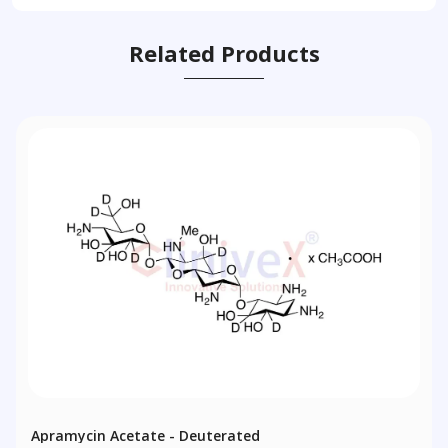
Related Products
Apramycin Acetate - Deuterated