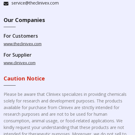
service@theclinivex.com
Our Companies
For Customers
www.theclinivex.com
For Supplier
www.clinivex.com
Caution Notice
Please be aware that Clinivex specializes in providing chemicals
solely for research and development purposes. The products
available for purchase from Clinivex are strictly intended for
research purposes and are not to be used for human
consumption, animal usage, or food-related applications. We
kindly request your understanding that these products are not
intended for therapeutic purposes. Moreover, we do not sell to