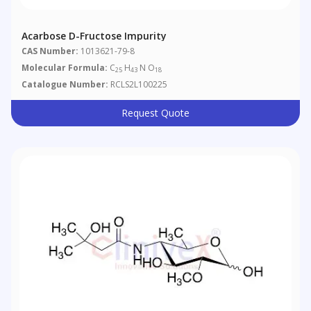
Acarbose D-Fructose Impurity
CAS Number:
1013621-79-8
Molecular Formula:
C
H
N O
25
43
18
Catalogue Number:
RCLS2L100225
Request Quote