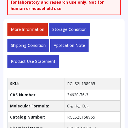
for laboratory and research use only. Not for
human or household use.
More Information
Storage Condition
Shipping Condition
Application Note
Product Use Statement
SKU:
RCLS2L158965
CAS Number:
34620-76-3
Molecular Formula:
C
H
O
30
52
26
Catalog Number:
RCLS2L158965