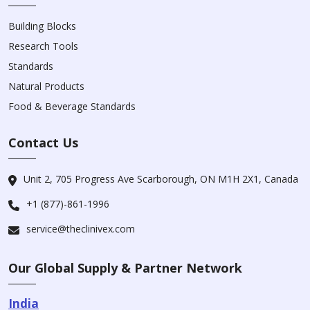
Building Blocks
Research Tools
Standards
Natural Products
Food & Beverage Standards
Contact Us
Unit 2, 705 Progress Ave Scarborough, ON M1H 2X1, Canada
+1 (877)-861-1996
service@theclinivex.com
Our Global Supply & Partner Network
India