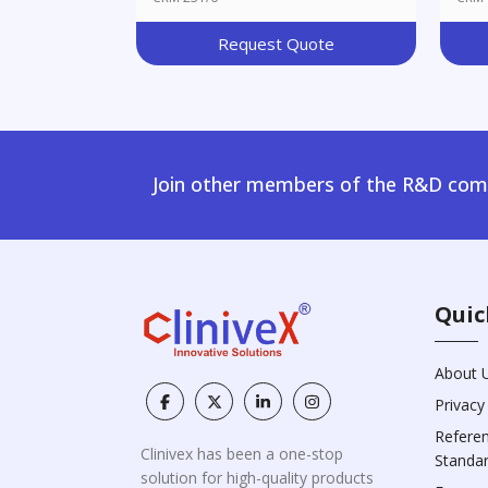
Request Quote
Join other members of the R&D comm
Quic
About 
Privacy
Refere
Clinivex has been a one-stop
Standa
solution for high-quality products