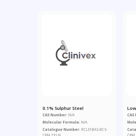
0.1% Sulphur Steel
Low
CAS Number:
N/A
CAS
Molecular Formula:
N/A
Mole
Catalogue Number:
RCLS1BAS-BCS-
Cat
CRM 231/6
CRM 