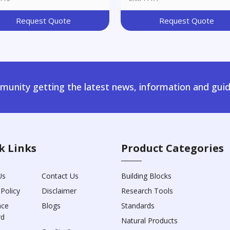
Request Quote
Request Quote
unity getting the latest news, information and guid
k Links
Product Categories
Us
Contact Us
Building Blocks
 Policy
Disclaimer
Research Tools
nce
Blogs
Standards
rd
Natural Products