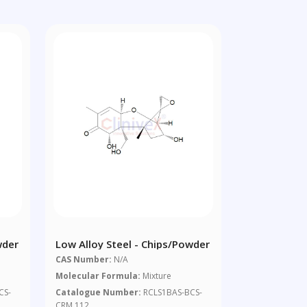
wder
Low Alloy Steel - Chips/powder
CAS Number:
N/A
Molecular Formula:
Mixture
CS-
Catalogue Number:
RCLS1BAS-BCS-
CRM 112