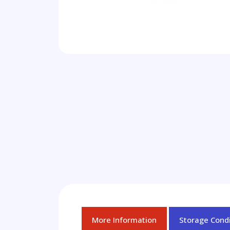
More Information
Storage Condi