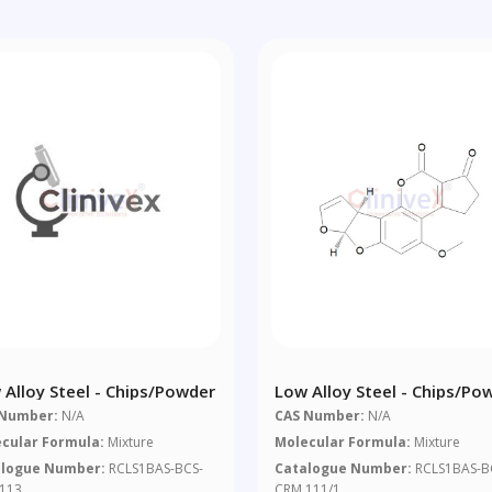
 Alloy Steel - Chips/powder
Low Alloy Steel - Chips/po
 Number:
N/A
CAS Number:
N/A
cular Formula:
Mixture
Molecular Formula:
Mixture
alogue Number:
RCLS1BAS-BCS-
Catalogue Number:
RCLS1BAS-B
113
CRM 111/1