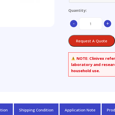
Quantity:
Middle
-
+
Low
Alloy
Steel
Request A Quote
(set
of
6)
NOTE:
Clinivex refe
quantity
laboratory and resear
household use.
tion
Shipping Condition
Application Note
Pro