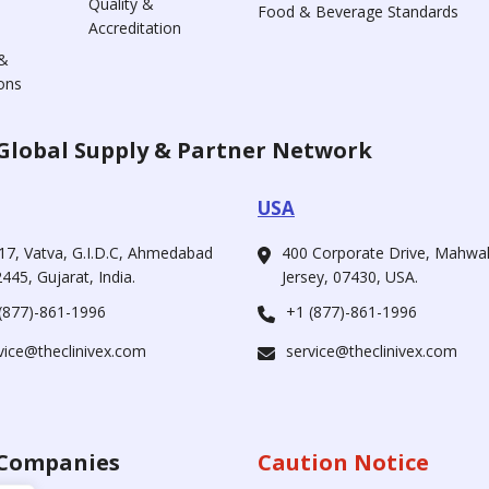
Quality &
Food & Beverage Standards
Accreditation
&
ons
Global Supply & Partner Network
USA
17, Vatva, G.I.D.C, Ahmedabad
400 Corporate Drive, Mahw
445, Gujarat, India.
Jersey, 07430, USA.
(877)-861-1996
+1 (877)-861-1996
vice@theclinivex.com
service@theclinivex.com
Companies
Caution Notice