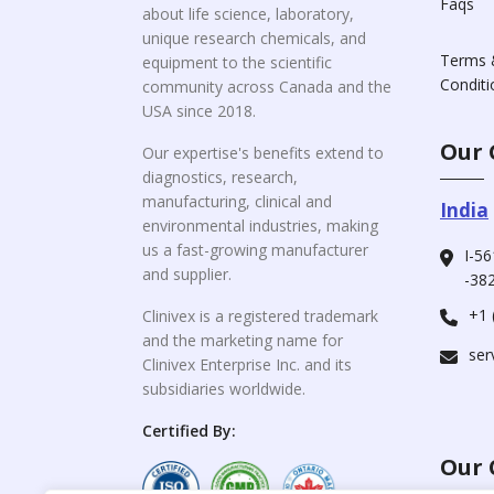
Faqs
about life science, laboratory,
unique research chemicals, and
Terms 
equipment to the scientific
Conditi
community across Canada and the
USA since 2018.
Our 
Our expertise's benefits extend to
diagnostics, research,
manufacturing, clinical and
India
environmental industries, making
us a fast-growing manufacturer
I-56
and supplier.
-382
+1 
Clinivex is a registered trademark
and the marketing name for
ser
Clinivex Enterprise Inc. and its
subsidiaries worldwide.
Certified By:
Our 