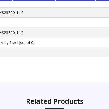
HS23720-1--6
HS23720-1--6
Alloy Steel (set of 6)
Related Products