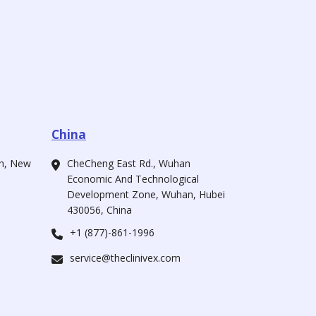
China
ah, New
CheCheng East Rd., Wuhan
Economic And Technological
Development Zone, Wuhan, Hubei
430056, China
+1 (877)-861-1996
service@theclinivex.com