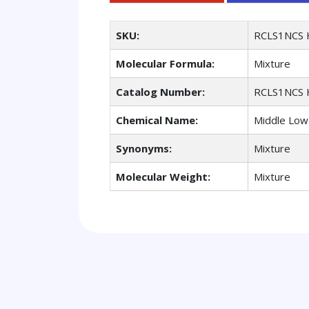
SKU:
RCLS1NCS 
Molecular Formula:
Mixture
Catalog Number:
RCLS1NCS 
Chemical Name:
Middle Low 
Synonyms:
Mixture
Molecular Weight:
Mixture