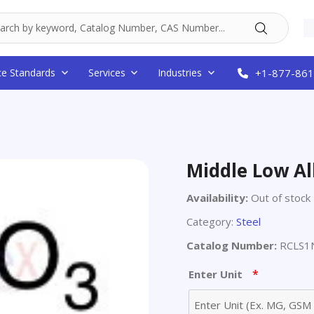
ce Standards
Services
Industries
+1-877-861
Middle Low All
Availability:
Out of stock
Category:
Steel
Catalog Number:
RCLS1N
*
Enter Unit