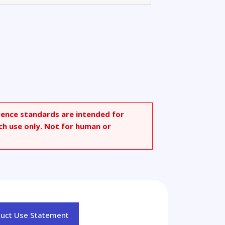
rence standards are intended for
ch use only. Not for human or
duct Use Statement