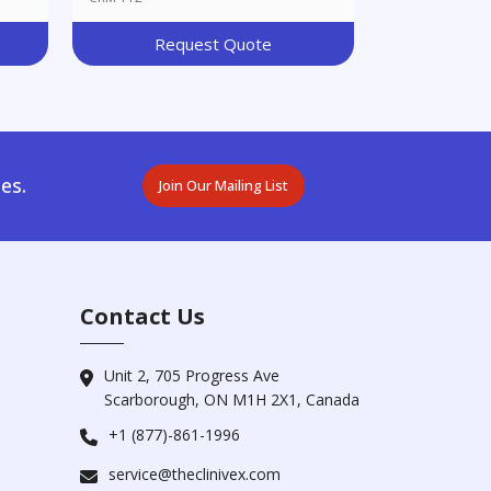
Request Quote
es.
Join Our Mailing List
Contact Us
Unit 2, 705 Progress Ave
Scarborough, ON M1H 2X1, Canada
+1 (877)-861-1996
service@theclinivex.com