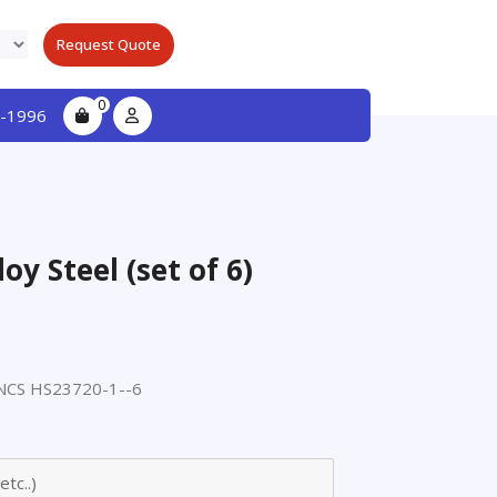
Request Quote
0
-1996
oy Steel (set of 6)
CS HS23720-1--6