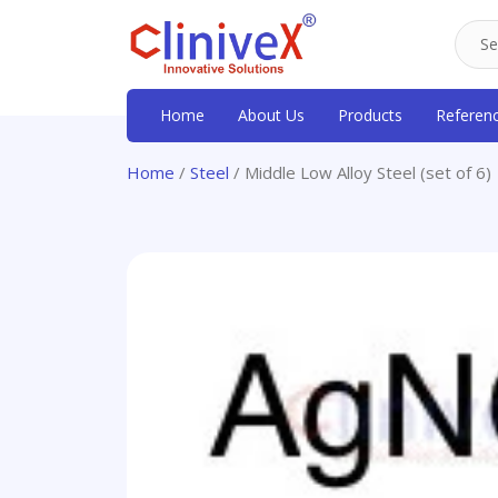
Home
About Us
Products
Referen
Home
/
Steel
/ Middle Low Alloy Steel (set of 6)