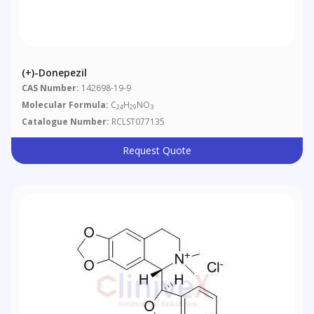
(+)-Donepezil
CAS Number:
142698-19-9
Molecular Formula:
C
H
NO
24
29
3
Catalogue Number:
RCLST077135
Request Quote