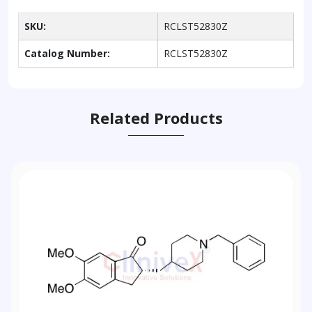
SKU:
RCLST52830Z
Catalog Number:
RCLST52830Z
Related Products