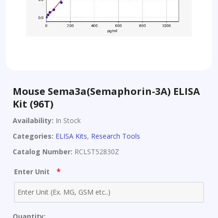
Mouse Sema3a(Semaphorin-3A) ELISA
Kit (96T)
Availability:
In Stock
Categories:
ELISA Kits
,
Research Tools
Catalog Number:
RCLST52830Z
*
Enter Unit
Quantity: