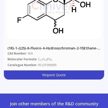
(1R)-1-((2S)-6-Fluoro-4-Hydroxychroman-2-Yl)ethane-
1,2-Diol
CAS Number:
N/A
Molecular Formula:
C
H
FO
11
13
4
Catalogue Number:
RCLST090695
Request Quote
Join other members of the R&D community