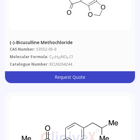
(-)-Bicuculline Methochloride
CAS Number:
53552-05-9
Molecular Formula:
C
H
NO
.Cl
21
20
6
Catalogue Number:
RCLN264244
Request Quote