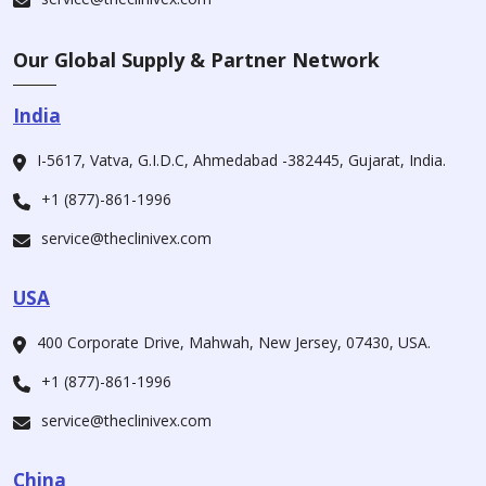
Our Global Supply & Partner Network
India
I-5617, Vatva, G.I.D.C, Ahmedabad -382445, Gujarat, India.
+1 (877)-861-1996
service@theclinivex.com
USA
400 Corporate Drive, Mahwah, New Jersey, 07430, USA.
+1 (877)-861-1996
service@theclinivex.com
China