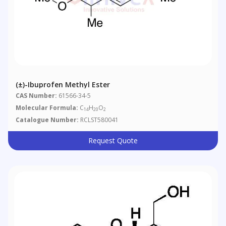
(±)-Ibuprofen Methyl Ester
CAS Number:
61566-34-5
Molecular Formula:
C
H
O
14
20
2
Catalogue Number:
RCLST580041
Request Quote