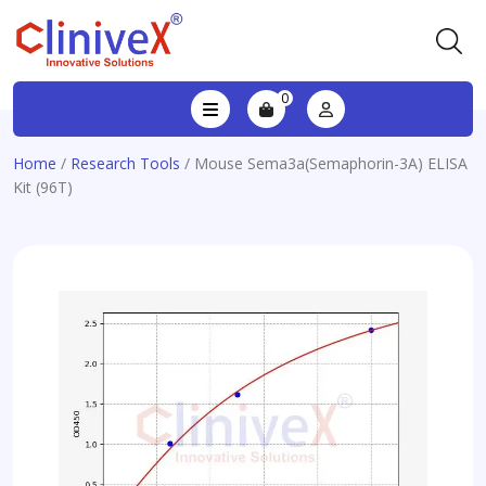
0
Home
/
Research Tools
/ Mouse Sema3a(Semaphorin-3A) ELISA
Kit (96T)