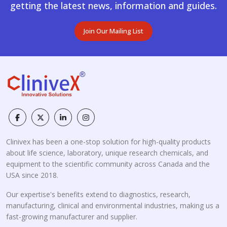
getting the latest news, information and guides.
Join Our Mailing List
Clinivex has been a one-stop solution for high-quality products
about life science, laboratory, unique research chemicals, and
equipment to the scientific community across Canada and the
USA since 2018.
Our expertise's benefits extend to diagnostics, research,
manufacturing, clinical and environmental industries, making us a
fast-growing manufacturer and supplier.