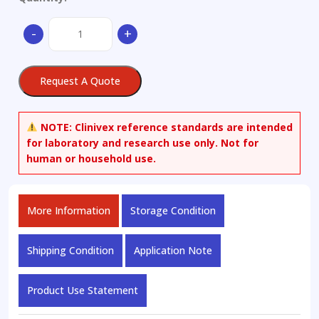
Mouse
-
+
Sema3a(Semaphorin-
3A)
ELISA
Request A Quote
Kit
(96T)
quantity
NOTE:
Clinivex reference standards are intended
for laboratory and research use only. Not for
human or household use.
More Information
Storage Condition
Shipping Condition
Application Note
Product Use Statement