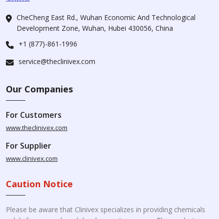
CheCheng East Rd., Wuhan Economic And Technological
Development Zone, Wuhan, Hubei 430056, China
+1 (877)-861-1996
service@theclinivex.com
Our Companies
For Customers
www.theclinivex.com
For Supplier
www.clinivex.com
Caution Notice
Please be aware that Clinivex specializes in providing chemicals