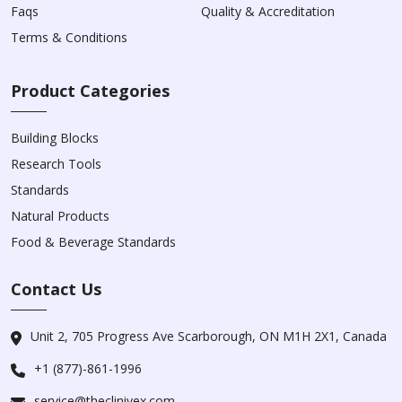
Faqs
Quality & Accreditation
Terms & Conditions
Product Categories
Building Blocks
Research Tools
Standards
Natural Products
Food & Beverage Standards
Contact Us
Unit 2, 705 Progress Ave Scarborough, ON M1H 2X1, Canada
+1 (877)-861-1996
service@theclinivex.com