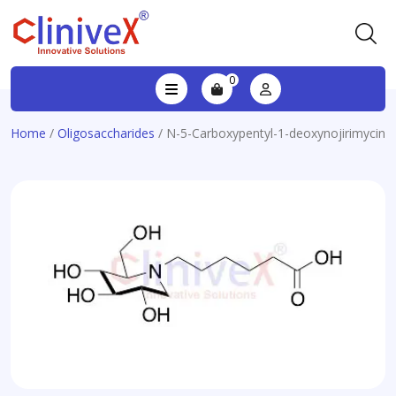
0
Home
/
Oligosaccharides
/ N-5-Carboxypentyl-1-deoxynojirimycin