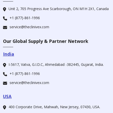
Unit 2, 705 Progress Ave Scarborough, ON M1H 2X1, Canada
+1 (877)-861-1996
service@theclinivex.com
Our Global Supply & Partner Network
India
I-5617, Vatva, G.I.D.C, Ahmedabad -382445, Gujarat, India.
+1 (877)-861-1996
service@theclinivex.com
USA
400 Corporate Drive, Mahwah, New Jersey, 07430, USA.