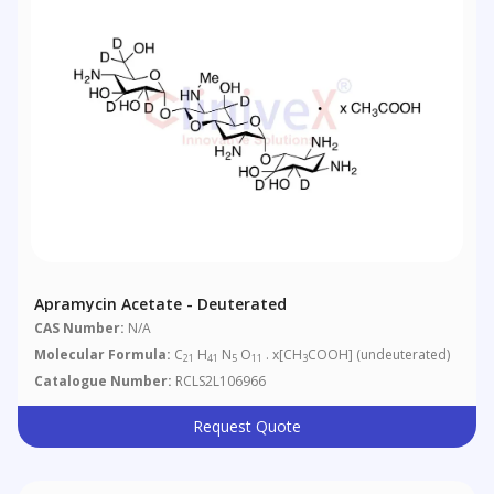
Apramycin Acetate - Deuterated
CAS Number:
N/A
Molecular Formula:
C
H
N
O
. x[CH
COOH] (undeuterated)
21
41
5
11
3
Catalogue Number:
RCLS2L106966
Request Quote