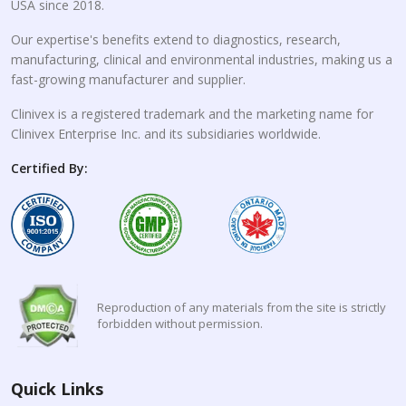
USA since 2018.
Our expertise's benefits extend to diagnostics, research,
manufacturing, clinical and environmental industries, making us a
fast-growing manufacturer and supplier.
Clinivex is a registered trademark and the marketing name for
Clinivex Enterprise Inc. and its subsidiaries worldwide.
Certified By:
Reproduction of any materials from the site is strictly
forbidden without permission.
Quick Links