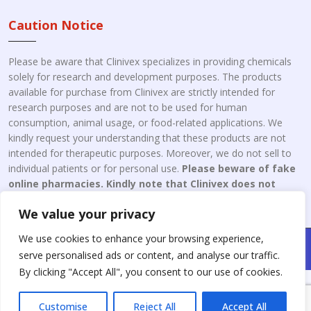
Caution Notice
Please be aware that Clinivex specializes in providing chemicals
solely for research and development purposes. The products
available for purchase from Clinivex are strictly intended for
research purposes and are not to be used for human
consumption, animal usage, or food-related applications. We
kindly request your understanding that these products are not
intended for therapeutic purposes. Moreover, we do not sell to
individual patients or for personal use.
Please beware of fake
online pharmacies. Kindly note that Clinivex does not
engage in the online distribution or retailing medicines.
We value your privacy
We use cookies to enhance your browsing experience,
Copyright © 2026 Clinivex. | Design & Developed By : Aone Seo
serve personalised ads or content, and analyse our traffic.
Service
By clicking "Accept All", you consent to our use of cookies.
Customise
Reject All
Accept All