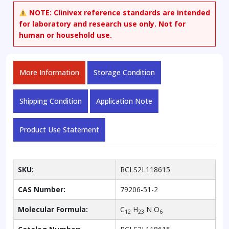
NOTE:
Clinivex reference standards are intended
for laboratory and research use only. Not for
human or household use.
More Information
Storage Condition
Shipping Condition
Application Note
Product Use Statement
SKU:
RCLS2L118615
CAS Number:
79206-51-2
Molecular Formula:
C
H
N O
12
23
6