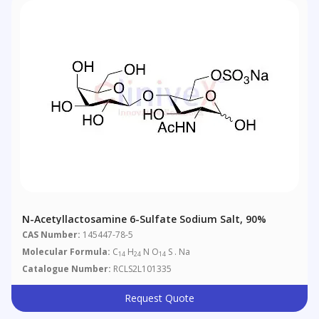
N-Acetyllactosamine 6-Sulfate Sodium Salt, 90%
CAS Number:
145447-78-5
Molecular Formula:
C
H
N O
S . Na
14
24
14
Catalogue Number:
RCLS2L101335
Request Quote