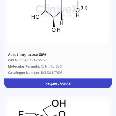
Aurothioglucose 80%
CAS Number:
12192-57-3
Molecular Formula:
C
H
Au O
S
6
11
5
Catalogue Number:
RCLS2L107608
Request Quote