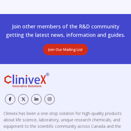
Join other members of the R&D community
getting the latest news, information and guides.
Join Our Mailing List
Clinivex has been a one-stop solution for high-quality products
about life science, laboratory, unique research chemicals, and
equipment to the scientific community across Canada and the