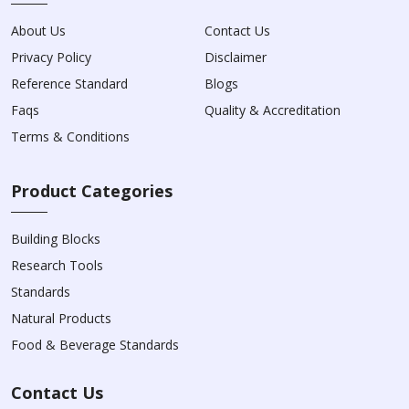
About Us
Contact Us
Privacy Policy
Disclaimer
Reference Standard
Blogs
Faqs
Quality & Accreditation
Terms & Conditions
Product Categories
Building Blocks
Research Tools
Standards
Natural Products
Food & Beverage Standards
Contact Us