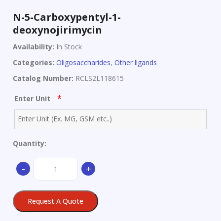
N-5-Carboxypentyl-1-
deoxynojirimycin
Availability:
In Stock
Categories:
Oligosaccharides
,
Other ligands
Catalog Number:
RCLS2L118615
*
Enter Unit
Quantity:
N-
-
+
5-
Carboxypentyl-
1-
Request A Quote
deoxynojirimycin
quantity