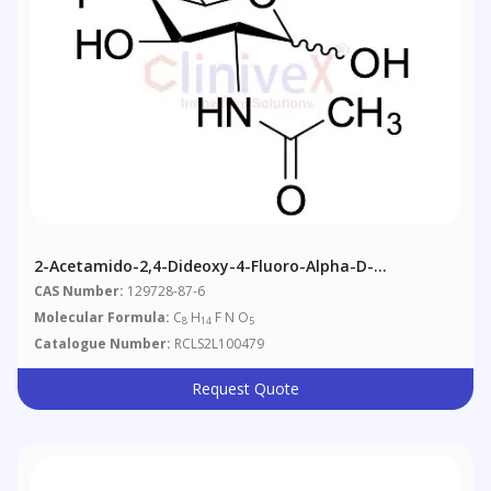
2-Acetamido-2,4-Dideoxy-4-Fluoro-Alpha-D-
Glucopyranose
CAS Number:
129728-87-6
Molecular Formula:
C
H
F N O
8
14
5
Catalogue Number:
RCLS2L100479
Request Quote