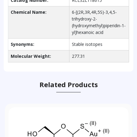
Catalog Number:
RCLS2L118615
Chemical Name:
6-[(2R,3R,4R,5S)-3,4,5-
trihydroxy-2-
(hydroxymethyl)piperidin-1-
yl]hexanoic acid
Synonyms:
Stable isotopes
Molecular Weight:
277.31
Related Products