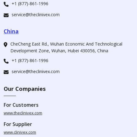
+1 (877)-861-1996
service@theclinivex.com
China
CheCheng East Rd., Wuhan Economic And Technological
Development Zone, Wuhan, Hubei 430056, China
+1 (877)-861-1996
service@theclinivex.com
Our Companies
For Customers
www.theclinivex.com
For Supplier
www.clinivex.com