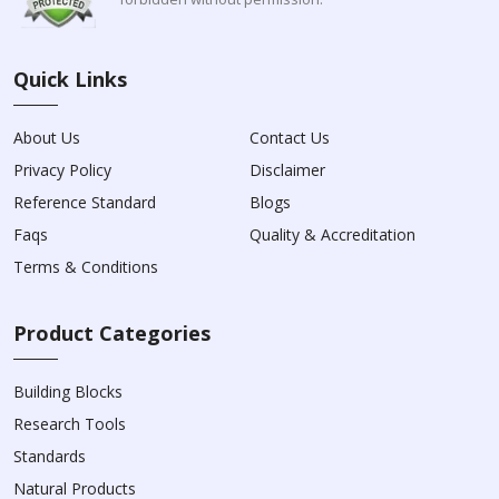
Quick Links
About Us
Contact Us
Privacy Policy
Disclaimer
Reference Standard
Blogs
Faqs
Quality & Accreditation
Terms & Conditions
Product Categories
Building Blocks
Research Tools
Standards
Natural Products