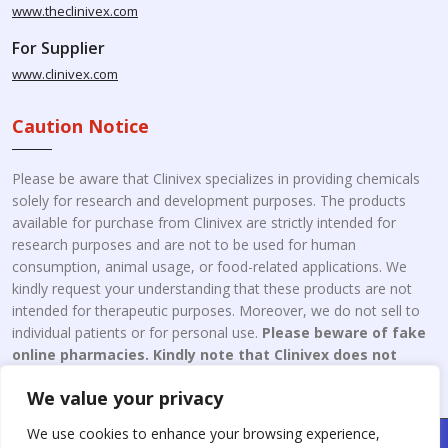
www.theclinivex.com
For Supplier
www.clinivex.com
Caution Notice
Please be aware that Clinivex specializes in providing chemicals
solely for research and development purposes. The products
available for purchase from Clinivex are strictly intended for
research purposes and are not to be used for human
consumption, animal usage, or food-related applications. We
kindly request your understanding that these products are not
intended for therapeutic purposes. Moreover, we do not sell to
individual patients or for personal use.
Please beware of fake
online pharmacies. Kindly note that Clinivex does not
engage in the online distribution or retailing medicines.
We value your privacy
We use cookies to enhance your browsing experience,
Copyright © 2026 Clinivex. | Design & Developed By : Aone Seo