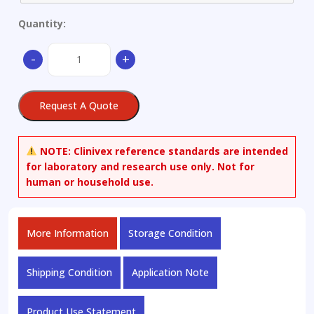
Quantity:
N-
-
+
Nitroso
Lidocaine
quantity
Request A Quote
NOTE:
Clinivex reference standards are intended
for laboratory and research use only. Not for
human or household use.
More Information
Storage Condition
Shipping Condition
Application Note
Product Use Statement