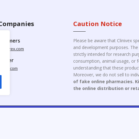
Companies
Caution Notice
ustomers
Please be aware that Clinivex spe
and development purposes. The p
clinivex.com
strictly intended for research p
pplier
consumption, animal usage, or fo
understanding that these product
nivex.com
Moreover, we do not sell to indiv
of fake online pharmacies. K
the online distribution or ret
opyright © 2026 Clinivex. | Design & Developed By : Aone Seo Servi