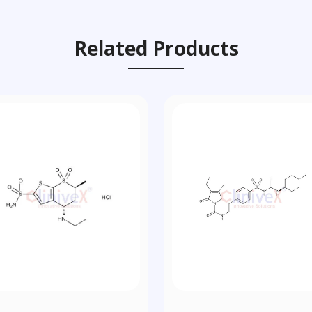
Related Products