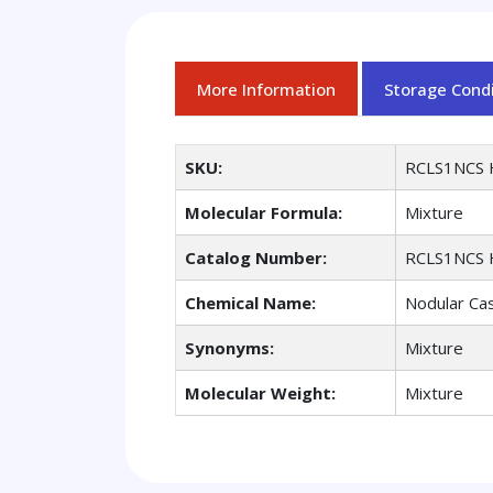
More Information
Storage Condi
SKU:
RCLS1NCS 
Molecular Formula:
Mixture
Catalog Number:
RCLS1NCS 
Chemical Name:
Nodular Cas
Synonyms:
Mixture
Molecular Weight:
Mixture