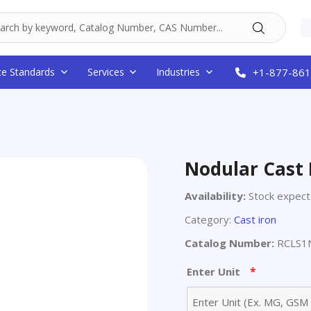
ce Standards
Services
Industries
+1-877-861
Nodular Cast 
Availability:
Stock expec
Category:
Cast iron
Catalog Number:
RCLS1N
*
Enter Unit