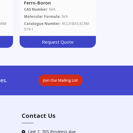
Ferro-Boron
CAS Number:
N/A
Molecular Formula:
N/A
ARM
Catalogue Number:
RCLS1BAS ECRM-
579-1
Request Quote
es.
Join Our Mailing List
Contact Us
Unit 2, 705 Progress Ave