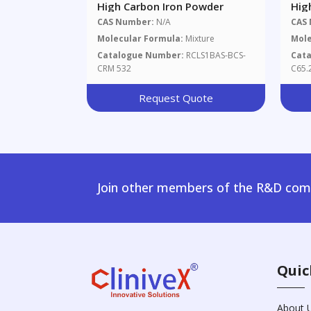
High Carbon Iron Powder
Hig
CAS Number:
N/A
CAS
Molecular Formula:
Mixture
Mole
Catalogue Number:
RCLS1BAS-BCS-
Cat
CRM 532
C65.
Request Quote
Join other members of the R&D comm
Quic
About 