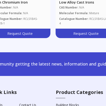
h Chromium Iron
Low Alloy Cast Irons
 Number:
N/A
CAS Number:
N/A
cular Formula:
N/A
Molecular Formula:
Mixture
alogue Number:
RCLS1BAS-
Catalogue Number:
RCLS1BAS-L
28-1
4
Request Quote
Request Quote
unity getting the latest news, information and guid
k Links
Product Categories
Us
Contact Us
Building Blocks