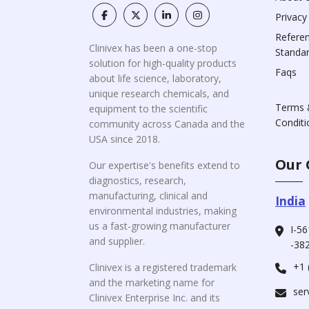
Privacy
Refere
Clinivex has been a one-stop
Standa
solution for high-quality products
Faqs
about life science, laboratory,
unique research chemicals, and
Terms 
equipment to the scientific
Conditi
community across Canada and the
USA since 2018.
Our 
Our expertise's benefits extend to
diagnostics, research,
manufacturing, clinical and
India
environmental industries, making
us a fast-growing manufacturer
I-56
and supplier.
-382
+1 
Clinivex is a registered trademark
and the marketing name for
ser
Clinivex Enterprise Inc. and its