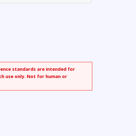
rence standards are intended for
ch use only. Not for human or