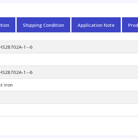
tion
Shipping Condition
Application Note
Pro
HS28702A-1--6
HS28702A-1--6
t Iron