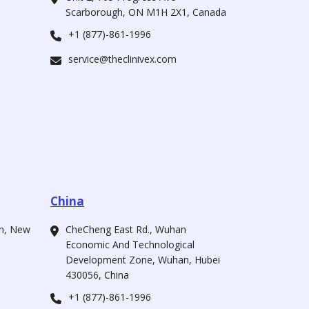
Scarborough, ON M1H 2X1, Canada
+1 (877)-861-1996
service@theclinivex.com
China
ah, New
CheCheng East Rd., Wuhan
Economic And Technological
Development Zone, Wuhan, Hubei
430056, China
+1 (877)-861-1996