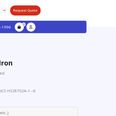
Request Quote
0
-1996
Iron
ted
CS HS28702A-1--6