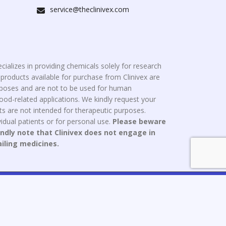
service@theclinivex.com
cializes in providing chemicals solely for research
roducts available for purchase from Clinivex are
urposes and are not to be used for human
od-related applications. We kindly request your
s are not intended for therapeutic purposes.
idual patients or for personal use.
Please beware
indly note that Clinivex does not engage in
ailing medicines.
ce