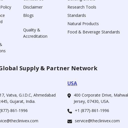
 Policy
Disclaimer
Research Tools
nce
Blogs
Standards
rd
Natural Products
Quality &
Food & Beverage Standards
Accreditation
&
ons
Global Supply & Partner Network
USA
17, Vatva, G.I.D.C, Ahmedabad
400 Corporate Drive, Mahw
445, Gujarat, India.
Jersey, 07430, USA.
(877)-861-1996
+1 (877)-861-1996
vice@theclinivex.com
service@theclinivex.com