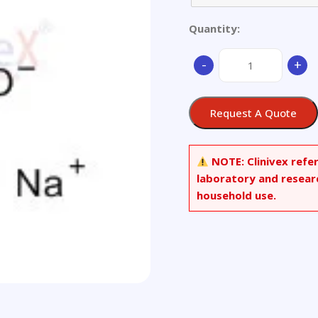
Quantity:
Nodular
-
+
Cast
Iron
quantity
Request A Quote
NOTE:
Clinivex refe
laboratory and resear
household use.