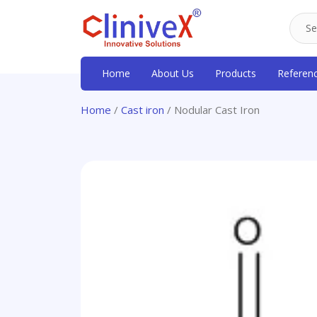
Home
About Us
Products
Referen
Home
/
Cast iron
/ Nodular Cast Iron