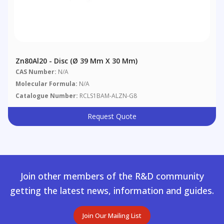
Zn80Al20 - Disc (Ø 39 Mm X 30 Mm)
CAS Number:
N/A
Molecular Formula:
N/A
Catalogue Number:
RCLS1BAM-ALZN-G8
Request Quote
Join other members of the R&D community
getting the latest news, information and guides.
Join Our Mailing List