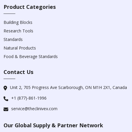
Product Categories
Building Blocks
Research Tools
Standards
Natural Products
Food & Beverage Standards
Contact Us
Unit 2, 705 Progress Ave Scarborough, ON M1H 2X1, Canada
+1 (877)-861-1996
service@theclinivex.com
Our Global Supply & Partner Network