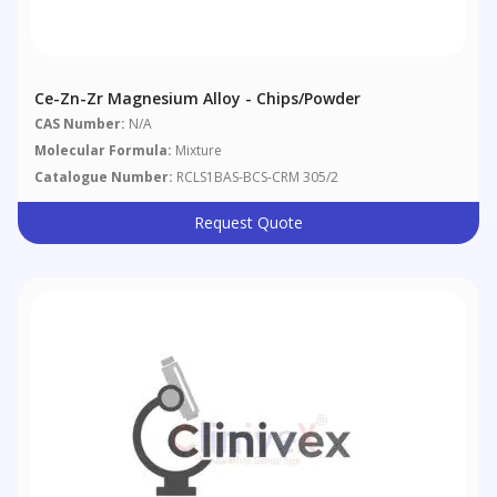
Ce-Zn-Zr Magnesium Alloy - Chips/powder
CAS Number:
N/A
Molecular Formula:
Mixture
Catalogue Number:
RCLS1BAS-BCS-CRM 305/2
Request Quote