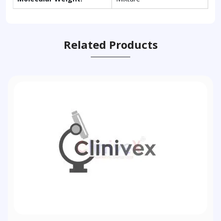
Related Products