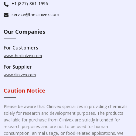
+1 (877)-861-1996
service@theclinivex.com
Our Companies
For Customers
www.theclinivex.com
For Supplier
www.clinivex.com
Caution Notice
Please be aware that Clinivex specializes in providing chemicals
solely for research and development purposes. The products
available for purchase from Clinivex are strictly intended for
research purposes and are not to be used for human
consumption, animal usage, or food-related applications. We