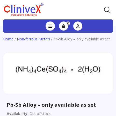
0
Home
/
Non-ferrous Metals
/ Pb-Sb Alloy – only available as set
Pb-Sb Alloy – only available as set
Availability:
Out of stock