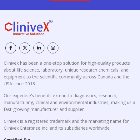
Clinivex has been a one-stop solution for high-quality products
about life science, laboratory, unique research chemicals, and
equipment to the scientific community across Canada and the
USA since 2018.
Our expertise's benefits extend to diagnostics, research,
manufacturing, clinical and environmental industries, making us a
fast-growing manufacturer and supplier.
Clinivex is a registered trademark and the marketing name for
Clinivex Enterprise Inc. and its subsidiaries worldwide.
Certified By: