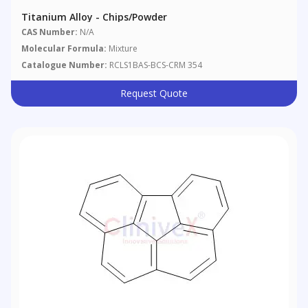
Titanium Alloy - Chips/powder
CAS Number:
N/A
Molecular Formula:
Mixture
Catalogue Number:
RCLS1BAS-BCS-CRM 354
Request Quote