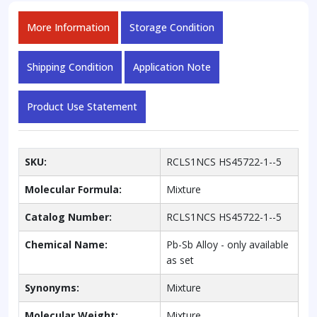
More Information
Storage Condition
Shipping Condition
Application Note
Product Use Statement
SKU:
RCLS1NCS HS45722-1--5
Molecular Formula:
Mixture
Catalog Number:
RCLS1NCS HS45722-1--5
Chemical Name:
Pb-Sb Alloy - only available
as set
Synonyms:
Mixture
Molecular Weight:
Mixture