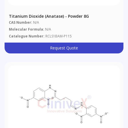
Titanium Dioxide (anatase) - Powder 8G
CAS Number:
N/A
Molecular Formula:
N/A
Catalogue Number:
RCLS1BAM-P115
Request Quote