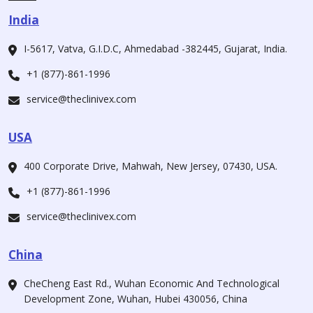
India
I-5617, Vatva, G.I.D.C, Ahmedabad -382445, Gujarat, India.
+1 (877)-861-1996
service@theclinivex.com
USA
400 Corporate Drive, Mahwah, New Jersey, 07430, USA.
+1 (877)-861-1996
service@theclinivex.com
China
CheCheng East Rd., Wuhan Economic And Technological
Development Zone, Wuhan, Hubei 430056, China