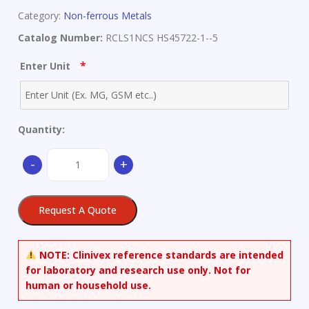
Category:
Non-ferrous Metals
Catalog Number:
RCLS1NCS HS45722-1--5
*
Enter Unit
Quantity:
Pb-
-
+
Sb
Alloy
-
Request A Quote
only
available
as
NOTE:
Clinivex reference standards are intended
set
for laboratory and research use only. Not for
quantity
human or household use.