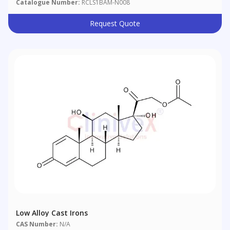
Catalogue Number:
RCLS1BAM-N008
Request Quote
Low Alloy Cast Irons
CAS Number:
N/A