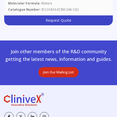
Molecular Formula:
Mixture
Catalogue Number:
RCLS1BAS-ECRM 296-1(D)
Request Quote
Join other members of the R&D community
getting the latest news, information and guides.
Join Our Mailing List