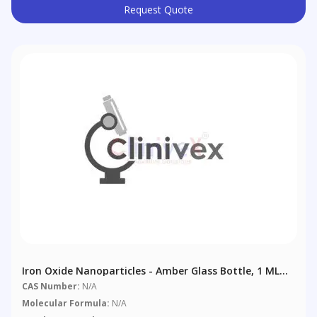
Request Quote
Iron Oxide Nanoparticles - Amber Glass Bottle, 1 ML
Dispersion
CAS Number:
N/A
Molecular Formula:
N/A