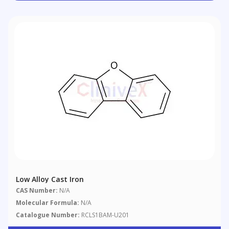
Low Alloy Cast Iron
CAS Number:
N/A
Molecular Formula:
N/A
Catalogue Number:
RCLS1BAM-U201