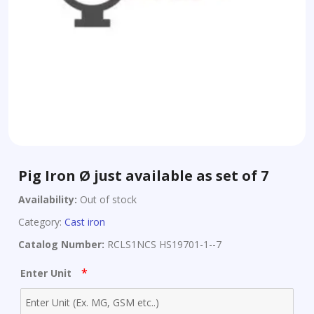
Pig Iron Ø just available as set of 7
Availability:
Out of stock
Category:
Cast iron
Catalog Number:
RCLS1NCS HS19701-1--7
*
Enter Unit