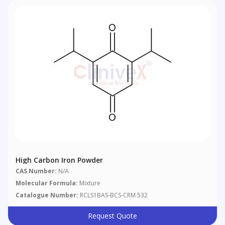
High Carbon Iron Powder
CAS Number:
N/A
Molecular Formula:
Mixture
Catalogue Number:
RCLS1BAS-BCS-CRM 532
Request Quote