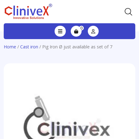
0
Home
/
Cast iron
/ Pig Iron Ø just available as set of 7