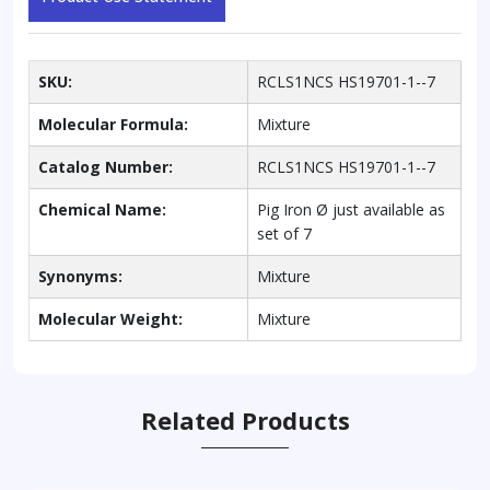
SKU:
RCLS1NCS HS19701-1--7
Molecular Formula:
Mixture
Catalog Number:
RCLS1NCS HS19701-1--7
Chemical Name:
Pig Iron Ø just available as
set of 7
Synonyms:
Mixture
Molecular Weight:
Mixture
Related Products