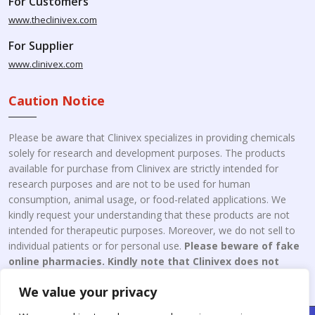
For Customers
www.theclinivex.com
For Supplier
www.clinivex.com
Caution Notice
Please be aware that Clinivex specializes in providing chemicals
solely for research and development purposes. The products
available for purchase from Clinivex are strictly intended for
research purposes and are not to be used for human
consumption, animal usage, or food-related applications. We
kindly request your understanding that these products are not
intended for therapeutic purposes. Moreover, we do not sell to
individual patients or for personal use.
Please beware of fake
online pharmacies. Kindly note that Clinivex does not
engage in the online distribution or retailing medicines.
We value your privacy