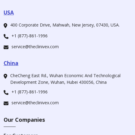
USA
400 Corporate Drive, Mahwah, New Jersey, 07430, USA.
+1 (877)-861-1996
service@theclinivex.com
China
CheCheng East Rd., Wuhan Economic And Technological
Development Zone, Wuhan, Hubei 430056, China
+1 (877)-861-1996
service@theclinivex.com
Our Companies