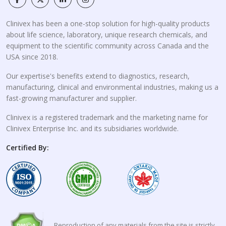
Clinivex has been a one-stop solution for high-quality products
about life science, laboratory, unique research chemicals, and
equipment to the scientific community across Canada and the
USA since 2018.
Our expertise's benefits extend to diagnostics, research,
manufacturing, clinical and environmental industries, making us a
fast-growing manufacturer and supplier.
Clinivex is a registered trademark and the marketing name for
Clinivex Enterprise Inc. and its subsidiaries worldwide.
Certified By:
Reproduction of any materials from the site is strictly