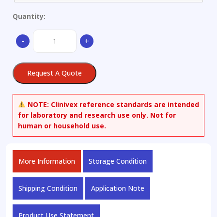
Quantity:
Pig
-
+
Iron
Ø
just
Request A Quote
available
as
set
NOTE:
Clinivex reference standards are intended
of
for laboratory and research use only. Not for
7
human or household use.
quantity
More Information
Storage Condition
Shipping Condition
Application Note
Product Use Statement