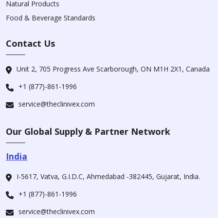
Natural Products
Food & Beverage Standards
Contact Us
Unit 2, 705 Progress Ave Scarborough, ON M1H 2X1, Canada
+1 (877)-861-1996
service@theclinivex.com
Our Global Supply & Partner Network
India
I-5617, Vatva, G.I.D.C, Ahmedabad -382445, Gujarat, India.
+1 (877)-861-1996
service@theclinivex.com