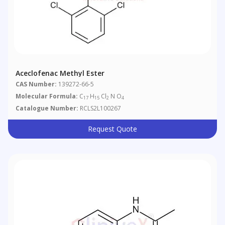
Aceclofenac Methyl Ester
CAS Number:
139272-66-5
Molecular Formula:
C
H
Cl
N O
17
15
2
4
Catalogue Number:
RCLS2L100267
Request Quote