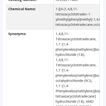
Chemical Name:
1-[[4-(1,4,8,11-
tetrazacyclotetradec-1-
ylmethyl)phenyl]methyl]-1,4,8,11
tetrazacyclotetradecane,octahyd
Synonyms:
1,4,8,11-
Tetraazacyclotetradecane,
1,1'-[1,4-
phenylenebis(methylene)]bis-,
hydrochloride (1:8),
1,4,8,11-
Tetraazacyclotetradecane,
1,1'-[1,4-
phenylenebis(methylene)]bis-,
octahydrochloride (9CI),
1,1'-[1,4-
Phenylenebis(methylene)]bis[1,4,
tetraazacyclotetradecane]
hydrochloride (1:8), AMD