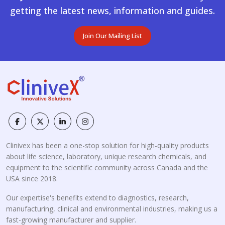
getting the latest news, information and guides.
Join Our Mailing List
Clinivex has been a one-stop solution for high-quality products
about life science, laboratory, unique research chemicals, and
equipment to the scientific community across Canada and the
USA since 2018.
Our expertise's benefits extend to diagnostics, research,
manufacturing, clinical and environmental industries, making us a
fast-growing manufacturer and supplier.