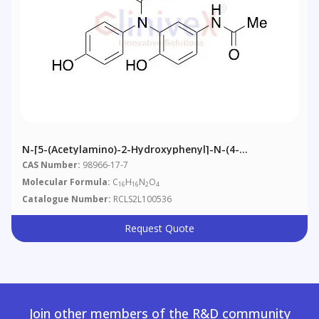
N-[5-(Acetylamino)-2-Hydroxyphenyl]-N-(4-
Hydroxyphenyl)acetamide
CAS Number:
98966-17-7
Molecular Formula:
C
H
N
O
16
16
2
4
Catalogue Number:
RCLS2L100536
Request Quote
Join other members of the R&D community