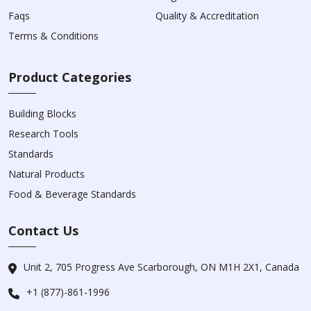
Faqs
Quality & Accreditation
Terms & Conditions
Product Categories
Building Blocks
Research Tools
Standards
Natural Products
Food & Beverage Standards
Contact Us
Unit 2, 705 Progress Ave Scarborough, ON M1H 2X1, Canada
+1 (877)-861-1996