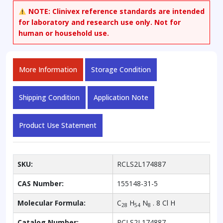
NOTE:
Clinivex reference standards are intended
for laboratory and research use only. Not for
human or household use.
More Information
Storage Condition
Shipping Condition
Application Note
Product Use Statement
SKU:
RCLS2L174887
CAS Number:
155148-31-5
Molecular Formula:
C
H
N
. 8 Cl H
28
54
8
Catalog Number:
RCLS2L174887