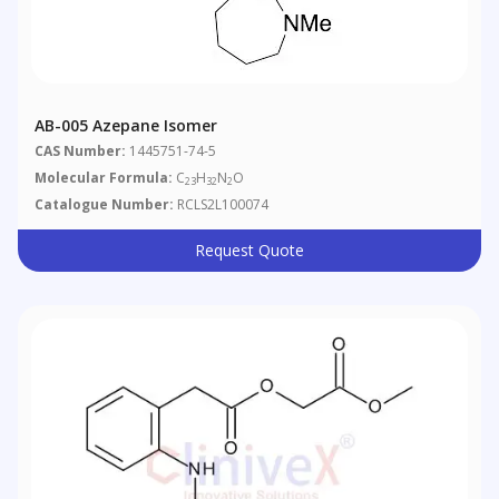
AB-005 Azepane Isomer
CAS Number:
1445751-74-5
Molecular Formula:
C
H
N
O
23
32
2
Catalogue Number:
RCLS2L100074
Request Quote