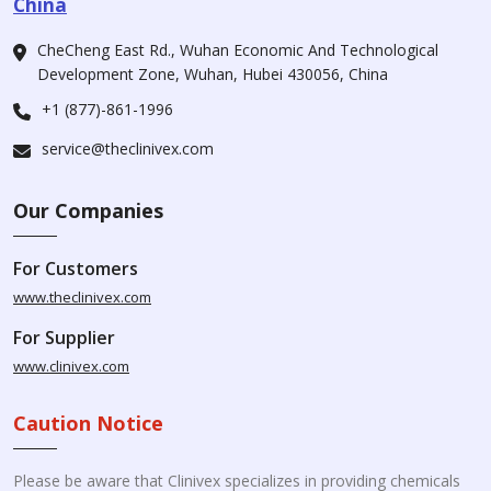
China
CheCheng East Rd., Wuhan Economic And Technological
Development Zone, Wuhan, Hubei 430056, China
+1 (877)-861-1996
service@theclinivex.com
Our Companies
For Customers
www.theclinivex.com
For Supplier
www.clinivex.com
Caution Notice
Please be aware that Clinivex specializes in providing chemicals