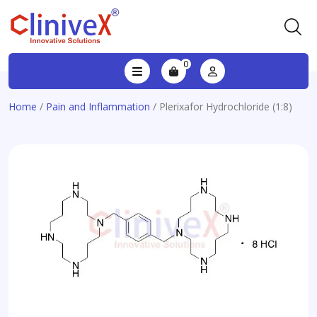
0
Home
/
Pain and Inflammation
/ Plerixafor Hydrochloride (1:8)