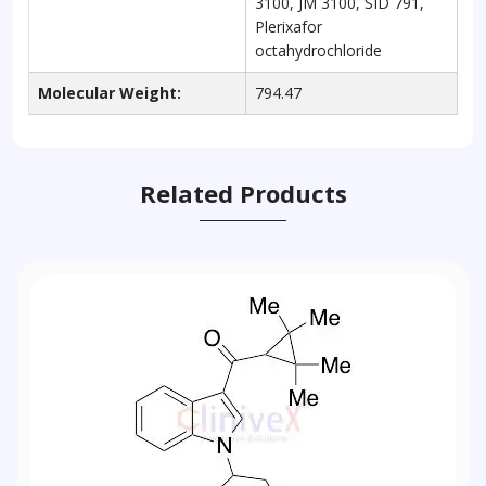
3100, JM 3100, SID 791,
Plerixafor
octahydrochloride
Molecular Weight:
794.47
Related Products