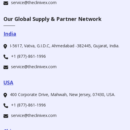
service@theclinivex.com
Our Global Supply & Partner Network
India
I-5617, Vatva, G.I.D.C, Ahmedabad -382445, Gujarat, India.
+1 (877)-861-1996
service@theclinivex.com
USA
400 Corporate Drive, Mahwah, New Jersey, 07430, USA.
+1 (877)-861-1996
service@theclinivex.com