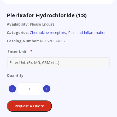
Plerixafor Hydrochloride (1:8)
Availability:
Please Enquire
Categories:
Chemokine receptors
,
Pain and Inflammation
Catalog Number:
RCLS2L174887
*
Enter Unit
Quantity:
Plerixafor
-
+
Hydrochloride
(1:8)
quantity
Request A Quote