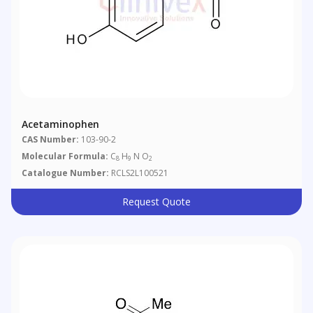
Acetaminophen
CAS Number:
103-90-2
Molecular Formula:
C
H
N O
8
9
2
Catalogue Number:
RCLS2L100521
Request Quote