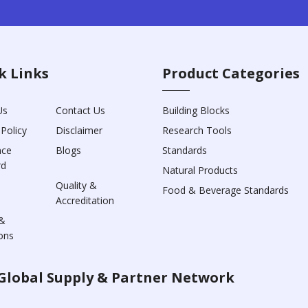
k Links
Product Categories
Us
Contact Us
Building Blocks
 Policy
Disclaimer
Research Tools
nce
Blogs
Standards
rd
Natural Products
Quality &
Food & Beverage Standards
Accreditation
&
ons
Global Supply & Partner Network