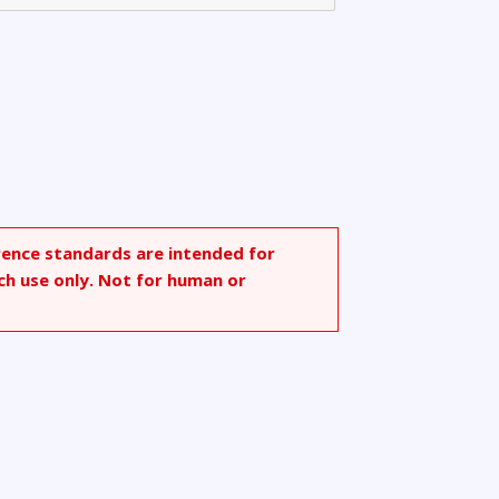
rence standards are intended for
ch use only. Not for human or