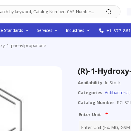
ce Standards
Services
Industries
+1-877-861
oxy-1-phenylpropanone
(R)-1-Hydrox
Availability:
In Stock
Categories:
Antibacterial
Catalog Number:
RCLS2
*
Enter Unit