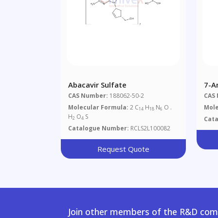
Abacavir Sulfate
7-A
CAS Number:
188062-50-2
CAS
Molecular Formula:
2 C
H
N
O .
Mole
14
18
6
H
O
S
Cat
2
4
Catalogue Number:
RCLS2L100082
Request Quote
Join other members of the R&D comm