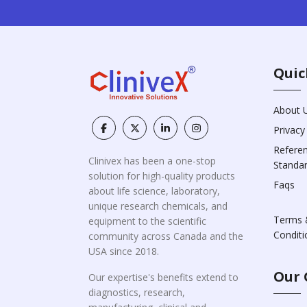
Quic
About 
Privacy
Refere
Clinivex has been a one-stop
Standa
solution for high-quality products
Faqs
about life science, laboratory,
unique research chemicals, and
Terms 
equipment to the scientific
Conditi
community across Canada and the
USA since 2018.
Our 
Our expertise's benefits extend to
diagnostics, research,