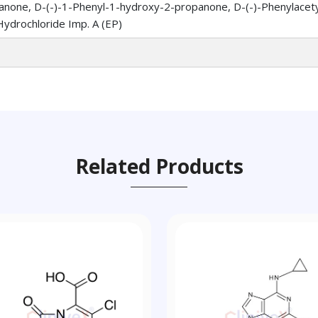
none, D-(-)-1-Phenyl-1-hydroxy-2-propanone, D-(-)-Phenylacetylc
ydrochloride Imp. A (EP)
Related Products