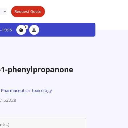
Request Quote
0
-1996
y-1-phenylpropanone
,
Pharmaceutical toxicology
L152328