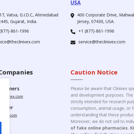
USA
17, Vatva, G.I.D.C, Ahmedabad
400 Corporate Drive, Mahw
445, Gujarat, India.
Jersey, 07430, USA.
(877)-861-1996
+1 (877)-861-1996
vice@theclinivex.com
service@theclinivex.com
Companies
Caution Notice
ustomers
Please be aware that Clinivex spe
and development purposes. The p
clinivex.com
strictly intended for research p
pplier
consumption, animal usage, or fo
understanding that these product
nivex.com
Moreover, we do not sell to indiv
of fake online pharmacies. K