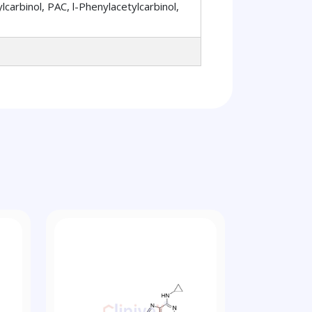
arbinol, PAC, l-Phenylacetylcarbinol,