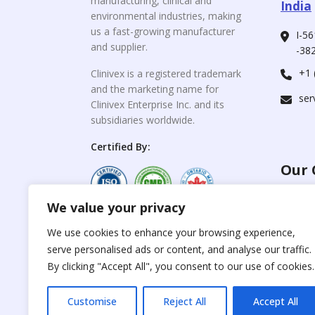
manufacturing, clinical and
India
environmental industries, making
us a fast-growing manufacturer
I-56
and supplier.
-382
+1 
Clinivex is a registered trademark
and the marketing name for
ser
Clinivex Enterprise Inc. and its
subsidiaries worldwide.
Certified By:
Our 
We value your privacy
For C
www.the
Reproduction of any
We use cookies to enhance your browsing experience,
materials from the
serve personalised ads or content, and analyse our traffic.
For Su
site is strictly
forbidden without
By clicking "Accept All", you consent to our use of cookies.
www.cli
permission.
Customise
Reject All
Accept All