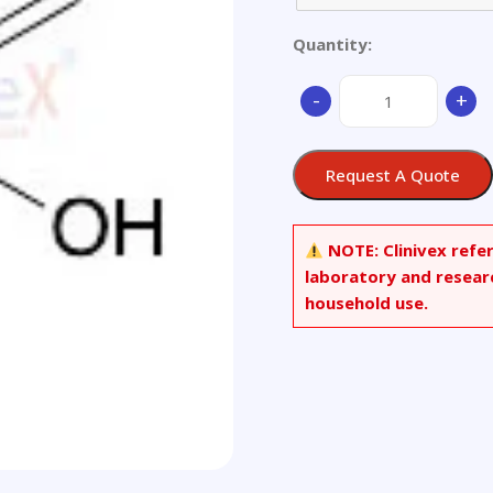
Quantity:
(R)-1-
-
+
Hydroxy-
1-
phenylpropanone
Request A Quote
quantity
NOTE:
Clinivex refe
laboratory and resear
household use.