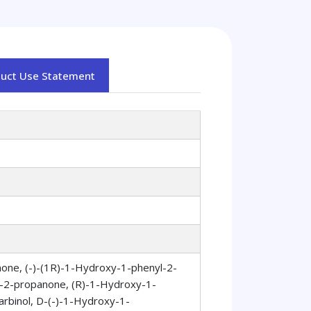
duct Use Statement
one, (-)-(1R)-1-Hydroxy-1-phenyl-2-
-2-propanone, (R)-1-Hydroxy-1-
rbinol, D-(-)-1-Hydroxy-1-