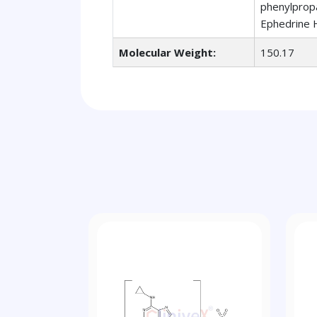
phenylpropa
Ephedrine H
Molecular Weight:
150.17