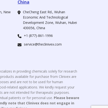
China
ah, New
CheCheng East Rd., Wuhan
Economic And Technological
Development Zone, Wuhan, Hubei
430056, China
+1 (877)-861-1996
service@theclinivex.com
cializes in providing chemicals solely for research
roducts available for purchase from Clinivex are
urposes and are not to be used for human
od-related applications. We kindly request your
s are not intended for therapeutic purposes.
idual patients or for personal use.
Please beware
indly note that Clinivex does not engage in