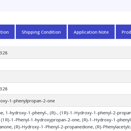
tion
Shipping Condition
Application Note
Pro
328
328
roxy-1-phenylpropan-2-one
e, 1-hydroxy-1-phenyl-, (R)-, (1R)-1-Hydroxy-1-phenyl-2-propan
 (1R)-1-Phenyl-1-hydroxypropan-2-one, (R)-1-Hydroxy-1-phenyl
anone, (R)-Hydroxy-1-Phenyl-2-propanedione, (R)-Phenylacetylca