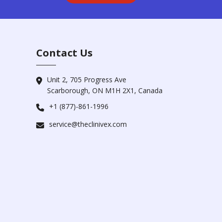
Contact Us
Unit 2, 705 Progress Ave
Scarborough, ON M1H 2X1, Canada
+1 (877)-861-1996
service@theclinivex.com