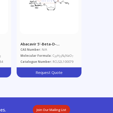
Abacavir 5’-Beta-D-
Glucuronide Sodium Salt
CAS Number:
N/A
Molecular Formula:
C
H
N
NaO
2
20
25
6
7
84
Catalogue Number:
RCLS2L100079
Request Quote
es.
Join Our Mailing List