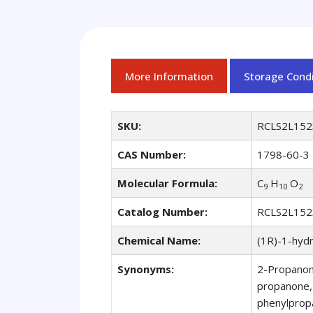
More Information
Storage Condi
SKU:
RCLS2L152
CAS Number:
1798-60-3
Molecular Formula:
C
H
O
9
10
2
Catalog Number:
RCLS2L152
Chemical Name:
(1R)-1-hyd
Synonyms:
2-Propanon
propanone,
phenylprop