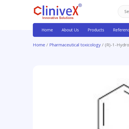
Home
About Us
Products
Referen
Home
/
Pharmaceutical toxicology
/ (R)-1-Hydr