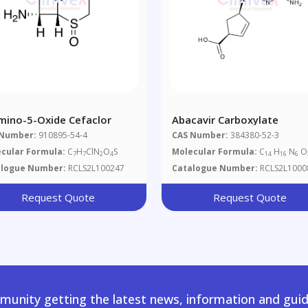
mino-5-Oxide Cefaclor
Abacavir Carboxylate
 Number:
910895-54-4
CAS Number:
384380-52-3
cular Formula:
C
H
ClN
O
S
Molecular Formula:
C
H
N
O
7
7
2
4
14
16
6
alogue Number:
RCLS2L100247
Catalogue Number:
RCLS2L1000
Request Quote
Request Quote
unity getting the latest news, information and guid