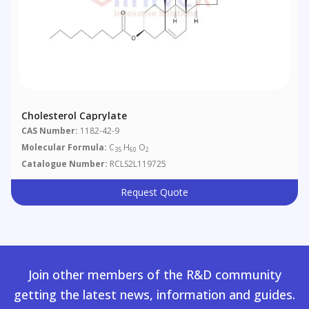
Cholesterol Caprylate
CAS Number:
1182-42-9
Molecular Formula:
C
H
O
35
60
2
Catalogue Number:
RCLS2L119725
Request Quote
Join other members of the R&D community
getting the latest news, information and guides.