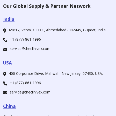
Our Global Supply & Partner Network
India
I-5617, Vatva, G.I.D.C, Ahmedabad -382445, Gujarat, India.
+1 (877)-861-1996
service@theclinivex.com
USA
400 Corporate Drive, Mahwah, New Jersey, 07430, USA.
+1 (877)-861-1996
service@theclinivex.com
China