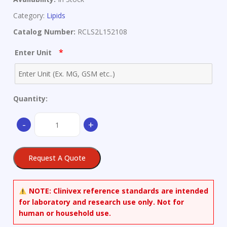
Category:
Lipids
Catalog Number:
RCLS2L152108
*
Enter Unit
Quantity:
(S)-3-
-
+
Hydroxy
Myristic
Acid
Request A Quote
quantity
NOTE:
Clinivex reference standards are intended
for laboratory and research use only. Not for
human or household use.