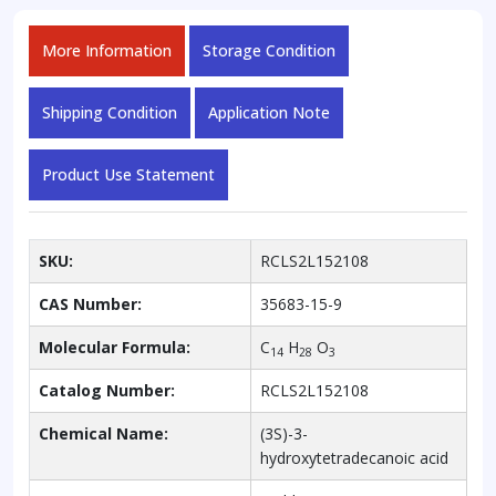
More Information
Storage Condition
Shipping Condition
Application Note
Product Use Statement
SKU:
RCLS2L152108
CAS Number:
35683-15-9
Molecular Formula:
C
H
O
14
28
3
Catalog Number:
RCLS2L152108
Chemical Name:
(3S)-3-
hydroxytetradecanoic acid