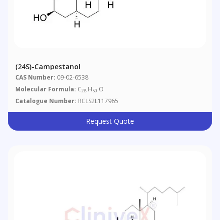
(24S)-Campestanol
CAS Number:
09-02-6538
Molecular Formula:
C
H
O
28
50
Catalogue Number:
RCLS2L117965
Request Quote