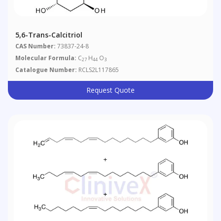
5,6-Trans-Calcitriol
CAS Number:
73837-24-8
Molecular Formula:
C
H
O
27
44
3
Catalogue Number:
RCLS2L117865
Request Quote