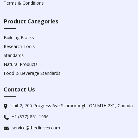
Terms & Conditions
Product Categories
Building Blocks
Research Tools
Standards
Natural Products
Food & Beverage Standards
Contact Us
Unit 2, 705 Progress Ave Scarborough, ON M1H 2X1, Canada
+1 (877)-861-1996
service@theclinivex.com