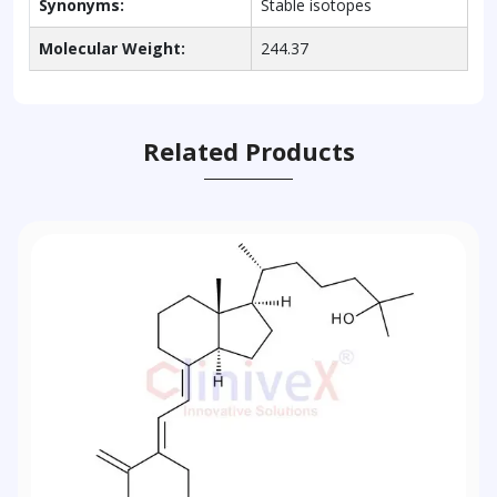
Synonyms:
Stable isotopes
Molecular Weight:
244.37
Related Products