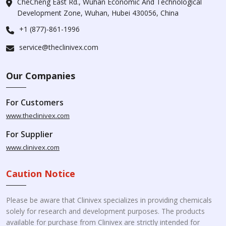
CheCheng East Rd., Wuhan Economic And Technological
Development Zone, Wuhan, Hubei 430056, China
+1 (877)-861-1996
service@theclinivex.com
Our Companies
For Customers
www.theclinivex.com
For Supplier
www.clinivex.com
Caution Notice
Please be aware that Clinivex specializes in providing chemicals
solely for research and development purposes. The products
available for purchase from Clinivex are strictly intended for