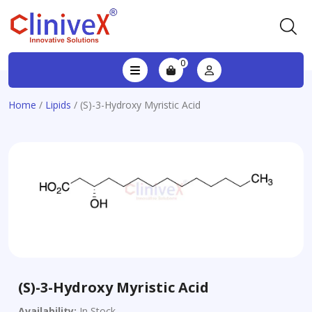
0
Home
/
Lipids
/ (S)-3-Hydroxy Myristic Acid
(S)-3-Hydroxy Myristic Acid
Availability:
In Stock