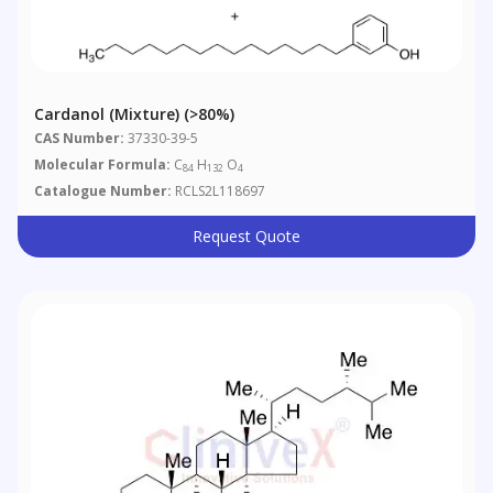
Cardanol (Mixture) (>80%)
CAS Number:
37330-39-5
Molecular Formula:
C
H
O
84
132
4
Catalogue Number:
RCLS2L118697
Request Quote