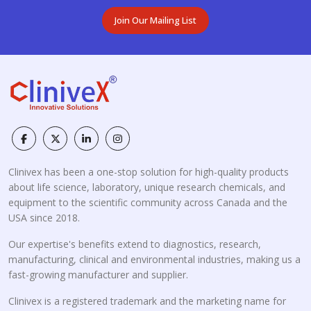
Join Our Mailing List
Clinivex has been a one-stop solution for high-quality products
about life science, laboratory, unique research chemicals, and
equipment to the scientific community across Canada and the
USA since 2018.
Our expertise's benefits extend to diagnostics, research,
manufacturing, clinical and environmental industries, making us a
fast-growing manufacturer and supplier.
Clinivex is a registered trademark and the marketing name for