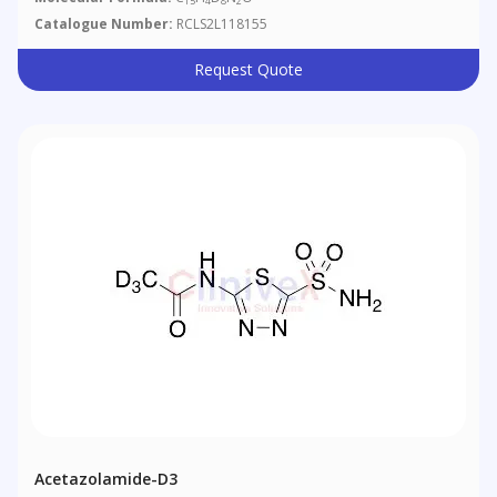
15
4
8
2
Catalogue Number:
RCLS2L118155
Request Quote
Acetazolamide-D3