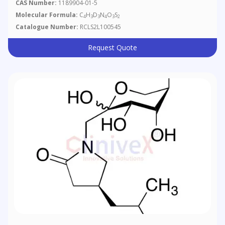
CAS Number:
1189904-01-5
Molecular Formula:
C
H
D
N
O
S
4
3
3
4
3
2
Catalogue Number:
RCLS2L100545
Request Quote