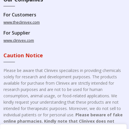
For Customers
www.theclinivex.com
For Supplier
www.clinivex.com
Caution Notice
Please be aware that Clinivex specializes in providing chemicals
solely for research and development purposes. The products
available for purchase from Clinivex are strictly intended for
research purposes and are not to be used for human
consumption, animal usage, or food-related applications. We
kindly request your understanding that these products are not
intended for therapeutic purposes. Moreover, we do not sell to
individual patients or for personal use.
Please beware of fake
online pharmacies. Kindly note that Clinivex does not
engage in the online distribution or retailing medicines.