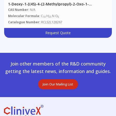
1-Deoxy-1-[(4S)-4-(2-Methylpropyl)-2-Oxo-1-
Pyrrolidinyl]-D-Tagatopyranose (Alpha/Beta Mixture)
CAS Number:
N/A
Molecular Formula:
C
H
N O
14
25
6
Catalogue Number:
RCLS2L128267
Request Quote
Join other members of the R&D community
getting the latest news, information and guides.
Join Our Mailing List