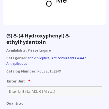
(S)-5-(4-Hydroxyphenyl)-5-
ethylhydantoin
Availability:
Please Enquire
Categories:
anti-epileptics
,
Anticonvulsants &#47
,
Antiepileptics
Catalog Number:
RCLS2L152249
*
Enter Unit
Quantity: