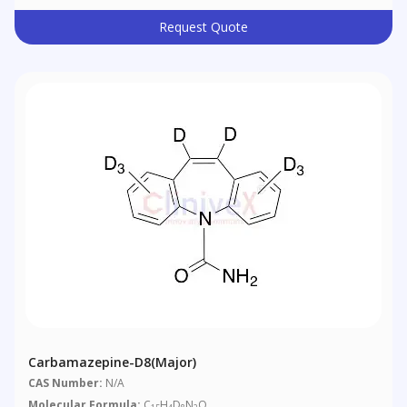
Request Quote
Carbamazepine-D8(Major)
CAS Number:
N/A
Molecular Formula:
C
H
D
N
O