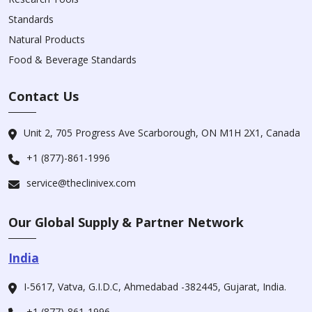
Standards
Natural Products
Food & Beverage Standards
Contact Us
Unit 2, 705 Progress Ave Scarborough, ON M1H 2X1, Canada
+1 (877)-861-1996
service@theclinivex.com
Our Global Supply & Partner Network
India
I-5617, Vatva, G.I.D.C, Ahmedabad -382445, Gujarat, India.
+1 (877)-861-1996