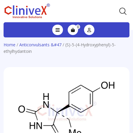
0
Home
/
Anticonvulsants &#47
/ (S)-5-(4-Hydroxyphenyl)-5-
ethylhydantoin