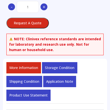
(S)-5-
-
+
(4-
Hydroxyphenyl)-5-
ethylhydantoin
Request A Quote
quantity
NOTE:
Clinivex reference standards are intended
for laboratory and research use only. Not for
human or household use.
More Information
Storage Condition
Shipping Condition
Application Note
Product Use Statement