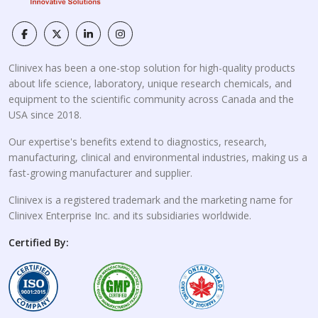
Clinivex has been a one-stop solution for high-quality products
about life science, laboratory, unique research chemicals, and
equipment to the scientific community across Canada and the
USA since 2018.
Our expertise's benefits extend to diagnostics, research,
manufacturing, clinical and environmental industries, making us a
fast-growing manufacturer and supplier.
Clinivex is a registered trademark and the marketing name for
Clinivex Enterprise Inc. and its subsidiaries worldwide.
Certified By: