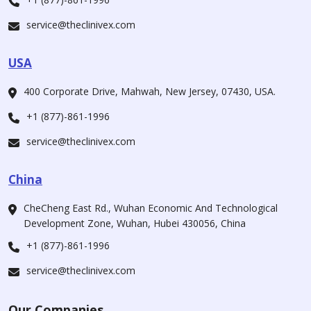
service@theclinivex.com
USA
400 Corporate Drive, Mahwah, New Jersey, 07430, USA.
+1 (877)-861-1996
service@theclinivex.com
China
CheCheng East Rd., Wuhan Economic And Technological
Development Zone, Wuhan, Hubei 430056, China
+1 (877)-861-1996
service@theclinivex.com
Our Companies