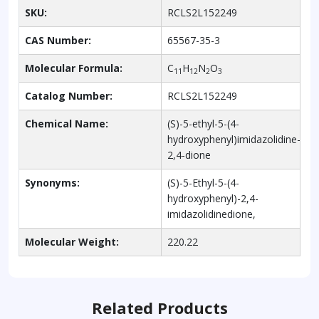
SKU:
RCLS2L152249
CAS Number:
65567-35-3
Molecular Formula:
C
H
N
O
11
12
2
3
Catalog Number:
RCLS2L152249
Chemical Name:
(S)-5-ethyl-5-(4-
hydroxyphenyl)imidazolidine-
2,4-dione
Synonyms:
(S)-5-Ethyl-5-(4-
hydroxyphenyl)-2,4-
imidazolidinedione,
Molecular Weight:
220.22
Related Products