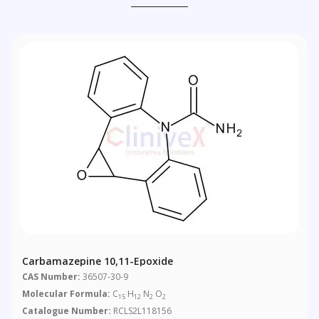
Carbamazepine 10,11-Epoxide
CAS Number:
36507-30-9
Molecular Formula:
C
H
N
O
15
12
2
2
Catalogue Number:
RCLS2L118156