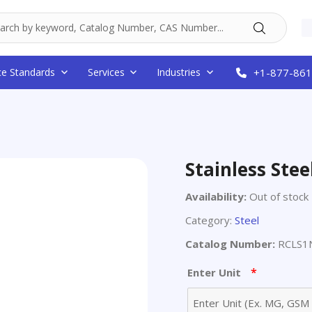
ce Standards
Services
Industries
+1-877-861
Stainless Ste
Availability:
Out of stock
Category:
Steel
Catalog Number:
RCLS1
*
Enter Unit