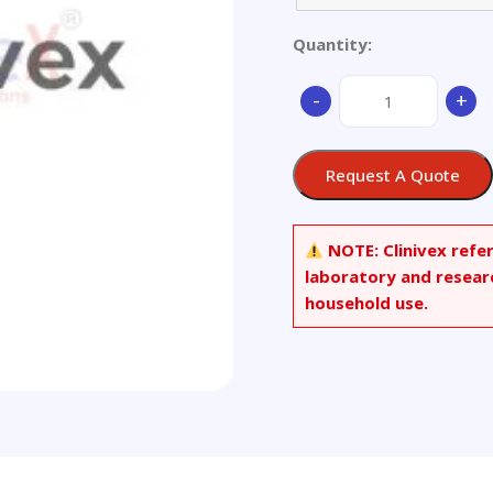
Quantity:
Stainless
-
+
Steel,
1Cr13Mo
quantity
Request A Quote
NOTE:
Clinivex refe
laboratory and resear
household use.