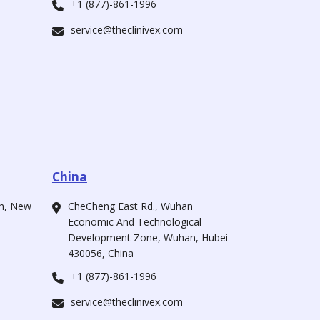
+1 (877)-861-1996
service@theclinivex.com
China
ah, New
CheCheng East Rd., Wuhan
Economic And Technological
Development Zone, Wuhan, Hubei
430056, China
+1 (877)-861-1996
service@theclinivex.com