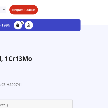
Request Quote
0
-1996
el, 1Cr13Mo
NCS HS20741