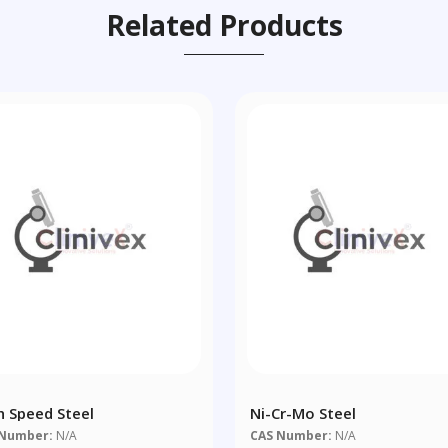
Related Products
h Speed Steel
Ni-Cr-Mo Steel
 Number:
N/A
CAS Number:
N/A