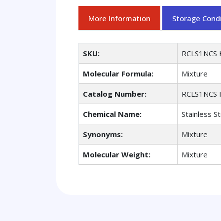
More Information
Storage Condi
SKU:
RCLS1NCS 
Molecular Formula:
Mixture
Catalog Number:
RCLS1NCS 
Chemical Name:
Stainless S
Synonyms:
Mixture
Molecular Weight:
Mixture