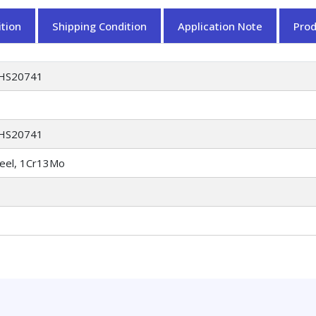
tion
Shipping Condition
Application Note
Pro
HS20741
HS20741
teel, 1Cr13Mo