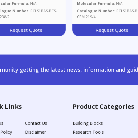
cular Formula:
N/A
Molecular Formula:
N/A
alogue Number:
RCLS1BAS-BCS-
Catalogue Number:
RCLS1BAS-B
238/2
CRM 219/4
Request Quote
Request Quote
unity getting the latest news, information and guid
k Links
Product Categories
Us
Contact Us
Building Blocks
 Policy
Disclaimer
Research Tools