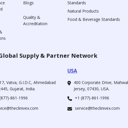
nce
Blogs
Standards
rd
Natural Products
Quality &
Food & Beverage Standards
Accreditation
&
ons
Global Supply & Partner Network
USA
17, Vatva, G.I.D.C, Ahmedabad
400 Corporate Drive, Mahw
445, Gujarat, India.
Jersey, 07430, USA.
(877)-861-1996
+1 (877)-861-1996
vice@theclinivex.com
service@theclinivex.com