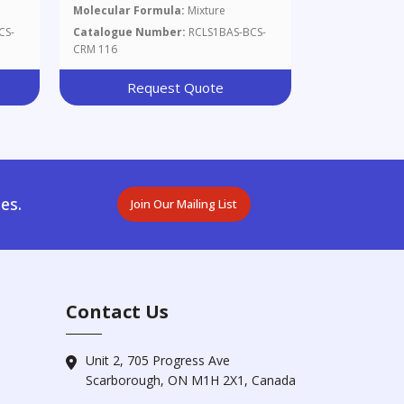
Molecular Formula:
Mixture
CS-
Catalogue Number:
RCLS1BAS-BCS-
CRM 116
Request Quote
es.
Join Our Mailing List
Contact Us
Unit 2, 705 Progress Ave
Scarborough, ON M1H 2X1, Canada