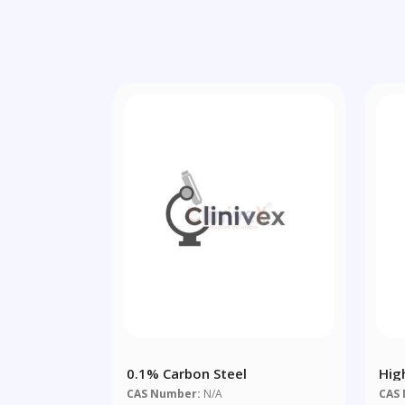
0.1% Carbon Steel
Hig
CAS Number:
N/A
CAS