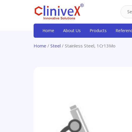
Home
About Us
Products
Referen
Home
/
Steel
/ Stainless Steel, 1Cr13Mo