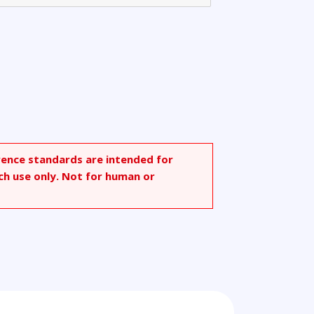
rence standards are intended for
ch use only. Not for human or