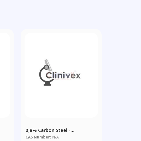
0,8% Carbon Steel -
Chips/powder
CAS Number:
N/A