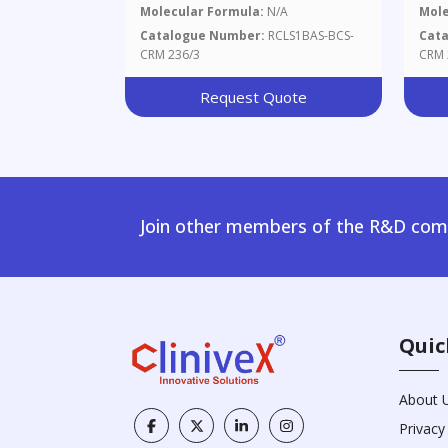
Molecular Formula:
N/A
Mole
Catalogue Number:
RCLS1BAS-BCS-
Cat
CRM 236/3
CRM 
Request Quote
Join other members of the R&D comm
Quic
About 
Privacy