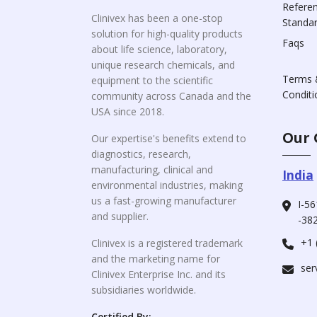
Refere
Clinivex has been a one-stop
Standa
solution for high-quality products
Faqs
about life science, laboratory,
unique research chemicals, and
Terms 
equipment to the scientific
Conditi
community across Canada and the
USA since 2018.
Our 
Our expertise's benefits extend to
diagnostics, research,
manufacturing, clinical and
India
environmental industries, making
us a fast-growing manufacturer
I-56
and supplier.
-382
+1 
Clinivex is a registered trademark
and the marketing name for
ser
Clinivex Enterprise Inc. and its
subsidiaries worldwide.
Certified By: