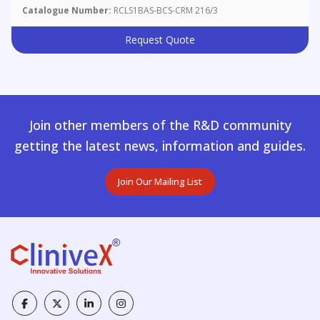
Catalogue Number:
RCLS1BAS-BCS-CRM 216/3
Request Quote
Join other members of the R&D community
getting the latest news, information and guides.
Join Our Mailing List