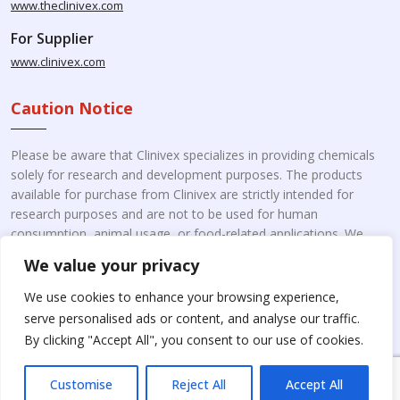
www.theclinivex.com
For Supplier
www.clinivex.com
Caution Notice
Please be aware that Clinivex specializes in providing chemicals
solely for research and development purposes. The products
available for purchase from Clinivex are strictly intended for
research purposes and are not to be used for human
consumption, animal usage, or food-related applications. We
kindly request your understanding that these products are not
We value your privacy
intended for therapeutic purposes. Moreover, we do not sell to
individual patients or for personal use.
Please beware of fake
We use cookies to enhance your browsing experience,
online pharmacies. Kindly note that Clinivex does not
serve personalised ads or content, and analyse our traffic.
engage in the online distribution or retailing medicines.
By clicking "Accept All", you consent to our use of cookies.
Customise
Reject All
Accept All
Copyright © 2026 Clinivex. | Design & Developed By : Aone Seo