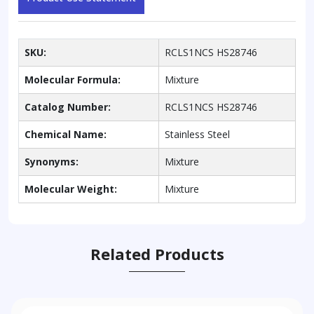
SKU:
RCLS1NCS HS28746
Molecular Formula:
Mixture
Catalog Number:
RCLS1NCS HS28746
Chemical Name:
Stainless Steel
Synonyms:
Mixture
Molecular Weight:
Mixture
Related Products