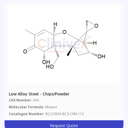
Low Alloy Steel - Chips/powder
CAS Number:
N/A
Molecular Formula:
Mixture
Catalogue Number:
RCLS1BAS-BCS-CRM 112
Request Quote