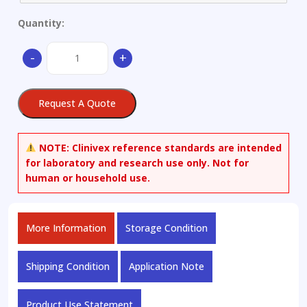
Quantity:
Stainless
-
+
Steel
quantity
Request A Quote
NOTE:
Clinivex reference standards are intended
for laboratory and research use only. Not for
human or household use.
More Information
Storage Condition
Shipping Condition
Application Note
Product Use Statement