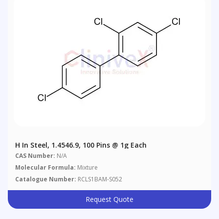
H In Steel, 1.4546.9, 100 Pins @ 1g Each
CAS Number:
N/A
Molecular Formula:
Mixture
Catalogue Number:
RCLS1BAM-S052
Request Quote