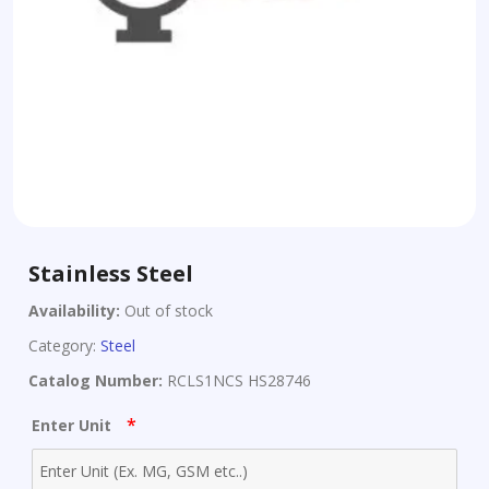
Stainless Steel
Availability:
Out of stock
Category:
Steel
Catalog Number:
RCLS1NCS HS28746
*
Enter Unit