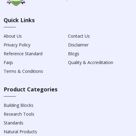
Quick Links
About Us
Contact Us
Privacy Policy
Disclaimer
Reference Standard
Blogs
Faqs
Quality & Accreditation
Terms & Conditions
Product Categories
Building Blocks
Research Tools
Standards
Natural Products