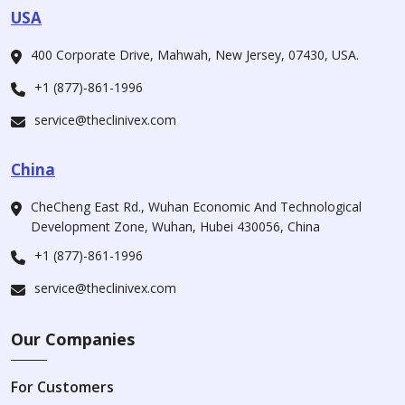
USA
400 Corporate Drive, Mahwah, New Jersey, 07430, USA.
+1 (877)-861-1996
service@theclinivex.com
China
CheCheng East Rd., Wuhan Economic And Technological
Development Zone, Wuhan, Hubei 430056, China
+1 (877)-861-1996
service@theclinivex.com
Our Companies
For Customers