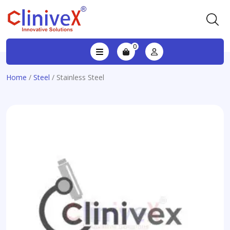
0
Home
/
Steel
/ Stainless Steel