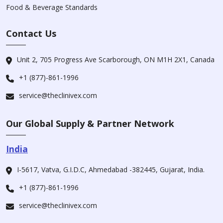
Food & Beverage Standards
Contact Us
Unit 2, 705 Progress Ave Scarborough, ON M1H 2X1, Canada
+1 (877)-861-1996
service@theclinivex.com
Our Global Supply & Partner Network
India
I-5617, Vatva, G.I.D.C, Ahmedabad -382445, Gujarat, India.
+1 (877)-861-1996
service@theclinivex.com