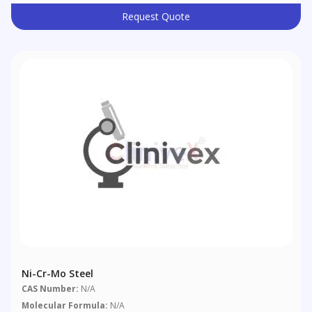
Request Quote
Ni-Cr-Mo Steel
CAS Number:
N/A
Molecular Formula:
N/A