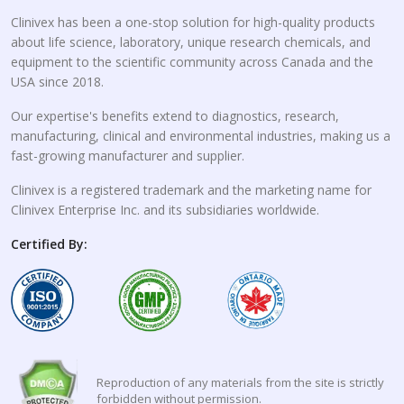
Clinivex has been a one-stop solution for high-quality products
about life science, laboratory, unique research chemicals, and
equipment to the scientific community across Canada and the
USA since 2018.
Our expertise's benefits extend to diagnostics, research,
manufacturing, clinical and environmental industries, making us a
fast-growing manufacturer and supplier.
Clinivex is a registered trademark and the marketing name for
Clinivex Enterprise Inc. and its subsidiaries worldwide.
Certified By:
Reproduction of any materials from the site is strictly
forbidden without permission.