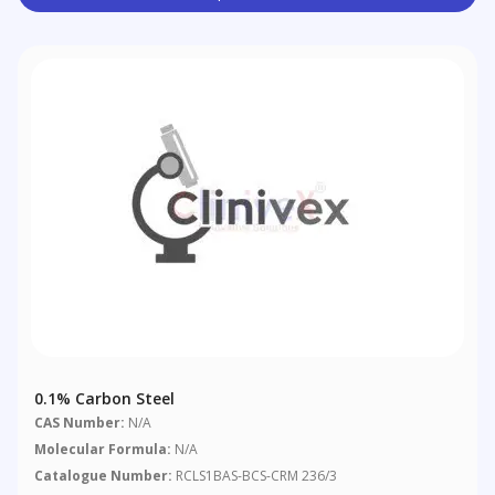
0.1% Carbon Steel
CAS Number:
N/A
Molecular Formula:
N/A
Catalogue Number:
RCLS1BAS-BCS-CRM 236/3