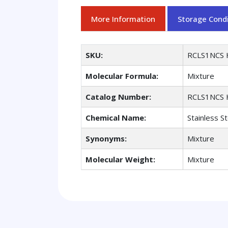
More Information
Storage Condi
SKU:
RCLS1NCS 
Molecular Formula:
Mixture
Catalog Number:
RCLS1NCS 
Chemical Name:
Stainless St
Synonyms:
Mixture
Molecular Weight:
Mixture