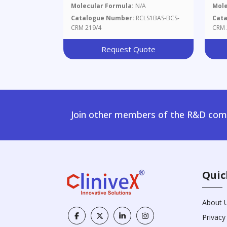
Molecular Formula:
N/A
Mole
Catalogue Number:
RCLS1BAS-BCS-
Cat
CRM 219/4
CRM 
Request Quote
Join other members of the R&D comm
Quic
About 
Privacy