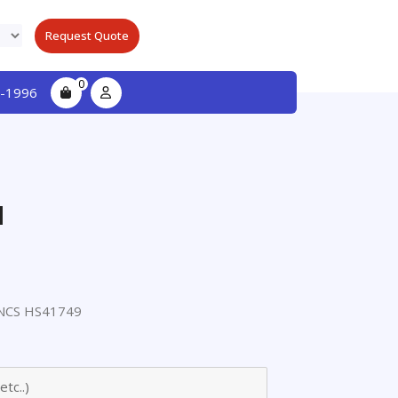
Request Quote
0
-1996
l
NCS HS41749