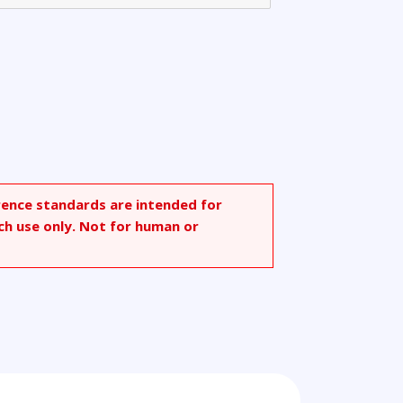
rence standards are intended for
ch use only. Not for human or