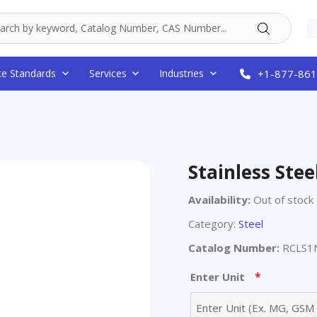
ce Standards
Services
Industries
+1-877-861
Stainless Stee
Availability:
Out of stock
Category:
Steel
Catalog Number:
RCLS1
*
Enter Unit