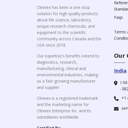
Refere
Clinivex has been a one-stop
Standa
solution for high-quality products
Faqs
about life science, laboratory,
unique research chemicals, and
Terms 
equipment to the scientific
Conditi
community across Canada and the
USA since 2018.
Our 
Our expertise's benefits extend to
diagnostics, research,
manufacturing, clinical and
India
environmental industries, making
us a fast-growing manufacturer
I-56
and supplier.
-382
+1 
Clinivex is a registered trademark
and the marketing name for
ser
Clinivex Enterprise Inc. and its
subsidiaries worldwide.
Certified By: