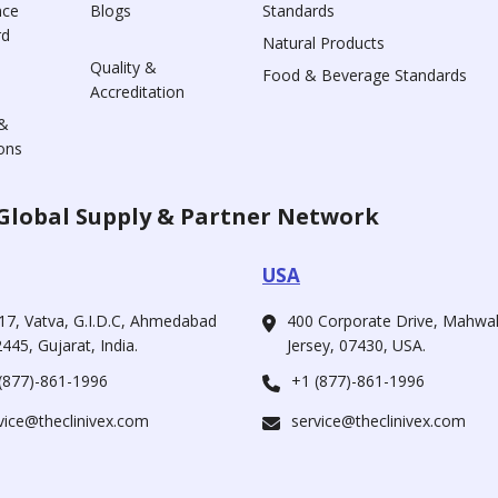
nce
Blogs
Standards
rd
Natural Products
Quality &
Food & Beverage Standards
Accreditation
&
ons
Global Supply & Partner Network
USA
17, Vatva, G.I.D.C, Ahmedabad
400 Corporate Drive, Mahw
445, Gujarat, India.
Jersey, 07430, USA.
(877)-861-1996
+1 (877)-861-1996
vice@theclinivex.com
service@theclinivex.com