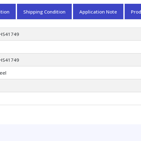
tion
Shipping Condition
Application Note
Pro
HS41749
HS41749
eel