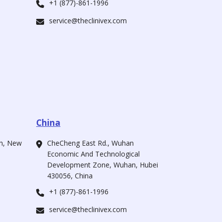
+1 (877)-861-1996
service@theclinivex.com
China
ah, New
CheCheng East Rd., Wuhan
Economic And Technological
Development Zone, Wuhan, Hubei
430056, China
+1 (877)-861-1996
service@theclinivex.com