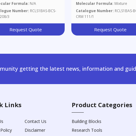
cular Formula:
N/A
Molecular Formula:
Mixture
alogue Number:
RCLS1BAS-BCS-
Catalogue Number:
RCLS1BAS-B
208/3
CRM 111/1
Request Quote
Request Quote
unity getting the latest news, information and guid
k Links
Product Categories
Us
Contact Us
Building Blocks
 Policy
Disclaimer
Research Tools