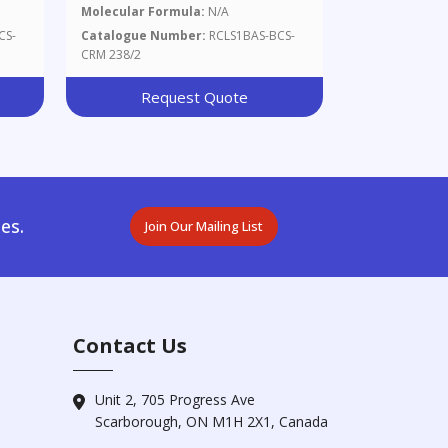
Molecular Formula:
N/A
CS-
Catalogue Number:
RCLS1BAS-BCS-
CRM 238/2
Request Quote
es.
Join Our Mailing List
Contact Us
Unit 2, 705 Progress Ave
Scarborough, ON M1H 2X1, Canada