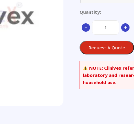
Quantity:
Stainless
-
+
Steel
quantity
Request A Quote
NOTE:
Clinivex refe
laboratory and resear
household use.