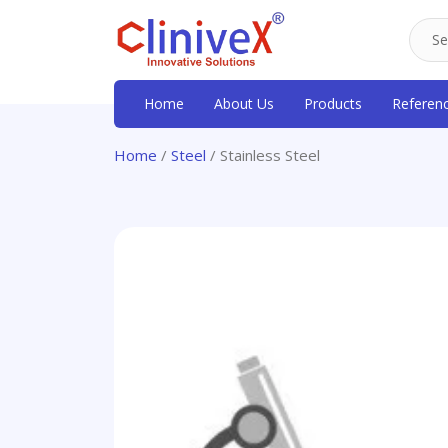
Home
About Us
Products
Referen
Home
/
Steel
/ Stainless Steel