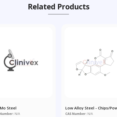
Related Products
Mo Steel
Low Alloy Steel - Chips/po
 Number:
N/A
CAS Number:
N/A