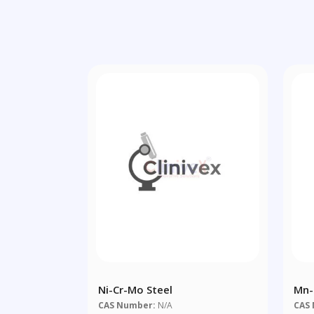
Ni-Cr-Mo Steel
Mn-
CAS Number:
N/A
CAS