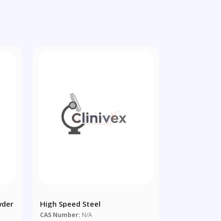
wder
High Speed Steel
CAS Number:
N/A