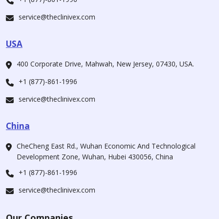
service@theclinivex.com
USA
400 Corporate Drive, Mahwah, New Jersey, 07430, USA.
+1 (877)-861-1996
service@theclinivex.com
China
CheCheng East Rd., Wuhan Economic And Technological
Development Zone, Wuhan, Hubei 430056, China
+1 (877)-861-1996
service@theclinivex.com
Our Companies