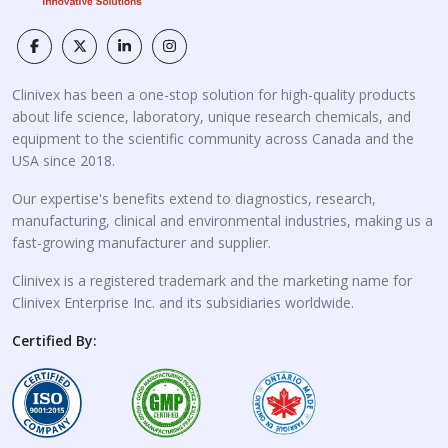
Clinivex has been a one-stop solution for high-quality products
about life science, laboratory, unique research chemicals, and
equipment to the scientific community across Canada and the
USA since 2018.
Our expertise's benefits extend to diagnostics, research,
manufacturing, clinical and environmental industries, making us a
fast-growing manufacturer and supplier.
Clinivex is a registered trademark and the marketing name for
Clinivex Enterprise Inc. and its subsidiaries worldwide.
Certified By: