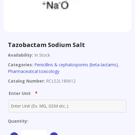
Tazobactam Sodium Salt
Availability:
In Stock
Categories:
Penicillins & cephalosporins (beta-lactams)
,
Pharmaceutical toxicology
Catalog Number:
RCLS2L180612
*
Enter Unit
Quantity:
Tazobactam