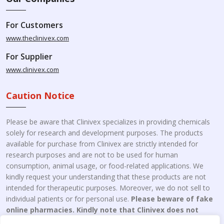
For Customers
www.theclinivex.com
For Supplier
www.clinivex.com
Caution Notice
Please be aware that Clinivex specializes in providing chemicals
solely for research and development purposes. The products
available for purchase from Clinivex are strictly intended for
research purposes and are not to be used for human
consumption, animal usage, or food-related applications. We
kindly request your understanding that these products are not
intended for therapeutic purposes. Moreover, we do not sell to
individual patients or for personal use.
Please beware of fake
online pharmacies. Kindly note that Clinivex does not
engage in the online distribution or retailing medicines.