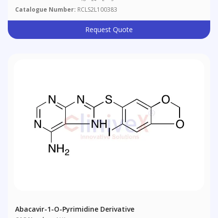
Catalogue Number:
RCLS2L100383
Request Quote
Abacavir-1-O-Pyrimidine Derivative