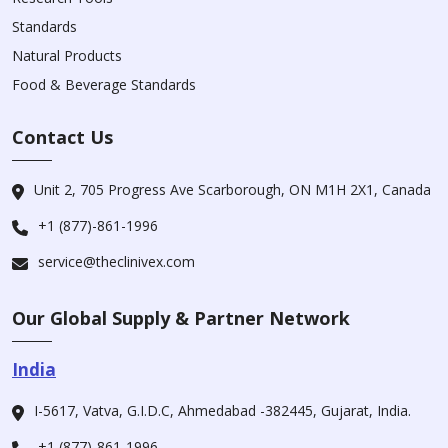
Standards
Natural Products
Food & Beverage Standards
Contact Us
Unit 2, 705 Progress Ave Scarborough, ON M1H 2X1, Canada
+1 (877)-861-1996
service@theclinivex.com
Our Global Supply & Partner Network
India
I-5617, Vatva, G.I.D.C, Ahmedabad -382445, Gujarat, India.
+1 (877)-861-1996