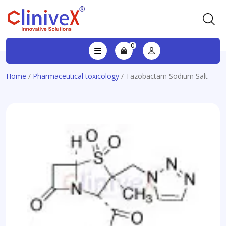
0
Home
/
Pharmaceutical toxicology
/ Tazobactam Sodium Salt