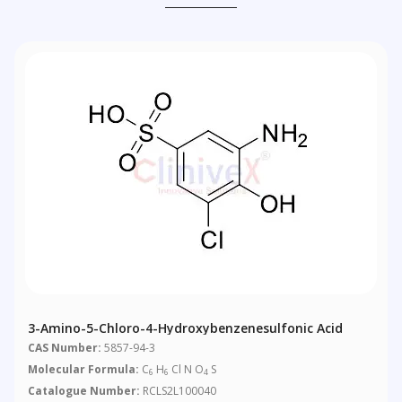
3-Amino-5-Chloro-4-Hydroxybenzenesulfonic Acid
CAS Number:
5857-94-3
Molecular Formula:
C
H
Cl N O
S
6
6
4
Catalogue Number:
RCLS2L100040