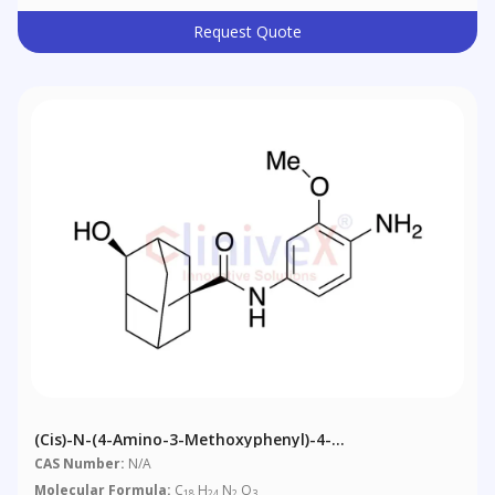
Request Quote
(Cis)-N-(4-Amino-3-Methoxyphenyl)-4-
Hydroxyadamantane-1-Carboxamide
CAS Number:
N/A
Molecular Formula:
C
H
N
O
18
24
2
3