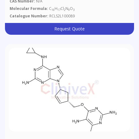
CAS Number:
N/A
Molecular Formula:
C
H
Cl
N
O
16
17
2
9
3
Catalogue Number:
RCLS2L100089
Request Quote