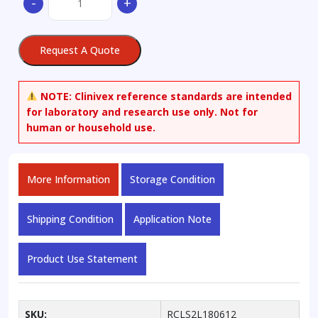
-
+
Sodium
Salt
quantity
Request A Quote
NOTE:
Clinivex reference standards are intended
for laboratory and research use only. Not for
human or household use.
More Information
Storage Condition
Shipping Condition
Application Note
Product Use Statement
SKU:
RCLS2L180612