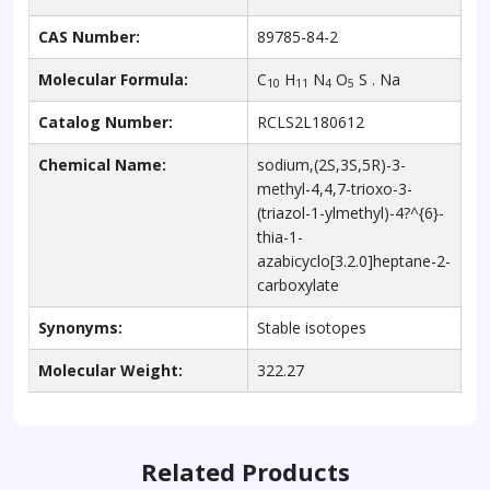
CAS Number:
89785-84-2
Molecular Formula:
C
H
N
O
S . Na
10
11
4
5
Catalog Number:
RCLS2L180612
Chemical Name:
sodium,(2S,3S,5R)-3-
methyl-4,4,7-trioxo-3-
(triazol-1-ylmethyl)-4?^{6}-
thia-1-
azabicyclo[3.2.0]heptane-2-
carboxylate
Synonyms:
Stable isotopes
Molecular Weight:
322.27
Related Products