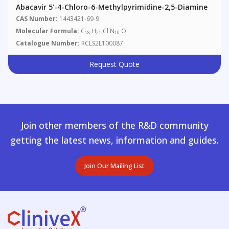
Abacavir 5’-4-Chloro-6-Methylpyrimidine-2,5-Diamine
CAS Number:
1443421-69-9
Molecular Formula:
C
H
Cl N
O
18
21
10
Catalogue Number:
RCLS2L100087
Request Quote
Join other members of the R&D community
getting the latest news, information and guides.
Join Our Mailing List