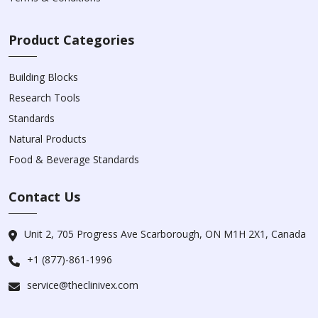
Product Categories
Building Blocks
Research Tools
Standards
Natural Products
Food & Beverage Standards
Contact Us
Unit 2, 705 Progress Ave Scarborough, ON M1H 2X1, Canada
+1 (877)-861-1996
service@theclinivex.com