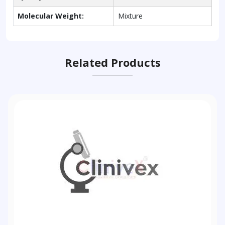
Molecular Weight:
Mixture
Related Products