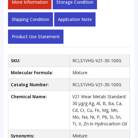
More Information
Storage Condition
Cr,
Cu,
Fe,
Shipping Condition
Application Note
Mg,
Mn,
Product Use Statement
Mo,
Na,
Ni,
P,
SKU:
RCLS1VHG-V21-30-100G
Pb,
Si,
Molecular Formula:
Mixture
Sn,
Ti,
Catalog Number:
RCLS1VHG-V21-30-100G
V,
Chemical Name:
V21 Wear Metals Standard:
Zn
30 µg/g Ag, Al, B, Ba, Ca,
in
Cd, Cr, Cu, Fe, Mg, Mn,
Hydrocarbon
Mo, Na, Ni, P, Pb, Si, Sn,
Oil
Ti, V, Zn in Hydrocarbon Oil
quantity
Synonyms:
Mixture