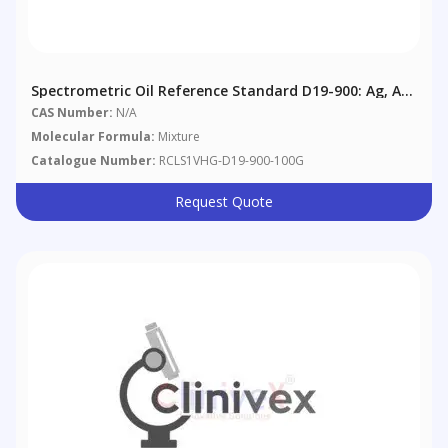
Spectrometric Oil Reference Standard D19-900: Ag, Al,
B, Ba, Cd, Cr, Cu, Fe, Mg, Mn, Mo, Na, Ni, Pb, Si, Sn, Ti,
CAS Number:
N/A
V, Zn @ 900 Μg/g In Aviation Reference Oil
Molecular Formula:
Mixture
Catalogue Number:
RCLS1VHG-D19-900-100G
Request Quote