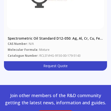
Spectrometric Oil Standard D12-050: Ag, Al, Cr, Cu, Fe,
Mg, Na, Ni, Pb, Si, Sn, Ti @ 50 Μg/g In Aviation
CAS Number:
N/A
Reference Oil
Molecular Formula:
Mixture
Catalogue Number:
RCLS1VHG-9150-00-179-5143
Request Quote
Join other members of the R&D community
getting the latest news, information and guides.