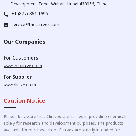
Development Zone, Wuhan, Hubei 430056, China
+1 (877)-861-1996
service@theclinivex.com
Our Companies
For Customers
www.theclinivex.com
For Supplier
www.clinivex.com
Caution Notice
Please be aware that Clinivex specializes in providing chemicals
solely for research and development purposes. The products
available for purchase from Clinivex are strictly intended for