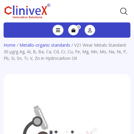
0
Home
/
Metallo-organic standards
/ V21 Wear Metals Standard:
30 µg/g Ag, Al, B, Ba, Ca, Cd, Cr, Cu, Fe, Mg, Mn, Mo, Na, Ni, P,
Pb, Si, Sn, Ti, V, Zn in Hydrocarbon Oil