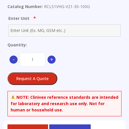
Catalog Number:
RCLS1VHG-V21-30-100G
*
Enter Unit
Quantity:
V21
-
+
Wear
Metals
Standard:
Request A Quote
30
µg/g
Ag,
NOTE:
Clinivex reference standards are intended
Al,
for laboratory and research use only. Not for
B,
human or household use.
Ba,
Ca,
Cd,