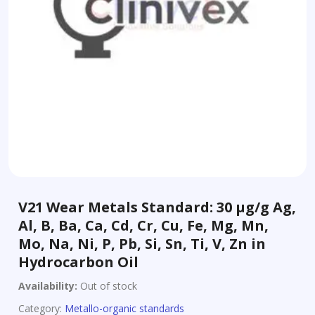
V21 Wear Metals Standard: 30 µg/g Ag,
Al, B, Ba, Ca, Cd, Cr, Cu, Fe, Mg, Mn,
Mo, Na, Ni, P, Pb, Si, Sn, Ti, V, Zn in
Hydrocarbon Oil
Availability:
Out of stock
Category:
Metallo-organic standards