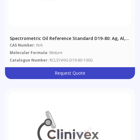
Spectrometric Oil Reference Standard D19-80: Ag, Al,
B, Ba, Cd, Cr, Cu, Fe, Mg, Mn, Mo, Na, Ni, Pb, Si, Sn, Ti,
CAS Number:
N/A
V, Zn @ 80 Μg/g In Aviation Reference Oil
Molecular Formula:
Mixture
Catalogue Number:
RCLS1VHG-D19-80-100G
Request Quote