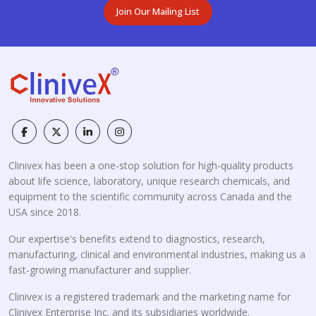
Join Our Mailing List
Clinivex has been a one-stop solution for high-quality products
about life science, laboratory, unique research chemicals, and
equipment to the scientific community across Canada and the
USA since 2018.
Our expertise's benefits extend to diagnostics, research,
manufacturing, clinical and environmental industries, making us a
fast-growing manufacturer and supplier.
Clinivex is a registered trademark and the marketing name for
Clinivex Enterprise Inc. and its subsidiaries worldwide.