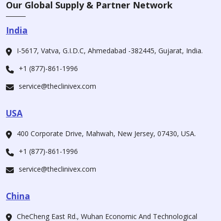
Our Global Supply & Partner Network
India
I-5617, Vatva, G.I.D.C, Ahmedabad -382445, Gujarat, India.
+1 (877)-861-1996
service@theclinivex.com
USA
400 Corporate Drive, Mahwah, New Jersey, 07430, USA.
+1 (877)-861-1996
service@theclinivex.com
China
CheCheng East Rd., Wuhan Economic And Technological