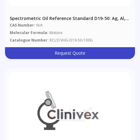
Spectrometric Oil Reference Standard D19-50: Ag, Al,
B, Ba, Cd, Cr, Cu, Fe, Mg, Mn, Mo, Na, Ni, Pb, Si, Sn, Ti,
CAS Number:
N/A
V, Zn @ 50 Μg/g In Aviation Reference Oil
Molecular Formula:
Mixture
Catalogue Number:
RCLS1VHG-D19-50-100G
Request Quote