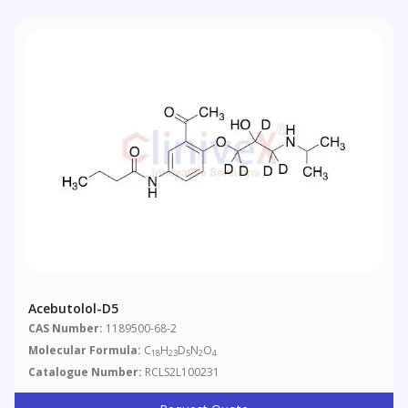
Acebutolol-D5
CAS Number:
1189500-68-2
Molecular Formula:
C
H
D
N
O
18
23
5
2
4
Catalogue Number:
RCLS2L100231