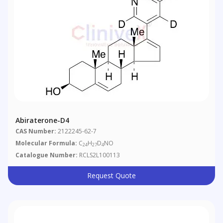
Abiraterone-D4
CAS Number:
2122245-62-7
Molecular Formula:
C
H
D
NO
24
27
4
Catalogue Number:
RCLS2L100113
Request Quote