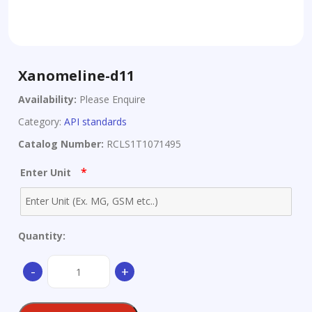
Xanomeline-d11
Availability:
Please Enquire
Category:
API standards
Catalog Number:
RCLS1T1071495
*
Enter Unit
Quantity:
Xanomeline-
-
+
d11
quantity