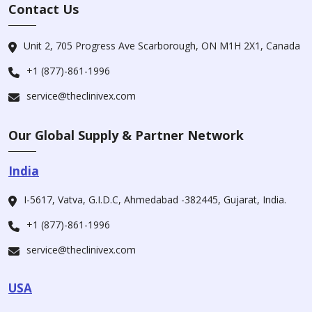
Contact Us
Unit 2, 705 Progress Ave Scarborough, ON M1H 2X1, Canada
+1 (877)-861-1996
service@theclinivex.com
Our Global Supply & Partner Network
India
I-5617, Vatva, G.I.D.C, Ahmedabad -382445, Gujarat, India.
+1 (877)-861-1996
service@theclinivex.com
USA