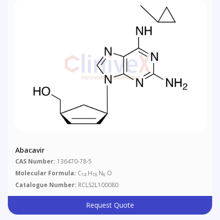
Abacavir
CAS Number:
136470-78-5
Molecular Formula:
C
H
N
O
14
18
6
Catalogue Number:
RCLS2L100080
Request Quote