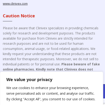
www.clinivex.com
Caution Notice
Please be aware that Clinivex specializes in providing chemicals
solely for research and development purposes. The products
available for purchase from Clinivex are strictly intended for
research purposes and are not to be used for human
consumption, animal usage, or food-related applications. We
kindly request your understanding that these products are not
intended for therapeutic purposes. Moreover, we do not sell to
individual patients or for personal use.
Please beware of fake
online pharmacies. Kindly note that Clinivex does not
engage in the online distribution or retailing medicines.
We value your privacy
We use cookies to enhance your browsing experience,
Copyright © 2026 Clinivex. | Design & Developed By : Aone Seo
serve personalised ads or content, and analyse our traffic.
Service
By clicking "Accept All", you consent to our use of cookies.