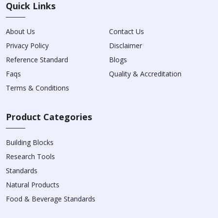
Quick Links
About Us
Contact Us
Privacy Policy
Disclaimer
Reference Standard
Blogs
Faqs
Quality & Accreditation
Terms & Conditions
Product Categories
Building Blocks
Research Tools
Standards
Natural Products
Food & Beverage Standards