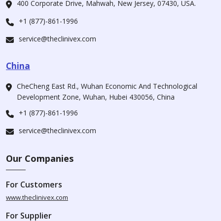
400 Corporate Drive, Mahwah, New Jersey, 07430, USA.
+1 (877)-861-1996
service@theclinivex.com
China
CheCheng East Rd., Wuhan Economic And Technological
Development Zone, Wuhan, Hubei 430056, China
+1 (877)-861-1996
service@theclinivex.com
Our Companies
For Customers
www.theclinivex.com
For Supplier