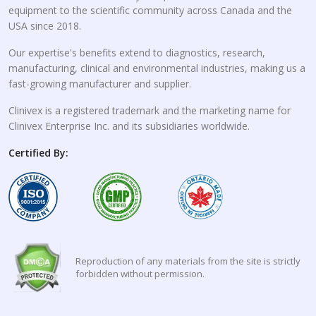
equipment to the scientific community across Canada and the
USA since 2018.
Our expertise's benefits extend to diagnostics, research,
manufacturing, clinical and environmental industries, making us a
fast-growing manufacturer and supplier.
Clinivex is a registered trademark and the marketing name for
Clinivex Enterprise Inc. and its subsidiaries worldwide.
Certified By:
Reproduction of any materials from the site is strictly
forbidden without permission.