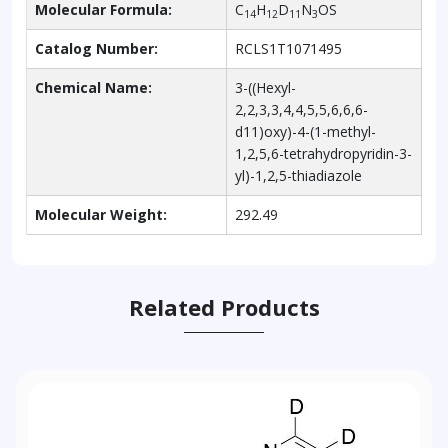
Molecular Formula:
C
H
D
N
OS
14
12
11
3
Catalog Number:
RCLS1T1071495
Chemical Name:
3-((Hexyl-
2,2,3,3,4,4,5,5,6,6,6-
d11)oxy)-4-(1-methyl-
1,2,5,6-tetrahydropyridin-3-
yl)-1,2,5-thiadiazole
Molecular Weight:
292.49
Related Products