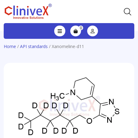
0
Home
/
API standards
/ Xanomeline-d11