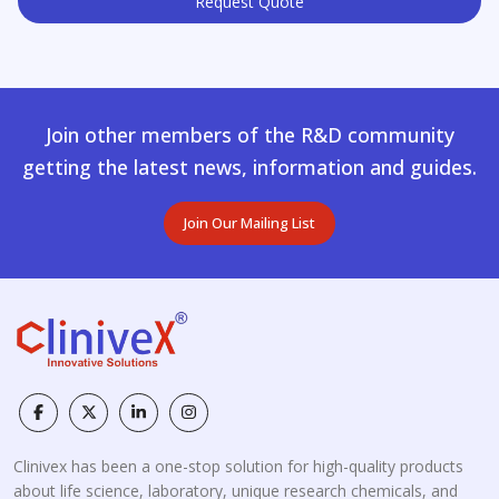
Request Quote
Join other members of the R&D community
getting the latest news, information and guides.
Join Our Mailing List
Clinivex has been a one-stop solution for high-quality products
about life science, laboratory, unique research chemicals, and