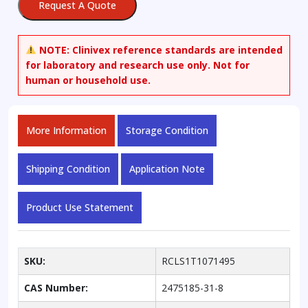
Request A Quote
NOTE:
Clinivex reference standards are intended
for laboratory and research use only. Not for
human or household use.
More Information
Storage Condition
Shipping Condition
Application Note
Product Use Statement
SKU:
RCLS1T1071495
CAS Number:
2475185-31-8