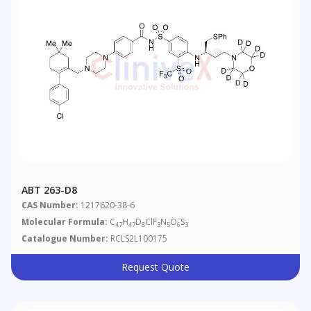
ABT 263-D8
CAS Number:
1217620-38-6
Molecular Formula:
C
H
D
ClF
N
O
S
47
47
8
3
5
6
3
Catalogue Number:
RCLS2L100175
Request Quote