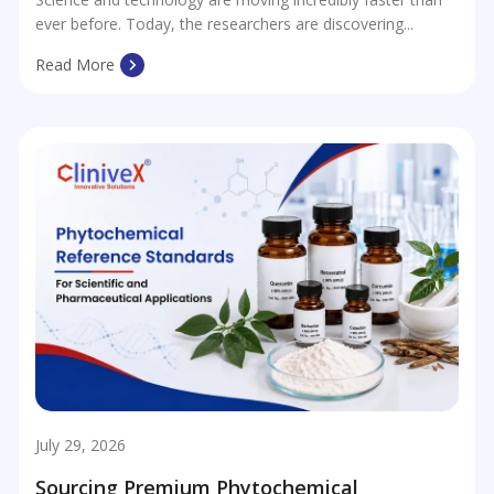
ever before. Today, the researchers are discovering...
Read More
July 29, 2026
Sourcing Premium Phytochemical