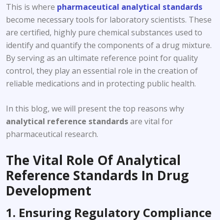
This is where
pharmaceutical analytical standards
become necessary tools for laboratory scientists. These
are certified, highly pure chemical substances used to
identify and quantify the components of a drug mixture.
By serving as an ultimate reference point for quality
control, they play an essential role in the creation of
reliable medications and in protecting public health.
In this blog, we will present the top reasons why
analytical reference standards
are vital for
pharmaceutical research.
The Vital Role Of Analytical
Reference Standards In Drug
Development
1. Ensuring Regulatory Compliance