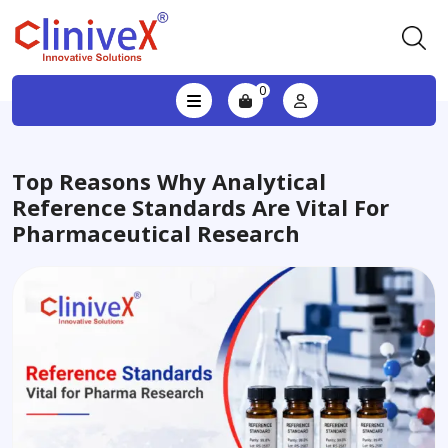
0
Top Reasons Why Analytical
Reference Standards Are Vital For
Pharmaceutical Research