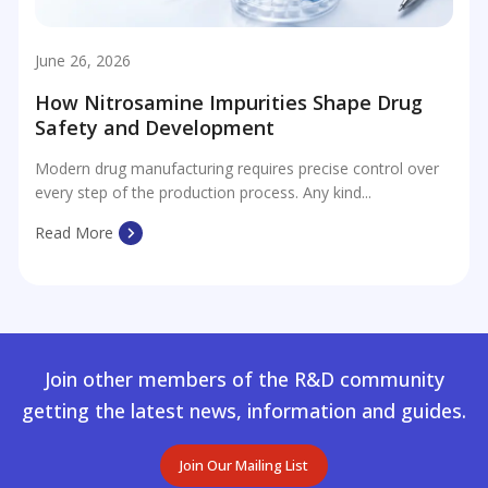
June 26, 2026
How Nitrosamine Impurities Shape Drug
Safety and Development
Modern drug manufacturing requires precise control over
every step of the production process. Any kind...
Read More
Join other members of the R&D community
getting the latest news, information and guides.
Join Our Mailing List