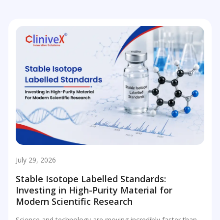
July 29, 2026
Stable Isotope Labelled Standards:
Investing in High-Purity Material for
Modern Scientific Research
Science and technology are moving incredibly faster than