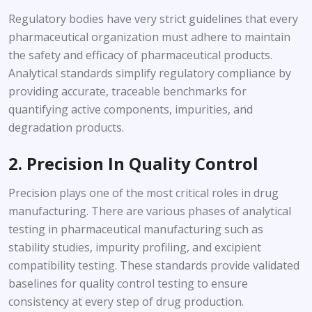
Regulatory bodies have very strict guidelines that every
pharmaceutical organization must adhere to maintain
the safety and efficacy of pharmaceutical products.
Analytical standards simplify regulatory compliance by
providing accurate, traceable benchmarks for
quantifying active components, impurities, and
degradation products.
2. Precision In Quality Control
Precision plays one of the most critical roles in drug
manufacturing. There are various phases of analytical
testing in pharmaceutical manufacturing such as
stability studies, impurity profiling, and excipient
compatibility testing. These standards provide validated
baselines for quality control testing to ensure
consistency at every step of drug production.