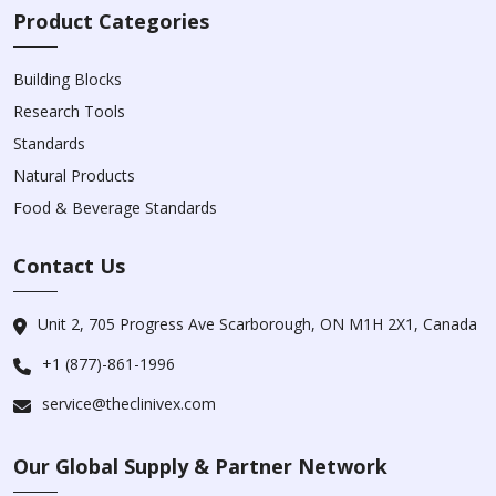
Product Categories
Building Blocks
Research Tools
Standards
Natural Products
Food & Beverage Standards
Contact Us
Unit 2, 705 Progress Ave Scarborough, ON M1H 2X1, Canada
+1 (877)-861-1996
service@theclinivex.com
Our Global Supply & Partner Network