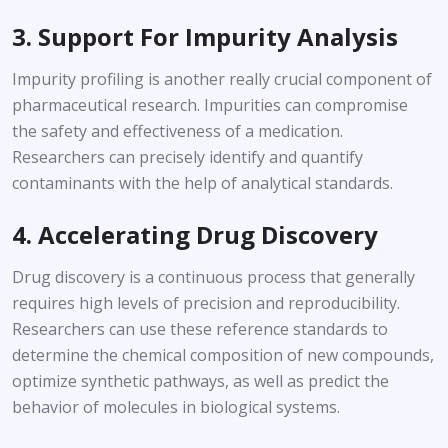
3. Support For Impurity Analysis
Impurity profiling is another really crucial component of
pharmaceutical research. Impurities can compromise
the safety and effectiveness of a medication.
Researchers can precisely identify and quantify
contaminants with the help of analytical standards.
4. Accelerating Drug Discovery
Drug discovery is a continuous process that generally
requires high levels of precision and reproducibility.
Researchers can use these reference standards to
determine the chemical composition of new compounds,
optimize synthetic pathways, as well as predict the
behavior of molecules in biological systems.