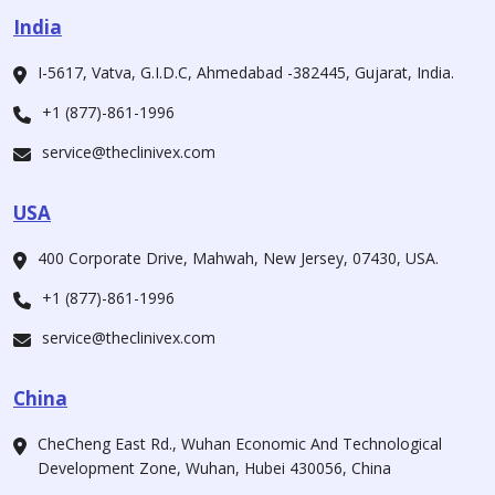
India
I-5617, Vatva, G.I.D.C, Ahmedabad -382445, Gujarat, India.
+1 (877)-861-1996
service@theclinivex.com
USA
400 Corporate Drive, Mahwah, New Jersey, 07430, USA.
+1 (877)-861-1996
service@theclinivex.com
China
CheCheng East Rd., Wuhan Economic And Technological
Development Zone, Wuhan, Hubei 430056, China