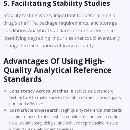
5. Facilitating Stability Studies
Stability testing is very important for determining a
drug’s shelf life, package requirements, and storage
conditions. Analytical standards ensure precision in
identifying degrading impurities that could eventually
change the medication’s efficacy or safety.
Advantages Of Using High-
Quality Analytical Reference
Standards
Consistency Across Batches:
It serves as a standard
testing tool to make sure every batch of medicine is equally
pure and effective.
Cost-Efficient Research:
High-quality reference standards
eliminate uncertainties, which enables researchers to reduce
risks, avoid costly delays, and achieve reproducible results
within drug development timelines.