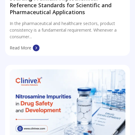
Reference Standards for Scientific and
Pharmaceutical Applications
In the pharmaceutical and healthcare sectors, product
consistency is a fundamental requirement. Whenever a
consumer...
Read More