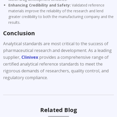
Enhancing Credibility and Safety:
Validated reference
materials improve the reliability of the research and lend
greater credibility to both the manufacturing company and the
results.
Conclusion
Analytical standards are most critical to the success of
pharmaceutical research and development. As a leading
supplier,
Clinivex
provides a comprehensive range of
certified analytical reference standards to meet the
rigorous demands of researchers, quality control, and
regulatory compliance.
Related Blog