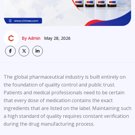
By Admin
May 28, 2026
The global pharmaceutical industry is built entirely on
the foundation of quality control and public trust.
Patients and medical professionals need to be certain
that every dose of medication contains the exact
ingredients that are listed on the label. Maintaining such
a high standard of quality requires constant verification
during the drug manufacturing process.