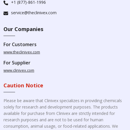
+1 (877)-861-1996
service@theclinivex.com
Our Companies
For Customers
www.theclinivex.com
For Supplier
www.clinivex.com
Caution Notice
Please be aware that Clinivex specializes in providing chemicals
solely for research and development purposes. The products
available for purchase from Clinivex are strictly intended for
research purposes and are not to be used for human
consumption, animal usage, or food-related applications. We