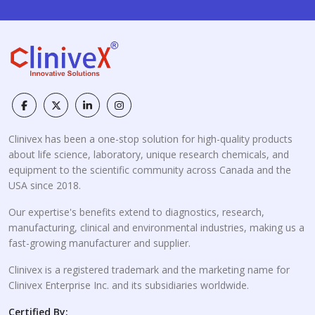
Clinivex has been a one-stop solution for high-quality products
about life science, laboratory, unique research chemicals, and
equipment to the scientific community across Canada and the
USA since 2018.
Our expertise's benefits extend to diagnostics, research,
manufacturing, clinical and environmental industries, making us a
fast-growing manufacturer and supplier.
Clinivex is a registered trademark and the marketing name for
Clinivex Enterprise Inc. and its subsidiaries worldwide.
Certified By: