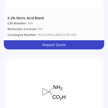
0.2% Nitric Acid Blank
CAS Number:
N/A
Molecular Formula:
N/A
Catalogue Number:
RCLS1VHG-LHNO3-0.2P-250
Request Quote