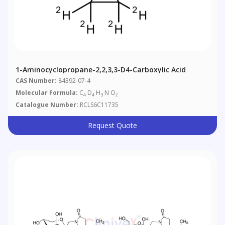
1-Aminocyclopropane-2,2,3,3-D4-Carboxylic Acid
CAS Number:
84392-07-4
Molecular Formula:
C
D
H
N O
4
4
3
2
Catalogue Number:
RCLS6C11735
Request Quote