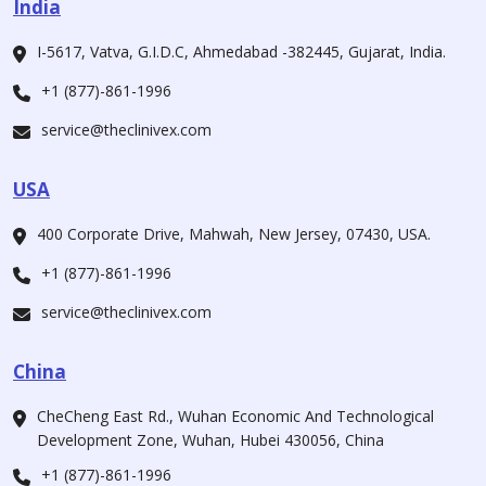
India
I-5617, Vatva, G.I.D.C, Ahmedabad -382445, Gujarat, India.
+1 (877)-861-1996
service@theclinivex.com
USA
400 Corporate Drive, Mahwah, New Jersey, 07430, USA.
+1 (877)-861-1996
service@theclinivex.com
China
CheCheng East Rd., Wuhan Economic And Technological
Development Zone, Wuhan, Hubei 430056, China
+1 (877)-861-1996