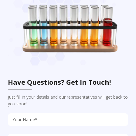
Have Questions? Get In Touch!
Just fill in your details and our representatives will get back to
you soon!