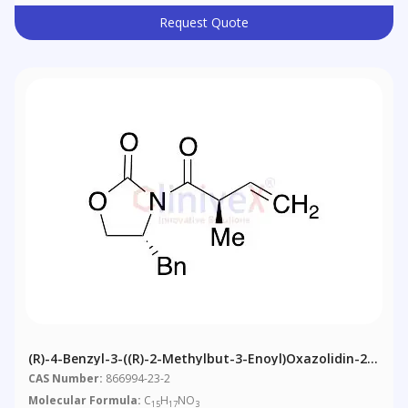
Request Quote
(R)-4-Benzyl-3-((R)-2-Methylbut-3-Enoyl)oxazolidin-2-
One
CAS Number:
866994-23-2
Molecular Formula:
C
H
NO
15
17
3