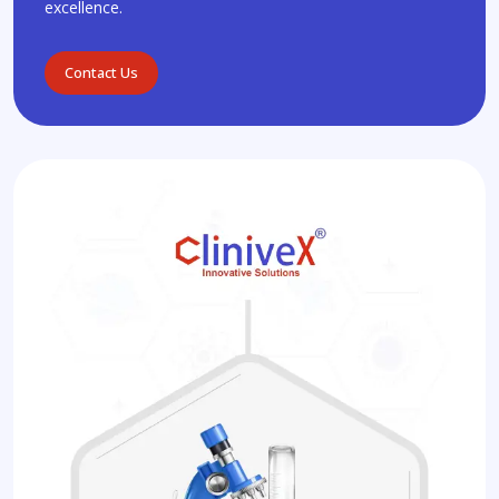
excellence.
Contact Us