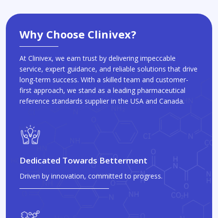
Why Choose Clinivex?
At Clinivex, we earn trust by delivering impeccable
service, expert guidance, and reliable solutions that drive
long-term success. With a skilled team and customer-
first approach, we stand as a leading pharmaceutical
reference standards supplier in the USA and Canada.
Dedicated Towards Betterment
Driven by innovation, committed to progress.