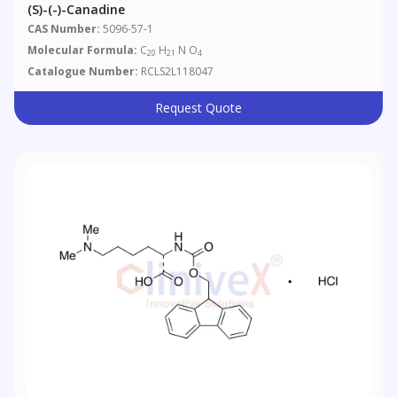
(S)-(-)-Canadine
CAS Number:
5096-57-1
Molecular Formula:
C
H
N O
20
21
4
Catalogue Number:
RCLS2L118047
Request Quote