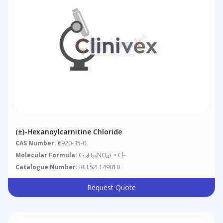
(±)-Hexanoylcarnitine Chloride
CAS Number:
6920-35-0
Molecular Formula:
C
H
NO
+ • Cl-
13
26
4
Catalogue Number:
RCLS2L149010
Request Quote