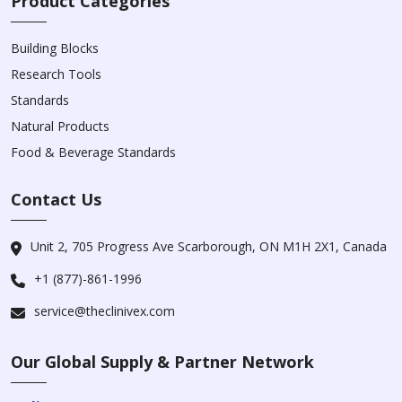
Product Categories
Building Blocks
Research Tools
Standards
Natural Products
Food & Beverage Standards
Contact Us
Unit 2, 705 Progress Ave Scarborough, ON M1H 2X1, Canada
+1 (877)-861-1996
service@theclinivex.com
Our Global Supply & Partner Network