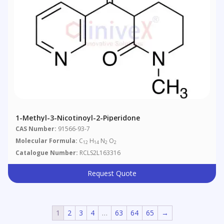
1-Methyl-3-Nicotinoyl-2-Piperidone
CAS Number:
91566-93-7
Molecular Formula:
C
H
N
O
12
14
2
2
Catalogue Number:
RCLS2L163316
Request Quote
1
2
3
4
…
63
64
65
→