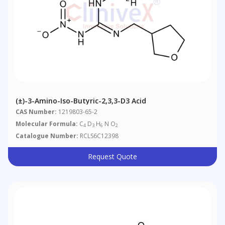
(±)-3-Amino-Iso-Butyric-2,3,3-D3 Acid
CAS Number:
1219803-65-2
Molecular Formula:
C
D
H
N O
4
3
6
2
Catalogue Number:
RCLS6C12398
Request Quote