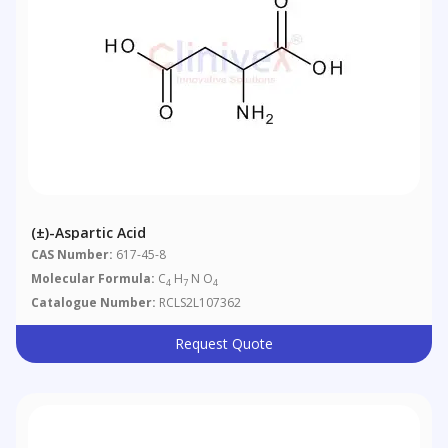
(±)-Aspartic Acid
CAS Number:
617-45-8
Molecular Formula:
C
H
N O
4
7
4
Catalogue Number:
RCLS2L107362
Request Quote