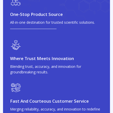
One-Stop Product Source
All-in-one destination for trusted scientific solutions.
Where Trust Meets Innovation
Blending trust, accuracy, and innovation for
groundbreaking results.
Fast And Courteous Customer Service
Merging reliability, accuracy, and innovation to redefine