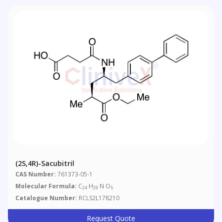
(2S,4R)-Sacubitril
CAS Number:
761373-05-1
Molecular Formula:
C
H
N O
24
29
5
Catalogue Number:
RCLS2L178210
Request Quote