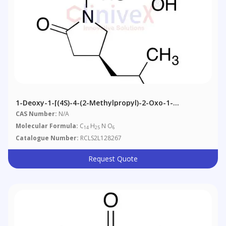
1-Deoxy-1-[(4S)-4-(2-Methylpropyl)-2-Oxo-1-
Pyrrolidinyl]-D-Tagatopyranose (Alpha/Beta Mixture)
CAS Number:
N/A
Molecular Formula:
C
H
N O
14
25
6
Catalogue Number:
RCLS2L128267
Request Quote