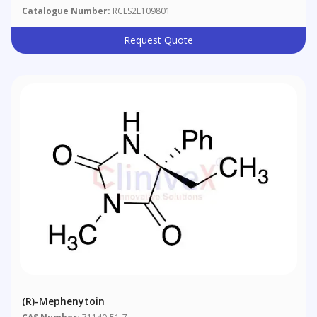
Catalogue Number:
RCLS2L109801
Request Quote
(R)-Mephenytoin