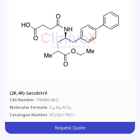
(2R,4R)-Sacubitril
CAS Number:
766480-48-2
Molecular Formula:
C
H
N O
24
29
5
Catalogue Number:
RCLS2L178211
Request Quote