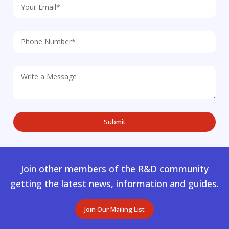
Join other members of the R&D community
getting the latest news, information and guides.
Join Our Mailing List