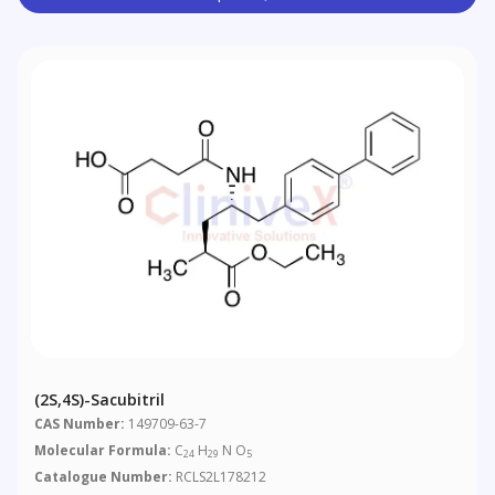
(2S,4S)-Sacubitril
CAS Number:
149709-63-7
Molecular Formula:
C
H
N O
24
29
5
Catalogue Number:
RCLS2L178212