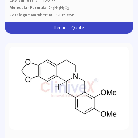
CAS Number:
71140-51-7
Molecular Formula:
C
H
N
O
12
14
2
2
Catalogue Number:
RCLS2L159656
Request Quote