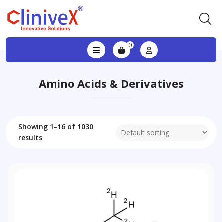
0
Amino Acids & Derivatives
Showing 1–16 of 1030
results