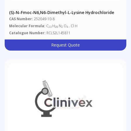
(S)-N-Fmoc-N6,N6-Dimethyl-L-Lysine Hydrochloride
CAS Number:
252049-10-8
Molecular Formula:
C
H
N
O
. Cl H
23
28
2
4
Catalogue Number:
RCLS2L145811
Request Quote