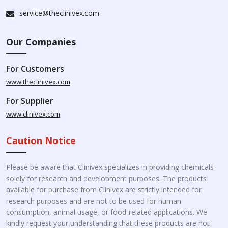
service@theclinivex.com
Our Companies
For Customers
www.theclinivex.com
For Supplier
www.clinivex.com
Caution Notice
Please be aware that Clinivex specializes in providing chemicals
solely for research and development purposes. The products
available for purchase from Clinivex are strictly intended for
research purposes and are not to be used for human
consumption, animal usage, or food-related applications. We
kindly request your understanding that these products are not