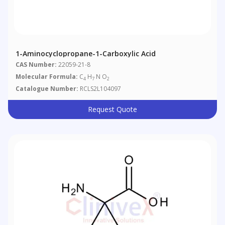
1-Aminocyclopropane-1-Carboxylic Acid
CAS Number:
22059-21-8
Molecular Formula:
C
H
N O
4
7
2
Catalogue Number:
RCLS2L104097
Request Quote