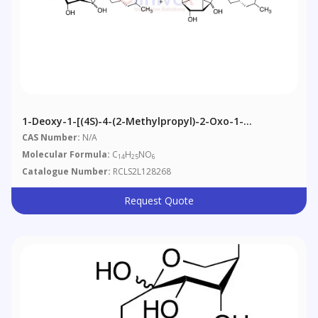
1-Deoxy-1-[(4S)-4-(2-Methylpropyl)-2-Oxo-1-
Pyrrolidinyl]-D-Fructose, Pyranose / Furanose Mixture
CAS Number:
N/A
And Alpha/Beta Mixture
Molecular Formula:
C
H
NO
14
25
6
Catalogue Number:
RCLS2L128268
Request Quote