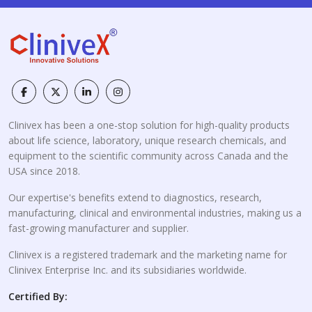
Clinivex has been a one-stop solution for high-quality products
about life science, laboratory, unique research chemicals, and
equipment to the scientific community across Canada and the
USA since 2018.
Our expertise's benefits extend to diagnostics, research,
manufacturing, clinical and environmental industries, making us a
fast-growing manufacturer and supplier.
Clinivex is a registered trademark and the marketing name for
Clinivex Enterprise Inc. and its subsidiaries worldwide.
Certified By: