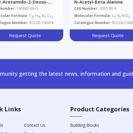
2-Acetamido-2-Deoxy-
N-Acetyl-Beta-Alanine
,6-Tri-O-Acetyl-Beta-D-
 Number:
160067-63-0
CAS Number:
3025-95-4
copyranosyl)-N-Fmoc-L-
cular Formula:
C
H
N
O
Molecular Formula:
C
H
N O
32
36
2
13
5
9
3
ine
alogue Number:
RCLS2L100478
Catalogue Number:
RCLS2L1008
Request Quote
Request Quote
unity getting the latest news, information and guid
k Links
Product Categories
Us
Contact Us
Building Blocks