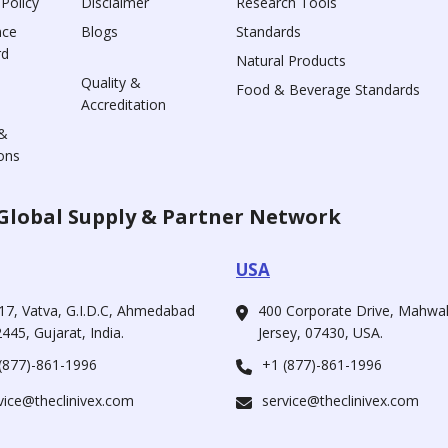
 Policy
Disclaimer
Research Tools
nce
Blogs
Standards
rd
Natural Products
Quality &
Food & Beverage Standards
Accreditation
&
ons
Global Supply & Partner Network
USA
17, Vatva, G.I.D.C, Ahmedabad
400 Corporate Drive, Mahw
445, Gujarat, India.
Jersey, 07430, USA.
(877)-861-1996
+1 (877)-861-1996
vice@theclinivex.com
service@theclinivex.com