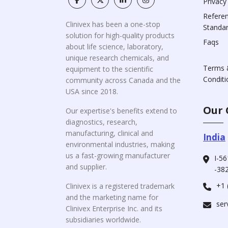
Privacy
Refere
Clinivex has been a one-stop
Standa
solution for high-quality products
Faqs
about life science, laboratory,
unique research chemicals, and
Terms 
equipment to the scientific
Conditi
community across Canada and the
USA since 2018.
Our 
Our expertise's benefits extend to
diagnostics, research,
manufacturing, clinical and
India
environmental industries, making
us a fast-growing manufacturer
I-56
and supplier.
-382
+1 
Clinivex is a registered trademark
and the marketing name for
ser
Clinivex Enterprise Inc. and its
subsidiaries worldwide.