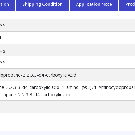
tion
Shipping Condition
Application Note
Pro
735
4
O
2
735
opropane-2,2,3,3-d4-carboxylic Acid
e-2,2,3,3-d4-carboxylic acid, 1-amino- (9CI), 1-Aminocyclopropan
ropane-2,2,3,3-d4-carboxylic acid