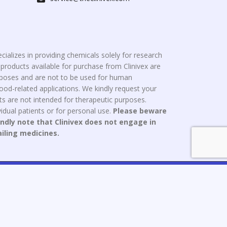
cializes in providing chemicals solely for research
roducts available for purchase from Clinivex are
urposes and are not to be used for human
od-related applications. We kindly request your
s are not intended for therapeutic purposes.
idual patients or for personal use.
Please beware
indly note that Clinivex does not engage in
ailing medicines.
ce