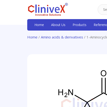
Home
About Us
Products
Referen
Home
/
Amino acids & derivatives
/ 1-Aminocycl