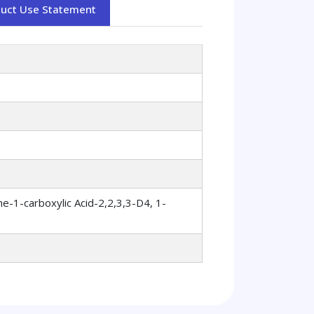
duct Use Statement
e-1-carboxylic Acid-2,2,3,3-D4, 1-