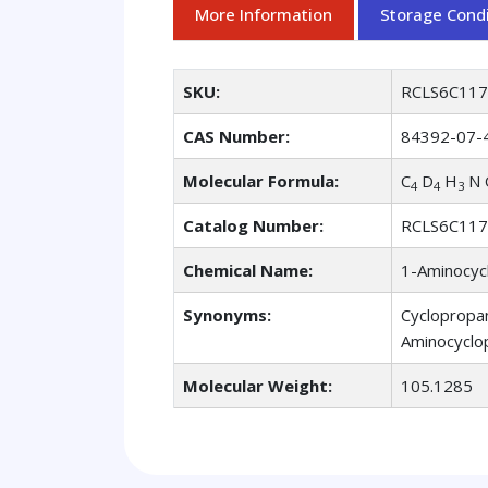
More Information
Storage Condi
SKU:
RCLS6C11
CAS Number:
84392-07-
Molecular Formula:
C
D
H
N 
4
4
3
Catalog Number:
RCLS6C11
Chemical Name:
1-Aminocycl
Synonyms:
Cyclopropan
Aminocyclop
Molecular Weight:
105.1285