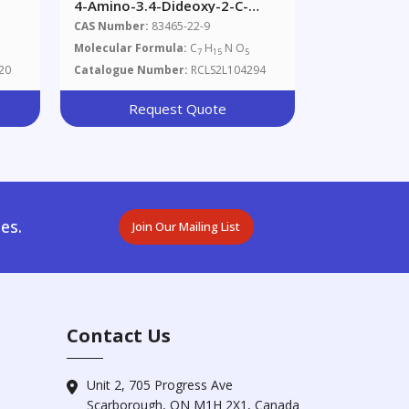
4-Amino-3.4-Dideoxy-2-C-
(hydroxymethyl)-D-Epi-
CAS Number:
83465-22-9
Inositol
Molecular Formula:
C
H
N O
7
15
5
20
Catalogue Number:
RCLS2L104294
Request Quote
es.
Join Our Mailing List
Contact Us
Unit 2, 705 Progress Ave
Scarborough, ON M1H 2X1, Canada