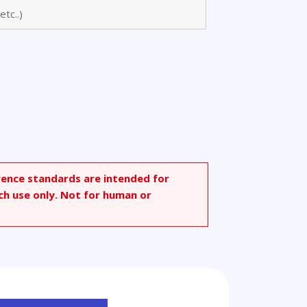
rence standards are intended for
ch use only. Not for human or