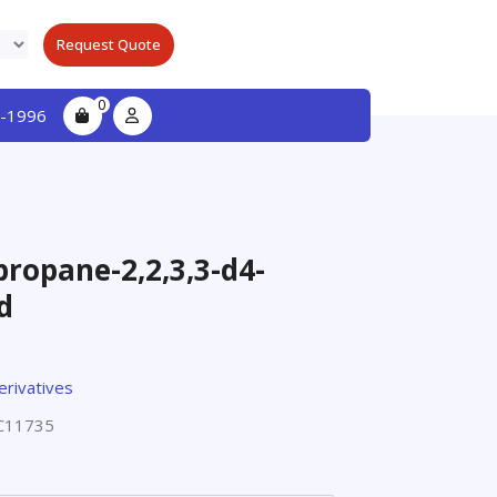
Request Quote
0
-1996
ropane-2,2,3,3-d4-
d
erivatives
C11735