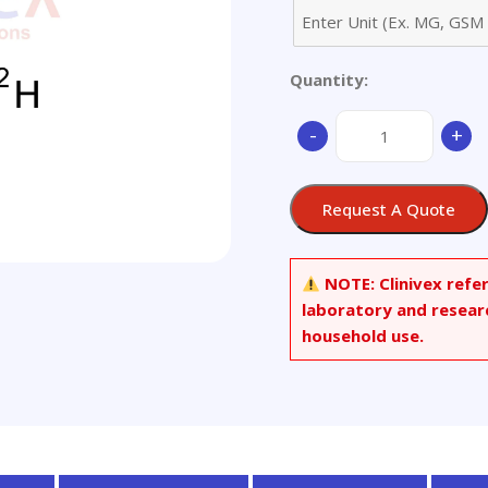
Quantity:
1-
-
+
Aminocyclopropane-
2,2,3,3-
d4-
Request A Quote
carboxylic
Acid
quantity
NOTE:
Clinivex refe
laboratory and resear
household use.