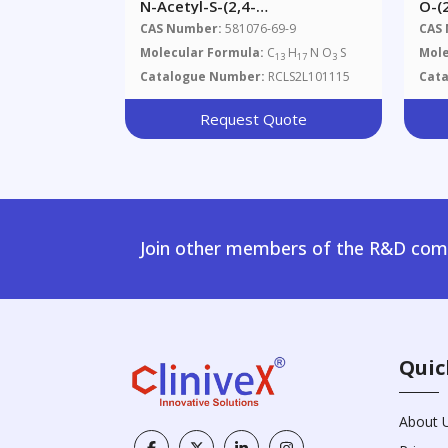
N-Acetyl-S-(2,4-
O-(
Dimethylbenzene)-L-Cysteine
3,4
CAS Number:
581076-69-9
CAS
Glu
Molecular Formula:
C
H
N O
S
Mole
13
17
3
Ser
Catalogue Number:
RCLS2L101115
Cat
Request Quote
Join other members of the R&D comm
Quic
About 