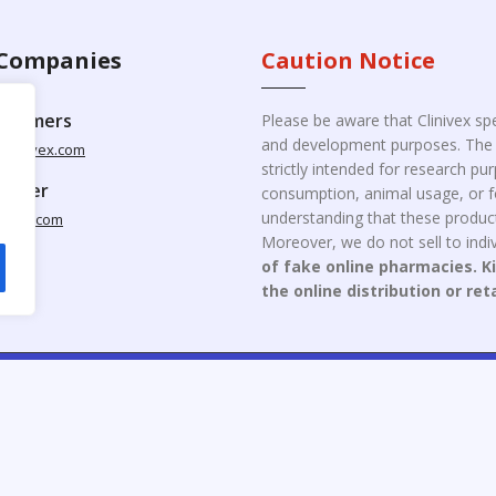
Companies
Caution Notice
ustomers
Please be aware that Clinivex spe
and development purposes. The p
clinivex.com
strictly intended for research p
pplier
consumption, animal usage, or fo
understanding that these product
nivex.com
Moreover, we do not sell to indiv
of fake online pharmacies. K
the online distribution or ret
opyright © 2026 Clinivex. | Design & Developed By : Aone Seo Servi