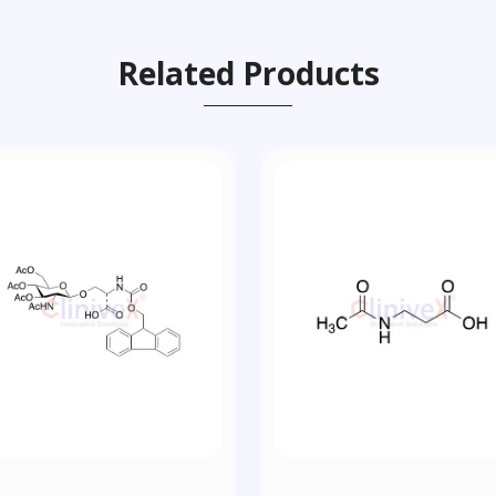
Related Products