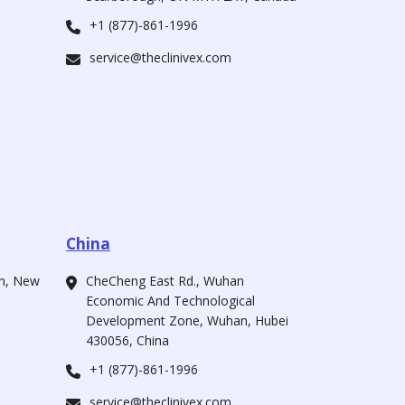
+1 (877)-861-1996
service@theclinivex.com
China
ah, New
CheCheng East Rd., Wuhan
Economic And Technological
Development Zone, Wuhan, Hubei
430056, China
+1 (877)-861-1996
service@theclinivex.com