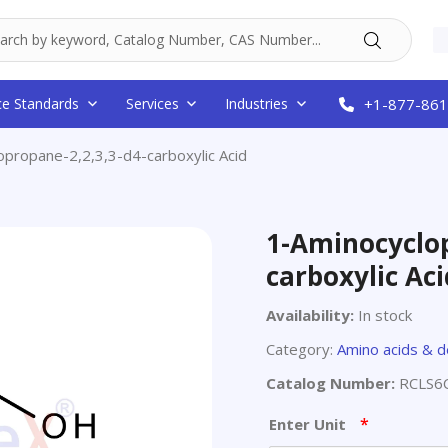
ce Standards
Services
Industries
+1-877-861
opropane-2,2,3,3-d4-carboxylic Acid
1-Aminocyclop
carboxylic Aci
Availability:
In stock
Category:
Amino acids & d
Catalog Number:
RCLS6
*
Enter Unit