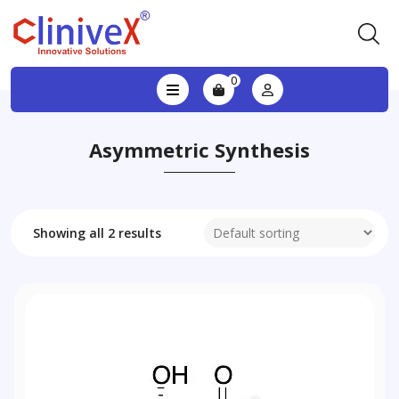
0
Asymmetric Synthesis
Showing all 2 results