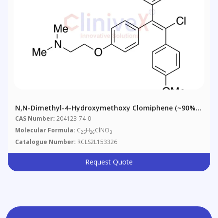
N,N-Dimethyl-4-Hydroxymethoxy Clomiphene (~90%,
Contains ~10% Z-Isomer)
CAS Number:
204123-74-0
Molecular Formula:
C
H
ClNO
25
26
3
Catalogue Number:
RCLS2L153326
Request Quote