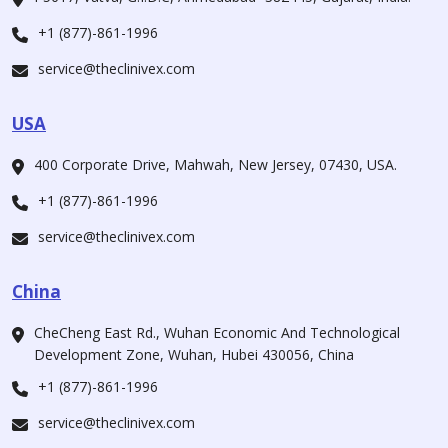
+1 (877)-861-1996
service@theclinivex.com
USA
400 Corporate Drive, Mahwah, New Jersey, 07430, USA.
+1 (877)-861-1996
service@theclinivex.com
China
CheCheng East Rd., Wuhan Economic And Technological
Development Zone, Wuhan, Hubei 430056, China
+1 (877)-861-1996
service@theclinivex.com