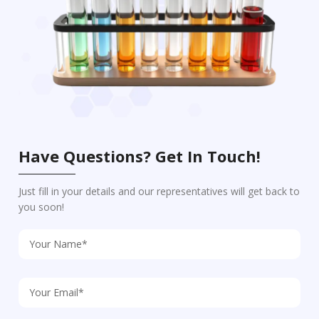
Have Questions? Get In Touch!
Just fill in your details and our representatives will get back to
you soon!