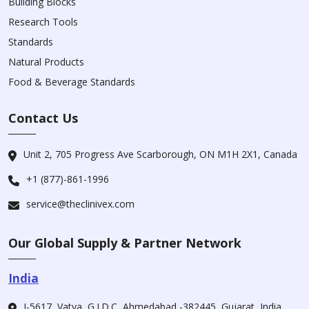
Building Blocks
Research Tools
Standards
Natural Products
Food & Beverage Standards
Contact Us
Unit 2, 705 Progress Ave Scarborough, ON M1H 2X1, Canada
+1 (877)-861-1996
service@theclinivex.com
Our Global Supply & Partner Network
India
I-5617, Vatva, G.I.D.C, Ahmedabad -382445, Gujarat, India.