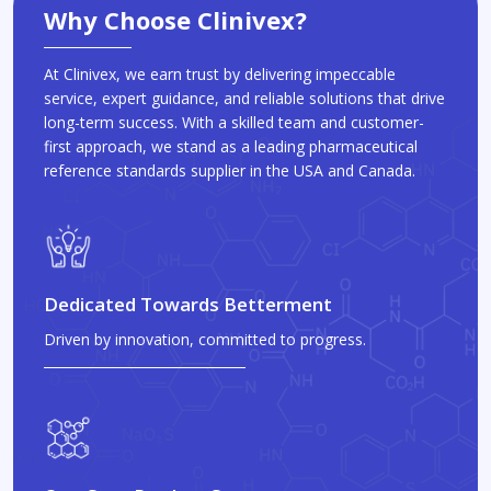
Why Choose Clinivex?
At Clinivex, we earn trust by delivering impeccable
service, expert guidance, and reliable solutions that drive
long-term success. With a skilled team and customer-
first approach, we stand as a leading pharmaceutical
reference standards supplier in the USA and Canada.
Dedicated Towards Betterment
Driven by innovation, committed to progress.