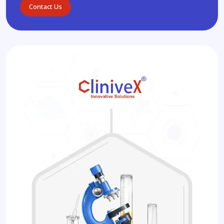
Contact Us