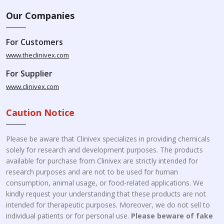
Our Companies
For Customers
www.theclinivex.com
For Supplier
www.clinivex.com
Caution Notice
Please be aware that Clinivex specializes in providing chemicals
solely for research and development purposes. The products
available for purchase from Clinivex are strictly intended for
research purposes and are not to be used for human
consumption, animal usage, or food-related applications. We
kindly request your understanding that these products are not
intended for therapeutic purposes. Moreover, we do not sell to
individual patients or for personal use.
Please beware of fake