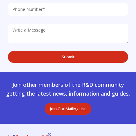
Join other members of the R&D community
getting the latest news, information and guides.
Join Our Mailing List