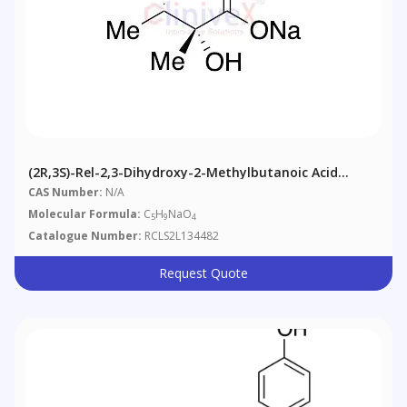
(2R,3S)-Rel-2,3-Dihydroxy-2-Methylbutanoic Acid
Sodium Salt
CAS Number:
N/A
Molecular Formula:
C
H
NaO
5
9
4
Catalogue Number:
RCLS2L134482
Request Quote