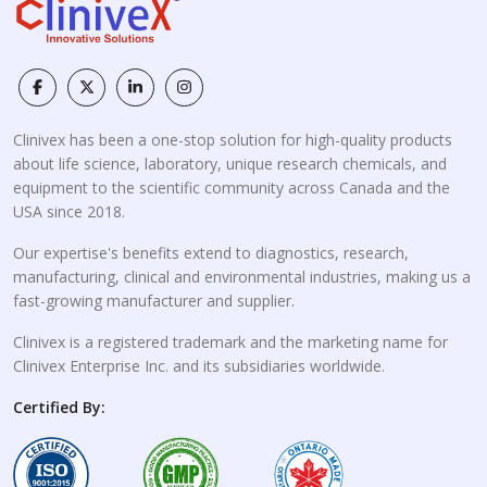
Clinivex has been a one-stop solution for high-quality products
about life science, laboratory, unique research chemicals, and
equipment to the scientific community across Canada and the
USA since 2018.
Our expertise's benefits extend to diagnostics, research,
manufacturing, clinical and environmental industries, making us a
fast-growing manufacturer and supplier.
Clinivex is a registered trademark and the marketing name for
Clinivex Enterprise Inc. and its subsidiaries worldwide.
Certified By: