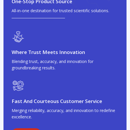
One-Stop Product Source
All-in-one destination for trusted scientific solutions.
Where Trust Meets Innovation
Blending trust, accuracy, and innovation for
groundbreaking results.
Fast And Courteous Customer Service
Merging reliability, accuracy, and innovation to redefine
excellence.