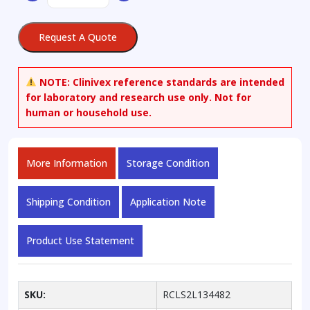
2,3-
Dihydroxy-
Request A Quote
2-
methylbutanoic
Acid
NOTE:
Clinivex reference standards are intended
Sodium
for laboratory and research use only. Not for
Salt
human or household use.
quantity
More Information
Storage Condition
Shipping Condition
Application Note
Product Use Statement
SKU:
RCLS2L134482