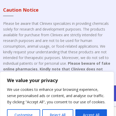
Caution Notice
Please be aware that Clinivex specializes in providing chemicals
solely for research and development purposes. The products
available for purchase from Clinivex are strictly intended for
research purposes and are not to be used for human
consumption, animal usage, or food-related applications. We
kindly request your understanding that these products are not
intended for therapeutic purposes. Moreover, we do not sell to
individual patients or for personal use.
Please beware of fake
online pharmacies. Kindly note that Clinivex does not
engage in the online distribution or retailing medicines.
We value your privacy
We use cookies to enhance your browsing experience,
Copyright © 2026 Clinivex. | Design & Developed By : Aone Seo
serve personalised ads or content, and analyse our traffic.
Service
By clicking "Accept All", you consent to our use of cookies.
Customise
Reject All
Accept All