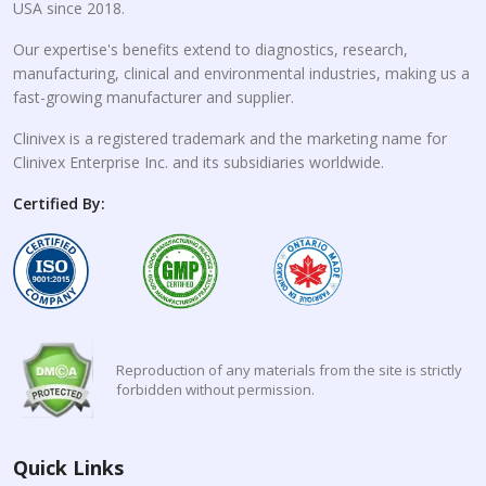
USA since 2018.
Our expertise's benefits extend to diagnostics, research,
manufacturing, clinical and environmental industries, making us a
fast-growing manufacturer and supplier.
Clinivex is a registered trademark and the marketing name for
Clinivex Enterprise Inc. and its subsidiaries worldwide.
Certified By:
Reproduction of any materials from the site is strictly
forbidden without permission.
Quick Links