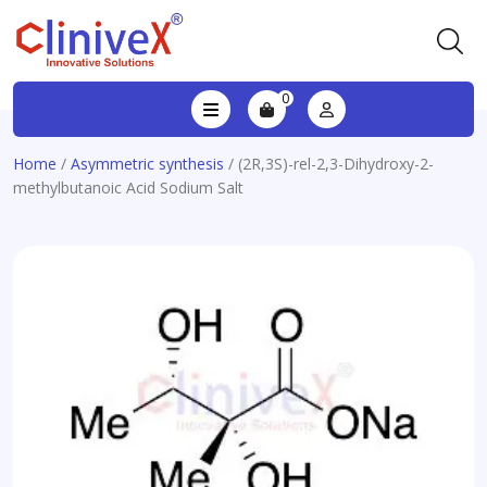
0
Home
/
Asymmetric synthesis
/ (2R,3S)-rel-2,3-Dihydroxy-2-
methylbutanoic Acid Sodium Salt