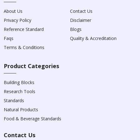
About Us
Contact Us
Privacy Policy
Disclaimer
Reference Standard
Blogs
Faqs
Quality & Accreditation
Terms & Conditions
Product Categories
Building Blocks
Research Tools
Standards
Natural Products
Food & Beverage Standards
Contact Us