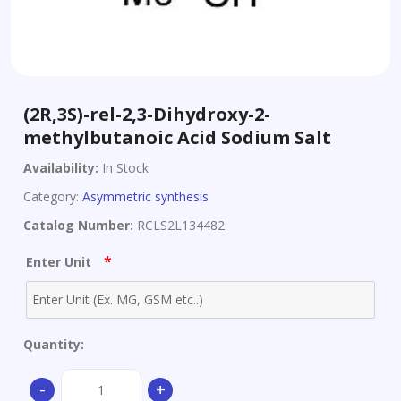
(2R,3S)-rel-2,3-Dihydroxy-2-
methylbutanoic Acid Sodium Salt
Availability:
In Stock
Category:
Asymmetric synthesis
Catalog Number:
RCLS2L134482
*
Enter Unit
Quantity:
(2R,3S)-
-
+
rel-