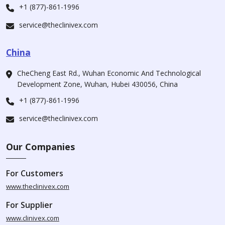
+1 (877)-861-1996
service@theclinivex.com
China
CheCheng East Rd., Wuhan Economic And Technological
Development Zone, Wuhan, Hubei 430056, China
+1 (877)-861-1996
service@theclinivex.com
Our Companies
For Customers
www.theclinivex.com
For Supplier
www.clinivex.com