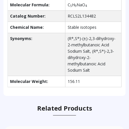
Molecular Formula:
C
H
NaO
5
9
4
Catalog Number:
RCLS2L134482
Chemical Name:
Stable isotopes
Synonyms:
(R*,S*)-(±)-2,3-dihydroxy-
2-methylbutanoic Acid
Sodium Salt, (R*,S*)-2,3-
dihydroxy-2-
methylbutanoic Acid
Sodium Salt
Molecular Weight:
156.11
Related Products