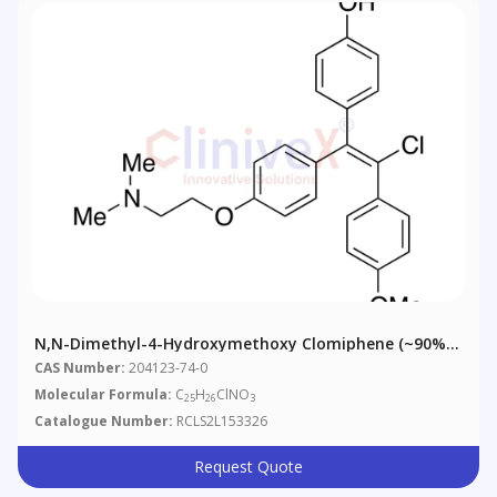
N,N-Dimethyl-4-Hydroxymethoxy Clomiphene (~90%,
Contains ~10% Z-Isomer)
CAS Number:
204123-74-0
Molecular Formula:
C
H
ClNO
25
26
3
Catalogue Number:
RCLS2L153326
Request Quote