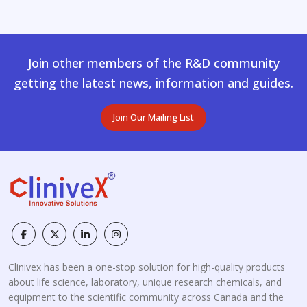
Join other members of the R&D community
getting the latest news, information and guides.
Join Our Mailing List
Clinivex has been a one-stop solution for high-quality products
about life science, laboratory, unique research chemicals, and
equipment to the scientific community across Canada and the