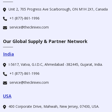
Unit 2, 705 Progress Ave Scarborough, ON M1H 2X1, Canada
+1 (877)-861-1996
service@theclinivex.com
Our Global Supply & Partner Network
India
I-5617, Vatva, G.I.D.C, Ahmedabad -382445, Gujarat, India.
+1 (877)-861-1996
service@theclinivex.com
USA
400 Corporate Drive, Mahwah, New Jersey, 07430, USA.