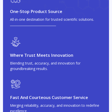
One-Stop Product Source
All-in-one destination for trusted scientific solutions.
Where Trust Meets Innovation
Blending trust, accuracy, and innovation for
groundbreaking results.
Fast And Courteous Customer Service
Merging reliability, accuracy, and innovation to redefine
excellence.