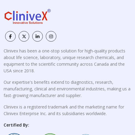
Clinivex has been a one-stop solution for high-quality products
about life science, laboratory, unique research chemicals, and
equipment to the scientific community across Canada and the
USA since 2018.
Our expertise's benefits extend to diagnostics, research,
manufacturing, clinical and environmental industries, making us a
fast-growing manufacturer and supplier.
Clinivex is a registered trademark and the marketing name for
Clinivex Enterprise Inc. and its subsidiaries worldwide.
Certified By: