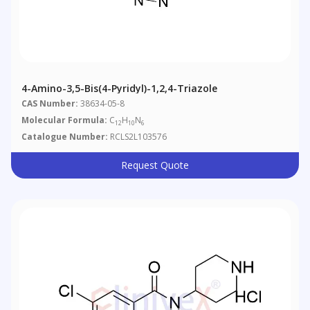
4-Amino-3,5-Bis(4-Pyridyl)-1,2,4-Triazole
CAS Number:
38634-05-8
Molecular Formula:
C
H
N
12
10
6
Catalogue Number:
RCLS2L103576
Request Quote