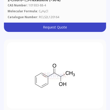
CAS Number:
101933-88-4
Molecular Formula:
C
H
Cl
6
9
Catalogue Number:
RCLS2L120164
Request Quote