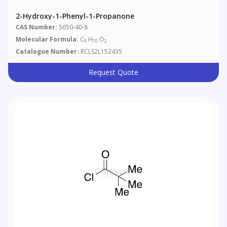
2-Hydroxy-1-Phenyl-1-Propanone
CAS Number:
5650-40-8
Molecular Formula:
C
H
O
9
10
2
Catalogue Number:
RCLS2L152435
Request Quote