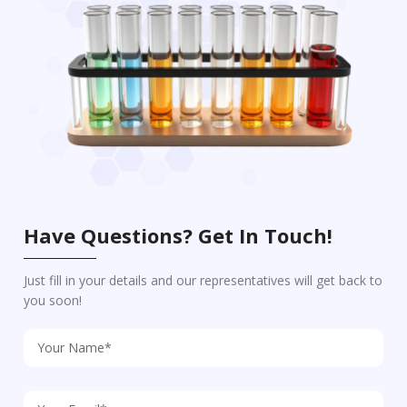
Have Questions? Get In Touch!
Just fill in your details and our representatives will get back to
you soon!