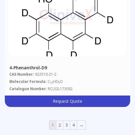
4-Phenanthrol-D9
CAS Number:
922510-21-2
Molecular Formula:
C
HD
O
14
9
Catalogue Number:
RCLS2L173092
Request Quote
1
2
3
4
→