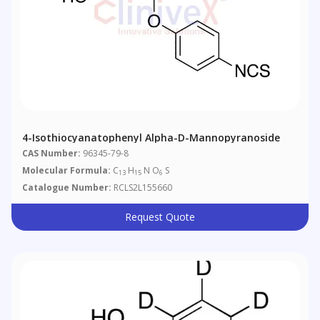
4-Isothiocyanatophenyl Alpha-D-Mannopyranoside
CAS Number:
96345-79-8
Molecular Formula:
C
H
N O
S
13
15
6
Catalogue Number:
RCLS2L155660
Request Quote