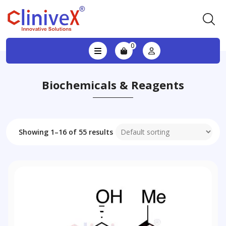
0
Biochemicals & Reagents
Showing 1–16 of 55 results