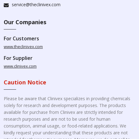
service@theclinivex.com
Our Companies
For Customers
www.theclinivex.com
For Supplier
www.clinivex.com
Caution Notice
Please be aware that Clinivex specializes in providing chemicals
solely for research and development purposes. The products
available for purchase from Clinivex are strictly intended for
research purposes and are not to be used for human
consumption, animal usage, or food-related applications. We
kindly request your understanding that these products are not