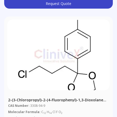
Request Quote
2-(3-Chloropropyl)-2-(4-Fluorophenyl)-1,3-Dioxolane
(~90%)
CAS Number:
3308-94-9
Molecular Formula:
C
H
Cl F O
12
14
2