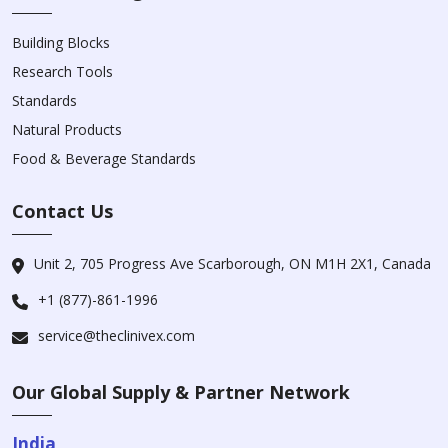
Building Blocks
Research Tools
Standards
Natural Products
Food & Beverage Standards
Contact Us
Unit 2, 705 Progress Ave Scarborough, ON M1H 2X1, Canada
+1 (877)-861-1996
service@theclinivex.com
Our Global Supply & Partner Network
India