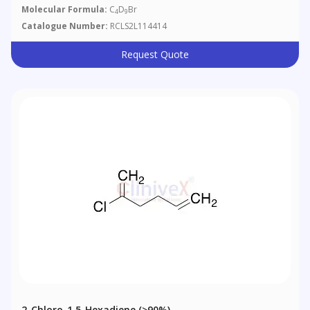
Molecular Formula:
C
D
Br
4
9
Catalogue Number:
RCLS2L114414
Request Quote
2-Chloro-1,5-Hexadiene (>90%)