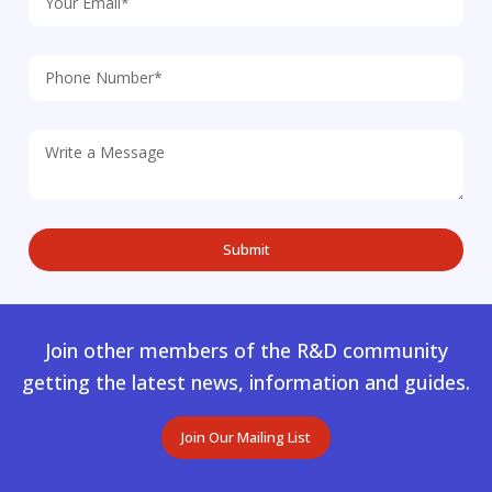
Join other members of the R&D community
getting the latest news, information and guides.
Join Our Mailing List