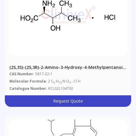
(2S,3S)-(2S,3R)-2-Amino-3-Hydroxy-4-Methylpentanoic
Acid Hydrochloride Salt
CAS Number:
5817-22-1
Molecular Formula:
2 C
H
N O
. Cl H
6
13
3
Catalogue Number:
RCLS2L104792
Request Quote