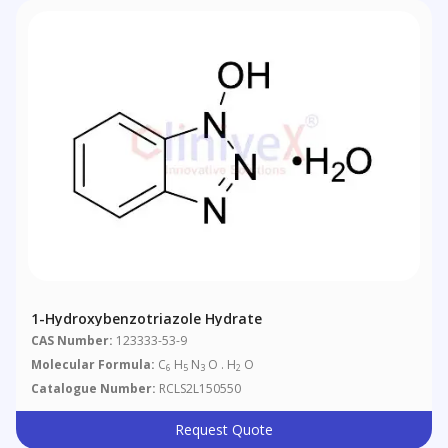
1-Hydroxybenzotriazole Hydrate
CAS Number:
123333-53-9
Molecular Formula:
C
H
N
O . H
O
6
5
3
2
Catalogue Number:
RCLS2L150550
Request Quote