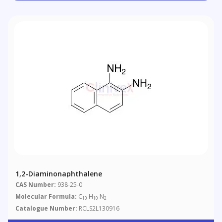
1,2-Diaminonaphthalene
CAS Number:
938-25-0
Molecular Formula:
C
H
N
10
10
2
Catalogue Number:
RCLS2L130916