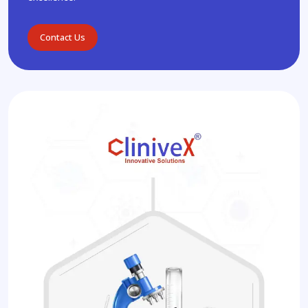
Contact Us