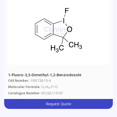
1-Fluoro-3,3-Dimethyl-1,2-Benziodoxole
CAS Number:
1391728-13-4
Molecular Formula:
C
H
F I O
9
10
Catalogue Number:
RCLS2L112167
Request Quote