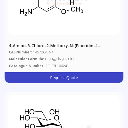
4-Amino-5-Chloro-2-Methoxy-N-(piperidin-4-
Yl)benzamide Hydrochloride
CAS Number:
145726-57-4
Molecular Formula:
C
H
ClN
O
.ClH
13
18
3
2
Catalogue Number:
RCLS2L100241
Request Quote