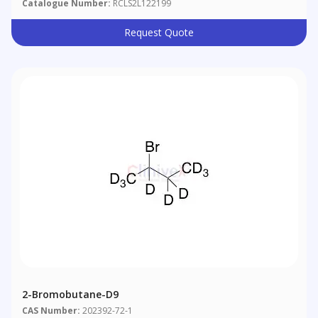
Catalogue Number:
RCLS2L122199
Request Quote
2-Bromobutane-D9
CAS Number:
202392-72-1