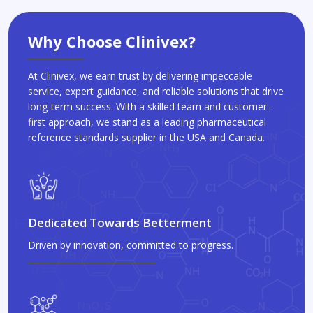
Why Choose Clinivex?
At Clinivex, we earn trust by delivering impeccable
service, expert guidance, and reliable solutions that drive
long-term success. With a skilled team and customer-
first approach, we stand as a leading pharmaceutical
reference standards supplier in the USA and Canada.
Dedicated Towards Betterment
Driven by innovation, committed to progress.