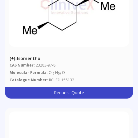
(+)-Isomenthol
CAS Number:
23283-97-8
Molecular Formula:
C
H
O
10
20
Catalogue Number:
RCLS2L155132
Request Quote