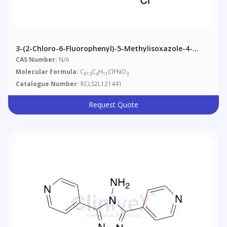
3-(2-Chloro-6-Fluorophenyl)-5-Methylisoxazole-4-
Carboxylic Acid-13C4 Ethyl Ester
CAS Number:
N/A
Molecular Formula:
C
C
H
ClFNO
913
4
11
3
Catalogue Number:
RCLS2L121441
Request Quote