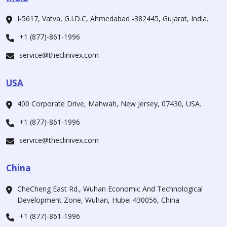
I-5617, Vatva, G.I.D.C, Ahmedabad -382445, Gujarat, India.
+1 (877)-861-1996
service@theclinivex.com
USA
400 Corporate Drive, Mahwah, New Jersey, 07430, USA.
+1 (877)-861-1996
service@theclinivex.com
China
CheCheng East Rd., Wuhan Economic And Technological
Development Zone, Wuhan, Hubei 430056, China
+1 (877)-861-1996