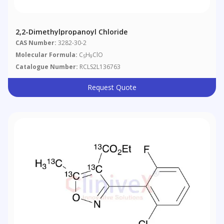
2,2-Dimethylpropanoyl Chloride
CAS Number:
3282-30-2
Molecular Formula:
C
H
ClO
5
9
Catalogue Number:
RCLS2L136763
Request Quote