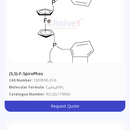
(S,S)-F-SpiroPhos
CAS Number:
1839590-23-6
Molecular Formula:
C
H
FeP
48
44
2
Catalogue Number:
RCLS2L179560
Request Quote