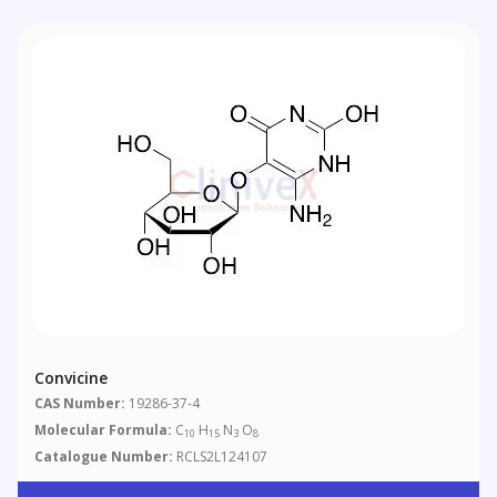
Convicine
CAS Number:
19286-37-4
Molecular Formula:
C
H
N
O
10
15
3
8
Catalogue Number:
RCLS2L124107