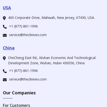
USA
400 Corporate Drive, Mahwah, New Jersey, 07430, USA.
+1 (877)-861-1996
service@theclinivex.com
China
CheCheng East Rd., Wuhan Economic And Technological
Development Zone, Wuhan, Hubei 430056, China
+1 (877)-861-1996
service@theclinivex.com
Our Companies
For Customers