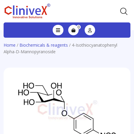
0
Home
/
Biochemicals & reagents
/ 4-Isothiocyanatophenyl
Alpha-D-Mannopyranoside