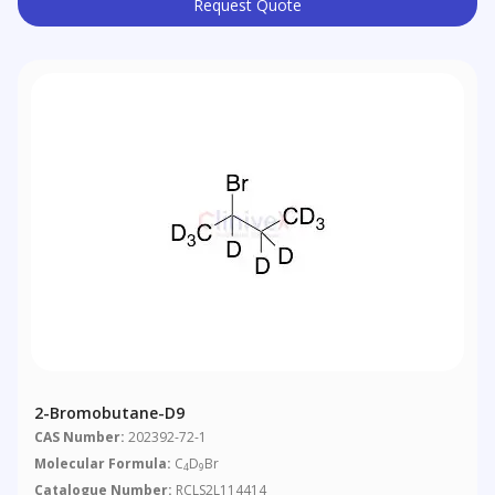
Request Quote
2-Bromobutane-D9
CAS Number:
202392-72-1
Molecular Formula:
C
D
Br
4
9
Catalogue Number:
RCLS2L114414