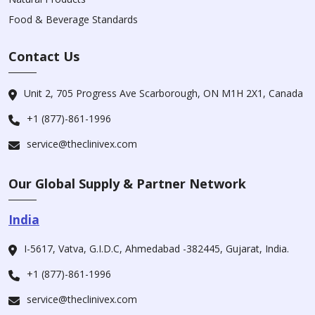
Food & Beverage Standards
Contact Us
Unit 2, 705 Progress Ave Scarborough, ON M1H 2X1, Canada
+1 (877)-861-1996
service@theclinivex.com
Our Global Supply & Partner Network
India
I-5617, Vatva, G.I.D.C, Ahmedabad -382445, Gujarat, India.
+1 (877)-861-1996
service@theclinivex.com