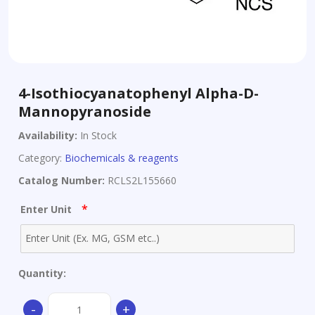
4-Isothiocyanatophenyl Alpha-D-
Mannopyranoside
Availability:
In Stock
Category:
Biochemicals & reagents
Catalog Number:
RCLS2L155660
*
Enter Unit
Quantity:
4-
-
+
Isothiocyanatophenyl