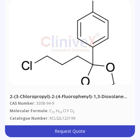
2-(3-Chloropropyl)-2-(4-Fluorophenyl)-1,3-Dioxolane
(~90%)
CAS Number:
3308-94-9
Molecular Formula:
C
H
Cl F O
12
14
2
Catalogue Number:
RCLS2L122199
Request Quote