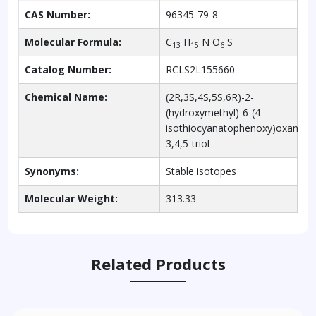
CAS Number:
96345-79-8
Molecular Formula:
C
H
N O
S
13
15
6
Catalog Number:
RCLS2L155660
Chemical Name:
(2R,3S,4S,5S,6R)-2-
(hydroxymethyl)-6-(4-
isothiocyanatophenoxy)oxane-
3,4,5-triol
Synonyms:
Stable isotopes
Molecular Weight:
313.33
Related Products