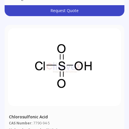
Request Quote
Chlorosulfonic Acid
CAS Number:
7790-94-5