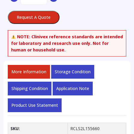
Alpha-
D-
Request A Quote
Mannopyranoside
quantity
NOTE:
Clinivex reference standards are intended
for laboratory and research use only. Not for
human or household use.
More Information
Storage Condition
Shipping Condition
Application Note
Product Use Statement
SKU:
RCLS2L155660