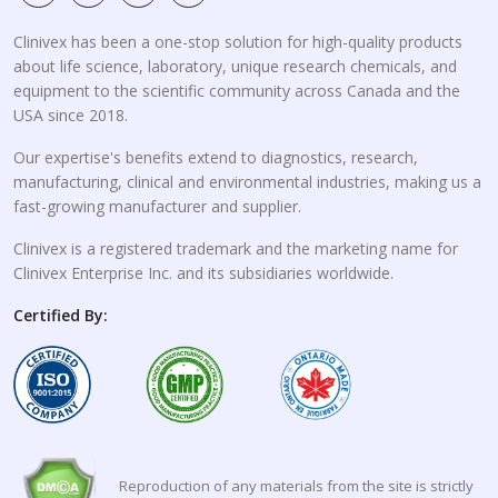
Clinivex has been a one-stop solution for high-quality products
about life science, laboratory, unique research chemicals, and
equipment to the scientific community across Canada and the
USA since 2018.
Our expertise's benefits extend to diagnostics, research,
manufacturing, clinical and environmental industries, making us a
fast-growing manufacturer and supplier.
Clinivex is a registered trademark and the marketing name for
Clinivex Enterprise Inc. and its subsidiaries worldwide.
Certified By:
Reproduction of any materials from the site is strictly