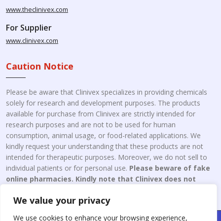
www.theclinivex.com
For Supplier
www.clinivex.com
Caution Notice
Please be aware that Clinivex specializes in providing chemicals
solely for research and development purposes. The products
available for purchase from Clinivex are strictly intended for
research purposes and are not to be used for human
consumption, animal usage, or food-related applications. We
kindly request your understanding that these products are not
intended for therapeutic purposes. Moreover, we do not sell to
individual patients or for personal use.
Please beware of fake
online pharmacies. Kindly note that Clinivex does not
engage in the online distribution or retailing medicines.
We value your privacy
We use cookies to enhance your browsing experience,
Copyright © 2026 Clinivex. | Design & Developed By : Aone Seo