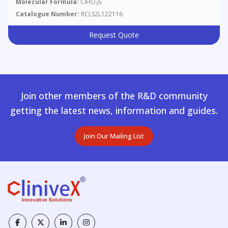
Molecular Formula:
ClHO
S
3
Catalogue Number:
RCLS2L122116
Request Quote
Join other members of the R&D community
getting the latest news, information and guides.
Join Our Mailing List