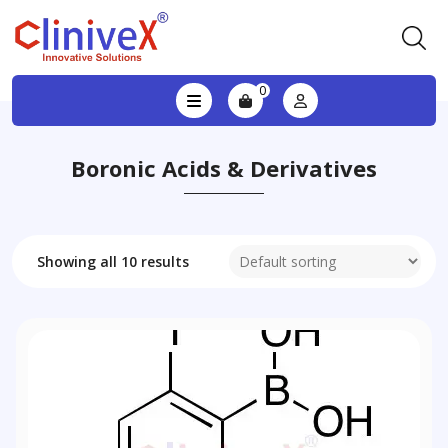
0
Boronic Acids & Derivatives
Showing all 10 results