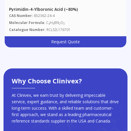
Pyrimidin-4-Ylboronic Acid (~80%)
CAS Number:
852362-24-4
Molecular Formula:
C
H
BN
O
4
5
2
2
Catalogue Number:
RCLS2L176701
Request Quote
Why Choose Clinivex?
At Clinivex, we earn trust by delivering impeccable
service, expert guidance, and reliable solutions that drive
long-term success. With a skilled team and customer-
first approach, we stand as a leading pharmaceutical
reference standards supplier in the USA and Canada.