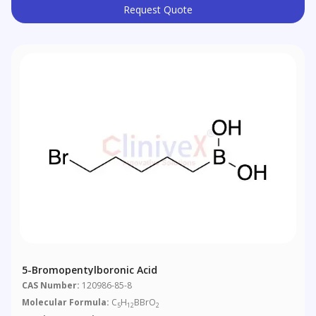
Request Quote
5-Bromopentylboronic Acid
CAS Number:
120986-85-8
Molecular Formula:
C
H
BBrO
5
12
2