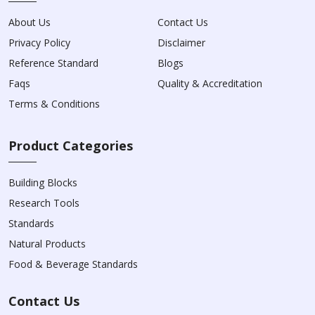
About Us
Contact Us
Privacy Policy
Disclaimer
Reference Standard
Blogs
Faqs
Quality & Accreditation
Terms & Conditions
Product Categories
Building Blocks
Research Tools
Standards
Natural Products
Food & Beverage Standards
Contact Us