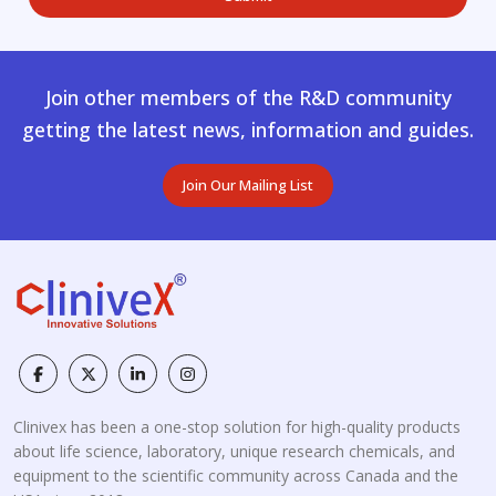
Join other members of the R&D community
getting the latest news, information and guides.
Join Our Mailing List
Clinivex has been a one-stop solution for high-quality products
about life science, laboratory, unique research chemicals, and
equipment to the scientific community across Canada and the