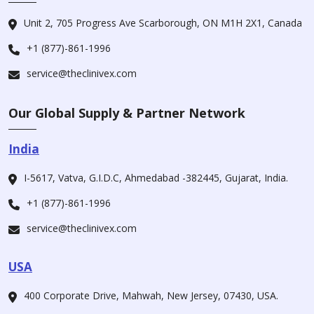
Unit 2, 705 Progress Ave Scarborough, ON M1H 2X1, Canada
+1 (877)-861-1996
service@theclinivex.com
Our Global Supply & Partner Network
India
I-5617, Vatva, G.I.D.C, Ahmedabad -382445, Gujarat, India.
+1 (877)-861-1996
service@theclinivex.com
USA
400 Corporate Drive, Mahwah, New Jersey, 07430, USA.