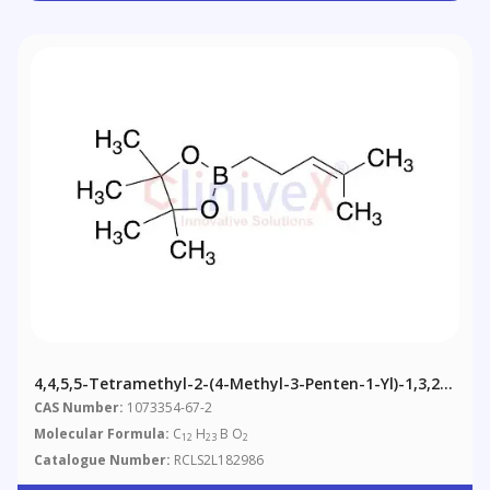
4,4,5,5-Tetramethyl-2-(4-Methyl-3-Penten-1-Yl)-1,3,2-
Dioxaborolane
CAS Number:
1073354-67-2
Molecular Formula:
C
H
B O
12
23
2
Catalogue Number:
RCLS2L182986