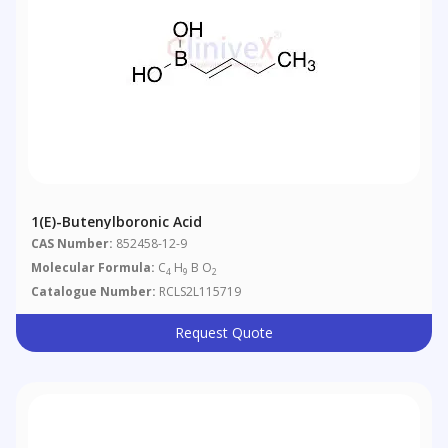
1(E)-Butenylboronic Acid
CAS Number:
852458-12-9
Molecular Formula:
C
H
B O
4
9
2
Catalogue Number:
RCLS2L115719
Request Quote