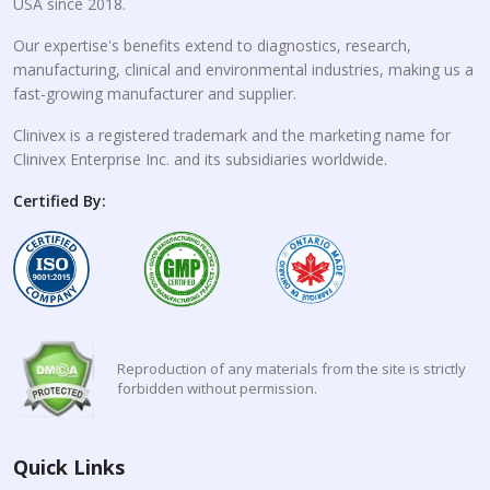
USA since 2018.
Our expertise's benefits extend to diagnostics, research,
manufacturing, clinical and environmental industries, making us a
fast-growing manufacturer and supplier.
Clinivex is a registered trademark and the marketing name for
Clinivex Enterprise Inc. and its subsidiaries worldwide.
Certified By:
Reproduction of any materials from the site is strictly
forbidden without permission.
Quick Links