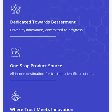
Dedicated Towards Betterment
Driven by innovation, committed to progress.
One-Stop Product Source
All-in-one destination for trusted scientific solutions.
Where Trust Meets Innovation