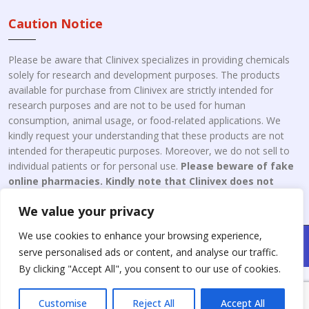
Caution Notice
Please be aware that Clinivex specializes in providing chemicals
solely for research and development purposes. The products
available for purchase from Clinivex are strictly intended for
research purposes and are not to be used for human
consumption, animal usage, or food-related applications. We
kindly request your understanding that these products are not
intended for therapeutic purposes. Moreover, we do not sell to
individual patients or for personal use.
Please beware of fake
online pharmacies. Kindly note that Clinivex does not
engage in the online distribution or retailing medicines.
We value your privacy
We use cookies to enhance your browsing experience,
Copyright © 2026 Clinivex. | Design & Developed By : Aone Seo
serve personalised ads or content, and analyse our traffic.
Service
By clicking "Accept All", you consent to our use of cookies.
Customise
Reject All
Accept All