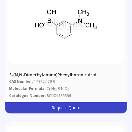
3-(N,N-Dimethylamino)phenylboronic Acid
CAS Number:
178752-79-9
Molecular Formula:
C
H
B N O
8
12
2
Catalogue Number:
RCLS2L135396
Request Quote