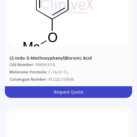
(2-Iodo-5-Methoxyphenyl)boronic Acid
CAS Number:
89694-50-8
Molecular Formula:
C
H
B I O
7
8
3
Catalogue Number:
RCLS2L154568
Request Quote