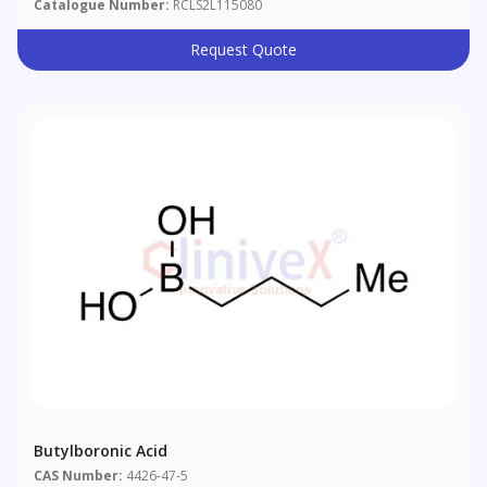
Catalogue Number:
RCLS2L115080
Request Quote
Butylboronic Acid
CAS Number:
4426-47-5