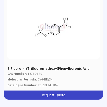
3-Fluoro-4-(trifluoromethoxy)phenylboronic Acid
CAS Number:
187804-79-1
Molecular Formula:
C
H
BF
O
7
5
4
3
Catalogue Number:
RCLS2L145484
Request Quote