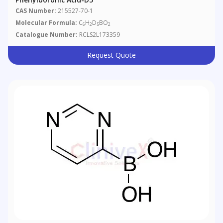
CAS Number:
215527-70-1
Molecular Formula:
C
H
D
BO
6
2
5
2
Catalogue Number:
RCLS2L173359
Request Quote