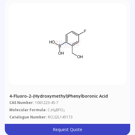
4-Fluoro-2-(hydroxymethyl)phenylboronic Acid
CAS Number:
1061223-45-7
Molecular Formula:
C
H
BFO
7
8
3
Catalogue Number:
RCLS2L145173
Request Quote