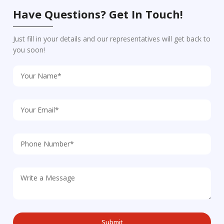
Have Questions? Get In Touch!
Just fill in your details and our representatives will get back to
you soon!