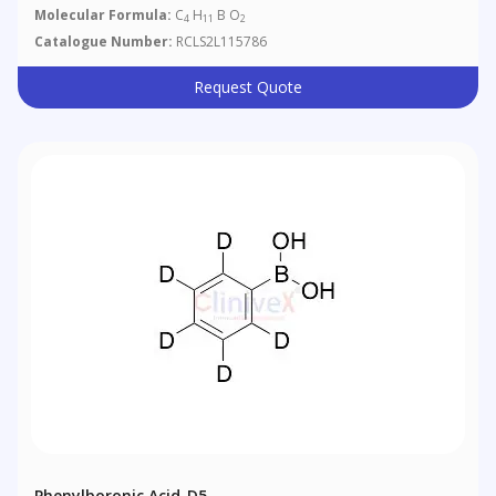
Molecular Formula:
C
H
B O
4
11
2
Catalogue Number:
RCLS2L115786
Request Quote
Phenylboronic Acid-D5