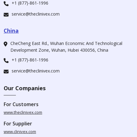
+1 (877)-861-1996
service@theclinivex.com
China
CheCheng East Rd., Wuhan Economic And Technological
Development Zone, Wuhan, Hubei 430056, China
+1 (877)-861-1996
service@theclinivex.com
Our Companies
For Customers
www.theclinivex.com
For Supplier
www.clinivex.com