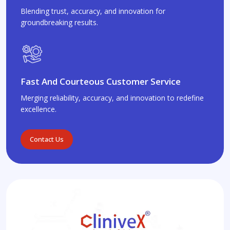
Blending trust, accuracy, and innovation for
groundbreaking results.
Fast And Courteous Customer Service
Merging reliability, accuracy, and innovation to redefine
excellence.
Contact Us