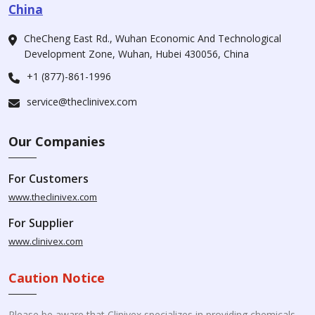
China
CheCheng East Rd., Wuhan Economic And Technological
Development Zone, Wuhan, Hubei 430056, China
+1 (877)-861-1996
service@theclinivex.com
Our Companies
For Customers
www.theclinivex.com
For Supplier
www.clinivex.com
Caution Notice
Please be aware that Clinivex specializes in providing chemicals