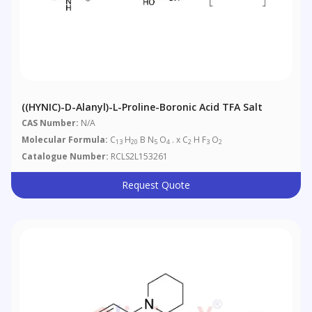
((HYNIC)-D-Alanyl)-L-Proline-Boronic Acid TFA Salt
CAS Number:
N/A
Molecular Formula:
C
H
B N
O
. x C
H F
O
13
20
5
4
2
3
2
Catalogue Number:
RCLS2L153261
Request Quote