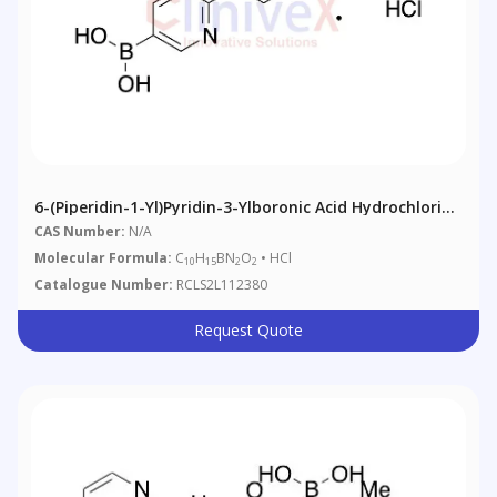
6-(Piperidin-1-Yl)pyridin-3-Ylboronic Acid Hydrochloride
Salt (Technical Grade)
CAS Number:
N/A
Molecular Formula:
C
H
BN
O
• HCl
10
15
2
2
Catalogue Number:
RCLS2L112380
Request Quote