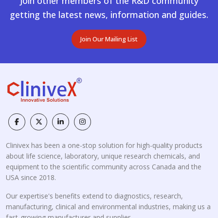
Join other members of the R&D community
getting the latest news, information and guides.
Join Our Mailing List
Clinivex has been a one-stop solution for high-quality products
about life science, laboratory, unique research chemicals, and
equipment to the scientific community across Canada and the
USA since 2018.
Our expertise's benefits extend to diagnostics, research,
manufacturing, clinical and environmental industries, making us a
fast-growing manufacturer and supplier.