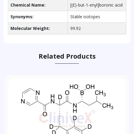
Chemical Name:
[(E)-but-1-enyl]boronic acid
Synonyms:
Stable isotopes
Molecular Weight:
99.92
Related Products