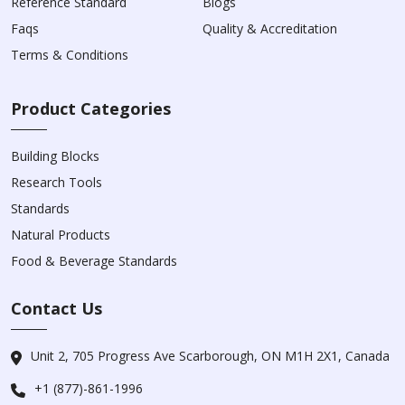
Reference Standard
Blogs
Faqs
Quality & Accreditation
Terms & Conditions
Product Categories
Building Blocks
Research Tools
Standards
Natural Products
Food & Beverage Standards
Contact Us
Unit 2, 705 Progress Ave Scarborough, ON M1H 2X1, Canada
+1 (877)-861-1996