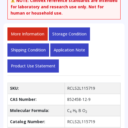
NOTE:
Clinivex reference standards are intended
for laboratory and research use only. Not for
human or household use.
More Information
Storage Condition
Shipping Condition
Application Note
Product Use Statement
SKU:
RCLS2L115719
CAS Number:
852458-12-9
Molecular Formula:
C
H
B O
4
9
2
Catalog Number:
RCLS2L115719