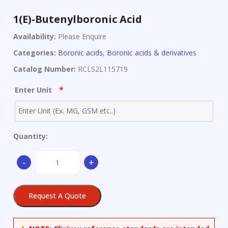
1(E)-Butenylboronic Acid
Availability:
Please Enquire
Categories:
Boronic acids
,
Boronic acids & derivatives
Catalog Number:
RCLS2L115719
*
Enter Unit
Quantity:
1(E)-
-
+
Butenylboronic
Acid
quantity
Request A Quote