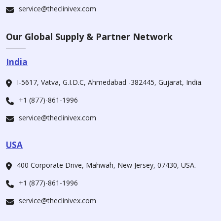
service@theclinivex.com
Our Global Supply & Partner Network
India
I-5617, Vatva, G.I.D.C, Ahmedabad -382445, Gujarat, India.
+1 (877)-861-1996
service@theclinivex.com
USA
400 Corporate Drive, Mahwah, New Jersey, 07430, USA.
+1 (877)-861-1996
service@theclinivex.com