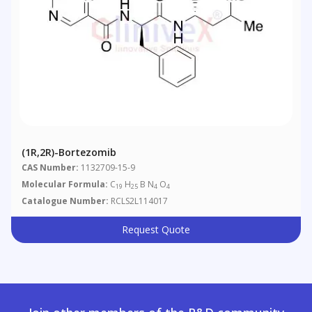
(1R,2R)-Bortezomib
CAS Number:
1132709-15-9
Molecular Formula:
C
H
B N
O
19
25
4
4
Catalogue Number:
RCLS2L114017
Request Quote