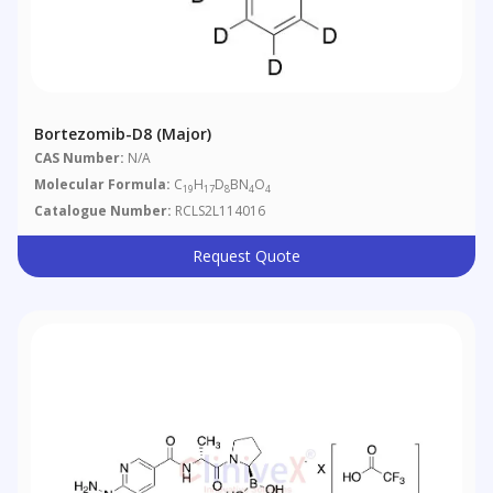
Bortezomib-D8 (Major)
CAS Number:
N/A
Molecular Formula:
C
H
D
BN
O
19
17
8
4
4
Catalogue Number:
RCLS2L114016
Request Quote