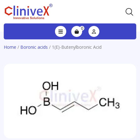
0
Home
/
Boronic acids
/ 1(E)-Butenylboronic Acid