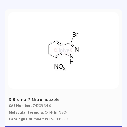
3-Bromo-7-Nitroindazole
CAS Number:
74209-34-0
Molecular Formula:
C
H
Br N
O
7
4
3
2
Catalogue Number:
RCLS2L115064