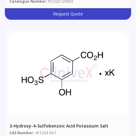
Catalogue Number:
RCLS2L125833
Request Quote
3-Hydroxy-4-Sulfobenzoic Acid Potassium Salt
CAS Number:
411224-30-1