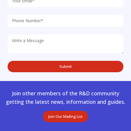
Join other members of the R&D community
getting the latest news, information and guides.
Join Our Mailing List