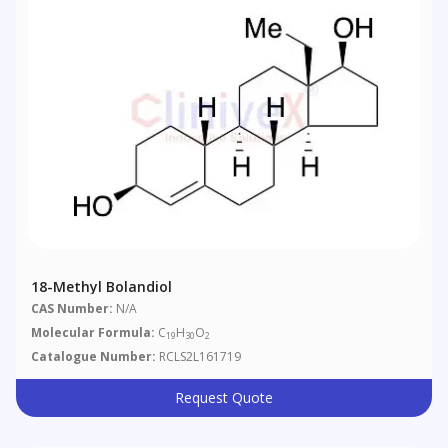
18-Methyl Bolandiol
CAS Number:
N/A
Molecular Formula:
C
H
O
19
30
2
Catalogue Number:
RCLS2L161719
Request Quote