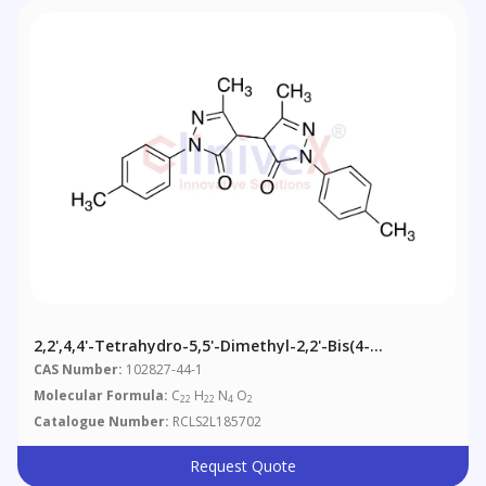
2,2',4,4'-Tetrahydro-5,5'-Dimethyl-2,2'-Bis(4-
Methylphenyl)[4,4'-Bi-3H-Pyrazole]-3,3'-Dione
CAS Number:
102827-44-1
Molecular Formula:
C
H
N
O
22
22
4
2
Catalogue Number:
RCLS2L185702
Request Quote