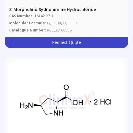
3-Morpholino Sydnonimine Hydrochloride
CAS Number:
16142-27-1
Molecular Formula:
C
H
N
O
. Cl H
6
10
4
2
Catalogue Number:
RCLS2L166656
Request Quote