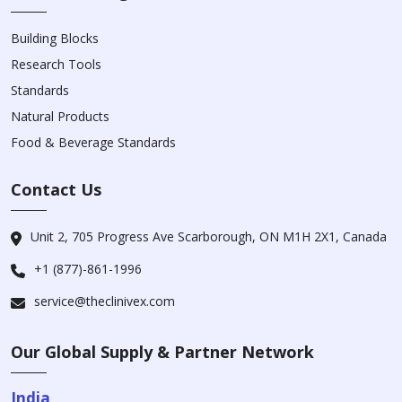
Building Blocks
Research Tools
Standards
Natural Products
Food & Beverage Standards
Contact Us
Unit 2, 705 Progress Ave Scarborough, ON M1H 2X1, Canada
+1 (877)-861-1996
service@theclinivex.com
Our Global Supply & Partner Network
India