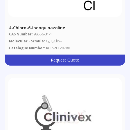
4-Chloro-6-Iodoquinazoline
CAS Number:
98556-31-1
Molecular Formula:
C
H
ClIN
8
4
2
Catalogue Number:
RCLS2L120780
Request Quote