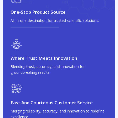
One-Stop Product Source
All-in-one destination for trusted scientific solutions.
Where Trust Meets Innovation
Blending trust, accuracy, and innovation for
groundbreaking results.
Fast And Courteous Customer Service
Merging reliability, accuracy, and innovation to redefine
excellence.