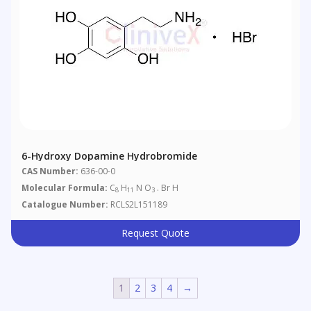
6-Hydroxy Dopamine Hydrobromide
CAS Number:
636-00-0
Molecular Formula:
C
H
N O
. Br H
8
11
3
Catalogue Number:
RCLS2L151189
Request Quote
1
2
3
4
→