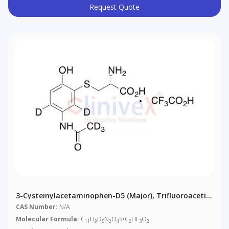
Request Quote
3-Cysteinylacetaminophen-D5 (major), Trifluoroacetic
Acid Salt
CAS Number:
N/A
Molecular Formula:
C
H
D
N
O
S•C
HF
O
11
9
5
2
4
2
3
2