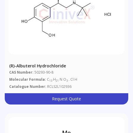
(R)-Albuterol Hydrochloride
CAS Number:
50293-90-8
Molecular Formula:
C
H
N O
. Cl H
13
21
3
Catalogue Number:
RCLS2L102936
Request Quote