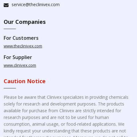
service@theclinivex.com
Our Companies
For Customers
www.theclinivex.com
For Supplier
www.clinivex.com
Caution Notice
Please be aware that Clinivex specializes in providing chemicals
solely for research and development purposes. The products
available for purchase from Clinivex are strictly intended for
research purposes and are not to be used for human
consumption, animal usage, or food-related applications. We
kindly request your understanding that these products are not