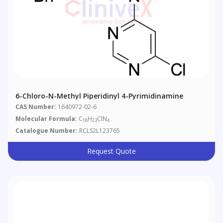
6-Chloro-N-Methyl Piperidinyl 4-Pyrimidinamine
CAS Number:
1640972-02-6
Molecular Formula:
C
H
ClN
18
23
4
Catalogue Number:
RCLS2L123765
Request Quote