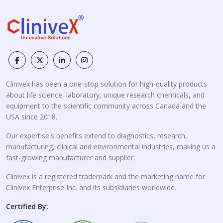
Clinivex has been a one-stop solution for high-quality products
about life science, laboratory, unique research chemicals, and
equipment to the scientific community across Canada and the
USA since 2018.
Our expertise's benefits extend to diagnostics, research,
manufacturing, clinical and environmental industries, making us a
fast-growing manufacturer and supplier.
Clinivex is a registered trademark and the marketing name for
Clinivex Enterprise Inc. and its subsidiaries worldwide.
Certified By: