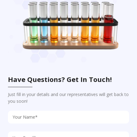
Have Questions? Get In Touch!
Just fill in your details and our representatives will get back to
you soon!