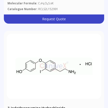
Molecular Formula:
C
H
O
S.xK
7
6
6
Catalogue Number:
RCLS2L152991
Request Quote
3-Iodothyronamine Hydrochloride