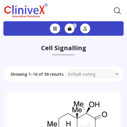
0
Cell Signalling
Showing 1–16 of 56 results