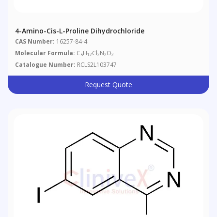
4-Amino-Cis-L-Proline Dihydrochloride
CAS Number:
16257-84-4
Molecular Formula:
C
H
Cl
N
O
5
12
2
2
2
Catalogue Number:
RCLS2L103747
Request Quote