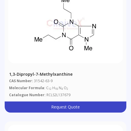
1,3-Dipropyl-7-Methylxanthine
CAS Number:
31542-63-9
Molecular Formula:
C
H
N
O
12
18
4
2
Catalogue Number:
RCLS2L137679
Request Quote