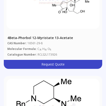
4Beta-Phorbol 12-Myristate 13-Acetate
CAS Number:
16561-29-8
Molecular Formula:
C
H
O
36
56
8
Catalogue Number:
RCLS2L173926
Request Quote