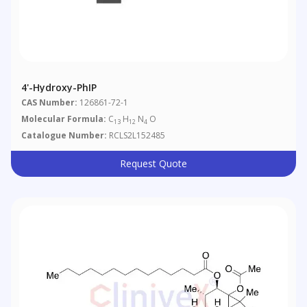
4'-Hydroxy-PhIP
CAS Number:
126861-72-1
Molecular Formula:
C
H
N
O
13
12
4
Catalogue Number:
RCLS2L152485
Request Quote