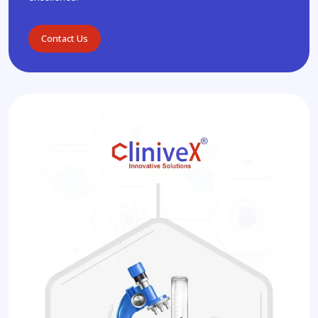
Contact Us