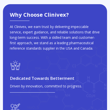
Why Choose Clinivex?
At Clinivex, we earn trust by delivering impeccable
service, expert guidance, and reliable solutions that drive
long-term success. With a skilled team and customer-
first approach, we stand as a leading pharmaceutical
reference standards supplier in the USA and Canada.
Dedicated Towards Betterment
Driven by innovation, committed to progress.