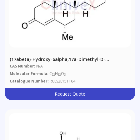
(17abeta)-Hydroxy-6alpha,17a-Dimethyl-D-
Homoandrost-4-Ene-3,17-Dione
CAS Number:
N/A
Molecular Formula:
C
H
O
22
32
3
Catalogue Number:
RCLS2L151164
Request Quote