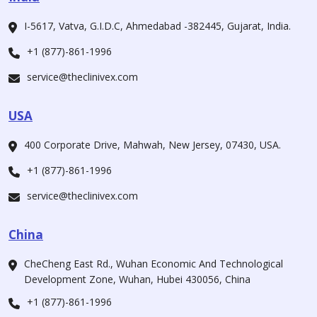
I-5617, Vatva, G.I.D.C, Ahmedabad -382445, Gujarat, India.
+1 (877)-861-1996
service@theclinivex.com
USA
400 Corporate Drive, Mahwah, New Jersey, 07430, USA.
+1 (877)-861-1996
service@theclinivex.com
China
CheCheng East Rd., Wuhan Economic And Technological
Development Zone, Wuhan, Hubei 430056, China
+1 (877)-861-1996