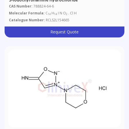
CAS Number:
788824-64-6
Molecular Formula:
C
H
I N O
. Cl H
14
14
2
Catalogue Number:
RCLS2L154665
Request Quote