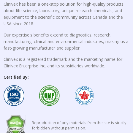
Clinivex has been a one-stop solution for high-quality products
about life science, laboratory, unique research chemicals, and
equipment to the scientific community across Canada and the
USA since 2018.
Our expertise's benefits extend to diagnostics, research,
manufacturing, clinical and environmental industries, making us a
fast-growing manufacturer and supplier.
Clinivex is a registered trademark and the marketing name for
Clinivex Enterprise Inc. and its subsidiaries worldwide.
Certified By:
Reproduction of any materials from the site is strictly
forbidden without permission.