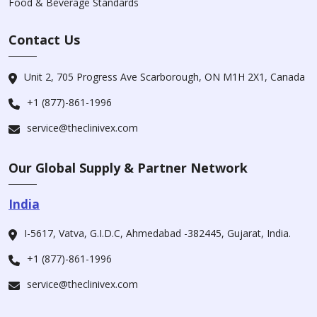
Food & Beverage Standards
Contact Us
Unit 2, 705 Progress Ave Scarborough, ON M1H 2X1, Canada
+1 (877)-861-1996
service@theclinivex.com
Our Global Supply & Partner Network
India
I-5617, Vatva, G.I.D.C, Ahmedabad -382445, Gujarat, India.
+1 (877)-861-1996
service@theclinivex.com