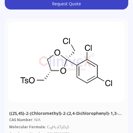
Request Quote
((2S,4S)-2-(Chloromethyl)-2-(2,4-Dichlorophenyl)-1,3-
Dioxolan-4-Yl)methyl 4-Methylbenzenesulfonate
CAS Number:
N/A
Molecular Formula:
C
H
Cl
O
S
18
17
3
5