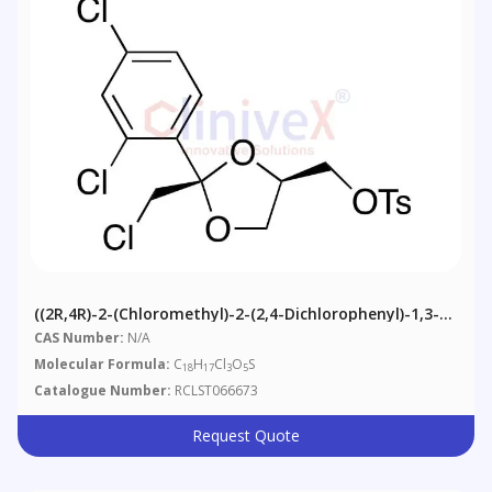
((2R,4R)-2-(Chloromethyl)-2-(2,4-Dichlorophenyl)-1,3-
Dioxolan-4-Yl)methyl 4-Methylbenzenesulfonate
CAS Number:
N/A
Molecular Formula:
C
H
Cl
O
S
18
17
3
5
Catalogue Number:
RCLST066673
Request Quote