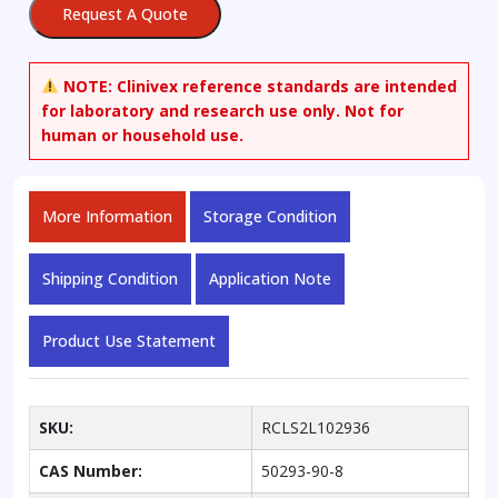
Request A Quote
NOTE:
Clinivex reference standards are intended
for laboratory and research use only. Not for
human or household use.
More Information
Storage Condition
Shipping Condition
Application Note
Product Use Statement
SKU:
RCLS2L102936
CAS Number:
50293-90-8