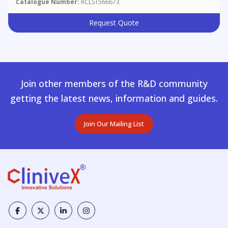
Catalogue Number:
RCLST566673
Request Quote
Join other members of the R&D community
getting the latest news, information and guides.
Join Our Mailing List