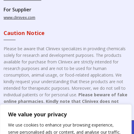
For Supplier
www.clinivex.com
Caution Notice
Please be aware that Clinivex specializes in providing chemicals
solely for research and development purposes. The products
available for purchase from Clinivex are strictly intended for
research purposes and are not to be used for human
consumption, animal usage, or food-related applications. We
kindly request your understanding that these products are not
intended for therapeutic purposes. Moreover, we do not sell to
individual patients or for personal use.
Please beware of fake
online pharmacies. Kindly note that Clinivex does not
engage in the online distribution or retailing medicines.
We value your privacy
We use cookies to enhance your browsing experience,
Copyright © 2026 Clinivex. | Design & Developed By : Aone Seo
serve personalised ads or content, and analyse our traffic.
Service