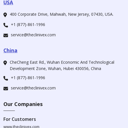
USA
400 Corporate Drive, Mahwah, New Jersey, 07430, USA.
+1 (877)-861-1996
service@theclinivex.com
China
CheCheng East Rd., Wuhan Economic And Technological
Development Zone, Wuhan, Hubei 430056, China
+1 (877)-861-1996
service@theclinivex.com
Our Companies
For Customers
www.theclinivex.com