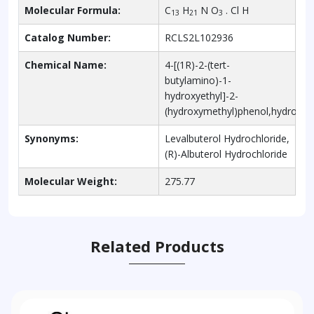
Molecular Formula:
C
H
N O
. Cl H
13
21
3
Catalog Number:
RCLS2L102936
Chemical Name:
4-[(1R)-2-(tert-
butylamino)-1-
hydroxyethyl]-2-
(hydroxymethyl)phenol,hydrochlo
Synonyms:
Levalbuterol Hydrochloride,
(R)-Albuterol Hydrochloride
Molecular Weight:
275.77
Related Products