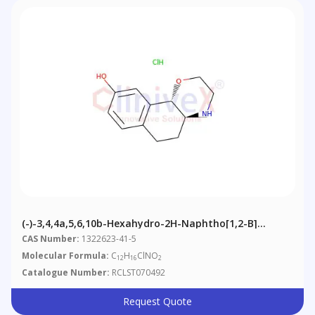
(-)-3,4,4a,5,6,10b-Hexahydro-2H-Naphtho[1,2-B]
[1,4]oxazin-9-Ol, Hydrochloride
CAS Number:
1322623-41-5
Molecular Formula:
C
H
ClNO
12
16
2
Catalogue Number:
RCLST070492
Request Quote