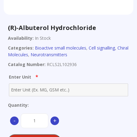
(R)-Albuterol Hydrochloride
Availability:
In Stock
Categories:
Bioactive small molecules
,
Cell signalling
,
Chiral
Molecules
,
Neurotransmitters
Catalog Number:
RCLS2L102936
*
Enter Unit
Quantity:
(R)-
-
+
Albuterol
Hydrochloride
quantity