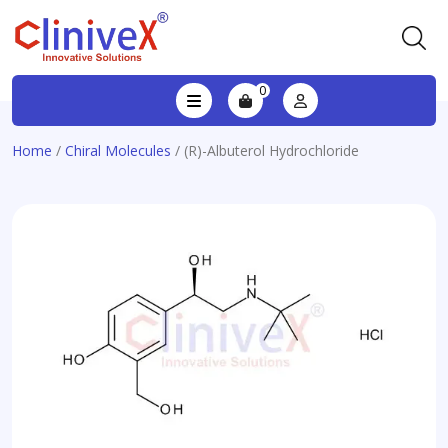
0
Home
/
Chiral Molecules
/ (R)-Albuterol Hydrochloride