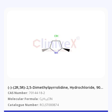
(-)-(2R,5R)-2,5-Dimethylpyrrolidine, Hydrochloride, 90%
(contains Meso-Isomer)
CAS Number:
70144-18-2
Molecular Formula:
C
H
ClN
6
14
Catalogue Number:
RCLST000874