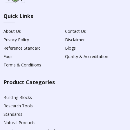
Quick Links
About Us
Contact Us
Privacy Policy
Disclaimer
Reference Standard
Blogs
Faqs
Quality & Accreditation
Terms & Conditions
Product Categories
Building Blocks
Research Tools
Standards
Natural Products