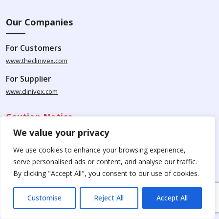
Our Companies
For Customers
www.theclinivex.com
For Supplier
www.clinivex.com
Caution Notice
We value your privacy
Please be aware that Clinivex specializes in providing chemicals
We use cookies to enhance your browsing experience,
solely for research and development purposes. The products
serve personalised ads or content, and analyse our traffic.
available for purchase from Clinivex are strictly intended for
By clicking "Accept All", you consent to our use of cookies.
research purposes and are not to be used for human
consumption, animal usage, or food-related applications. We
kindly request your understanding that these products are not
Customise
Reject All
Accept All
intended for therapeutic purposes. Moreover, we do not sell to
individual patients or for personal use.
Please beware of fake