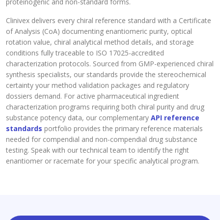
proteinogenic and non-standard forms.
Clinivex delivers every chiral reference standard with a Certificate
of Analysis (CoA) documenting enantiomeric purity, optical
rotation value, chiral analytical method details, and storage
conditions fully traceable to ISO 17025-accredited
characterization protocols. Sourced from GMP-experienced chiral
synthesis specialists, our standards provide the stereochemical
certainty your method validation packages and regulatory
dossiers demand. For active pharmaceutical ingredient
characterization programs requiring both chiral purity and drug
substance potency data, our complementary
API reference
standards
portfolio provides the primary reference materials
needed for compendial and non-compendial drug substance
testing. Speak with our technical team to identify the right
enantiomer or racemate for your specific analytical program.