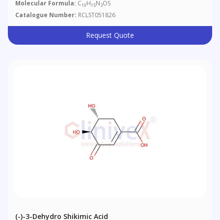
Molecular Formula:
C
H
N
OS
10
15
3
Catalogue Number:
RCLST051826
Request Quote
(-)-3-Dehydro Shikimic Acid