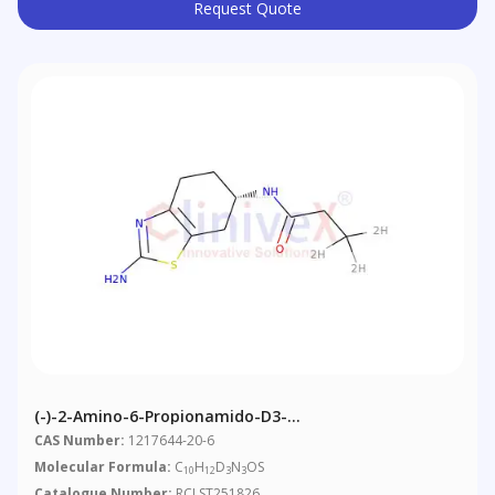
Request Quote
(-)-2-Amino-6-Propionamido-D3-
Tetrahydrobenzothiazole
CAS Number:
1217644-20-6
Molecular Formula:
C
H
D
N
OS
10
12
3
3
Catalogue Number:
RCLST251826