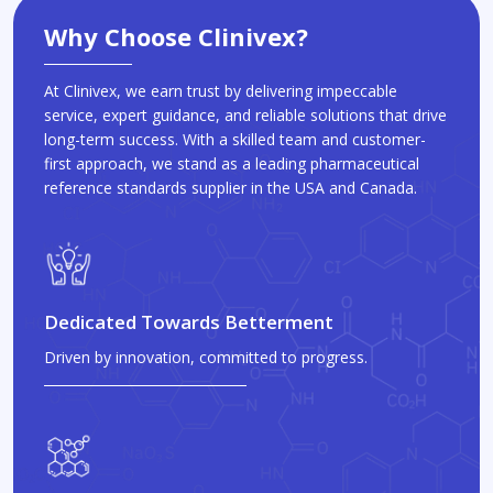
Why Choose Clinivex?
At Clinivex, we earn trust by delivering impeccable
service, expert guidance, and reliable solutions that drive
long-term success. With a skilled team and customer-
first approach, we stand as a leading pharmaceutical
reference standards supplier in the USA and Canada.
Dedicated Towards Betterment
Driven by innovation, committed to progress.