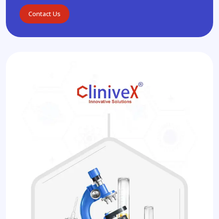
Contact Us