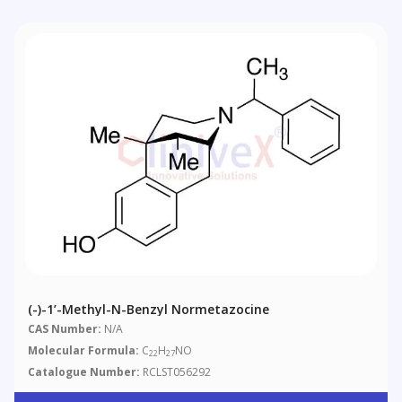
(-)-1’-Methyl-N-Benzyl Normetazocine
CAS Number:
N/A
Molecular Formula:
C
H
NO
22
27
Catalogue Number:
RCLST056292