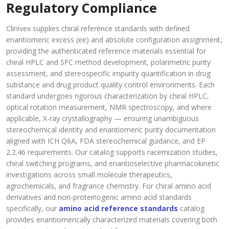
Regulatory Compliance
Clinivex supplies chiral reference standards with defined
enantiomeric excess (ee) and absolute configuration assignment,
providing the authenticated reference materials essential for
chiral HPLC and SFC method development, polarimetric purity
assessment, and stereospecific impurity quantification in drug
substance and drug product quality control environments. Each
standard undergoes rigorous characterization by chiral HPLC,
optical rotation measurement, NMR spectroscopy, and where
applicable, X-ray crystallography — ensuring unambiguous
stereochemical identity and enantiomeric purity documentation
aligned with ICH Q6A, FDA stereochemical guidance, and EP
2.2.46 requirements. Our catalog supports racemization studies,
chiral switching programs, and enantioselective pharmacokinetic
investigations across small molecule therapeutics,
agrochemicals, and fragrance chemistry. For chiral amino acid
derivatives and non-proteinogenic amino acid standards
specifically, our
amino acid reference standards
catalog
provides enantiomerically characterized materials covering both