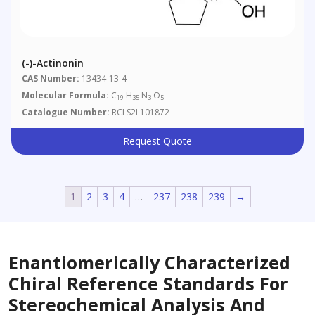
(-)-Actinonin
CAS Number:
13434-13-4
Molecular Formula:
C
H
N
O
19
35
3
5
Catalogue Number:
RCLS2L101872
Request Quote
1
2
3
4
…
237
238
239
→
Enantiomerically Characterized
Chiral Reference Standards For
Stereochemical Analysis And