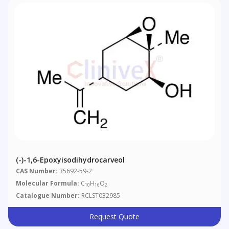
(-)-1,6-Epoxyisodihydrocarveol
CAS Number:
35692-59-2
Molecular Formula:
C
H
O
10
16
2
Catalogue Number:
RCLST032985
Request Quote