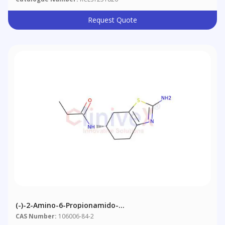
Request Quote
(-)-2-Amino-6-Propionamido-
Tetrahydrobenzothiazole
CAS Number:
106006-84-2