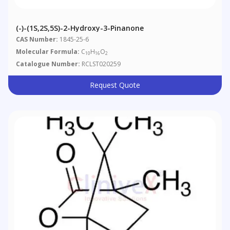
(-)-(1S,2S,5S)-2-Hydroxy-3-Pinanone
CAS Number:
1845-25-6
Molecular Formula:
C
H
O
10
16
2
Catalogue Number:
RCLST020259
Request Quote