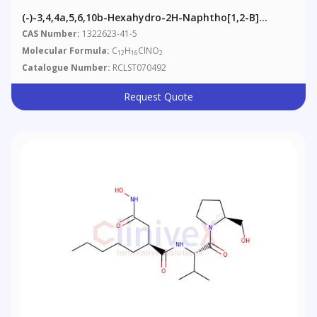
(-)-3,4,4a,5,6,10b-Hexahydro-2H-Naphtho[1,2-B]
[1,4]oxazin-9-Ol, Hydrochloride
CAS Number:
1322623-41-5
Molecular Formula:
C
H
ClNO
12
16
2
Catalogue Number:
RCLST070492
Request Quote