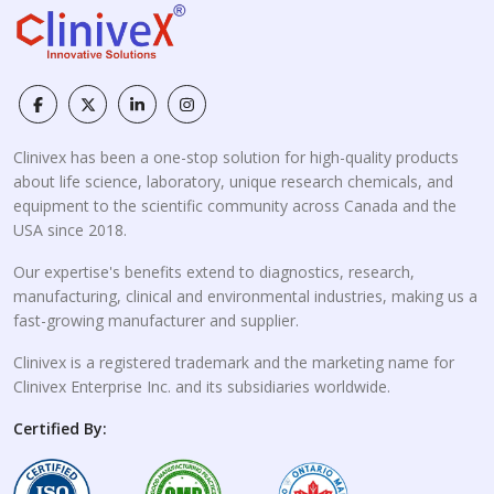
Clinivex has been a one-stop solution for high-quality products
about life science, laboratory, unique research chemicals, and
equipment to the scientific community across Canada and the
USA since 2018.
Our expertise's benefits extend to diagnostics, research,
manufacturing, clinical and environmental industries, making us a
fast-growing manufacturer and supplier.
Clinivex is a registered trademark and the marketing name for
Clinivex Enterprise Inc. and its subsidiaries worldwide.
Certified By: