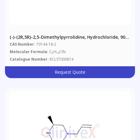
(-)-(2R,5R)-2,5-Dimethylpyrrolidine, Hydrochloride, 90%
(contains Meso-Isomer)
CAS Number:
70144-18-2
Molecular Formula:
C
H
ClN
6
14
Catalogue Number:
RCLST000874
Request Quote