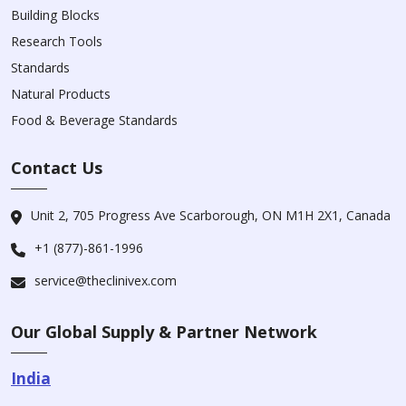
Building Blocks
Research Tools
Standards
Natural Products
Food & Beverage Standards
Contact Us
Unit 2, 705 Progress Ave Scarborough, ON M1H 2X1, Canada
+1 (877)-861-1996
service@theclinivex.com
Our Global Supply & Partner Network
India