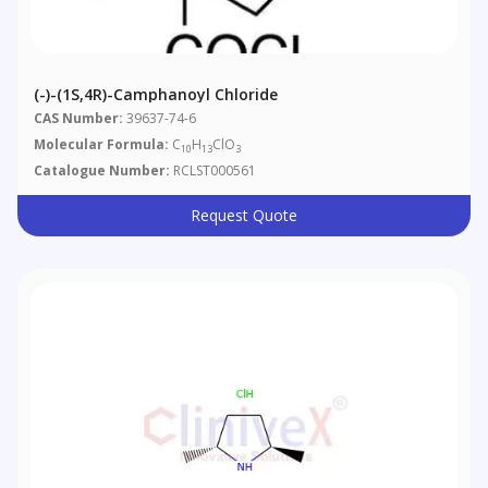
(-)-(1S,4R)-Camphanoyl Chloride
CAS Number:
39637-74-6
Molecular Formula:
C
H
ClO
10
13
3
Catalogue Number:
RCLST000561
Request Quote