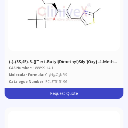
(-)-(3S,4E)-3-{[tert-Butyl(dimethyl)silyl]oxy}-4-Methyl-
5-(2-Methyl-1,3-Thiazol-4-Yl)pent-4-En-1-Ol
CAS Number:
188899-14-1
Molecular Formula:
C
H
O
NSiS
16
29
2
Catalogue Number:
RCLST515196
Request Quote