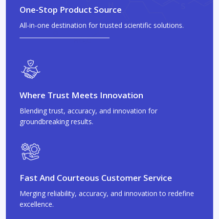
One-Stop Product Source
All-in-one destination for trusted scientific solutions.
Where Trust Meets Innovation
Blending trust, accuracy, and innovation for
groundbreaking results.
Fast And Courteous Customer Service
Merging reliability, accuracy, and innovation to redefine
excellence.