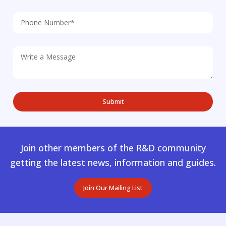
Join other members of the R&D community
getting the latest news, information and guides.
Join Our Mailing List