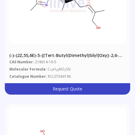
(-)-(2Z,5S,6E)-5-{[tert-Butyl(dimethyl)silyl]oxy}-2,6-
Dimethyl-7-(2-Methyl-1,3-Thiazol-4-Yl)hepta-2,6-Dien-
CAS Number:
218614-16-5
1-Ol
Molecular Formula:
C
H
NO
SSi
19
33
2
Catalogue Number:
RCLST044196
Request Quote