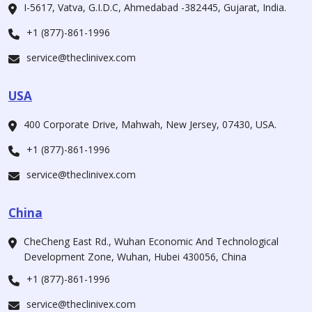
I-5617, Vatva, G.I.D.C, Ahmedabad -382445, Gujarat, India.
+1 (877)-861-1996
service@theclinivex.com
USA
400 Corporate Drive, Mahwah, New Jersey, 07430, USA.
+1 (877)-861-1996
service@theclinivex.com
China
CheCheng East Rd., Wuhan Economic And Technological
Development Zone, Wuhan, Hubei 430056, China
+1 (877)-861-1996
service@theclinivex.com