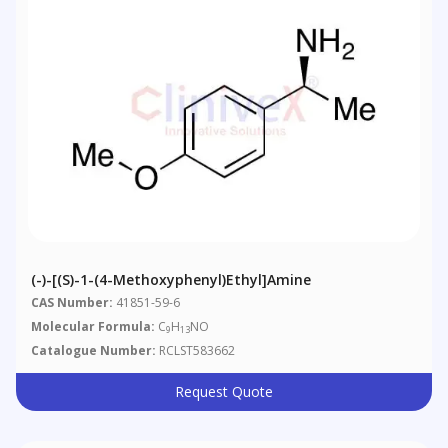
(-)-[(S)-1-(4-Methoxyphenyl)ethyl]amine
CAS Number:
41851-59-6
Molecular Formula:
C
H
NO
9
13
Catalogue Number:
RCLST583662
Request Quote