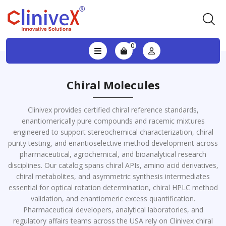
0
Chiral Molecules
Clinivex provides certified chiral reference standards,
enantiomerically pure compounds and racemic mixtures
engineered to support stereochemical characterization, chiral
purity testing, and enantioselective method development across
pharmaceutical, agrochemical, and bioanalytical research
disciplines. Our catalog spans chiral APIs, amino acid derivatives,
chiral metabolites, and asymmetric synthesis intermediates
essential for optical rotation determination, chiral HPLC method
validation, and enantiomeric excess quantification.
Pharmaceutical developers, analytical laboratories, and
regulatory affairs teams across the USA rely on Clinivex chiral