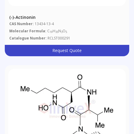
(-)-Actinonin
CAS Number:
13434-13-4
Molecular Formula:
C
H
N
O
19
35
3
5
Catalogue Number:
RCLST000291
Request Quote