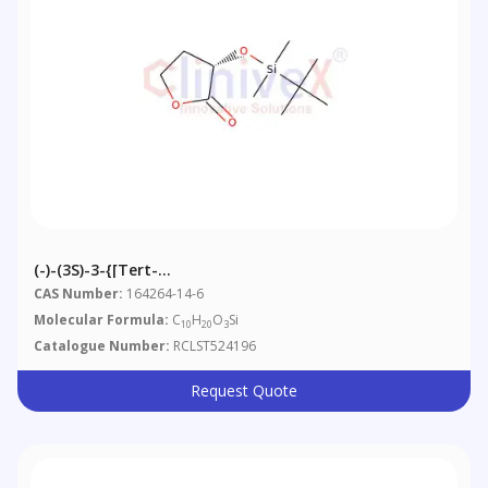
(-)-(3S)-3-{[tert-
Butyl(dimethyl)silyl]oxy}dihydrofuran-2(3H)-One
CAS Number:
164264-14-6
Molecular Formula:
C
H
O
Si
10
20
3
Catalogue Number:
RCLST524196
Request Quote