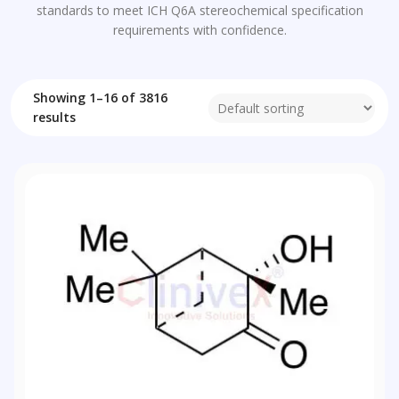
standards to meet ICH Q6A stereochemical specification
requirements with confidence.
Showing 1–16 of 3816
results