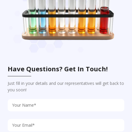
Have Questions? Get In Touch!
Just fill in your details and our representatives will get back to
you soon!