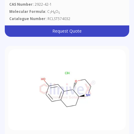
CAS Number:
2922-42-1
Molecular Formula:
C
H
O
7
8
5
Catalogue Number:
RCLST574032
Request Quote