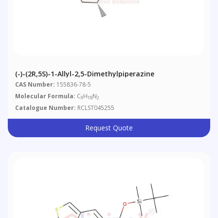
(-)-(2R,5S)-1-Allyl-2,5-Dimethylpiperazine
CAS Number:
155836-78-5
Molecular Formula:
C
H
N
9
18
2
Catalogue Number:
RCLST045255
Request Quote