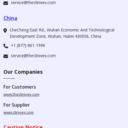
service@theclinivex.com
China
CheCheng East Rd., Wuhan Economic And Technological
Development Zone, Wuhan, Hubei 430056, China
+1 (877)-861-1996
service@theclinivex.com
Our Companies
For Customers
www.theclinivex.com
For Supplier
www.clinivex.com
Caution Notice