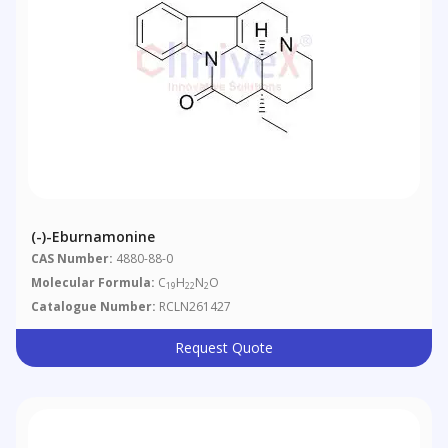
(-)-Eburnamonine
CAS Number:
4880-88-0
Molecular Formula:
C
H
N
O
19
22
2
Catalogue Number:
RCLN261427
Request Quote