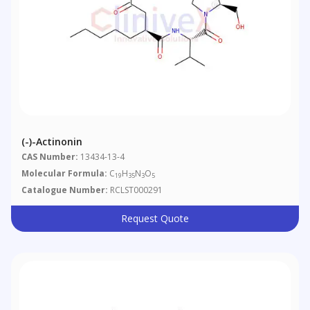
(-)-Actinonin
CAS Number:
13434-13-4
Molecular Formula:
C
H
N
O
19
35
3
5
Catalogue Number:
RCLST000291
Request Quote