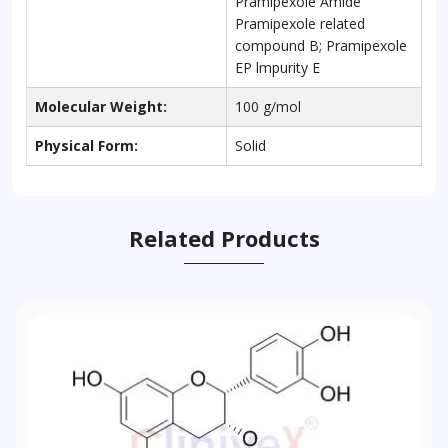
Pramipexole Amide
Pramipexole related
compound B; Pramipexole
EP lmpurity E
Molecular Weight:
100 g/mol
Physical Form:
Solid
Related Products