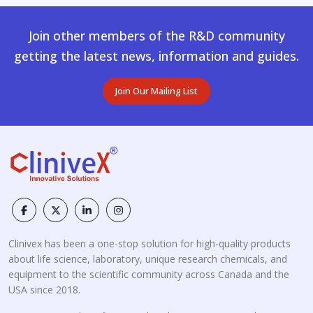
Join other members of the R&D community
getting the latest news, information and guides.
Join Our Mailing List
Clinivex has been a one-stop solution for high-quality products
about life science, laboratory, unique research chemicals, and
equipment to the scientific community across Canada and the
USA since 2018.