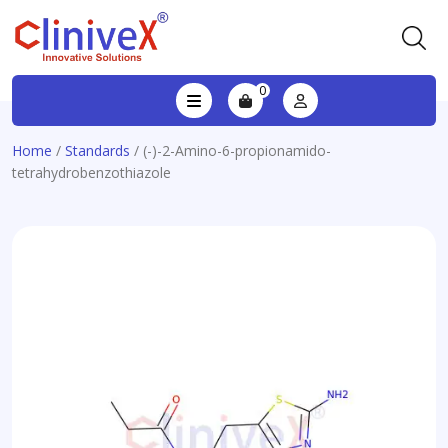
0
Home
/
Standards
/ (-)-2-Amino-6-propionamido-
tetrahydrobenzothiazole