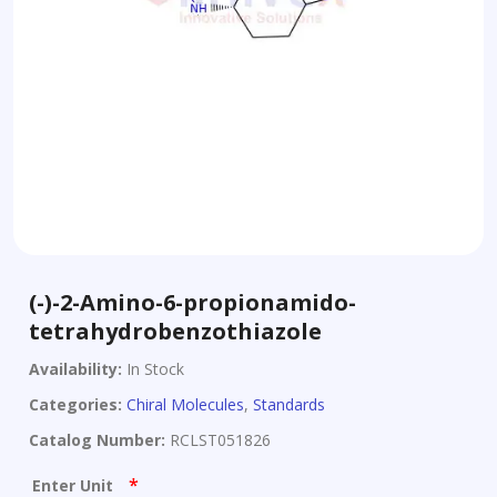
(-)-2-Amino-6-propionamido-
tetrahydrobenzothiazole
Availability:
In Stock
Categories:
Chiral Molecules
,
Standards
Catalog Number:
RCLST051826
*
Enter Unit