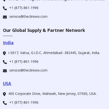
+1 (877)-861-1996
service@theclinivex.com
Our Global Supply & Partner Network
India
I-5617, Vatva, G.I.D.C, Ahmedabad -382445, Gujarat, India.
+1 (877)-861-1996
service@theclinivex.com
USA
400 Corporate Drive, Mahwah, New Jersey, 07430, USA.
+1 (877)-861-1996