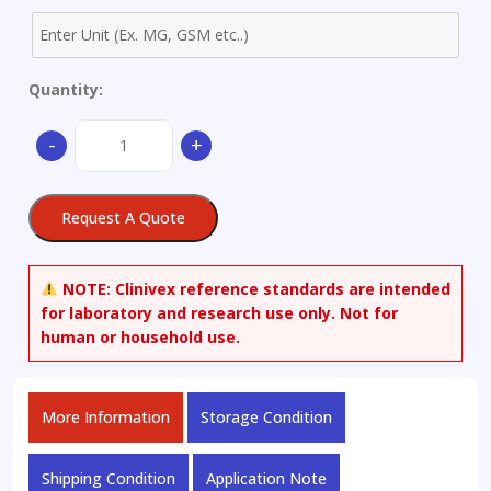
Quantity:
(-)-2-
-
+
Amino-
6-
propionamido-
Request A Quote
tetrahydrobenzothiazole
quantity
NOTE:
Clinivex reference standards are intended
for laboratory and research use only. Not for
human or household use.
More Information
Storage Condition
Shipping Condition
Application Note