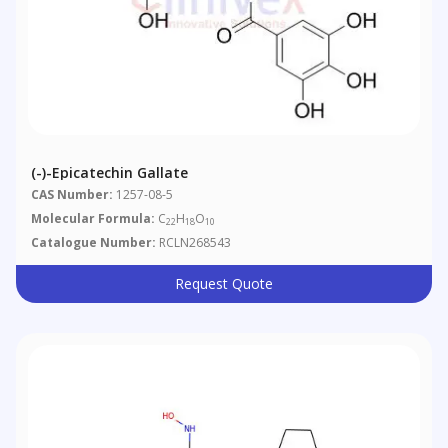
(-)-Epicatechin Gallate
CAS Number:
1257-08-5
Molecular Formula:
C
H
O
22
18
10
Catalogue Number:
RCLN268543
Request Quote