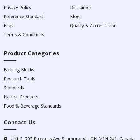
Privacy Policy
Disclaimer
Reference Standard
Blogs
Faqs
Quality & Accreditation
Terms & Conditions
Product Categories
Building Blocks
Research Tools
Standards
Natural Products
Food & Beverage Standards
Contact Us
Unit 2, 705 Progress Ave Scarborough, ON M1H 2X1, Canada