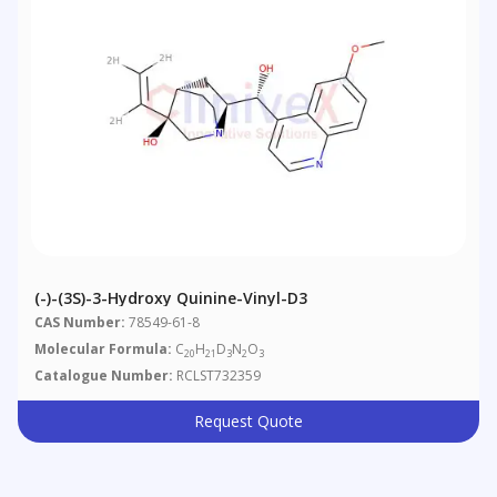
(-)-(3S)-3-Hydroxy Quinine-Vinyl-D3
CAS Number:
78549-61-8
Molecular Formula:
C
H
D
N
O
20
21
3
2
3
Catalogue Number:
RCLST732359
Request Quote