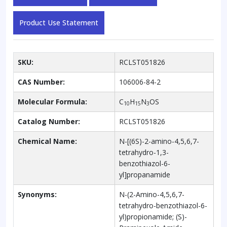
Product Use Statement
SKU:
RCLST051826
CAS Number:
106006-84-2
Molecular Formula:
C
H
N
OS
10
15
3
Catalog Number:
RCLST051826
Chemical Name:
N-[(6S)-2-amino-4,5,6,7-
tetrahydro-1,3-
benzothiazol-6-
yl]propanamide
Synonyms:
N-(2-Amino-4,5,6,7-
tetrahydro-benzothiazol-6-
yl)propionamide; (S)-