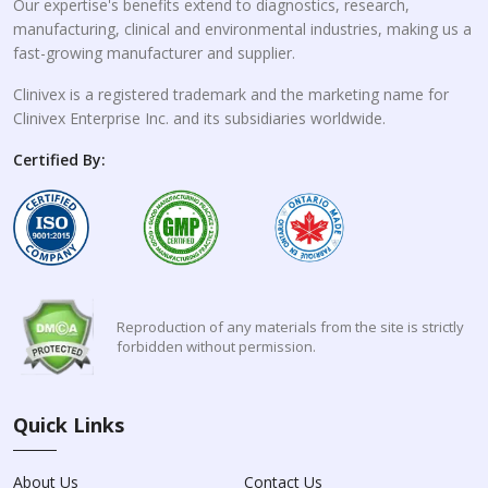
Our expertise's benefits extend to diagnostics, research,
manufacturing, clinical and environmental industries, making us a
fast-growing manufacturer and supplier.
Clinivex is a registered trademark and the marketing name for
Clinivex Enterprise Inc. and its subsidiaries worldwide.
Certified By:
Reproduction of any materials from the site is strictly
forbidden without permission.
Quick Links
About Us
Contact Us