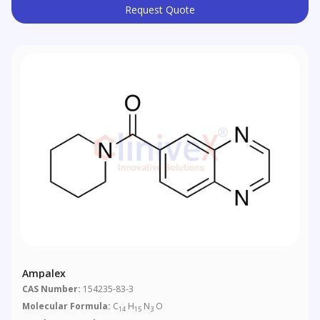
Request Quote
Ampalex
CAS Number:
154235-83-3
Molecular Formula:
C
H
N
O
14
15
3