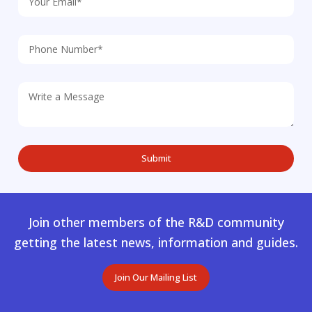
Join other members of the R&D community
getting the latest news, information and guides.
Join Our Mailing List