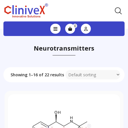
0
Neurotransmitters
Showing 1–16 of 22 results