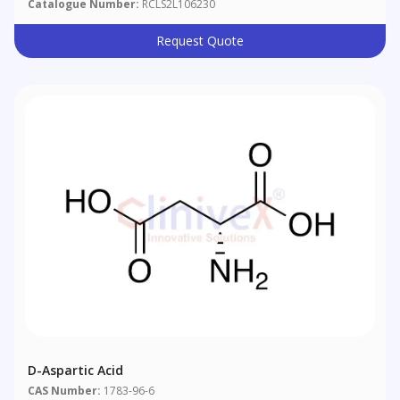
Catalogue Number:
RCLS2L106230
Request Quote
D-Aspartic Acid
CAS Number:
1783-96-6