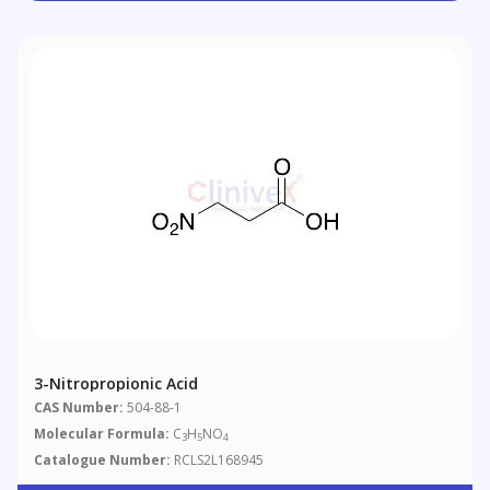
3-Nitropropionic Acid
CAS Number:
504-88-1
Molecular Formula:
C
H
NO
3
5
4
Catalogue Number:
RCLS2L168945