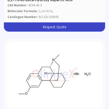
CAS Number:
4294-45-5
Molecular Formula:
C
H
N O
4
7
5
Catalogue Number:
RCLS2L150505
Request Quote