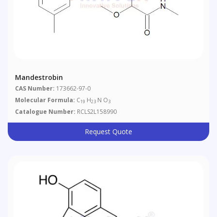
Mandestrobin
CAS Number:
173662-97-0
Molecular Formula:
C
H
N O
19
23
3
Catalogue Number:
RCLS2L158990
Request Quote