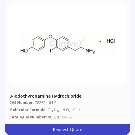
3-Iodothyronamine Hydrochloride
CAS Number:
788824-64-6
Molecular Formula:
C
H
I N O
. Cl H
14
14
2
Catalogue Number:
RCLS2L154665
Request Quote