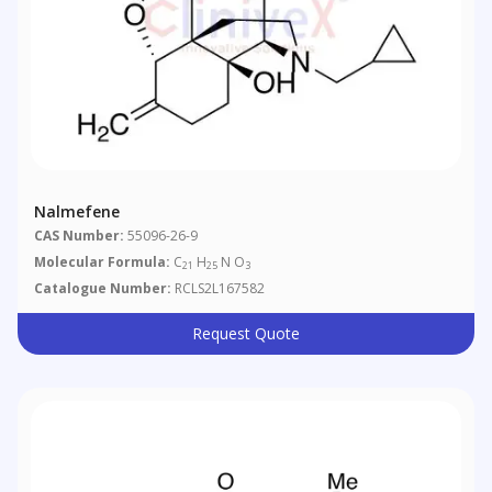
Nalmefene
CAS Number:
55096-26-9
Molecular Formula:
C
H
N O
21
25
3
Catalogue Number:
RCLS2L167582
Request Quote