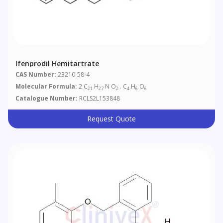
Ifenprodil Hemitartrate
CAS Number:
23210-58-4
Molecular Formula:
2 C
H
N O
. C
H
O
21
27
2
4
6
6
Catalogue Number:
RCLS2L153848
Request Quote