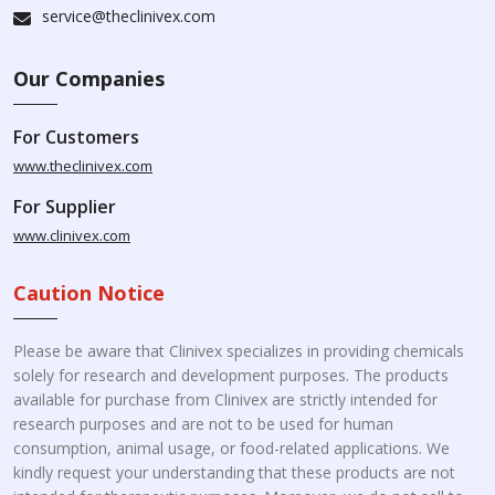
service@theclinivex.com
Our Companies
For Customers
www.theclinivex.com
For Supplier
www.clinivex.com
Caution Notice
Please be aware that Clinivex specializes in providing chemicals
solely for research and development purposes. The products
available for purchase from Clinivex are strictly intended for
research purposes and are not to be used for human
consumption, animal usage, or food-related applications. We
kindly request your understanding that these products are not