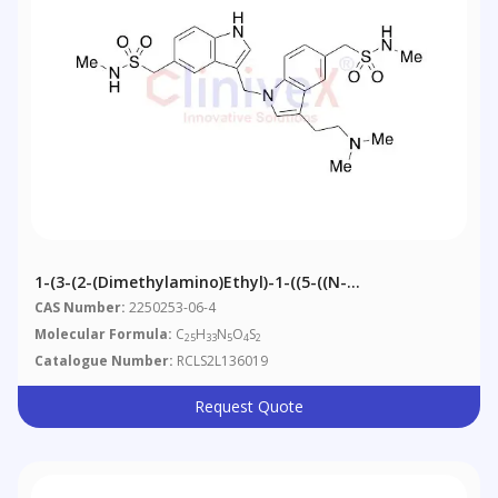
1-(3-(2-(Dimethylamino)ethyl)-1-((5-((N-
Methylsulfamoyl)methyl)-1H-Indol-3-Yl)methyl)-1H-
CAS Number:
2250253-06-4
Indol-5-Yl)
Molecular Formula:
C
H
N
O
S
25
33
5
4
2
Catalogue Number:
RCLS2L136019
Request Quote