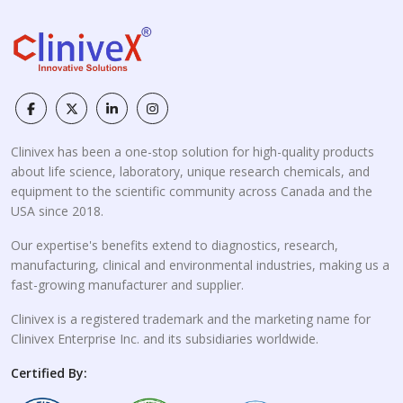
Clinivex has been a one-stop solution for high-quality products
about life science, laboratory, unique research chemicals, and
equipment to the scientific community across Canada and the
USA since 2018.
Our expertise's benefits extend to diagnostics, research,
manufacturing, clinical and environmental industries, making us a
fast-growing manufacturer and supplier.
Clinivex is a registered trademark and the marketing name for
Clinivex Enterprise Inc. and its subsidiaries worldwide.
Certified By: