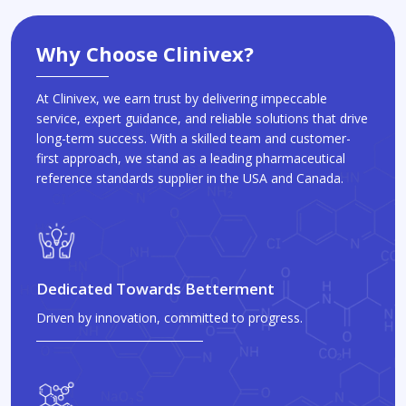
Why Choose Clinivex?
At Clinivex, we earn trust by delivering impeccable
service, expert guidance, and reliable solutions that drive
long-term success. With a skilled team and customer-
first approach, we stand as a leading pharmaceutical
reference standards supplier in the USA and Canada.
Dedicated Towards Betterment
Driven by innovation, committed to progress.