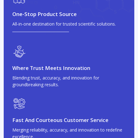
One-Stop Product Source
All-in-one destination for trusted scientific solutions.
Where Trust Meets Innovation
Blending trust, accuracy, and innovation for
groundbreaking results.
Fast And Courteous Customer Service
Merging reliability, accuracy, and innovation to redefine
excellence.