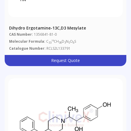
Dihydro Ergotamine-13C,d3 Mesylate
CAS Number:
1356841-81-0
Molecular Formula:
C
¹³CH
D
N
O
S
33
38
3
5
8
Catalogue Number:
RCLS2L133791
Request Quote