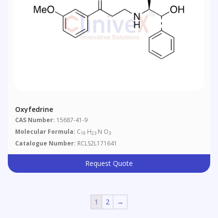
Oxyfedrine
CAS Number:
15687-41-9
Molecular Formula:
C
H
N O
19
23
3
Catalogue Number:
RCLS2L171641
Request Quote
1
2
→