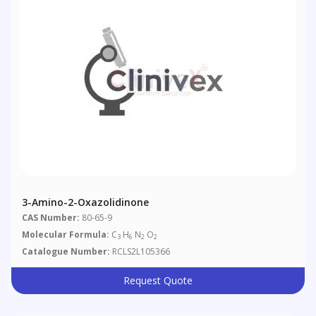
3-Amino-2-Oxazolidinone
CAS Number:
80-65-9
Molecular Formula:
C
H
N
O
3
6
2
2
Catalogue Number:
RCLS2L105366
Request Quote