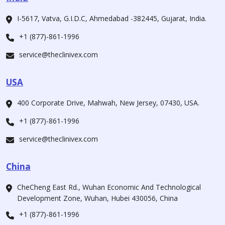
I-5617, Vatva, G.I.D.C, Ahmedabad -382445, Gujarat, India.
+1 (877)-861-1996
service@theclinivex.com
USA
400 Corporate Drive, Mahwah, New Jersey, 07430, USA.
+1 (877)-861-1996
service@theclinivex.com
China
CheCheng East Rd., Wuhan Economic And Technological
Development Zone, Wuhan, Hubei 430056, China
+1 (877)-861-1996