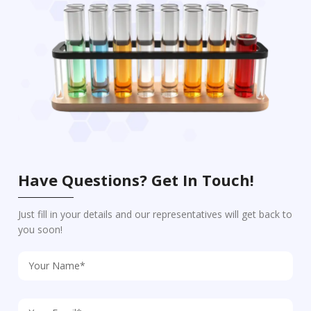
Have Questions? Get In Touch!
Just fill in your details and our representatives will get back to
you soon!