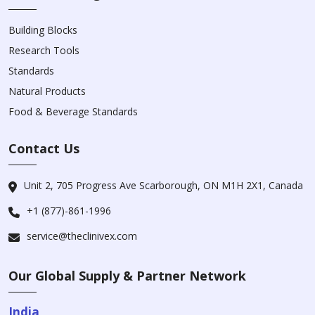
Building Blocks
Research Tools
Standards
Natural Products
Food & Beverage Standards
Contact Us
Unit 2, 705 Progress Ave Scarborough, ON M1H 2X1, Canada
+1 (877)-861-1996
service@theclinivex.com
Our Global Supply & Partner Network
India