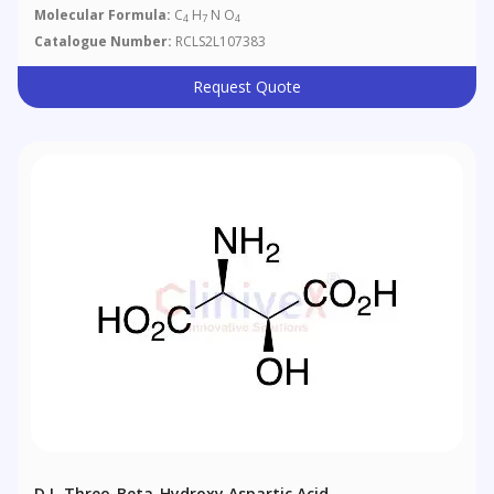
Molecular Formula:
C
H
N O
4
7
4
Catalogue Number:
RCLS2L107383
Request Quote
D,L-Threo-Beta-Hydroxy Aspartic Acid