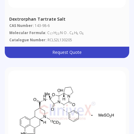
Dextrorphan Tartrate Salt
CAS Number:
143-98-6
Molecular Formula:
C
H
N O . C
H
O
17
23
4
6
6
Catalogue Number:
RCLS2L130205
Request Quote