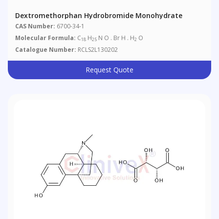
Dextromethorphan Hydrobromide Monohydrate
CAS Number:
6700-34-1
Molecular Formula:
C
H
N O . Br H . H
O
18
25
2
Catalogue Number:
RCLS2L130202
Request Quote