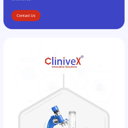
Contact Us