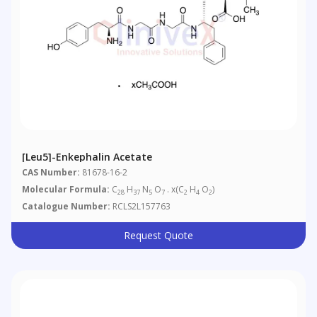
[Leu5]-Enkephalin Acetate
CAS Number:
81678-16-2
Molecular Formula:
C
H
N
O
. x(C
H
O
)
28
37
5
7
2
4
2
Catalogue Number:
RCLS2L157763
Request Quote