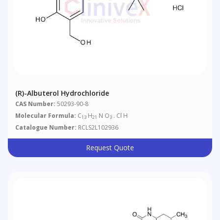
(R)-Albuterol Hydrochloride
CAS Number:
50293-90-8
Molecular Formula:
C
H
N O
. Cl H
13
21
3
Catalogue Number:
RCLS2L102936
Request Quote