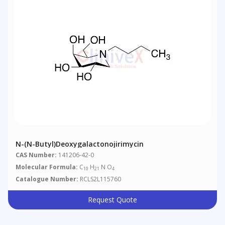
N-(n-Butyl)deoxygalactonojirimycin
CAS Number:
141206-42-0
Molecular Formula:
C
H
N O
10
21
4
Catalogue Number:
RCLS2L115760
Request Quote