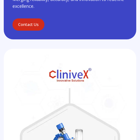
excellence.
Contact Us