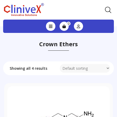
0
Crown Ethers
Showing all 4 results