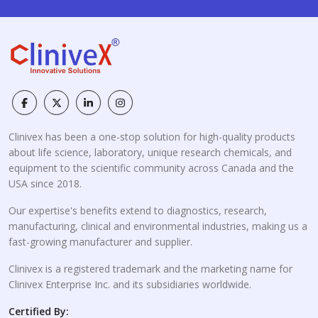
Clinivex has been a one-stop solution for high-quality products
about life science, laboratory, unique research chemicals, and
equipment to the scientific community across Canada and the
USA since 2018.
Our expertise's benefits extend to diagnostics, research,
manufacturing, clinical and environmental industries, making us a
fast-growing manufacturer and supplier.
Clinivex is a registered trademark and the marketing name for
Clinivex Enterprise Inc. and its subsidiaries worldwide.
Certified By: