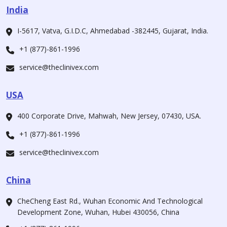
India
I-5617, Vatva, G.I.D.C, Ahmedabad -382445, Gujarat, India.
+1 (877)-861-1996
service@theclinivex.com
USA
400 Corporate Drive, Mahwah, New Jersey, 07430, USA.
+1 (877)-861-1996
service@theclinivex.com
China
CheCheng East Rd., Wuhan Economic And Technological
Development Zone, Wuhan, Hubei 430056, China