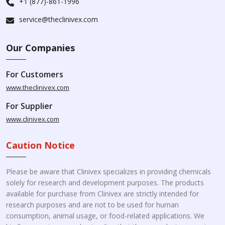
+1 (877)-861-1996
service@theclinivex.com
Our Companies
For Customers
www.theclinivex.com
For Supplier
www.clinivex.com
Caution Notice
Please be aware that Clinivex specializes in providing chemicals
solely for research and development purposes. The products
available for purchase from Clinivex are strictly intended for
research purposes and are not to be used for human
consumption, animal usage, or food-related applications. We