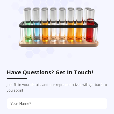
Have Questions? Get In Touch!
Just fill in your details and our representatives will get back to
you soon!