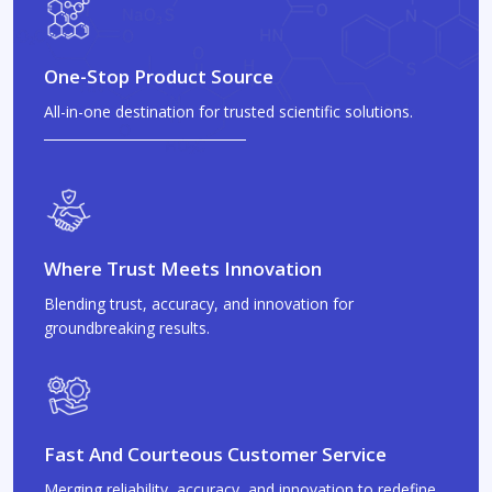
One-Stop Product Source
All-in-one destination for trusted scientific solutions.
Where Trust Meets Innovation
Blending trust, accuracy, and innovation for
groundbreaking results.
Fast And Courteous Customer Service
Merging reliability, accuracy, and innovation to redefine