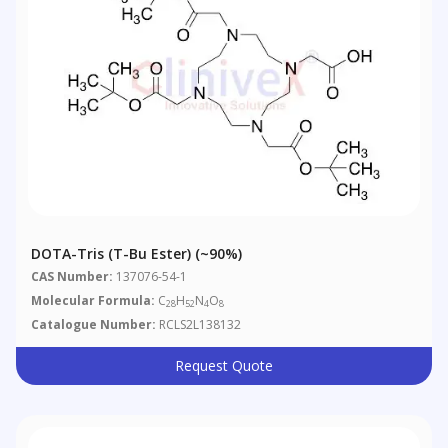
DOTA-Tris (t-Bu Ester) (~90%)
CAS Number:
137076-54-1
Molecular Formula:
C
H
N
O
28
52
4
8
Catalogue Number:
RCLS2L138132
Request Quote