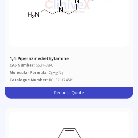
1,4-Piperazinediethylamine
CAS Number:
6531-38-0
Molecular Formula:
C
H
N
8
20
4
Catalogue Number:
RCLS2L174581
Request Quote