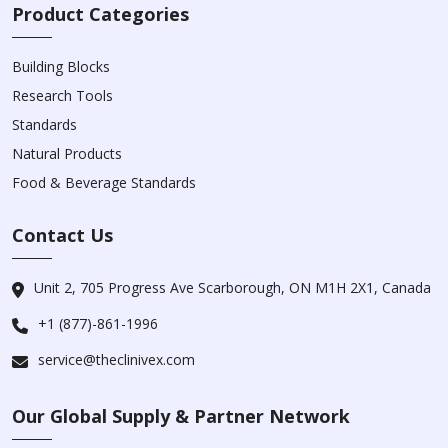
Product Categories
Building Blocks
Research Tools
Standards
Natural Products
Food & Beverage Standards
Contact Us
Unit 2, 705 Progress Ave Scarborough, ON M1H 2X1, Canada
+1 (877)-861-1996
service@theclinivex.com
Our Global Supply & Partner Network