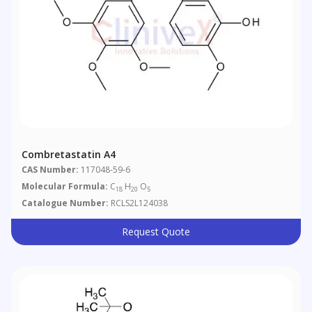
Combretastatin A4
CAS Number:
117048-59-6
Molecular Formula:
C
H
O
18
20
5
Catalogue Number:
RCLS2L124038
Request Quote