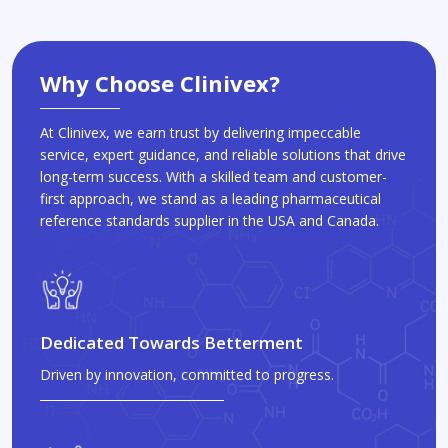
Why Choose Clinivex?
At Clinivex, we earn trust by delivering impeccable
service, expert guidance, and reliable solutions that drive
long-term success. With a skilled team and customer-
first approach, we stand as a leading pharmaceutical
reference standards supplier in the USA and Canada.
Dedicated Towards Betterment
Driven by innovation, committed to progress.