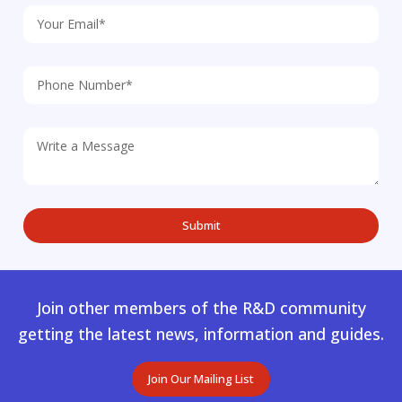
Join other members of the R&D community
getting the latest news, information and guides.
Join Our Mailing List