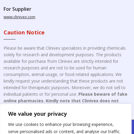
For Supplier
www.clinivex.com
Caution Notice
Please be aware that Clinivex specializes in providing chemicals
solely for research and development purposes. The products
available for purchase from Clinivex are strictly intended for
research purposes and are not to be used for human
consumption, animal usage, or food-related applications. We
kindly request your understanding that these products are not
intended for therapeutic purposes. Moreover, we do not sell to
individual patients or for personal use.
Please beware of fake
online pharmacies. Kindly note that Clinivex does not
engage in the online distribution or retailing medicines.
We value your privacy
We use cookies to enhance your browsing experience,
Copyright © 2026 Clinivex. | Design & Developed By : Aone Seo
serve personalised ads or content, and analyse our traffic.
Service