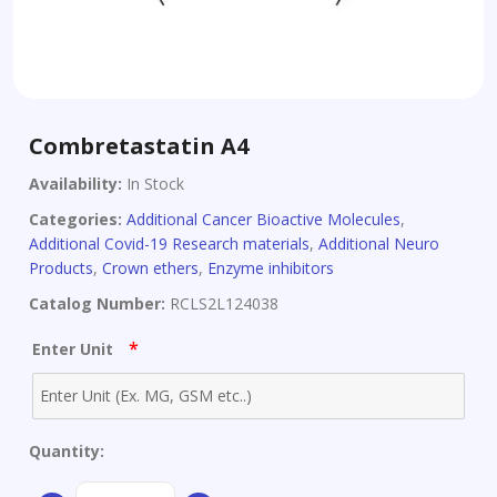
Combretastatin A4
Availability:
In Stock
Categories:
Additional Cancer Bioactive Molecules
,
Additional Covid-19 Research materials
,
Additional Neuro
Products
,
Crown ethers
,
Enzyme inhibitors
Catalog Number:
RCLS2L124038
*
Enter Unit
Quantity:
Combretastatin