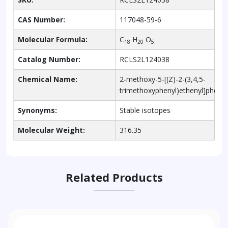
CAS Number:
117048-59-6
Molecular Formula:
C
H
O
18
20
5
Catalog Number:
RCLS2L124038
Chemical Name:
2-methoxy-5-[(Z)-2-(3,4,5-
trimethoxyphenyl)ethenyl]phenol
Synonyms:
Stable isotopes
Molecular Weight:
316.35
Related Products