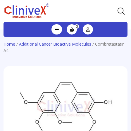
0
Home
/
Additional Cancer Bioactive Molecules
/ Combretastatin
A4