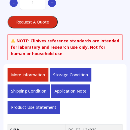
-
+
A4
quantity
Request A Quote
NOTE:
Clinivex reference standards are intended
for laboratory and research use only. Not for
human or household use.
More Information
Storage Condition
Shipping Condition
Application Note
Product Use Statement
SKU:
RCLS2L124038