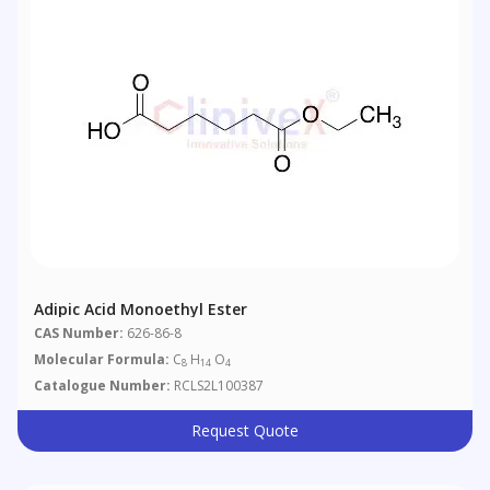
Adipic Acid Monoethyl Ester
CAS Number:
626-86-8
Molecular Formula:
C
H
O
8
14
4
Catalogue Number:
RCLS2L100387
Request Quote