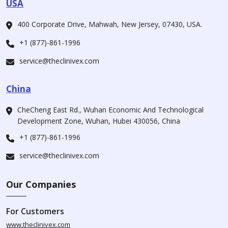
USA
400 Corporate Drive, Mahwah, New Jersey, 07430, USA.
+1 (877)-861-1996
service@theclinivex.com
China
CheCheng East Rd., Wuhan Economic And Technological
Development Zone, Wuhan, Hubei 430056, China
+1 (877)-861-1996
service@theclinivex.com
Our Companies
For Customers
www.theclinivex.com