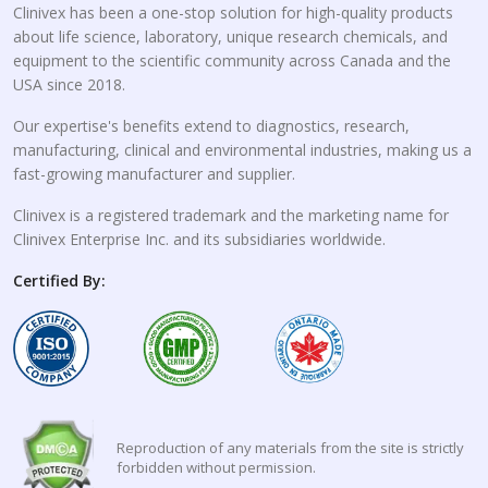
Clinivex has been a one-stop solution for high-quality products
about life science, laboratory, unique research chemicals, and
equipment to the scientific community across Canada and the
USA since 2018.
Our expertise's benefits extend to diagnostics, research,
manufacturing, clinical and environmental industries, making us a
fast-growing manufacturer and supplier.
Clinivex is a registered trademark and the marketing name for
Clinivex Enterprise Inc. and its subsidiaries worldwide.
Certified By:
Reproduction of any materials from the site is strictly
forbidden without permission.