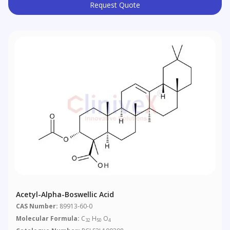
Request Quote
Acetyl-Alpha-Boswellic Acid
CAS Number:
89913-60-0
Molecular Formula:
C
H
O
32
50
4