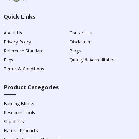
Quick Links
About Us
Contact Us
Privacy Policy
Disclaimer
Reference Standard
Blogs
Faqs
Quality & Accreditation
Terms & Conditions
Product Categories
Building Blocks
Research Tools
Standards
Natural Products