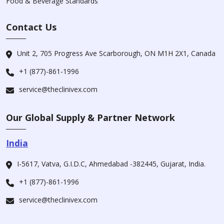
Food & Beverage Standards
Contact Us
Unit 2, 705 Progress Ave Scarborough, ON M1H 2X1, Canada
+1 (877)-861-1996
service@theclinivex.com
Our Global Supply & Partner Network
India
I-5617, Vatva, G.I.D.C, Ahmedabad -382445, Gujarat, India.
+1 (877)-861-1996
service@theclinivex.com