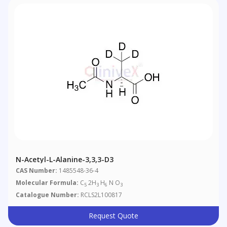
N-Acetyl-L-Alanine-3,3,3-D3
CAS Number:
1485548-36-4
Molecular Formula:
C
2H
H
N O
5
3
6
3
Catalogue Number:
RCLS2L100817
Request Quote