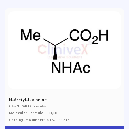
N-Acetyl-L-Alanine
CAS Number:
97-69-8
Molecular Formula:
C
H
NO
5
9
3
Catalogue Number:
RCLS2L100816