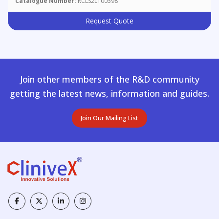
Catalogue Number:
RCLS2L100398
Request Quote
Join other members of the R&D community
getting the latest news, information and guides.
Join Our Mailing List