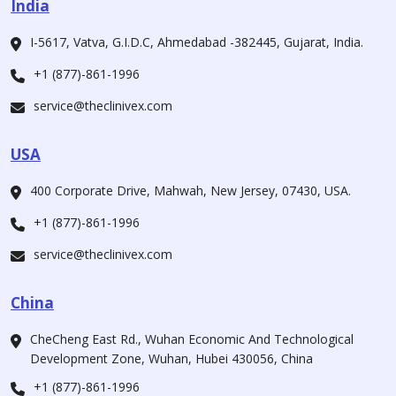
India
I-5617, Vatva, G.I.D.C, Ahmedabad -382445, Gujarat, India.
+1 (877)-861-1996
service@theclinivex.com
USA
400 Corporate Drive, Mahwah, New Jersey, 07430, USA.
+1 (877)-861-1996
service@theclinivex.com
China
CheCheng East Rd., Wuhan Economic And Technological
Development Zone, Wuhan, Hubei 430056, China
+1 (877)-861-1996