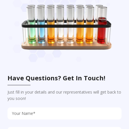
Have Questions? Get In Touch!
Just fill in your details and our representatives will get back to
you soon!