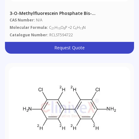
3-O-Methylfluorescein Phosphate Bis-
Cyclohexylammonium Salt
CAS Number:
N/A
Molecular Formula:
C
H
O
P •2 C
H
N
21
15
8
6
13
Catalogue Number:
RCLST594722
Request Quote