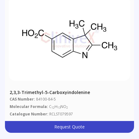
2,3,3-Trimethyl-5-Carboxyindolenine
CAS Number:
84100-84-5
Molecular Formula:
C
H
NO
12
13
2
Catalogue Number:
RCLST079597
Request Quote