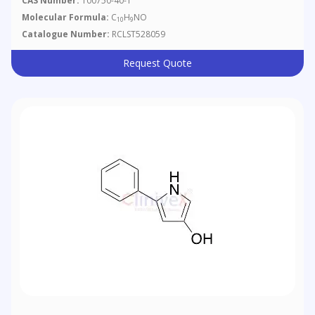
CAS Number:
100750-40-1
Molecular Formula:
C
H
NO
10
9
Catalogue Number:
RCLST528059
Request Quote