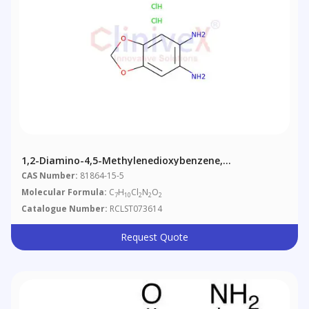
1,2-Diamino-4,5-Methylenedioxybenzene,
Dihydrochloride
CAS Number:
81864-15-5
Molecular Formula:
C
H
Cl
N
O
7
10
2
2
2
Catalogue Number:
RCLST073614
Request Quote