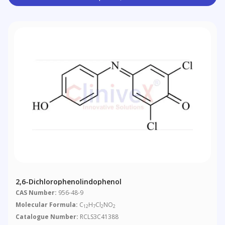
2,6-Dichlorophenolindophenol
CAS Number:
956-48-9
Molecular Formula:
C
H
Cl
NO
12
7
2
2
Catalogue Number:
RCLS3C41388