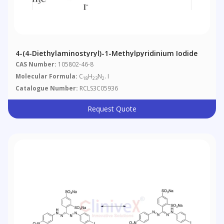
4-(4-Diethylaminostyryl)-1-Methylpyridinium Iodide
CAS Number:
105802-46-8
Molecular Formula:
C
H
N
. I
18
23
2
Catalogue Number:
RCLS3C05936
Request Quote