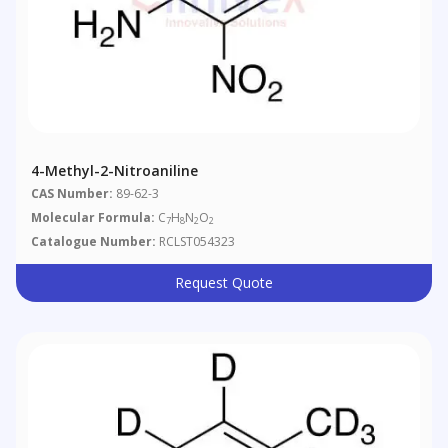
4-Methyl-2-Nitroaniline
CAS Number:
89-62-3
Molecular Formula:
C
H
N
O
7
8
2
2
Catalogue Number:
RCLST054323
Request Quote