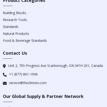
Product Categories
Building Blocks
Research Tools
Standards
Natural Products
Food & Beverage Standards
Contact Us
Unit 2, 705 Progress Ave Scarborough, ON M1H 2X1, Canada
+1 (877)-861-1996
service@theclinivex.com
Our Global Supply & Partner Network