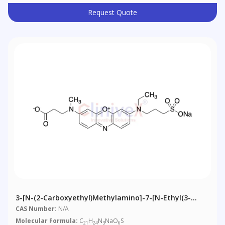
Request Quote
3-[N-(2-Carboxyethyl)methylamino]-7-[N-Ethyl(3-
Sulfonatopropyl)amino]phenoxazin-5-Ium Sodium
CAS Number:
N/A
Molecular Formula:
C
H
N
NaO
S
21
24
3
6