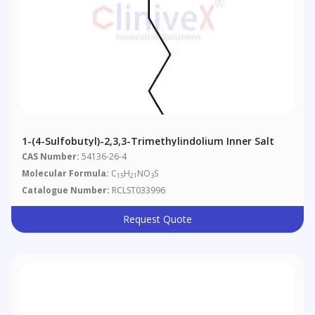
1-(4-Sulfobutyl)-2,3,3-Trimethylindolium Inner Salt
CAS Number:
54136-26-4
Molecular Formula:
C
H
NO
S
15
21
3
Catalogue Number:
RCLST033996
Request Quote