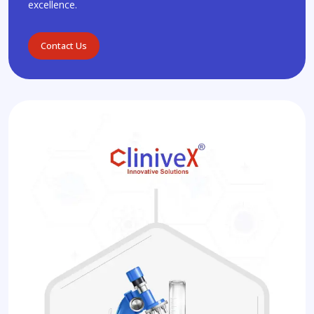
excellence.
Contact Us