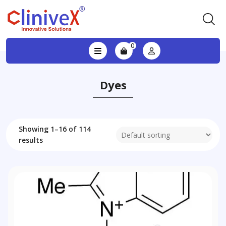
0
Dyes
Showing 1–16 of 114
results