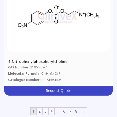
4-Nitrophenylphosphorylcholine
CAS Number:
21064-69-7
Molecular Formula:
C
H
N
O
P
11
17
2
6
Catalogue Number:
RCLST564405
Request Quote
1
2
3
4
…
6
7
8
→