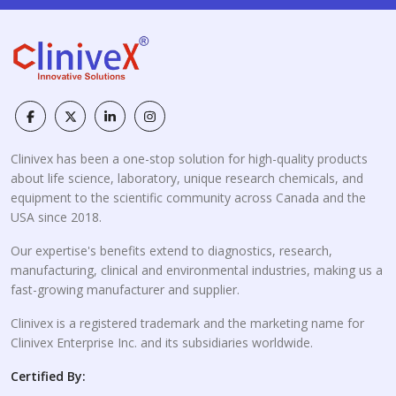
Clinivex has been a one-stop solution for high-quality products
about life science, laboratory, unique research chemicals, and
equipment to the scientific community across Canada and the
USA since 2018.
Our expertise's benefits extend to diagnostics, research,
manufacturing, clinical and environmental industries, making us a
fast-growing manufacturer and supplier.
Clinivex is a registered trademark and the marketing name for
Clinivex Enterprise Inc. and its subsidiaries worldwide.
Certified By: