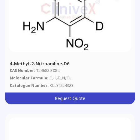
4-Methyl-2-Nitroaniline-D6
CAS Number:
1246820-08-5
Molecular Formula:
C
H
D
N
O
7
2
6
2
2
Catalogue Number:
RCLST254323
Request Quote