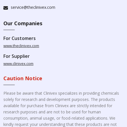
service@theclinivex.com
Our Companies
For Customers
www.theclinivex.com
For Supplier
www.clinivex.com
Caution Notice
Please be aware that Clinivex specializes in providing chemicals
solely for research and development purposes. The products
available for purchase from Clinivex are strictly intended for
research purposes and are not to be used for human
consumption, animal usage, or food-related applications. We
kindly request your understanding that these products are not