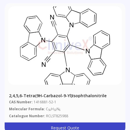
2,4,5,6-Tetra(9H-Carbazol-9-Yl)isophthalonitrile
CAS Number:
1416881-52-1
Molecular Formula:
C
H
N
56
32
6
Catalogue Number:
RCLST825988
Request Quote