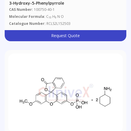
3-Hydroxy-5-Phenylpyrrole
CAS Number:
100750-40-1
Molecular Formula:
C
H
N O
10
9
Catalogue Number:
RCLS2L152503
Request Quote