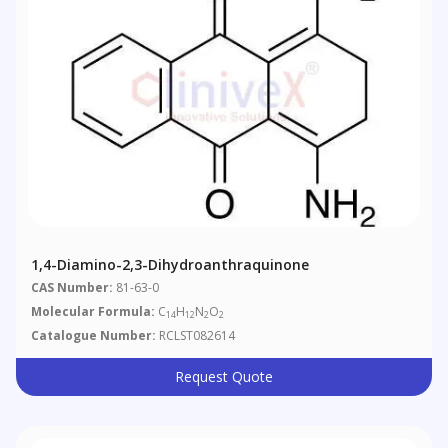
1,4-Diamino-2,3-Dihydroanthraquinone
CAS Number:
81-63-0
Molecular Formula:
C
H
N
O
14
12
2
2
Catalogue Number:
RCLST082614
Request Quote