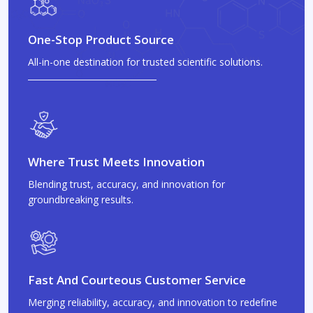
One-Stop Product Source
All-in-one destination for trusted scientific solutions.
Where Trust Meets Innovation
Blending trust, accuracy, and innovation for
groundbreaking results.
Fast And Courteous Customer Service
Merging reliability, accuracy, and innovation to redefine