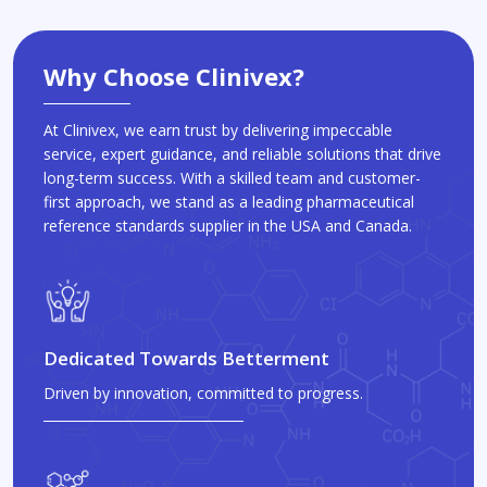
Why Choose Clinivex?
At Clinivex, we earn trust by delivering impeccable
service, expert guidance, and reliable solutions that drive
long-term success. With a skilled team and customer-
first approach, we stand as a leading pharmaceutical
reference standards supplier in the USA and Canada.
Dedicated Towards Betterment
Driven by innovation, committed to progress.