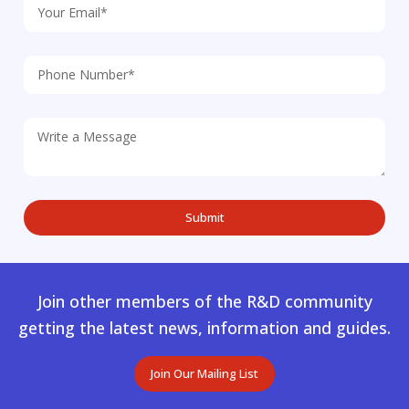
Join other members of the R&D community
getting the latest news, information and guides.
Join Our Mailing List