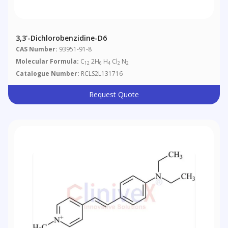
3,3'-Dichlorobenzidine-D6
CAS Number:
93951-91-8
Molecular Formula:
C
2H
H
Cl
N
12
6
4
2
2
Catalogue Number:
RCLS2L131716
Request Quote