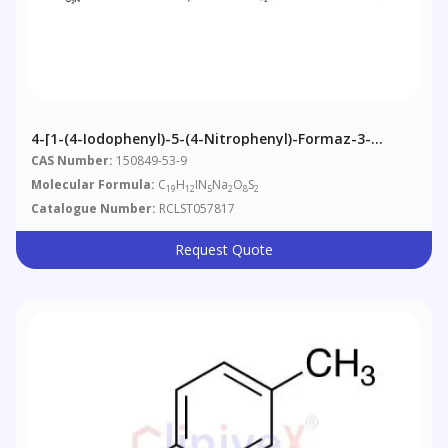
4-[1-(4-Iodophenyl)-5-(4-Nitrophenyl)-Formaz-3-
Yl]-1,3-Benzene Disulfonate, Disodium Salt
CAS Number:
150849-53-9
Molecular Formula:
C
H
IN
Na
O
S
19
12
5
2
8
2
Catalogue Number:
RCLST057817
Request Quote