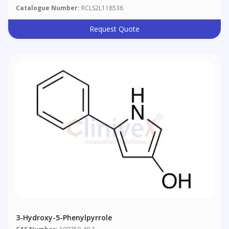
Catalogue Number:
RCLS2L118536
Request Quote
3-Hydroxy-5-Phenylpyrrole