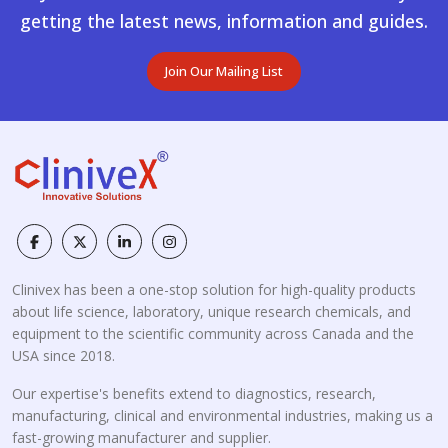
getting the latest news, information and guides.
Join Our Mailing List
Clinivex has been a one-stop solution for high-quality products
about life science, laboratory, unique research chemicals, and
equipment to the scientific community across Canada and the
USA since 2018.
Our expertise's benefits extend to diagnostics, research,
manufacturing, clinical and environmental industries, making us a
fast-growing manufacturer and supplier.