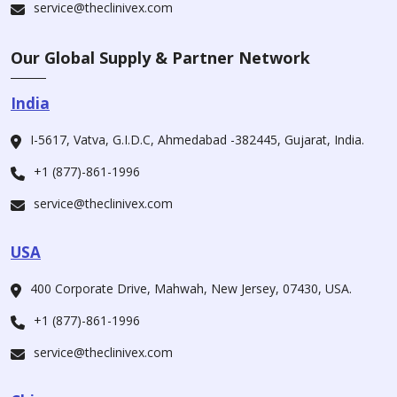
service@theclinivex.com
Our Global Supply & Partner Network
India
I-5617, Vatva, G.I.D.C, Ahmedabad -382445, Gujarat, India.
+1 (877)-861-1996
service@theclinivex.com
USA
400 Corporate Drive, Mahwah, New Jersey, 07430, USA.
+1 (877)-861-1996
service@theclinivex.com