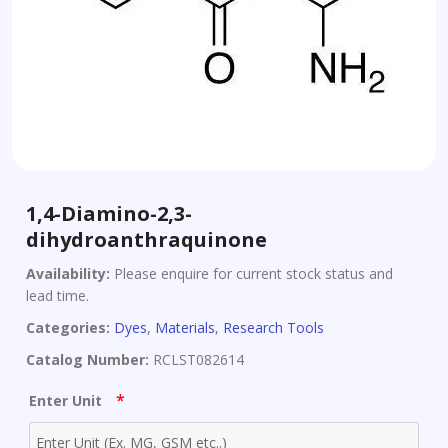
1,4-Diamino-2,3-
dihydroanthraquinone
Availability:
Please enquire for current stock status and
lead time.
Categories:
Dyes
,
Materials
,
Research Tools
Catalog Number:
RCLST082614
*
Enter Unit