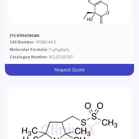
(+)-Irinotecan
CAS Number:
97682-44-5
Molecular Formula:
C
H
N
O
33
38
4
6
Catalogue Number:
RCLST325767
Request Quote