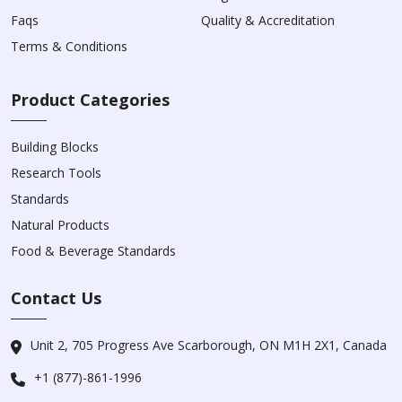
Faqs
Quality & Accreditation
Terms & Conditions
Product Categories
Building Blocks
Research Tools
Standards
Natural Products
Food & Beverage Standards
Contact Us
Unit 2, 705 Progress Ave Scarborough, ON M1H 2X1, Canada
+1 (877)-861-1996