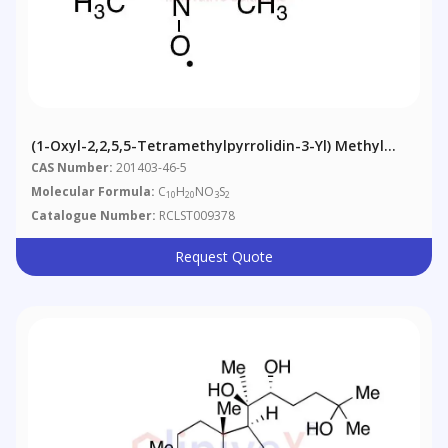
(1-Oxyl-2,2,5,5-Tetramethylpyrrolidin-3-Yl) Methyl
Methanethiosulfonate
CAS Number:
201403-46-5
Molecular Formula:
C
H
NO
S
10
20
3
2
Catalogue Number:
RCLST009378
Request Quote