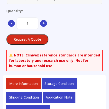
Quantity:
1,4-
-
+
Diamino-
2,3-
dihydroanthraquinone
Request A Quote
quantity
NOTE:
Clinivex reference standards are intended
for laboratory and research use only. Not for
human or household use.
More Information
Storage Condition
Shipping Condition
Application Note