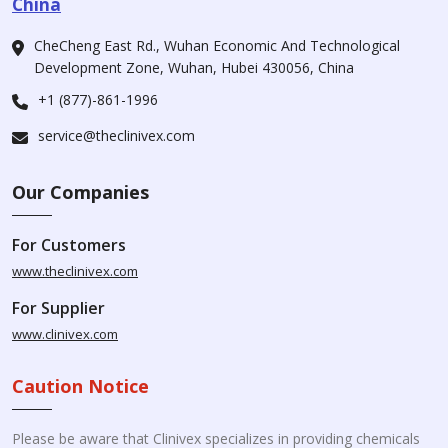
China
CheCheng East Rd., Wuhan Economic And Technological
Development Zone, Wuhan, Hubei 430056, China
+1 (877)-861-1996
service@theclinivex.com
Our Companies
For Customers
www.theclinivex.com
For Supplier
www.clinivex.com
Caution Notice
Please be aware that Clinivex specializes in providing chemicals