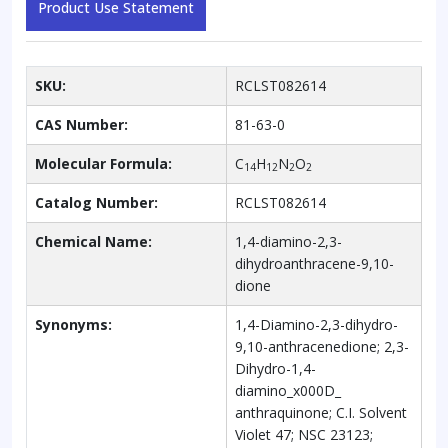
Product Use Statement
SKU:
RCLST082614
CAS Number:
81-63-0
Molecular Formula:
C
H
N
O
14
12
2
2
Catalog Number:
RCLST082614
Chemical Name:
1,4-diamino-2,3-
dihydroanthracene-9,10-
dione
Synonyms:
1,4-Diamino-2,3-dihydro-
9,10-anthracenedione; 2,3-
Dihydro-1,4-
diamino_x000D_
anthraquinone; C.I. Solvent
Violet 47; NSC 23123;