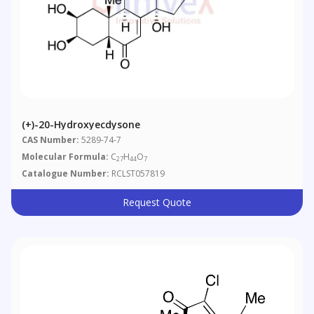
(+)-20-Hydroxyecdysone
CAS Number:
5289-74-7
Molecular Formula:
C
H
O
27
44
7
Catalogue Number:
RCLST057819
Request Quote