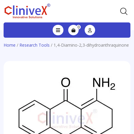
0
Home
/
Research Tools
/ 1,4-Diamino-2,3-dihydroanthraquinone