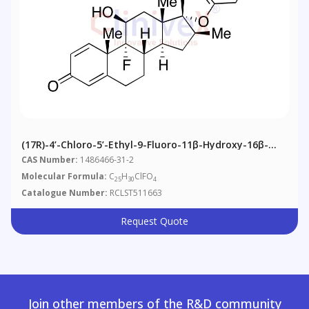
(17R)-4’-Chloro-5’-Ethyl-9-Fluoro-11β-Hydroxy-16β-
Methylspiro[androsta-1,4-Diene-17,2’(3’H)-Furan]-3,3’-
CAS Number:
1486466-31-2
Dione
Molecular Formula:
C
H
ClFO
25
30
4
Catalogue Number:
RCLST511663
Request Quote
Join other members of the R&D community