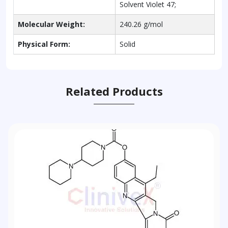
Solvent Violet 47;
Molecular Weight:
240.26 g/mol
Physical Form:
Solid
Related Products