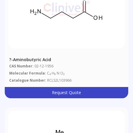
?-Aminobutyric Acid
CAS Number:
02-12-1956
Molecular Formula:
C
H
N O
4
9
2
Catalogue Number:
RCLS2L103966
Request Quote