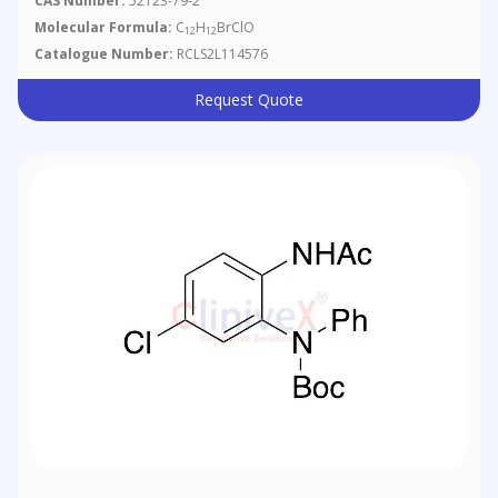
CAS Number:
52123-79-2
Molecular Formula:
C
H
BrClO
12
12
Catalogue Number:
RCLS2L114576
Request Quote