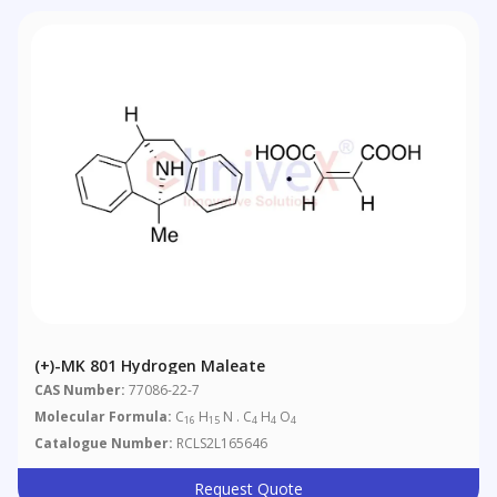
(+)-MK 801 Hydrogen Maleate
CAS Number:
77086-22-7
Molecular Formula:
C
H
N . C
H
O
16
15
4
4
4
Catalogue Number:
RCLS2L165646
Request Quote