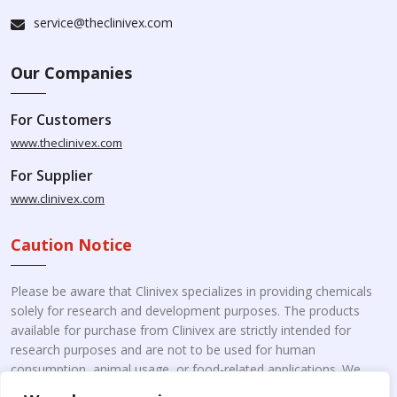
service@theclinivex.com
Our Companies
For Customers
www.theclinivex.com
For Supplier
www.clinivex.com
Caution Notice
Please be aware that Clinivex specializes in providing chemicals
solely for research and development purposes. The products
available for purchase from Clinivex are strictly intended for
research purposes and are not to be used for human
consumption, animal usage, or food-related applications. We
kindly request your understanding that these products are not