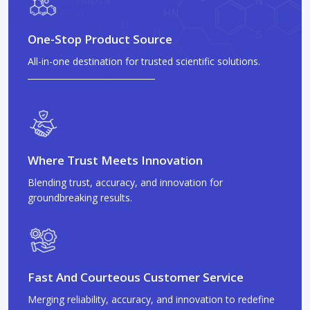
One-Stop Product Source
All-in-one destination for trusted scientific solutions.
Where Trust Meets Innovation
Blending trust, accuracy, and innovation for
groundbreaking results.
Fast And Courteous Customer Service
Merging reliability, accuracy, and innovation to redefine