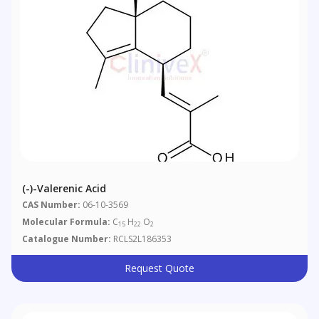
(-)-Valerenic Acid
CAS Number:
06-10-3569
Molecular Formula:
C
H
O
15
22
2
Catalogue Number:
RCLS2L186353
Request Quote