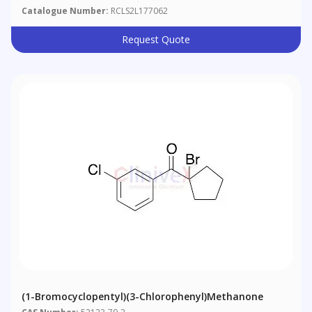
Catalogue Number:
RCLS2L177062
Request Quote
(1-Bromocyclopentyl)(3-Chlorophenyl)methanone