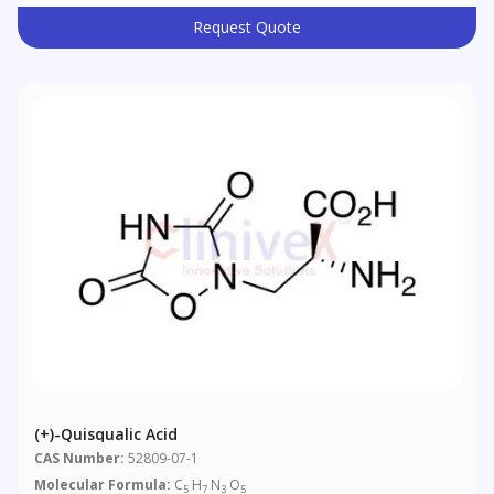
Request Quote
(+)-Quisqualic Acid
CAS Number:
52809-07-1
Molecular Formula:
C
H
N
O
5
7
3
5