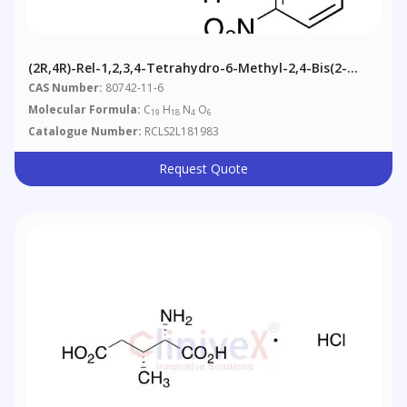
(2R,4R)-Rel-1,2,3,4-Tetrahydro-6-Methyl-2,4-Bis(2-
Nitrophenyl)-5-Pyrimidinecarboxylic Acid Methyl Ester
CAS Number:
80742-11-6
Molecular Formula:
C
H
N
O
19
18
4
6
Catalogue Number:
RCLS2L181983
Request Quote