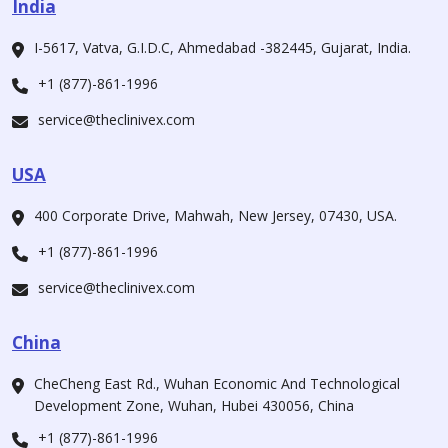
India
I-5617, Vatva, G.I.D.C, Ahmedabad -382445, Gujarat, India.
+1 (877)-861-1996
service@theclinivex.com
USA
400 Corporate Drive, Mahwah, New Jersey, 07430, USA.
+1 (877)-861-1996
service@theclinivex.com
China
CheCheng East Rd., Wuhan Economic And Technological
Development Zone, Wuhan, Hubei 430056, China
+1 (877)-861-1996