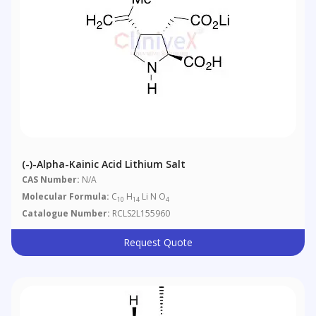
(-)-Alpha-Kainic Acid Lithium Salt
CAS Number:
N/A
Molecular Formula:
C
H
Li N O
10
14
4
Catalogue Number:
RCLS2L155960
Request Quote