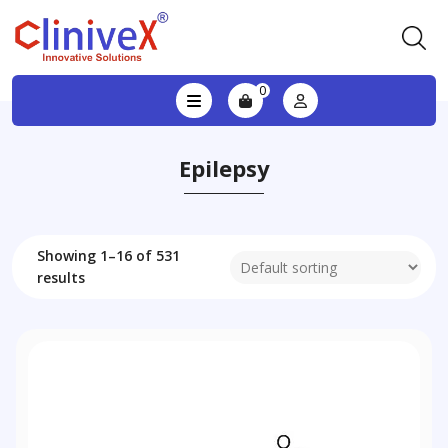
0
Epilepsy
Showing 1–16 of 531
results