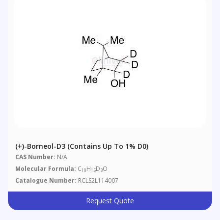
(+)-Borneol-D3 (Contains Up To 1% D0)
CAS Number:
N/A
Molecular Formula:
C
H
D
O
10
15
3
Catalogue Number:
RCLS2L114007
Request Quote