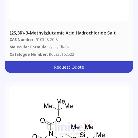
(2S,3R)-3-Methylglutamic Acid Hydrochloride Salt
CAS Number:
910548-20-8
Molecular Formula:
C
H
ClNO
6
12
4
Catalogue Number:
RCLS2L162522
Request Quote