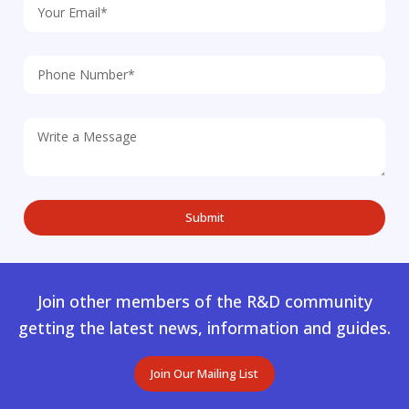
Join other members of the R&D community
getting the latest news, information and guides.
Join Our Mailing List