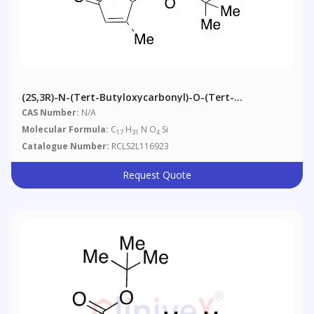
(2S,3R)-N-(tert-Butyloxycarbonyl)-O-(tert-
Butyl)dimethylsilyl-3,4-Dehydro-3-Methyl-
CAS Number:
N/A
Pyroglutaminol
Molecular Formula:
C
H
N O
Si
17
31
4
Catalogue Number:
RCLS2L116923
Request Quote