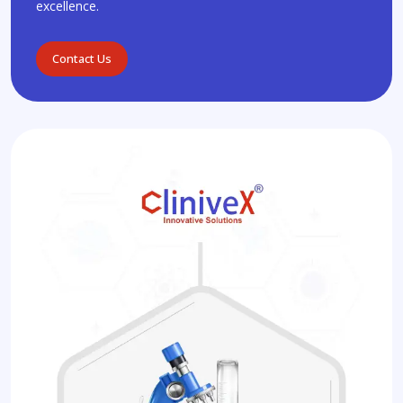
excellence.
Contact Us