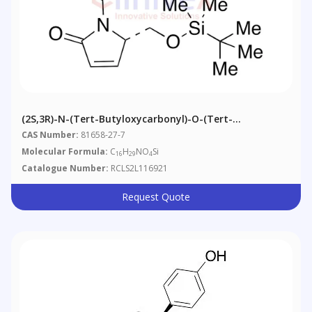
(2S,3R)-N-(tert-Butyloxycarbonyl)-O-(tert-
Butyl)dimethylsilyl-3,4-Dehydro-Pyroglutaminol
CAS Number:
81658-27-7
Molecular Formula:
C
H
NO
Si
16
29
4
Catalogue Number:
RCLS2L116921
Request Quote