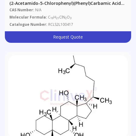
(2-Acetamido-5-Chlorophenyl)(phenyl)carbamic Acid
Tert-Butyl Ester
CAS Number:
N/A
Molecular Formula:
C
H
ClN
O
19
21
2
3
Catalogue Number:
RCLS2L100417
Request Quote