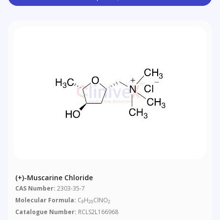
(+)-Muscarine Chloride
CAS Number:
2303-35-7
Molecular Formula:
C
H
ClNO
9
20
2
Catalogue Number:
RCLS2L166968