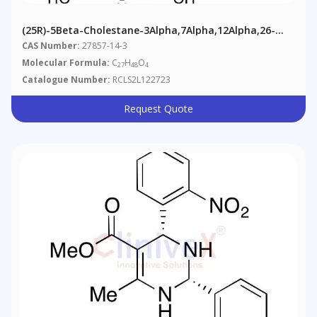
(25R)-5Beta-Cholestane-3Alpha,7Alpha,12Alpha,26-
Tetrol
CAS Number:
27857-14-3
Molecular Formula:
C
H
O
27
48
4
Catalogue Number:
RCLS2L122723
Request Quote