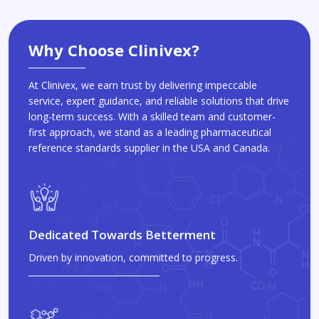
Why Choose Clinivex?
At Clinivex, we earn trust by delivering impeccable
service, expert guidance, and reliable solutions that drive
long-term success. With a skilled team and customer-
first approach, we stand as a leading pharmaceutical
reference standards supplier in the USA and Canada.
Dedicated Towards Betterment
Driven by innovation, committed to progress.