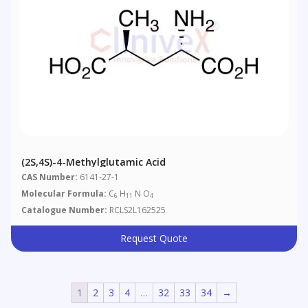
(2S,4S)-4-Methylglutamic Acid
CAS Number:
6141-27-1
Molecular Formula:
C
H
N O
6
11
4
Catalogue Number:
RCLS2L162525
Request Quote
1
2
3
4
…
32
33
34
→