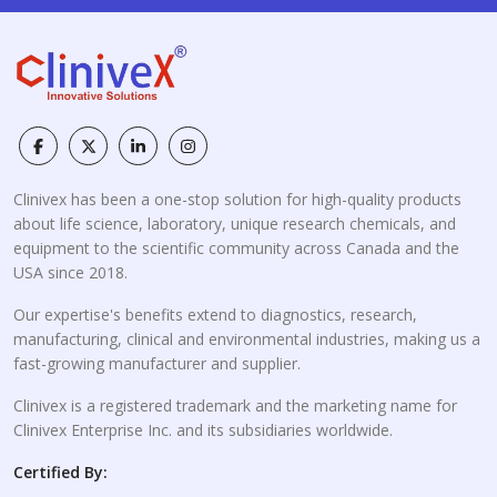
Clinivex has been a one-stop solution for high-quality products
about life science, laboratory, unique research chemicals, and
equipment to the scientific community across Canada and the
USA since 2018.
Our expertise's benefits extend to diagnostics, research,
manufacturing, clinical and environmental industries, making us a
fast-growing manufacturer and supplier.
Clinivex is a registered trademark and the marketing name for
Clinivex Enterprise Inc. and its subsidiaries worldwide.
Certified By: