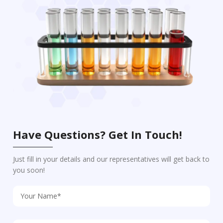
Have Questions? Get In Touch!
Just fill in your details and our representatives will get back to
you soon!