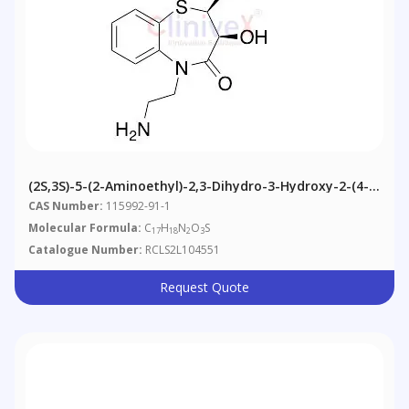
(2S,3S)-5-(2-Aminoethyl)-2,3-Dihydro-3-Hydroxy-2-(4-
Hydroxyphenyl)-1,5-Benzothiazepin-4(5H)-One
CAS Number:
115992-91-1
Molecular Formula:
C
H
N
O
S
17
18
2
3
Catalogue Number:
RCLS2L104551
Request Quote