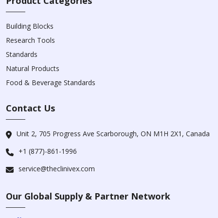
Product Categories
Building Blocks
Research Tools
Standards
Natural Products
Food & Beverage Standards
Contact Us
Unit 2, 705 Progress Ave Scarborough, ON M1H 2X1, Canada
+1 (877)-861-1996
service@theclinivex.com
Our Global Supply & Partner Network