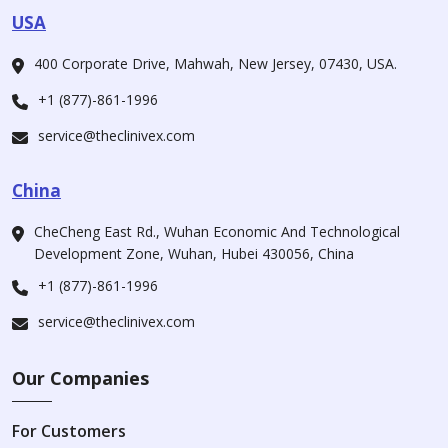
USA
400 Corporate Drive, Mahwah, New Jersey, 07430, USA.
+1 (877)-861-1996
service@theclinivex.com
China
CheCheng East Rd., Wuhan Economic And Technological
Development Zone, Wuhan, Hubei 430056, China
+1 (877)-861-1996
service@theclinivex.com
Our Companies
For Customers