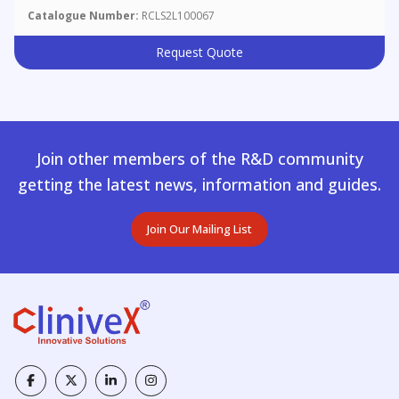
Catalogue Number:
RCLS2L100067
Request Quote
Join other members of the R&D community
getting the latest news, information and guides.
Join Our Mailing List