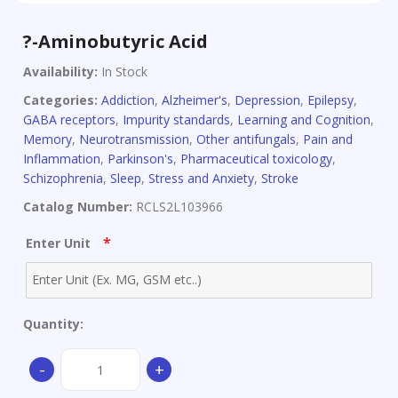
?-Aminobutyric Acid
Availability:
In Stock
Categories:
Addiction
,
Alzheimer's
,
Depression
,
Epilepsy
,
GABA receptors
,
Impurity standards
,
Learning and Cognition
,
Memory
,
Neurotransmission
,
Other antifungals
,
Pain and
Inflammation
,
Parkinson's
,
Pharmaceutical toxicology
,
Schizophrenia
,
Sleep
,
Stress and Anxiety
,
Stroke
Catalog Number:
RCLS2L103966
*
Enter Unit
Quantity:
?
-
+
-
Aminobutyric