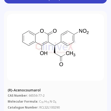
(R)-Acenocoumarol
CAS Number:
66556-77-2
Molecular Formula:
C
H
N O
19
15
6
Catalogue Number:
RCLS2L100290