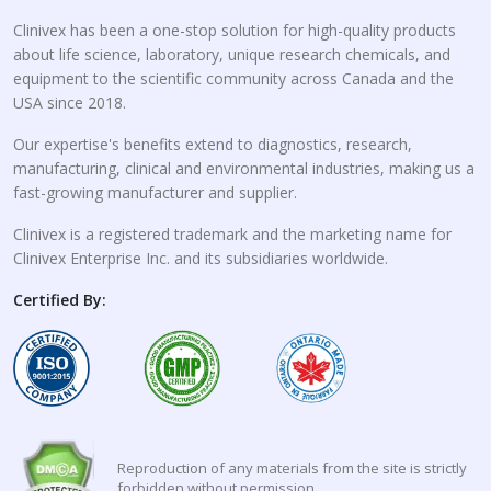
Clinivex has been a one-stop solution for high-quality products
about life science, laboratory, unique research chemicals, and
equipment to the scientific community across Canada and the
USA since 2018.
Our expertise's benefits extend to diagnostics, research,
manufacturing, clinical and environmental industries, making us a
fast-growing manufacturer and supplier.
Clinivex is a registered trademark and the marketing name for
Clinivex Enterprise Inc. and its subsidiaries worldwide.
Certified By:
Reproduction of any materials from the site is strictly
forbidden without permission.