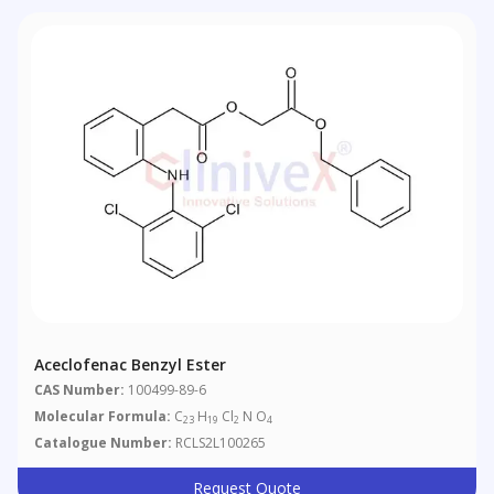
Aceclofenac Benzyl Ester
CAS Number:
100499-89-6
Molecular Formula:
C
H
Cl
N O
23
19
2
4
Catalogue Number:
RCLS2L100265
Request Quote