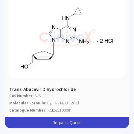
Trans-Abacavir Dihydrochloride
CAS Number:
N/A
Molecular Formula:
C
H
N
O . 2HCl
14
18
6
Catalogue Number:
RCLS2L100081
Request Quote