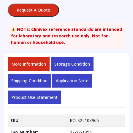
Acid
Request A Quote
quantity
NOTE:
Clinivex reference standards are intended
for laboratory and research use only. Not for
human or household use.
More Information
Storage Condition
Shipping Condition
Application Note
Product Use Statement
SKU:
RCLS2L103966
CAS Number:
02-12-1956