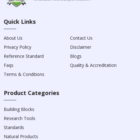
Quick Links
About Us
Contact Us
Privacy Policy
Disclaimer
Reference Standard
Blogs
Faqs
Quality & Accreditation
Terms & Conditions
Product Categories
Building Blocks
Research Tools
Standards
Natural Products