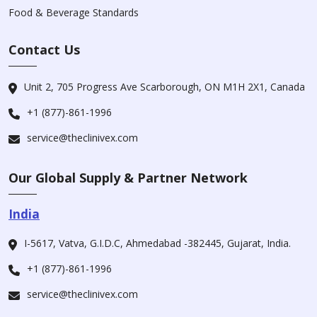
Food & Beverage Standards
Contact Us
Unit 2, 705 Progress Ave Scarborough, ON M1H 2X1, Canada
+1 (877)-861-1996
service@theclinivex.com
Our Global Supply & Partner Network
India
I-5617, Vatva, G.I.D.C, Ahmedabad -382445, Gujarat, India.
+1 (877)-861-1996
service@theclinivex.com