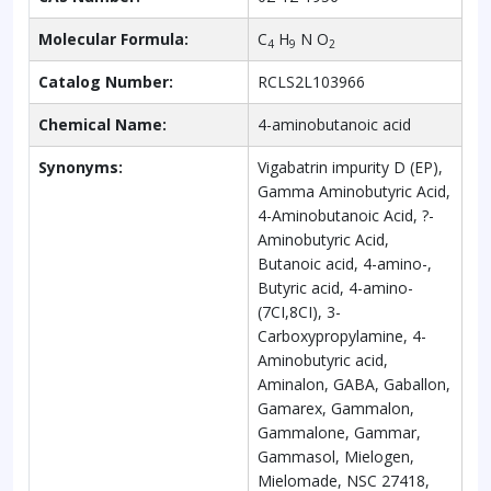
Molecular Formula:
C
H
N O
4
9
2
Catalog Number:
RCLS2L103966
Chemical Name:
4-aminobutanoic acid
Synonyms:
Vigabatrin impurity D (EP),
Gamma Aminobutyric Acid,
4-Aminobutanoic Acid, ?-
Aminobutyric Acid,
Butanoic acid, 4-amino-,
Butyric acid, 4-amino-
(7CI,8CI), 3-
Carboxypropylamine, 4-
Aminobutyric acid,
Aminalon, GABA, Gaballon,
Gamarex, Gammalon,
Gammalone, Gammar,
Gammasol, Mielogen,
Mielomade, NSC 27418,