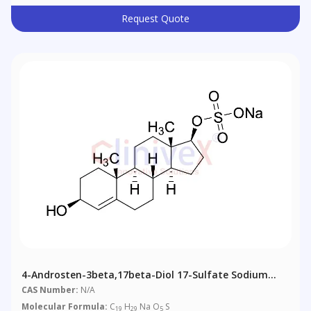
Request Quote
4-Androsten-3beta,17beta-Diol 17-Sulfate Sodium
Salt
CAS Number:
N/A
Molecular Formula:
C
H
Na O
S
19
29
5