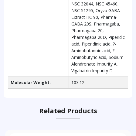
NSC 32044, NSC 45460,
NSC 51295, Oryza GABA
Extract HC 90, Pharma-
GABA 20S, Pharmagaba,
Pharmagaba 20,
Pharmagaba 20D, Piperidic
acid, Piperidinic acid, ?-
Aminobutanoic acid, ?-
Aminobutyric acid, Sodium
Alendronate Impurity A,
Vigabatrin Impurity D
Molecular Weight:
103.12
Related Products