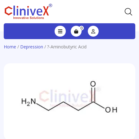
0
Home
/
Depression
/ ?-Aminobutyric Acid