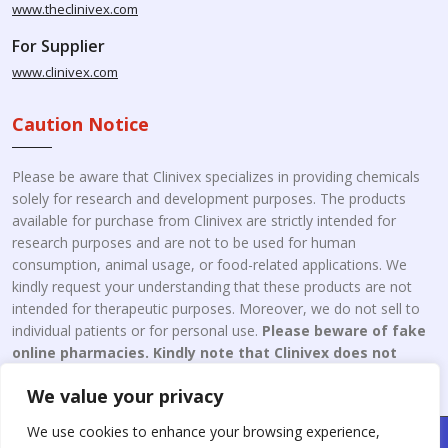
www.theclinivex.com
For Supplier
www.clinivex.com
Caution Notice
Please be aware that Clinivex specializes in providing chemicals
solely for research and development purposes. The products
available for purchase from Clinivex are strictly intended for
research purposes and are not to be used for human
consumption, animal usage, or food-related applications. We
kindly request your understanding that these products are not
intended for therapeutic purposes. Moreover, we do not sell to
individual patients or for personal use.
Please beware of fake
online pharmacies. Kindly note that Clinivex does not
engage in the online distribution or retailing medicines.
We value your privacy
We use cookies to enhance your browsing experience,
Copyright © 2026 Clinivex. | Design & Developed By : Aone Seo