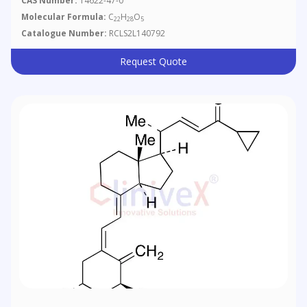
CAS Number:
14622-47-0
Molecular Formula:
C
H
O
22
28
5
Catalogue Number:
RCLS2L140792
Request Quote