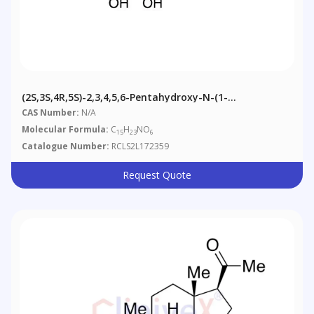
(2S,3S,4R,5S)-2,3,4,5,6-Pentahydroxy-N-(1-
Phenylpropan-2-Yl)hexanamide
CAS Number:
N/A
Molecular Formula:
C
H
NO
15
23
6
Catalogue Number:
RCLS2L172359
Request Quote