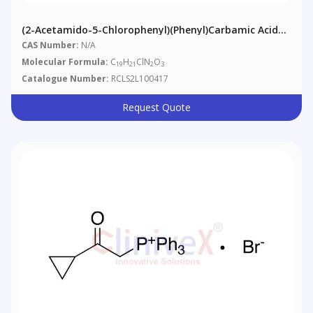
(2-Acetamido-5-Chlorophenyl)(phenyl)carbamic Acid
Tert-Butyl Ester
CAS Number:
N/A
Molecular Formula:
C
H
ClN
O
19
21
2
3
Catalogue Number:
RCLS2L100417
Request Quote