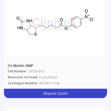
(+)-Biotin-ONP
CAS Number:
33755-53-2
Molecular Formula:
C
H
N
O
S
16
19
3
5
Catalogue Number:
RCLS2L111142
Request Quote