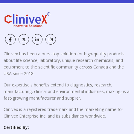
Clinivex has been a one-stop solution for high-quality products
about life science, laboratory, unique research chemicals, and
equipment to the scientific community across Canada and the
USA since 2018.
Our expertise's benefits extend to diagnostics, research,
manufacturing, clinical and environmental industries, making us a
fast-growing manufacturer and supplier.
Clinivex is a registered trademark and the marketing name for
Clinivex Enterprise Inc. and its subsidiaries worldwide.
Certified By: