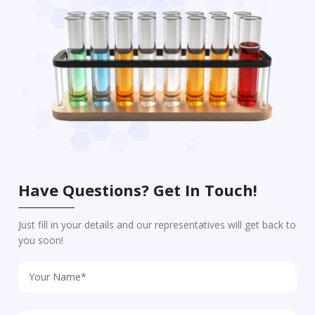
Have Questions? Get In Touch!
Just fill in your details and our representatives will get back to
you soon!