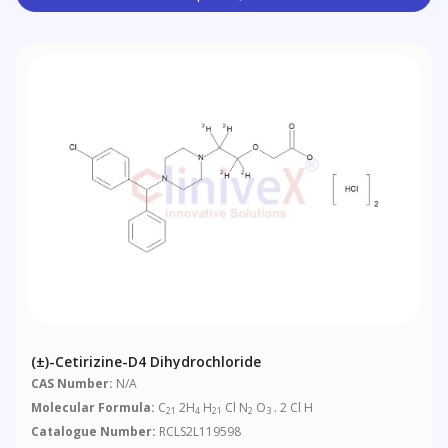
(±)-Cetirizine-D4 Dihydrochloride
CAS Number:
N/A
Molecular Formula:
C
2H
H
Cl N
O
. 2 Cl H
21
4
21
2
3
Catalogue Number:
RCLS2L119598