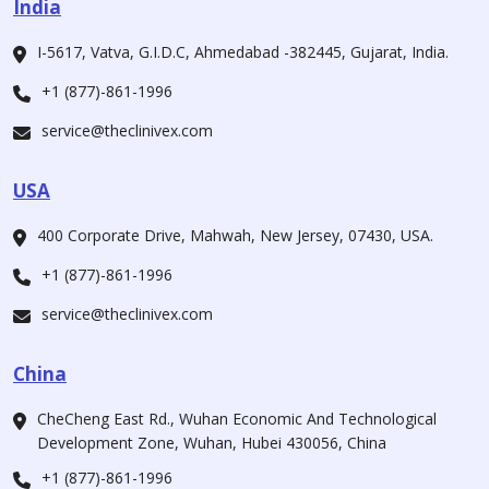
India
I-5617, Vatva, G.I.D.C, Ahmedabad -382445, Gujarat, India.
+1 (877)-861-1996
service@theclinivex.com
USA
400 Corporate Drive, Mahwah, New Jersey, 07430, USA.
+1 (877)-861-1996
service@theclinivex.com
China
CheCheng East Rd., Wuhan Economic And Technological
Development Zone, Wuhan, Hubei 430056, China
+1 (877)-861-1996