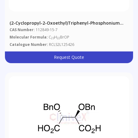
(2-Cyclopropyl-2-Oxoethyl)triphenyl-Phosphonium
Bromide
CAS Number:
112849-15-7
Molecular Formula:
C
H
BrOP
23
22
Catalogue Number:
RCLS2L125426
Request Quote