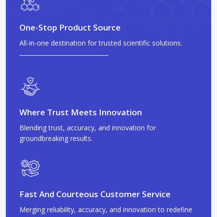
One-Stop Product Source
All-in-one destination for trusted scientific solutions.
Where Trust Meets Innovation
Blending trust, accuracy, and innovation for
groundbreaking results.
Fast And Courteous Customer Service
Merging reliability, accuracy, and innovation to redefine