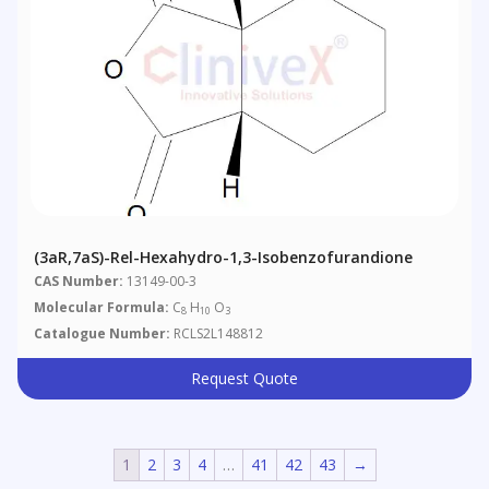
(3aR,7aS)-Rel-Hexahydro-1,3-Isobenzofurandione
CAS Number:
13149-00-3
Molecular Formula:
C
H
O
8
10
3
Catalogue Number:
RCLS2L148812
Request Quote
1
2
3
4
…
41
42
43
→