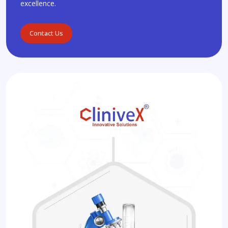
excellence.
Contact Us