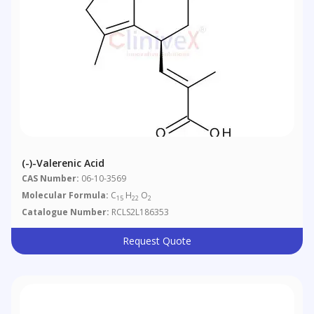
(-)-Valerenic Acid
CAS Number:
06-10-3569
Molecular Formula:
C
H
O
15
22
2
Catalogue Number:
RCLS2L186353
Request Quote