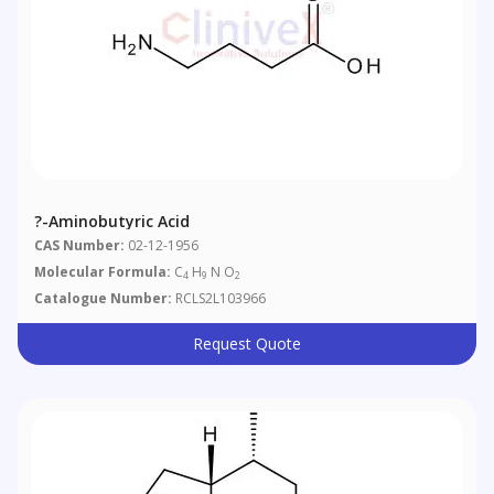
?-Aminobutyric Acid
CAS Number:
02-12-1956
Molecular Formula:
C
H
N O
4
9
2
Catalogue Number:
RCLS2L103966
Request Quote