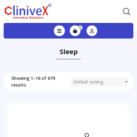
0
Sleep
Showing 1–16 of 679
results