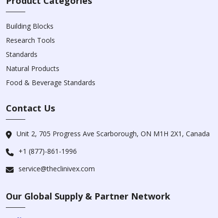
Product Categories
Building Blocks
Research Tools
Standards
Natural Products
Food & Beverage Standards
Contact Us
Unit 2, 705 Progress Ave Scarborough, ON M1H 2X1, Canada
+1 (877)-861-1996
service@theclinivex.com
Our Global Supply & Partner Network