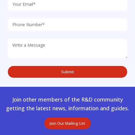
Join other members of the R&D community
getting the latest news, information and guides.
Join Our Mailing List