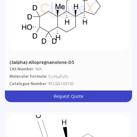
(3alpha)-Allopregnanolone-D5
CAS Number:
N/A
Molecular Formula:
C
H
D
O
21
29
5
2
Catalogue Number:
RCLS2L103102
Request Quote