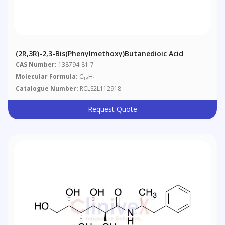
(2R,3R)-2,3-Bis(phenylmethoxy)butanedioic Acid
CAS Number:
138794-81-7
Molecular Formula:
C
H
18
1
Catalogue Number:
RCLS2L112918
Request Quote