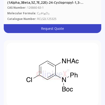
(1Alpha,3Beta,5Z,7E,22E)-24-Cyclopropyl-1,3-
Dihydroxy-9,10-Secochola-5,7,10(19),22-Tetraen-24-
CAS Number:
126860-83-1
One (90%)
Molecular Formula:
C
H
O
27
38
3
Catalogue Number:
RCLS2L125325
Request Quote