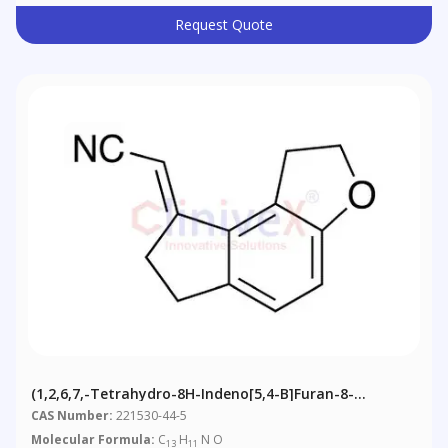
Request Quote
(1,2,6,7,-Tetrahydro-8H-Indeno[5,4-B]furan-8-
Ylidene)acetonitrile
CAS Number:
221530-44-5
Molecular Formula:
C
H
N O
13
11