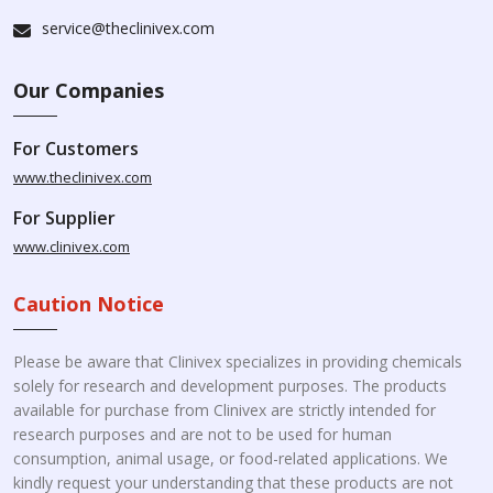
service@theclinivex.com
Our Companies
For Customers
www.theclinivex.com
For Supplier
www.clinivex.com
Caution Notice
Please be aware that Clinivex specializes in providing chemicals
solely for research and development purposes. The products
available for purchase from Clinivex are strictly intended for
research purposes and are not to be used for human
consumption, animal usage, or food-related applications. We
kindly request your understanding that these products are not