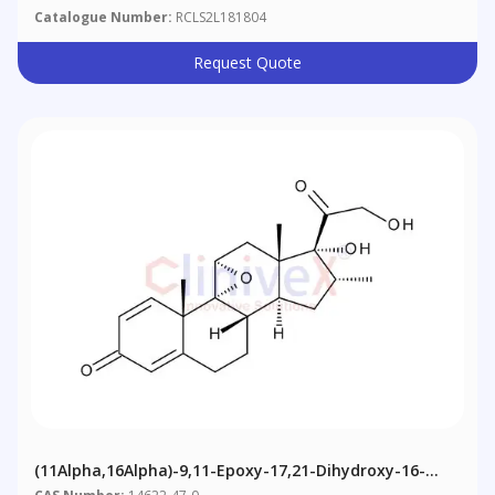
Catalogue Number:
RCLS2L181804
Request Quote
(11Alpha,16Alpha)-9,11-Epoxy-17,21-Dihydroxy-16-
Methylpregna-1,4-Diene-3,20-Dione