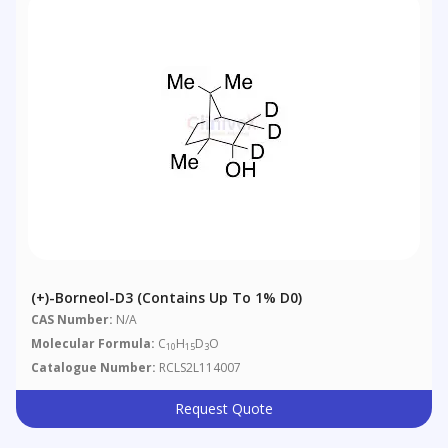
(+)-Borneol-D3 (Contains Up To 1% D0)
CAS Number:
N/A
Molecular Formula:
C
H
D
O
10
15
3
Catalogue Number:
RCLS2L114007
Request Quote