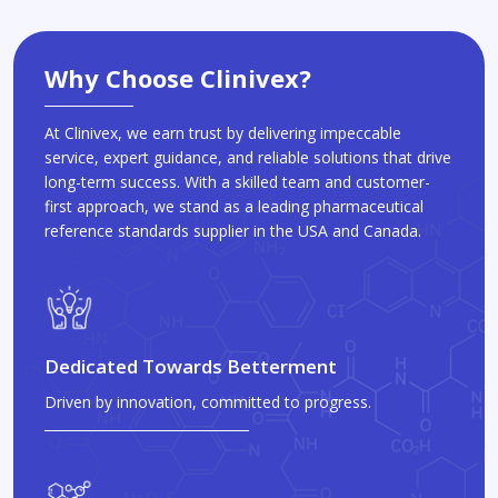
Why Choose Clinivex?
At Clinivex, we earn trust by delivering impeccable
service, expert guidance, and reliable solutions that drive
long-term success. With a skilled team and customer-
first approach, we stand as a leading pharmaceutical
reference standards supplier in the USA and Canada.
Dedicated Towards Betterment
Driven by innovation, committed to progress.