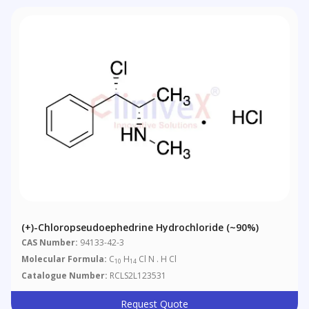
(+)-Chloropseudoephedrine Hydrochloride (~90%)
CAS Number:
94133-42-3
Molecular Formula:
C
H
Cl N . H Cl
10
14
Catalogue Number:
RCLS2L123531
Request Quote