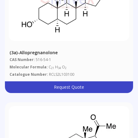
(3a)-Allopregnanolone
CAS Number:
516-54-1
Molecular Formula:
C
H
O
21
34
2
Catalogue Number:
RCLS2L103100
Request Quote