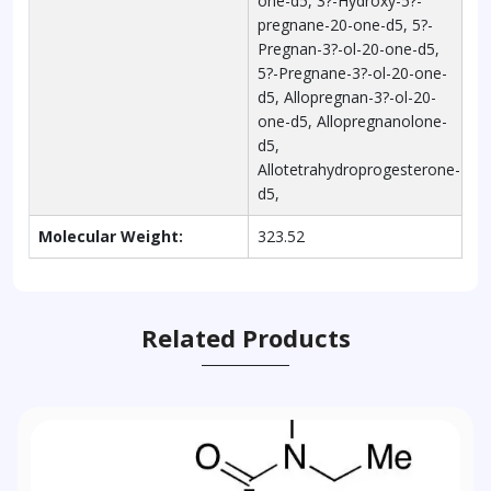
one-d5, 3?-Hydroxy-5?-
pregnane-20-one-d5, 5?-
Pregnan-3?-ol-20-one-d5,
5?-Pregnane-3?-ol-20-one-
d5, Allopregnan-3?-ol-20-
one-d5, Allopregnanolone-
d5,
Allotetrahydroprogesterone-
d5,
Molecular Weight:
323.52
Related Products