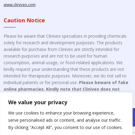
www.clinivex.com
Caution Notice
Please be aware that Clinivex specializes in providing chemicals
solely for research and development purposes. The products
available for purchase from Clinivex are strictly intended for
research purposes and are not to be used for human
consumption, animal usage, or food-related applications. We
kindly request your understanding that these products are not
intended for therapeutic purposes. Moreover, we do not sell to
individual patients or for personal use.
Please beware of fake
online pharmacies. Kindly note that Clinivex does not
engage in the online distribution or retailing medicines.
We value your privacy
We use cookies to enhance your browsing experience,
Copyright © 2026 Clinivex. | Design & Developed By : Aone Seo
serve personalised ads or content, and analyse our traffic.
Service
By clicking "Accept All", you consent to our use of cookies.