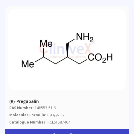
(R)-Pregabalin
CAS Number:
148553-51-9
Molecular Formula:
C
H
NO
8
17
2
Catalogue Number:
RCLST587407