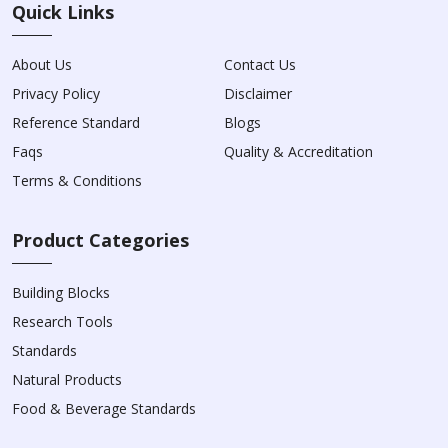
Quick Links
About Us
Contact Us
Privacy Policy
Disclaimer
Reference Standard
Blogs
Faqs
Quality & Accreditation
Terms & Conditions
Product Categories
Building Blocks
Research Tools
Standards
Natural Products
Food & Beverage Standards