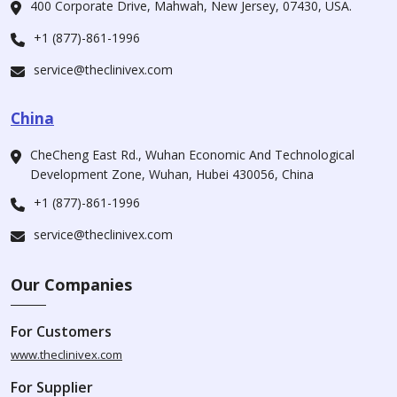
400 Corporate Drive, Mahwah, New Jersey, 07430, USA.
+1 (877)-861-1996
service@theclinivex.com
China
CheCheng East Rd., Wuhan Economic And Technological
Development Zone, Wuhan, Hubei 430056, China
+1 (877)-861-1996
service@theclinivex.com
Our Companies
For Customers
www.theclinivex.com
For Supplier