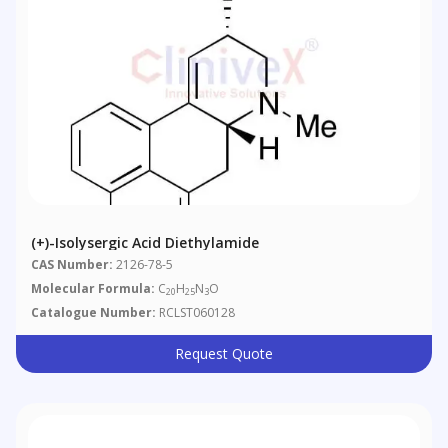
(+)-Isolysergic Acid Diethylamide
CAS Number:
2126-78-5
Molecular Formula:
C
H
N
O
20
25
3
Catalogue Number:
RCLST060128
Request Quote