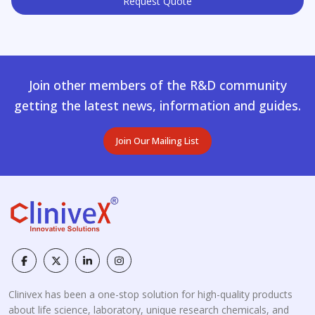
Request Quote
Join other members of the R&D community
getting the latest news, information and guides.
Join Our Mailing List
Clinivex has been a one-stop solution for high-quality products
about life science, laboratory, unique research chemicals, and