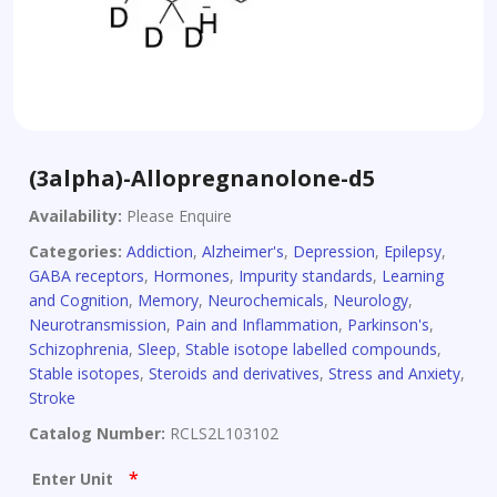
(3alpha)-Allopregnanolone-d5
Availability:
Please Enquire
Categories:
Addiction
,
Alzheimer's
,
Depression
,
Epilepsy
,
GABA receptors
,
Hormones
,
Impurity standards
,
Learning
and Cognition
,
Memory
,
Neurochemicals
,
Neurology
,
Neurotransmission
,
Pain and Inflammation
,
Parkinson's
,
Schizophrenia
,
Sleep
,
Stable isotope labelled compounds
,
Stable isotopes
,
Steroids and derivatives
,
Stress and Anxiety
,
Stroke
Catalog Number:
RCLS2L103102
*
Enter Unit