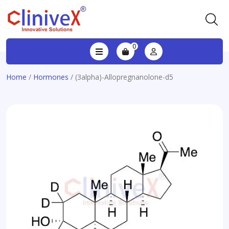
0
Home
/
Hormones
/ (3alpha)-Allopregnanolone-d5