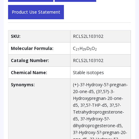
Product Use Statement
SKU:
RCLS2L103102
Molecular Formula:
C
H
D
O
21
29
5
2
Catalog Number:
RCLS2L103102
Chemical Name:
Stable isotopes
Synonyms:
(+)-3?-Hydroxy-5?-pregnan-
20-one-d5, (3?,5?)-3-
Hydroxypregnan-20-one-
d5, 3?,5?-THP-d5, 3?,5?-
Tetrahydroprogesterone-
d5, 3?-Hydroxy-5?-
dihydroprogesterone-d5,
3?-Hydroxy-5?-pregnan-20-