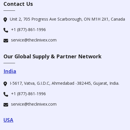
Contact Us
Unit 2, 705 Progress Ave Scarborough, ON M1H 2X1, Canada
+1 (877)-861-1996
service@theclinivex.com
Our Global Supply & Partner Network
India
I-5617, Vatva, G.I.D.C, Ahmedabad -382445, Gujarat, India.
+1 (877)-861-1996
service@theclinivex.com
USA