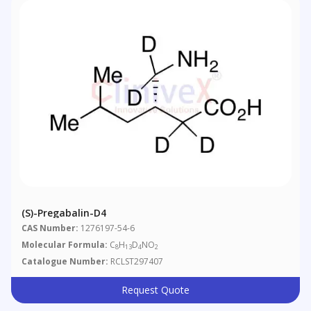
(S)-Pregabalin-D4
CAS Number:
1276197-54-6
Molecular Formula:
C
H
D
NO
8
13
4
2
Catalogue Number:
RCLST297407
Request Quote