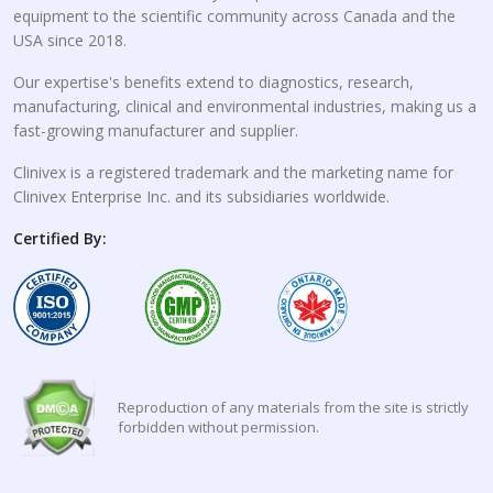
equipment to the scientific community across Canada and the
USA since 2018.
Our expertise's benefits extend to diagnostics, research,
manufacturing, clinical and environmental industries, making us a
fast-growing manufacturer and supplier.
Clinivex is a registered trademark and the marketing name for
Clinivex Enterprise Inc. and its subsidiaries worldwide.
Certified By:
Reproduction of any materials from the site is strictly
forbidden without permission.