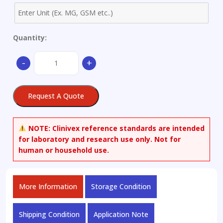
Quantity:
(3alpha)-
-
+
Allopregnanolone-
d5
quantity
Request A Quote
NOTE:
Clinivex reference standards are intended
for laboratory and research use only. Not for
human or household use.
More Information
Storage Condition
Shipping Condition
Application Note