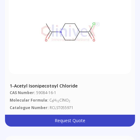
1-Acetyl Isonipecotoyl Chloride
CAS Number:
59084-16-1
Molecular Formula:
C
H
ClNO
8
12
2
Catalogue Number:
RCLST055971
Request Quote