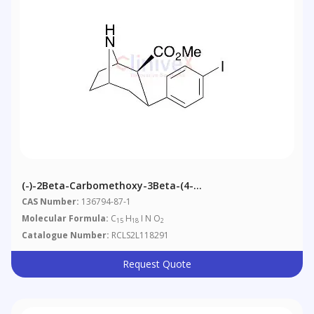
(-)-2Beta-Carbomethoxy-3Beta-(4-
Iodophenyl)nortropane
CAS Number:
136794-87-1
Molecular Formula:
C
H
I N O
15
18
2
Catalogue Number:
RCLS2L118291
Request Quote