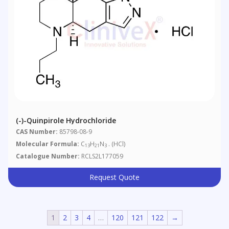
(-)-Quinpirole Hydrochloride
CAS Number:
85798-08-9
Molecular Formula:
C
H
N
. (HCl)
13
21
3
Catalogue Number:
RCLS2L177059
Request Quote
1
2
3
4
…
120
121
122
→