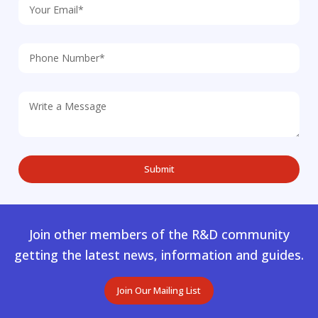
Join other members of the R&D community
getting the latest news, information and guides.
Join Our Mailing List