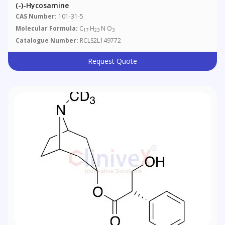
(-)-Hycosamine
CAS Number:
101-31-5
Molecular Formula:
C
H
N O
17
23
3
Catalogue Number:
RCLS2L149772
Request Quote