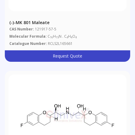
(-)-MK 801 Maleate
CAS Number:
121917-57-5
Molecular Formula:
C
H
N . C
H
O
16
15
4
4
4
Catalogue Number:
RCLS2L165661
Request Quote