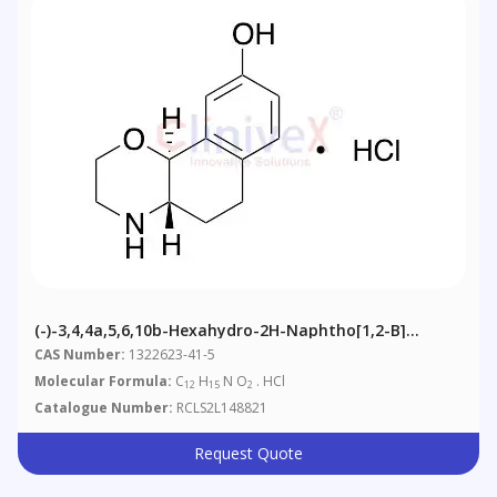
(-)-3,4,4a,5,6,10b-Hexahydro-2H-Naphtho[1,2-B]
[1,4]oxazin-9-Ol, Hydrochloride
CAS Number:
1322623-41-5
Molecular Formula:
C
H
N O
. HCl
12
15
2
Catalogue Number:
RCLS2L148821
Request Quote