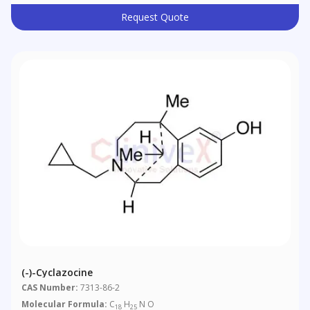
Request Quote
(-)-Cyclazocine
CAS Number:
7313-86-2
Molecular Formula:
C
H
N O
18
25