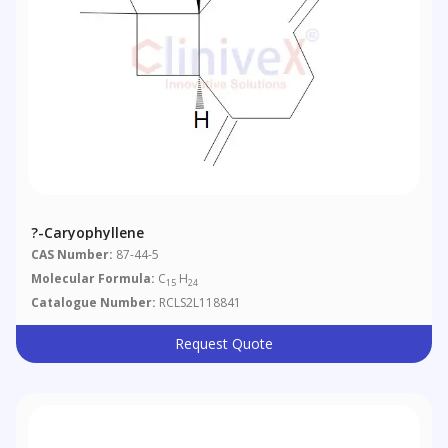
?-Caryophyllene
CAS Number:
87-44-5
Molecular Formula:
C
H
15
24
Catalogue Number:
RCLS2L118841
Request Quote