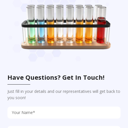
Have Questions? Get In Touch!
Just fill in your details and our representatives will get back to
you soon!