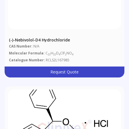
(-)-Nebivolol-D4 Hydrochloride
CAS Number:
N/A
Molecular Formula:
C
H
D
ClF
NO
22
22
4
2
4
Catalogue Number:
RCLS2L167985
Request Quote