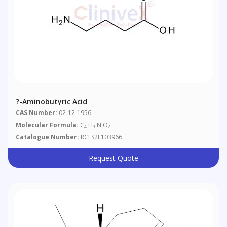
?-Aminobutyric Acid
CAS Number:
02-12-1956
Molecular Formula:
C
H
N O
4
9
2
Catalogue Number:
RCLS2L103966
Request Quote