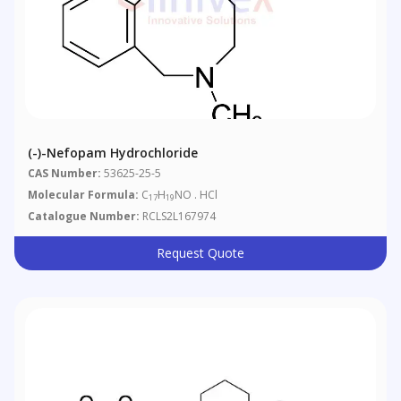
(-)-Nefopam Hydrochloride
CAS Number:
53625-25-5
Molecular Formula:
C
H
NO . HCl
17
19
Catalogue Number:
RCLS2L167974
Request Quote