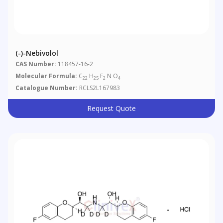
(-)-Nebivolol
CAS Number:
118457-16-2
Molecular Formula:
C
H
F
N O
22
25
2
4
Catalogue Number:
RCLS2L167983
Request Quote