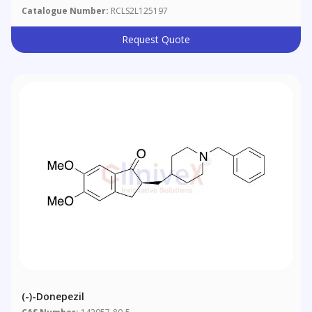
Catalogue Number:
RCLS2L125197
Request Quote
(-)-Donepezil