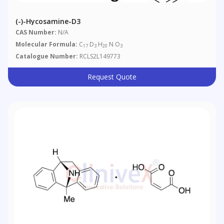
(-)-Hycosamine-D3
CAS Number:
N/A
Molecular Formula:
C
D
H
N O
17
3
20
3
Catalogue Number:
RCLS2L149773
Request Quote