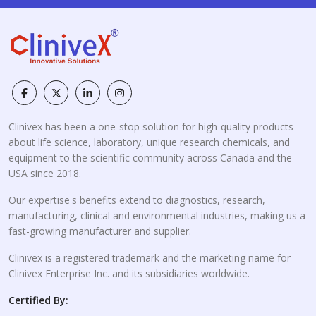
Clinivex has been a one-stop solution for high-quality products
about life science, laboratory, unique research chemicals, and
equipment to the scientific community across Canada and the
USA since 2018.
Our expertise's benefits extend to diagnostics, research,
manufacturing, clinical and environmental industries, making us a
fast-growing manufacturer and supplier.
Clinivex is a registered trademark and the marketing name for
Clinivex Enterprise Inc. and its subsidiaries worldwide.
Certified By: