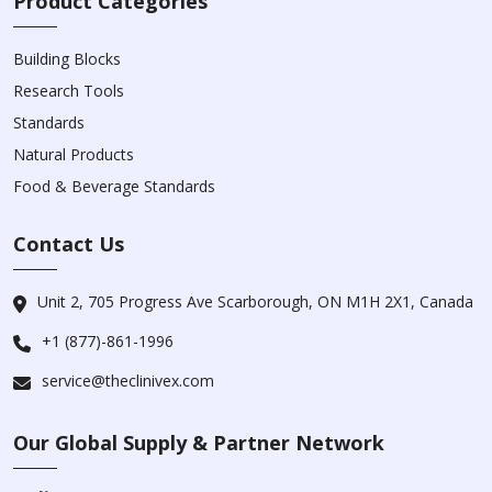
Product Categories
Building Blocks
Research Tools
Standards
Natural Products
Food & Beverage Standards
Contact Us
Unit 2, 705 Progress Ave Scarborough, ON M1H 2X1, Canada
+1 (877)-861-1996
service@theclinivex.com
Our Global Supply & Partner Network