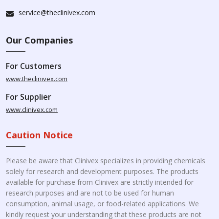
service@theclinivex.com
Our Companies
For Customers
www.theclinivex.com
For Supplier
www.clinivex.com
Caution Notice
Please be aware that Clinivex specializes in providing chemicals
solely for research and development purposes. The products
available for purchase from Clinivex are strictly intended for
research purposes and are not to be used for human
consumption, animal usage, or food-related applications. We
kindly request your understanding that these products are not