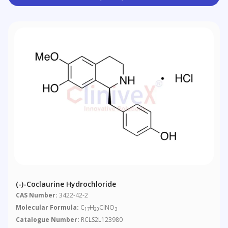
(-)-Coclaurine Hydrochloride
CAS Number:
3422-42-2
Molecular Formula:
C
H
ClNO
17
20
3
Catalogue Number:
RCLS2L123980