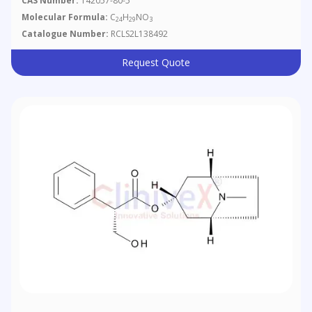
CAS Number:
142057-80-5
Molecular Formula:
C
H
NO
24
29
3
Catalogue Number:
RCLS2L138492
Request Quote