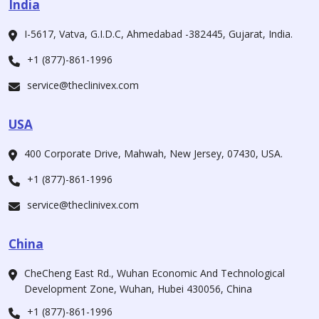
India
I-5617, Vatva, G.I.D.C, Ahmedabad -382445, Gujarat, India.
+1 (877)-861-1996
service@theclinivex.com
USA
400 Corporate Drive, Mahwah, New Jersey, 07430, USA.
+1 (877)-861-1996
service@theclinivex.com
China
CheCheng East Rd., Wuhan Economic And Technological
Development Zone, Wuhan, Hubei 430056, China
+1 (877)-861-1996