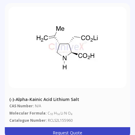
(-)-Alpha-Kainic Acid Lithium Salt
CAS Number:
N/A
Molecular Formula:
C
H
Li N O
10
14
4
Catalogue Number:
RCLS2L155960
Request Quote