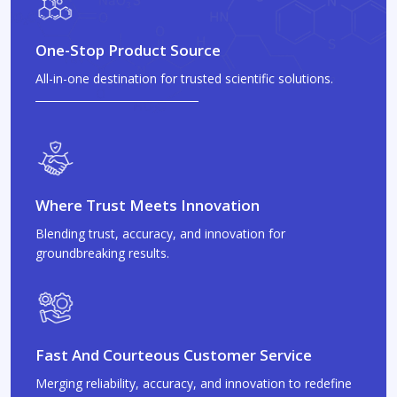
One-Stop Product Source
All-in-one destination for trusted scientific solutions.
Where Trust Meets Innovation
Blending trust, accuracy, and innovation for
groundbreaking results.
Fast And Courteous Customer Service
Merging reliability, accuracy, and innovation to redefine