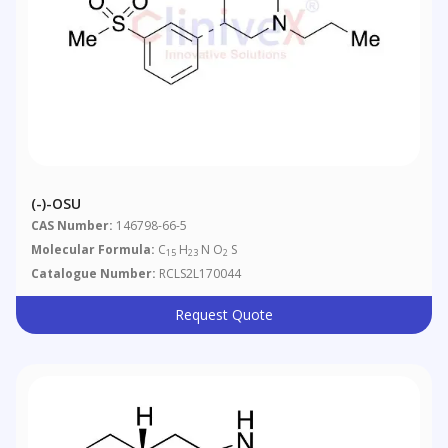
(-)-OSU
CAS Number:
146798-66-5
Molecular Formula:
C
H
N O
S
15
23
2
Catalogue Number:
RCLS2L170044
Request Quote