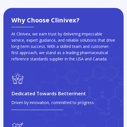
Why Choose Clinivex?
At Clinivex, we earn trust by delivering impeccable
service, expert guidance, and reliable solutions that drive
long-term success. With a skilled team and customer-
first approach, we stand as a leading pharmaceutical
reference standards supplier in the USA and Canada.
Dedicated Towards Betterment
Driven by innovation, committed to progress.