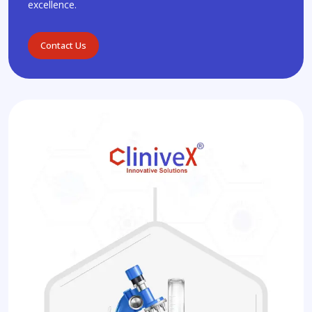
excellence.
Contact Us