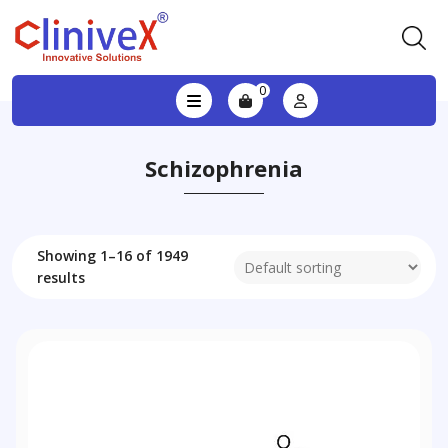
0
Schizophrenia
Showing 1–16 of 1949
results