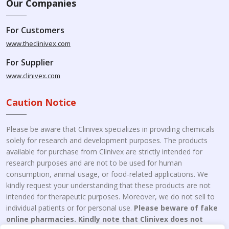
Our Companies
For Customers
www.theclinivex.com
For Supplier
www.clinivex.com
Caution Notice
Please be aware that Clinivex specializes in providing chemicals
solely for research and development purposes. The products
available for purchase from Clinivex are strictly intended for
research purposes and are not to be used for human
consumption, animal usage, or food-related applications. We
kindly request your understanding that these products are not
intended for therapeutic purposes. Moreover, we do not sell to
individual patients or for personal use.
Please beware of fake
online pharmacies. Kindly note that Clinivex does not