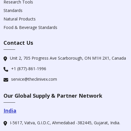
Research Tools
Standards
Natural Products
Food & Beverage Standards
Contact Us
Unit 2, 705 Progress Ave Scarborough, ON M1H 2X1, Canada
+1 (877)-861-1996
service@theclinivex.com
Our Global Supply & Partner Network
India
I-5617, Vatva, G.I.D.C, Ahmedabad -382445, Gujarat, India.