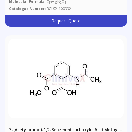
Molecular Formula:
C
H
N
O
17
22
2
4
Catalogue Number:
RCLS2L100992
Request Quote
3-(Acetylamino)-1,2-Benzenedicarboxylic Acid Methyl