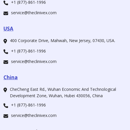
+1 (877)-861-1996
service@theclinivex.com
USA
400 Corporate Drive, Mahwah, New Jersey, 07430, USA.
+1 (877)-861-1996
service@theclinivex.com
China
CheCheng East Rd., Wuhan Economic And Technological
Development Zone, Wuhan, Hubei 430056, China
+1 (877)-861-1996
service@theclinivex.com