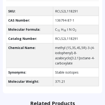
SKU:
RCLS2L118291
CAS Number:
136794-87-1
Molecular Formula:
C
H
I N O
15
18
2
Catalog Number:
RCLS2L118291
Chemical Name:
methyl (1S,3S,4S,5R)-3-(4-
iodophenyl)-8-
azabicyclo[3.2.1]octane-4-
carboxylate
Synonyms:
Stable isotopes
Molecular Weight:
371.21
Related Products