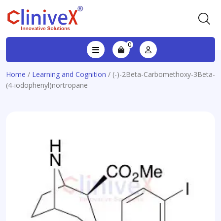
0
Home
/
Learning and Cognition
/ (-)-2Beta-Carbomethoxy-3Beta-
(4-iodophenyl)nortropane