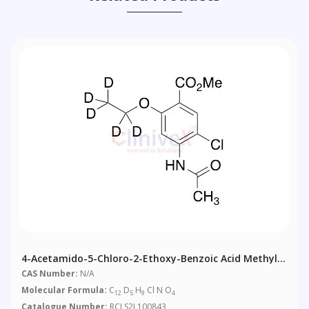
4-Acetamido-5-Chloro-2-Ethoxy-Benzoic Acid Methyl
Ester-D5
CAS Number:
N/A
Molecular Formula:
C
D
H
Cl N O
12
5
9
4
Catalogue Number:
RCLS2L100843