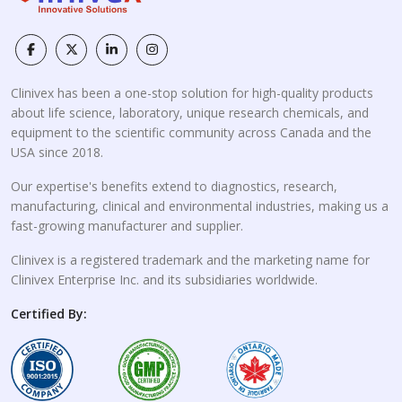
Clinivex has been a one-stop solution for high-quality products
about life science, laboratory, unique research chemicals, and
equipment to the scientific community across Canada and the
USA since 2018.
Our expertise's benefits extend to diagnostics, research,
manufacturing, clinical and environmental industries, making us a
fast-growing manufacturer and supplier.
Clinivex is a registered trademark and the marketing name for
Clinivex Enterprise Inc. and its subsidiaries worldwide.
Certified By: