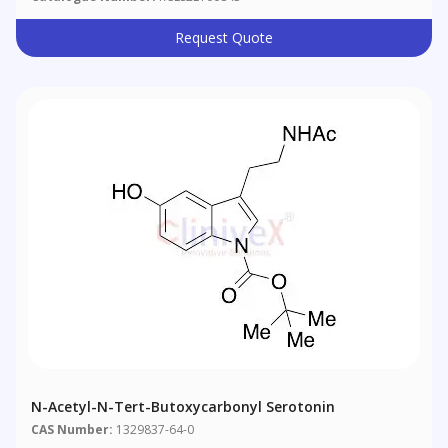
Request Quote
N-Acetyl-N-Tert-Butoxycarbonyl Serotonin
CAS Number:
1329837-64-0