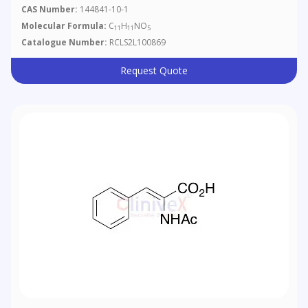
Ester
CAS Number:
144841-10-1
Molecular Formula:
C
H
NO
11
11
5
Catalogue Number:
RCLS2L100869
Request Quote