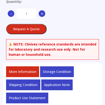
Quantity:
(-)-2Beta-
-
+
Carbomethoxy-
3Beta-
(4-
Request A Quote
iodophenyl)nortropane
quantity
NOTE:
Clinivex reference standards are intended
for laboratory and research use only. Not for
human or household use.
More Information
Storage Condition
Shipping Condition
Application Note
Product Use Statement