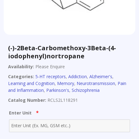
(-)-2Beta-Carbomethoxy-3Beta-(4-
iodophenyl)nortropane
Availability:
Please Enquire
Categories:
5-HT receptors
,
Addiction
,
Alzheimer's
,
Learning and Cognition
,
Memory
,
Neurotransmission
,
Pain
and Inflammation
,
Parkinson's
,
Schizophrenia
Catalog Number:
RCLS2L118291
*
Enter Unit