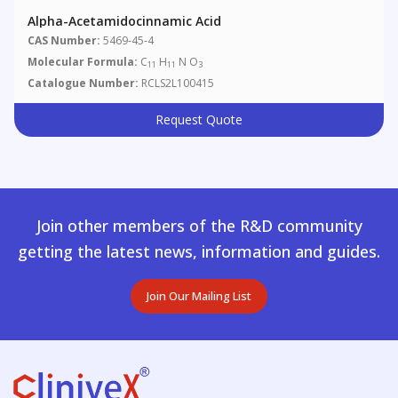
Alpha-Acetamidocinnamic Acid
CAS Number:
5469-45-4
Molecular Formula:
C
H
N O
11
11
3
Catalogue Number:
RCLS2L100415
Request Quote
Join other members of the R&D community
getting the latest news, information and guides.
Join Our Mailing List