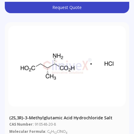
Request Quote
(2S,3R)-3-Methylglutamic Acid Hydrochloride Salt
CAS Number:
910548-20-8
Molecular Formula:
C
H
ClNO
6
12
4