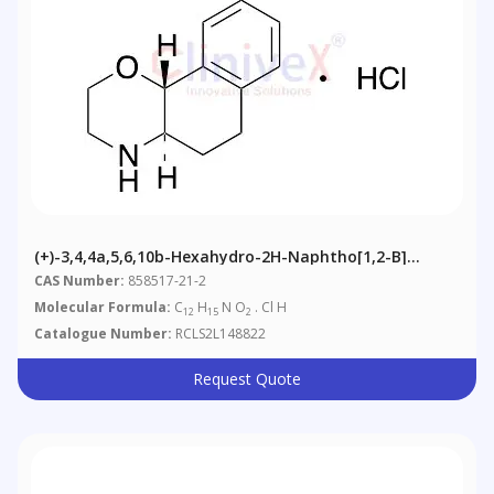
(+)-3,4,4a,5,6,10b-Hexahydro-2H-Naphtho[1,2-B]
[1,4]oxazin-9-Ol Hydrochloride
CAS Number:
858517-21-2
Molecular Formula:
C
H
N O
. Cl H
12
15
2
Catalogue Number:
RCLS2L148822
Request Quote