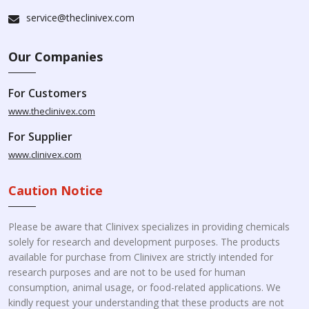
service@theclinivex.com
Our Companies
For Customers
www.theclinivex.com
For Supplier
www.clinivex.com
Caution Notice
Please be aware that Clinivex specializes in providing chemicals
solely for research and development purposes. The products
available for purchase from Clinivex are strictly intended for
research purposes and are not to be used for human
consumption, animal usage, or food-related applications. We
kindly request your understanding that these products are not