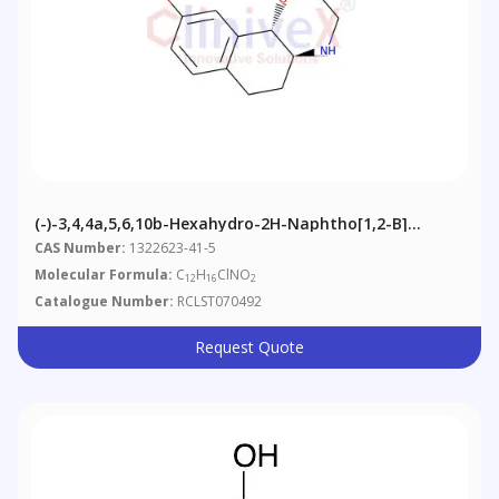
(-)-3,4,4a,5,6,10b-Hexahydro-2H-Naphtho[1,2-B]
[1,4]oxazin-9-Ol, Hydrochloride
CAS Number:
1322623-41-5
Molecular Formula:
C
H
ClNO
12
16
2
Catalogue Number:
RCLST070492
Request Quote