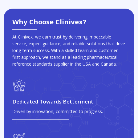
Why Choose Clinivex?
At Clinivex, we earn trust by delivering impeccable
service, expert guidance, and reliable solutions that drive
long-term success. With a skilled team and customer-
first approach, we stand as a leading pharmaceutical
reference standards supplier in the USA and Canada.
Dedicated Towards Betterment
Driven by innovation, committed to progress.