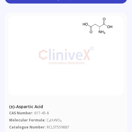
(±)-Aspartic Acid
CAS Number:
617-45-8
Molecular Formula:
C
H
NO
4
7
4
Catalogue Number:
RCLST559887