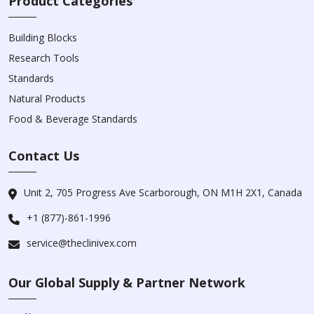
Product Categories
Building Blocks
Research Tools
Standards
Natural Products
Food & Beverage Standards
Contact Us
Unit 2, 705 Progress Ave Scarborough, ON M1H 2X1, Canada
+1 (877)-861-1996
service@theclinivex.com
Our Global Supply & Partner Network