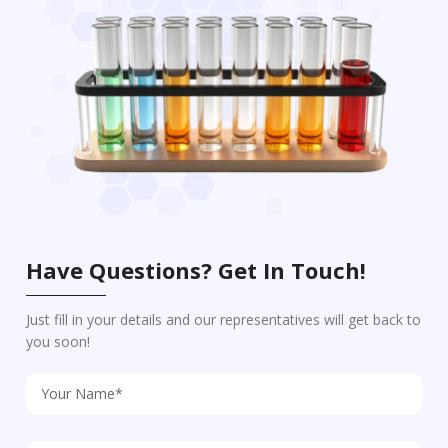
Have Questions? Get In Touch!
Just fill in your details and our representatives will get back to
you soon!