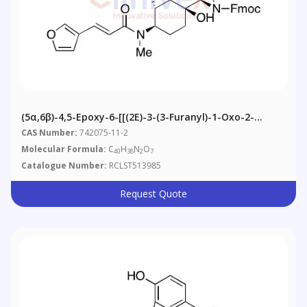
(5α,6β)-4,5-Epoxy-6-[[(2E)-3-(3-Furanyl)-1-Oxo-2-
Propenyl]methylamino]-14-Hydroxy-3-
CAS Number:
742075-11-2
Methoxymorphinan-17-Carboxylic Acid 9H-Fluoren-9-
Molecular Formula:
C
H
N
O
40
38
2
7
Ylmethyl Ester
Catalogue Number:
RCLST513985
Request Quote