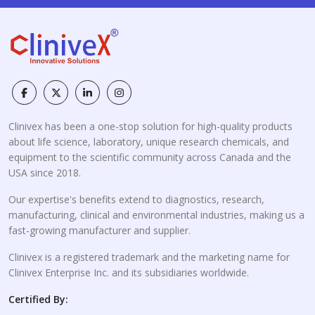
Clinivex has been a one-stop solution for high-quality products
about life science, laboratory, unique research chemicals, and
equipment to the scientific community across Canada and the
USA since 2018.
Our expertise's benefits extend to diagnostics, research,
manufacturing, clinical and environmental industries, making us a
fast-growing manufacturer and supplier.
Clinivex is a registered trademark and the marketing name for
Clinivex Enterprise Inc. and its subsidiaries worldwide.
Certified By: