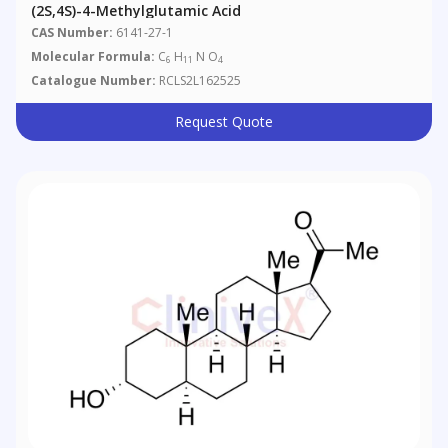
(2S,4S)-4-Methylglutamic Acid
CAS Number:
6141-27-1
Molecular Formula:
C
H
N O
6
11
4
Catalogue Number:
RCLS2L162525
Request Quote