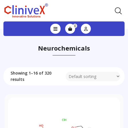
0
Neurochemicals
Showing 1–16 of 320
results