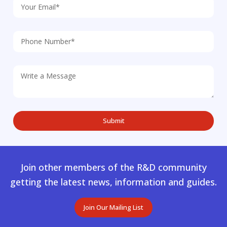
Join other members of the R&D community
getting the latest news, information and guides.
Join Our Mailing List