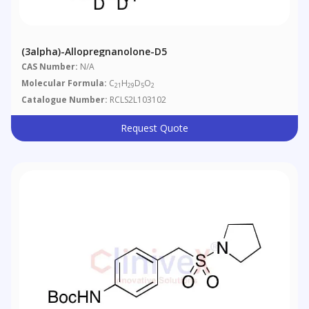
(3alpha)-Allopregnanolone-D5
CAS Number:
N/A
Molecular Formula:
C
H
D
O
21
29
5
2
Catalogue Number:
RCLS2L103102
Request Quote