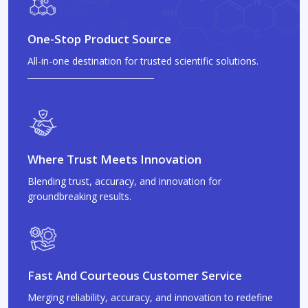
One-Stop Product Source
All-in-one destination for trusted scientific solutions.
Where Trust Meets Innovation
Blending trust, accuracy, and innovation for
groundbreaking results.
Fast And Courteous Customer Service
Merging reliability, accuracy, and innovation to redefine