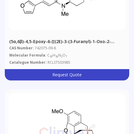
(5α,6β)-4,5-Epoxy-6-[[(2E)-3-(3-Furanyl)-1-Oxo-2-
Propenyl]methylamino]-14-Hydroxy-3-
CAS Number:
742075-09-8
Methoxymorphinan-17-Carboxylic Acid 1,1-
Molecular Formula:
C
H
N
O
30
36
2
7
Dimethylethyl Ester
Catalogue Number:
RCLST503985
Request Quote