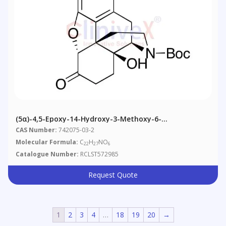
(5α)-4,5-Epoxy-14-Hydroxy-3-Methoxy-6-
Oxomorphinan-17-Carboxylic Acid 1,1-Dimethylethyl
CAS Number:
742075-03-2
Ester
Molecular Formula:
C
H
NO
22
27
6
Catalogue Number:
RCLST572985
Request Quote
1
2
3
4
…
18
19
20
→