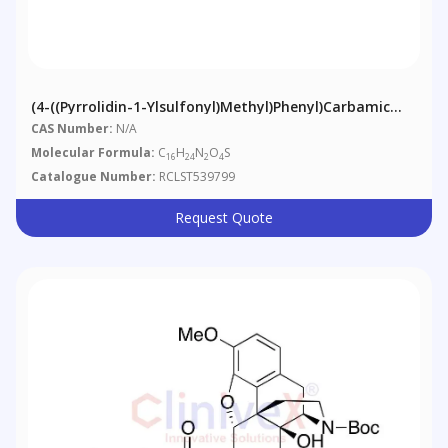
(4-((Pyrrolidin-1-Ylsulfonyl)methyl)phenyl)carbamic
Acid Tert-Butyl Ester
CAS Number:
N/A
Molecular Formula:
C
H
N
O
S
16
24
2
4
Catalogue Number:
RCLST539799
Request Quote