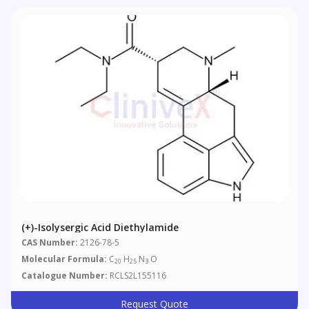
(+)-Isolysergic Acid Diethylamide
CAS Number:
2126-78-5
Molecular Formula:
C
H
N
O
20
25
3
Catalogue Number:
RCLS2L155116
Request Quote