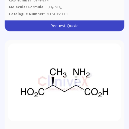
CAS Number:
6141-27-1
Molecular Formula:
C
H
NO
6
11
4
Catalogue Number:
RCLST085113
Request Quote