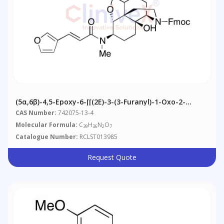
(5α,6β)-4,5-Epoxy-6-[[(2E)-3-(3-Furanyl)-1-Oxo-2-
Propenyl]methylamino]-3,14-Dihydroxymorphinan-17-
CAS Number:
742075-13-4
Carboxylic Acid 9H-Fluoren-9-Ylmethyl Ester
Molecular Formula:
C
H
N
O
39
36
2
7
Catalogue Number:
RCLST013985
Request Quote