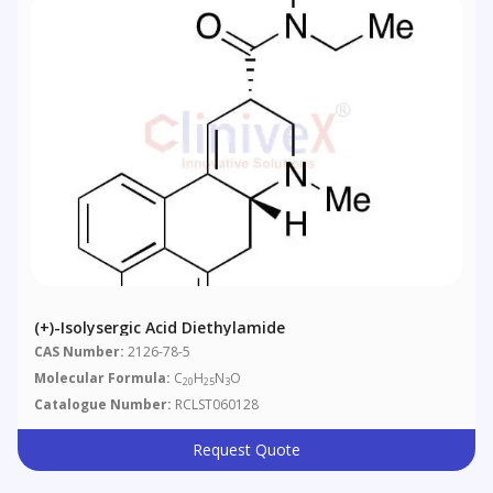
(+)-Isolysergic Acid Diethylamide
CAS Number:
2126-78-5
Molecular Formula:
C
H
N
O
20
25
3
Catalogue Number:
RCLST060128
Request Quote