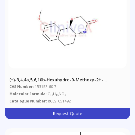
(+)-3,4,4a,5,6,10b-Hexahydro-9-Methoxy-2H-
Naphtho[1,2-B][1,4]oxazin-3-One
CAS Number:
153153-60-7
Molecular Formula:
C
H
NO
13
15
3
Catalogue Number:
RCLST051492
Request Quote