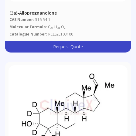
(3a)-Allopregnanolone
CAS Number:
516-54-1
Molecular Formula:
C
H
O
21
34
2
Catalogue Number:
RCLS2L103100
Request Quote