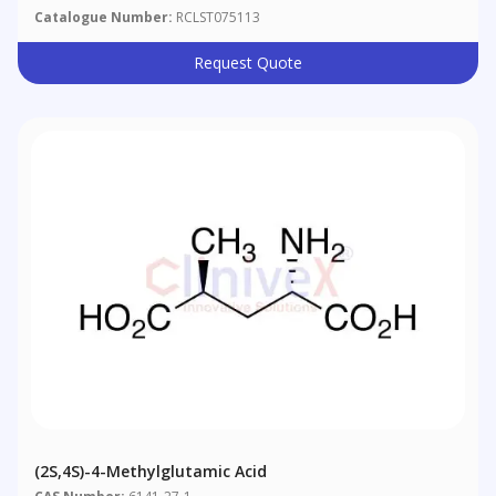
Catalogue Number:
RCLST075113
Request Quote
(2S,4S)-4-Methylglutamic Acid