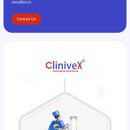
excellence.
Contact Us