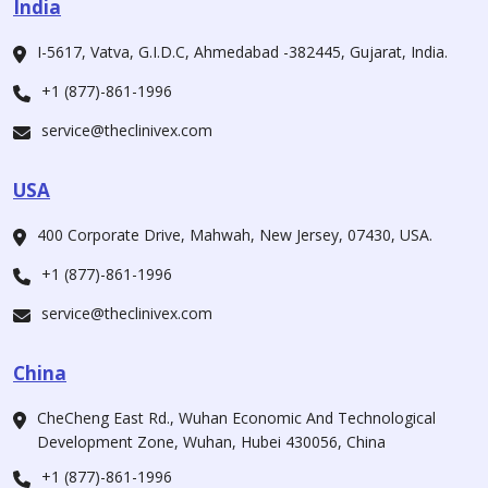
India
I-5617, Vatva, G.I.D.C, Ahmedabad -382445, Gujarat, India.
+1 (877)-861-1996
service@theclinivex.com
USA
400 Corporate Drive, Mahwah, New Jersey, 07430, USA.
+1 (877)-861-1996
service@theclinivex.com
China
CheCheng East Rd., Wuhan Economic And Technological
Development Zone, Wuhan, Hubei 430056, China
+1 (877)-861-1996