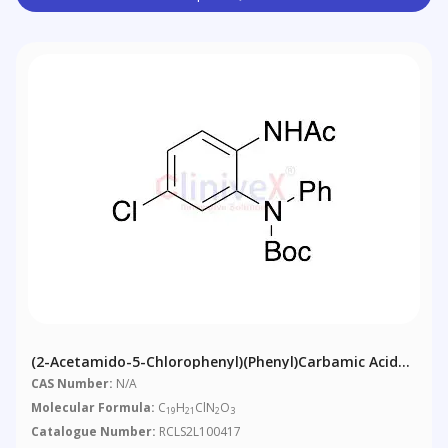
(2-Acetamido-5-Chlorophenyl)(phenyl)carbamic Acid
Tert-Butyl Ester
CAS Number:
N/A
Molecular Formula:
C
H
ClN
O
19
21
2
3
Catalogue Number:
RCLS2L100417