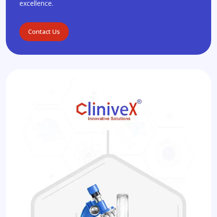
excellence.
Contact Us