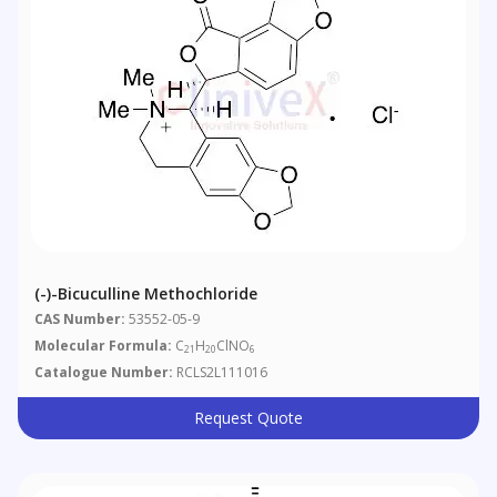
(-)-Bicuculline Methochloride
CAS Number:
53552-05-9
Molecular Formula:
C
H
ClNO
21
20
6
Catalogue Number:
RCLS2L111016
Request Quote