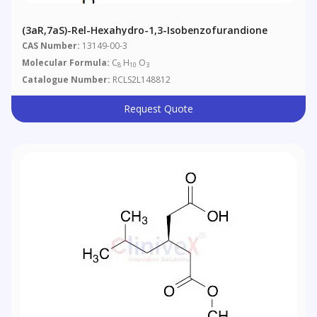
(3aR,7aS)-Rel-Hexahydro-1,3-Isobenzofurandione
CAS Number:
13149-00-3
Molecular Formula:
C
H
O
8
10
3
Catalogue Number:
RCLS2L148812
Request Quote