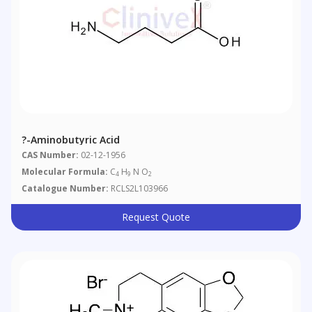
?-Aminobutyric Acid
CAS Number:
02-12-1956
Molecular Formula:
C
H
N O
4
9
2
Catalogue Number:
RCLS2L103966
Request Quote