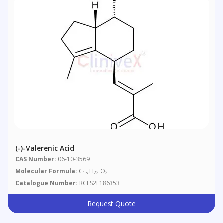
(-)-Valerenic Acid
CAS Number:
06-10-3569
Molecular Formula:
C
H
O
15
22
2
Catalogue Number:
RCLS2L186353
Request Quote