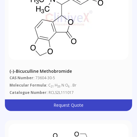
(-)-Bicuculline Methobromide
CAS Number:
73604-30-5
Molecular Formula:
C
H
N O
. Br
21
20
6
Catalogue Number:
RCLS2L111017
Request Quote