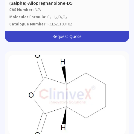
(3alpha)-Allopregnanolone-D5
CAS Number:
N/A
Molecular Formula:
C
H
D
O
21
29
5
2
Catalogue Number:
RCLS2L103102
Request Quote