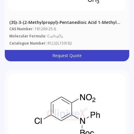
(3S)-3-(2-Methylpropyl)-Pentanedioic Acid 1-Methyl
Ester
CAS Number:
181289-25-8
Molecular Formula:
C
H
O
10
18
4
Catalogue Number:
RCLS2L159182
Request Quote