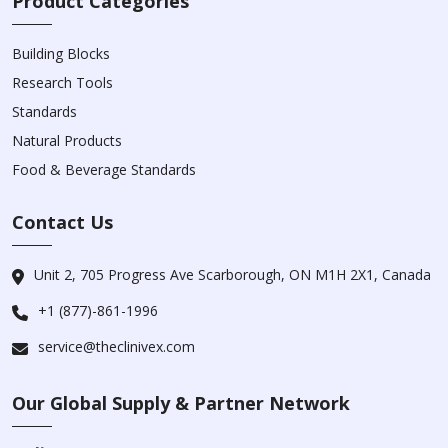
Product Categories
Building Blocks
Research Tools
Standards
Natural Products
Food & Beverage Standards
Contact Us
Unit 2, 705 Progress Ave Scarborough, ON M1H 2X1, Canada
+1 (877)-861-1996
service@theclinivex.com
Our Global Supply & Partner Network