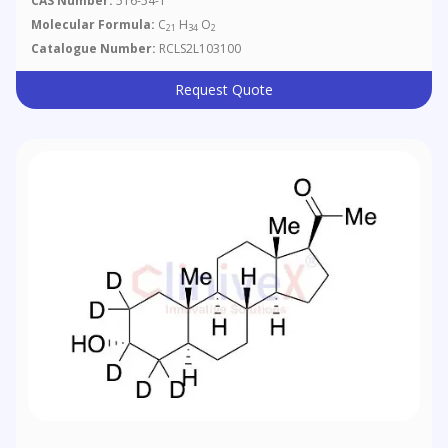
CAS Number:
516-54-1
Molecular Formula:
C
H
O
21
34
2
Catalogue Number:
RCLS2L103100
Request Quote