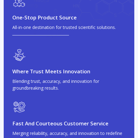
One-Stop Product Source
All-in-one destination for trusted scientific solutions.
Where Trust Meets Innovation
Blending trust, accuracy, and innovation for
groundbreaking results.
Fast And Courteous Customer Service
Merging reliability, accuracy, and innovation to redefine