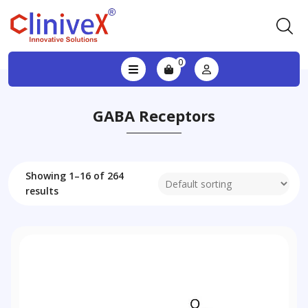
0
GABA Receptors
Showing 1–16 of 264
results