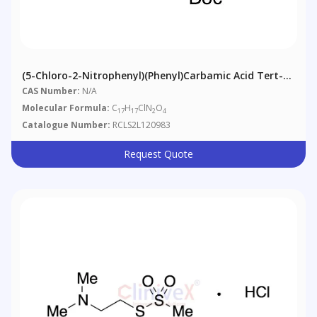
(5-Chloro-2-Nitrophenyl)(phenyl)carbamic Acid Tert-
Butyl Ester
CAS Number:
N/A
Molecular Formula:
C
H
ClN
O
17
17
2
4
Catalogue Number:
RCLS2L120983
Request Quote