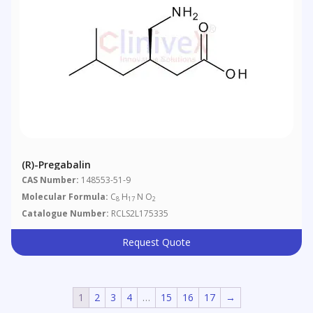
(R)-Pregabalin
CAS Number:
148553-51-9
Molecular Formula:
C
H
N O
8
17
2
Catalogue Number:
RCLS2L175335
Request Quote
1
2
3
4
…
15
16
17
→