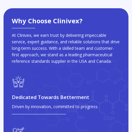
Why Choose Clinivex?
At Clinivex, we earn trust by delivering impeccable
service, expert guidance, and reliable solutions that drive
long-term success. With a skilled team and customer-
first approach, we stand as a leading pharmaceutical
reference standards supplier in the USA and Canada.
Dedicated Towards Betterment
Driven by innovation, committed to progress.