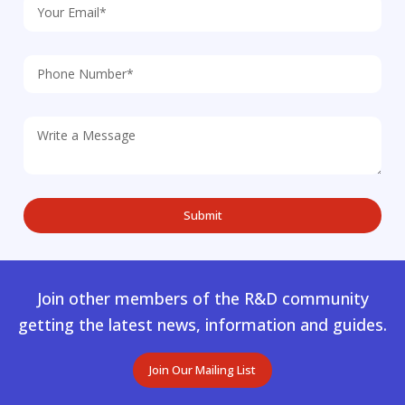
Join other members of the R&D community
getting the latest news, information and guides.
Join Our Mailing List