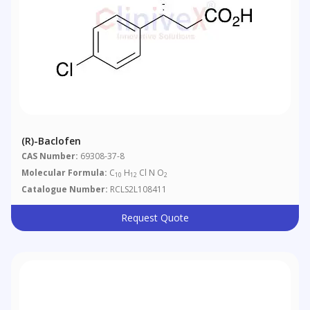
(R)-Baclofen
CAS Number:
69308-37-8
Molecular Formula:
C
H
Cl N O
10
12
2
Catalogue Number:
RCLS2L108411
Request Quote