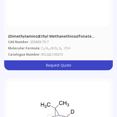
(Dimethylamino)ethyl Methanethiosulfonate
Hydrochloride
CAS Number:
355803-75-7
Molecular Formula:
C
H
N O
S
. Cl H
5
13
2
2
Catalogue Number:
RCLS2L135273
Request Quote