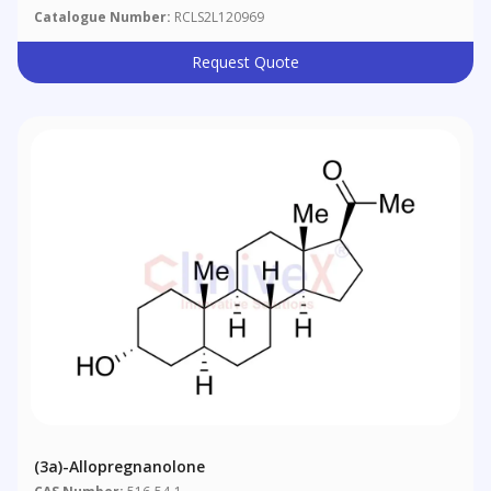
Catalogue Number:
RCLS2L120969
Request Quote
(3a)-Allopregnanolone