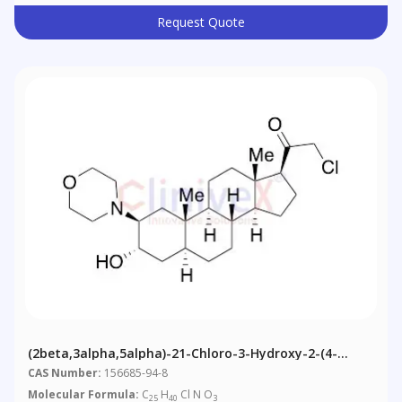
Request Quote
(2beta,3alpha,5alpha)-21-Chloro-3-Hydroxy-2-(4-
Morpholinyl)-Pregnan-20-One
CAS Number:
156685-94-8
Molecular Formula:
C
H
Cl N O
25
40
3