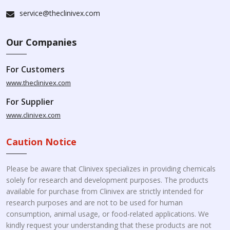
service@theclinivex.com
Our Companies
For Customers
www.theclinivex.com
For Supplier
www.clinivex.com
Caution Notice
Please be aware that Clinivex specializes in providing chemicals
solely for research and development purposes. The products
available for purchase from Clinivex are strictly intended for
research purposes and are not to be used for human
consumption, animal usage, or food-related applications. We
kindly request your understanding that these products are not