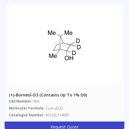
(+)-Borneol-D3 (Contains Up To 1% D0)
CAS Number:
N/A
Molecular Formula:
C
H
D
O
10
15
3
Catalogue Number:
RCLS2L114007
Request Quote