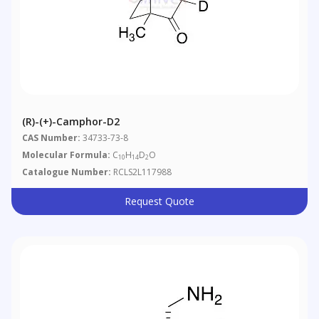
(R)-(+)-Camphor-D2
CAS Number:
34733-73-8
Molecular Formula:
C
H
D
O
10
14
2
Catalogue Number:
RCLS2L117988
Request Quote