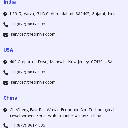
India
I-5617, Vatva, G.I.D.C, Ahmedabad -382445, Gujarat, India.
+1 (877)-861-1996
service@theclinivex.com
USA
400 Corporate Drive, Mahwah, New Jersey, 07430, USA.
+1 (877)-861-1996
service@theclinivex.com
China
CheCheng East Rd., Wuhan Economic And Technological
Development Zone, Wuhan, Hubei 430056, China
+1 (877)-861-1996