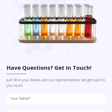
Have Questions? Get In Touch!
Just fill in your details and our representatives will get back to
you soon!