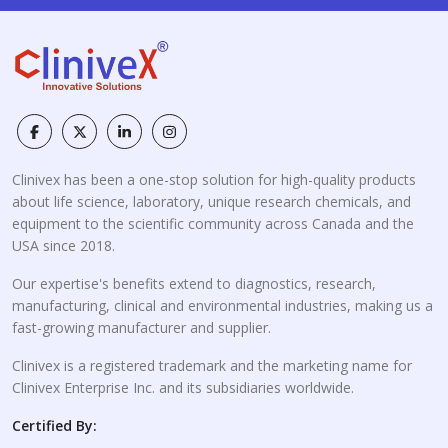
Clinivex has been a one-stop solution for high-quality products
about life science, laboratory, unique research chemicals, and
equipment to the scientific community across Canada and the
USA since 2018.
Our expertise's benefits extend to diagnostics, research,
manufacturing, clinical and environmental industries, making us a
fast-growing manufacturer and supplier.
Clinivex is a registered trademark and the marketing name for
Clinivex Enterprise Inc. and its subsidiaries worldwide.
Certified By: