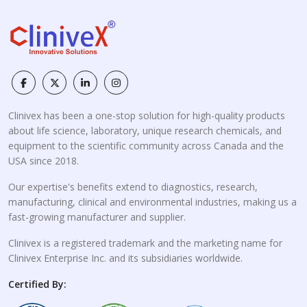
Clinivex has been a one-stop solution for high-quality products
about life science, laboratory, unique research chemicals, and
equipment to the scientific community across Canada and the
USA since 2018.
Our expertise's benefits extend to diagnostics, research,
manufacturing, clinical and environmental industries, making us a
fast-growing manufacturer and supplier.
Clinivex is a registered trademark and the marketing name for
Clinivex Enterprise Inc. and its subsidiaries worldwide.
Certified By: