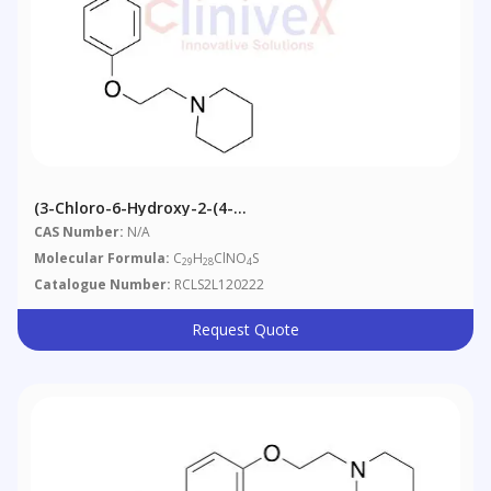
(3-Chloro-6-Hydroxy-2-(4-
Methoxyphenyl)benzo[b]thiophen-5-Yl)(4-(2-
CAS Number:
N/A
(piperidin-1-Yl)ethoxy)phenyl)methanone
Molecular Formula:
C
H
ClNO
S
29
28
4
Catalogue Number:
RCLS2L120222
Request Quote