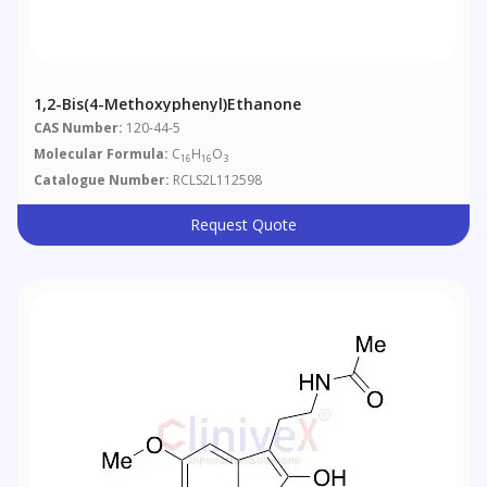
1,2-Bis(4-Methoxyphenyl)ethanone
CAS Number:
120-44-5
Molecular Formula:
C
H
O
16
16
3
Catalogue Number:
RCLS2L112598
Request Quote