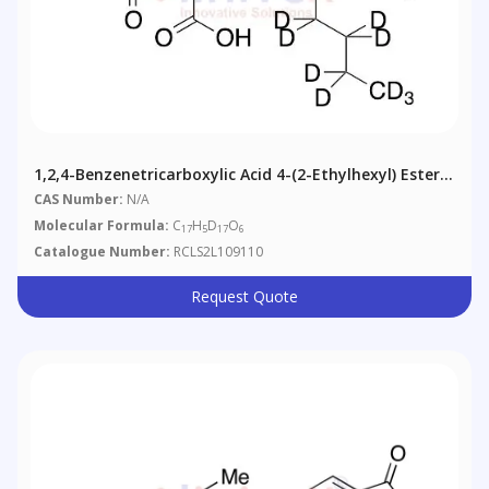
1,2,4-Benzenetricarboxylic Acid 4-(2-Ethylhexyl) Ester-
D17
CAS Number:
N/A
Molecular Formula:
C
H
D
O
17
5
17
6
Catalogue Number:
RCLS2L109110
Request Quote