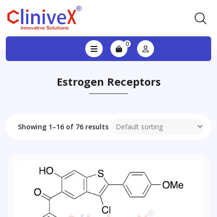
0
Estrogen Receptors
Showing 1–16 of 76 results