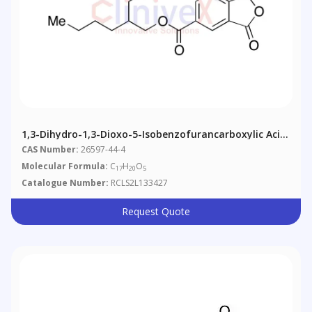
1,3-Dihydro-1,3-Dioxo-5-Isobenzofurancarboxylic Acid
2-Ethylhexyl Ester
CAS Number:
26597-44-4
Molecular Formula:
C
H
O
17
20
5
Catalogue Number:
RCLS2L133427
Request Quote