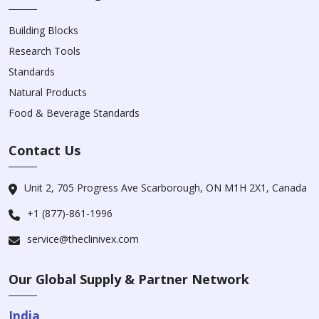
Building Blocks
Research Tools
Standards
Natural Products
Food & Beverage Standards
Contact Us
Unit 2, 705 Progress Ave Scarborough, ON M1H 2X1, Canada
+1 (877)-861-1996
service@theclinivex.com
Our Global Supply & Partner Network
India