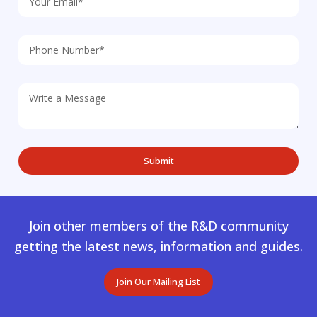
Join other members of the R&D community
getting the latest news, information and guides.
Join Our Mailing List