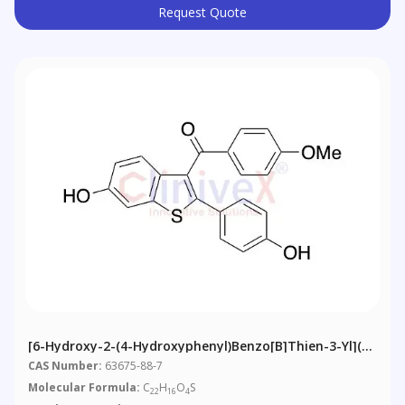
Request Quote
[6-Hydroxy-2-(4-Hydroxyphenyl)benzo[b]thien-3-Yl](4-
Methoxyphenyl)methanone (>80%)
CAS Number:
63675-88-7
Molecular Formula:
C
H
O
S
22
16
4