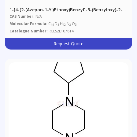
1-[4-(2-(Azepan-1-Yl)ethoxy)benzyl]-5-(benzyloxy)-2-
(4-(benzyloxy)phenyl)-3-Methyl-1H-Indole-D4 (>85%)
CAS Number:
N/A
Molecular Formula:
C
D
H
N
O
44
4
42
2
3
Catalogue Number:
RCLS2L107814
Request Quote