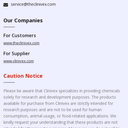
service@theclinivex.com
Our Companies
For Customers
www.theclinivex.com
For Supplier
www.clinivex.com
Caution Notice
Please be aware that Clinivex specializes in providing chemicals
solely for research and development purposes. The products
available for purchase from Clinivex are strictly intended for
research purposes and are not to be used for human
consumption, animal usage, or food-related applications. We
kindly request your understanding that these products are not