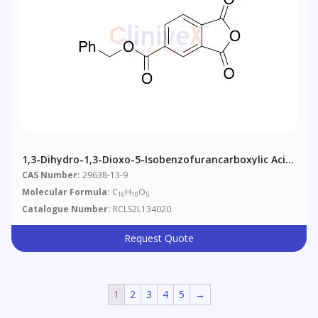
1,3-Dihydro-1,3-Dioxo-5-Isobenzofurancarboxylic Acid
Phenylmethyl Ester
CAS Number:
29638-13-9
Molecular Formula:
C
H
O
16
10
5
Catalogue Number:
RCLS2L134020
Request Quote
1
2
3
4
5
→