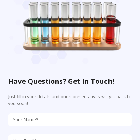
Have Questions? Get In Touch!
Just fill in your details and our representatives will get back to
you soon!