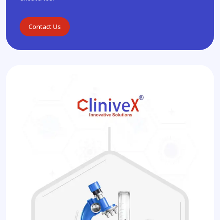
Contact Us