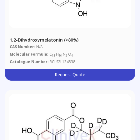
1,2-Dihydroxymelatonin (>80%)
CAS Number:
N/A
Molecular Formula:
C
H
N
O
13
16
2
4
Catalogue Number:
RCLS2L134538
Request Quote