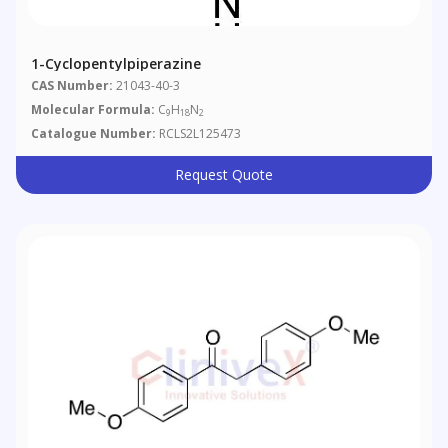
1-Cyclopentylpiperazine
CAS Number:
21043-40-3
Molecular Formula:
C
H
N
9
18
2
Catalogue Number:
RCLS2L125473
Request Quote