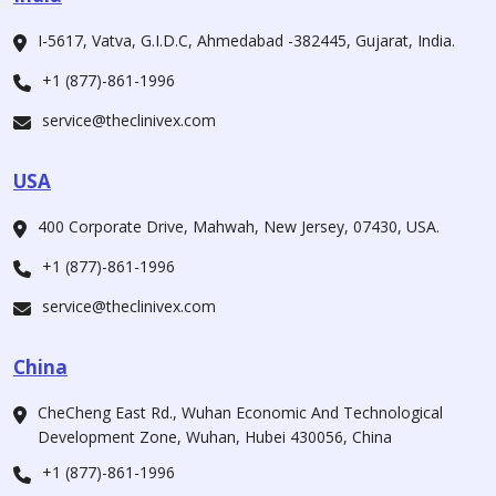
I-5617, Vatva, G.I.D.C, Ahmedabad -382445, Gujarat, India.
+1 (877)-861-1996
service@theclinivex.com
USA
400 Corporate Drive, Mahwah, New Jersey, 07430, USA.
+1 (877)-861-1996
service@theclinivex.com
China
CheCheng East Rd., Wuhan Economic And Technological
Development Zone, Wuhan, Hubei 430056, China
+1 (877)-861-1996