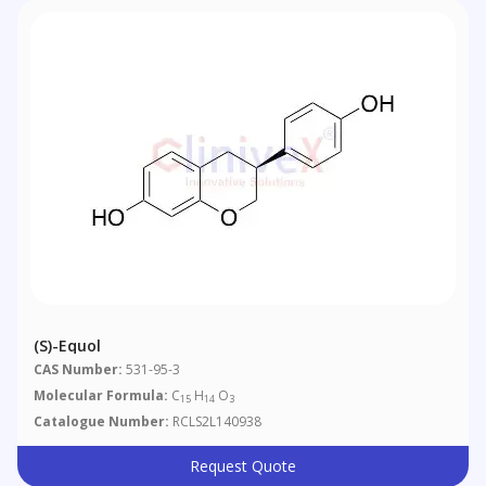
(S)-Equol
CAS Number:
531-95-3
Molecular Formula:
C
H
O
15
14
3
Catalogue Number:
RCLS2L140938
Request Quote