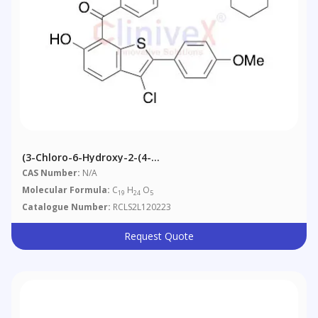
(3-Chloro-6-Hydroxy-2-(4-
Methoxyphenyl)benzo[b]thiophen-7-Yl)(4-(2-
CAS Number:
N/A
(piperidin-1-Yl)ethoxy)phenyl)methanone
Molecular Formula:
C
H
O
19
24
5
Catalogue Number:
RCLS2L120223
Request Quote