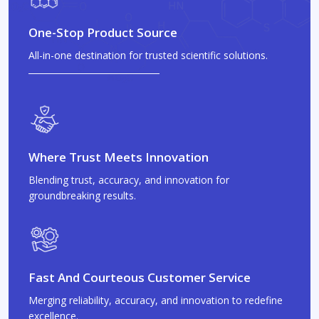
One-Stop Product Source
All-in-one destination for trusted scientific solutions.
Where Trust Meets Innovation
Blending trust, accuracy, and innovation for
groundbreaking results.
Fast And Courteous Customer Service
Merging reliability, accuracy, and innovation to redefine
excellence.