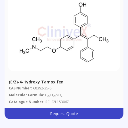
(E/Z)-4-Hydroxy Tamoxifen
CAS Number:
68392-35-8
Molecular Formula:
C
H
NO
26
29
2
Catalogue Number:
RCLS2L153067
Request Quote