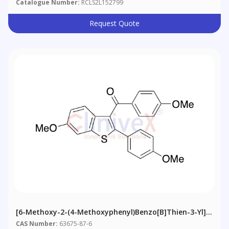
Catalogue Number:
RCLS2L152799
Request Quote
[6-Methoxy-2-(4-Methoxyphenyl)benzo[b]thien-3-Yl]
[4-Methoxyphenyl]methanone
CAS Number:
63675-87-6