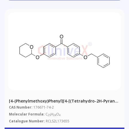
[4-(Phenylmethoxy)phenyl][4-[(tetrahydro-2H-Pyran-
2-Yl)oxy]phenyl]-Methanone
CAS Number:
176671-74-2
Molecular Formula:
C
H
O
25
24
4
Catalogue Number:
RCLS2L173655