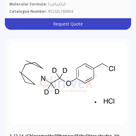
Molecular Formula:
C
H
O
S
24
20
4
Catalogue Number:
RCLS2L160604
Request Quote
1-[2-[4-(Chloromethyl)phenoxy]ethyl]hexahydro-1H-