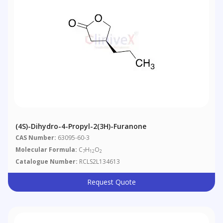
(4S)-Dihydro-4-Propyl-2(3H)-Furanone
CAS Number:
63095-60-3
Molecular Formula:
C
H
O
7
12
2
Catalogue Number:
RCLS2L134613
Request Quote