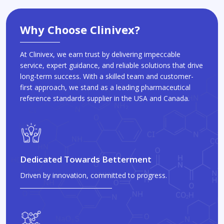
Why Choose Clinivex?
At Clinivex, we earn trust by delivering impeccable
service, expert guidance, and reliable solutions that drive
long-term success. With a skilled team and customer-
first approach, we stand as a leading pharmaceutical
reference standards supplier in the USA and Canada.
Dedicated Towards Betterment
Driven by innovation, committed to progress.